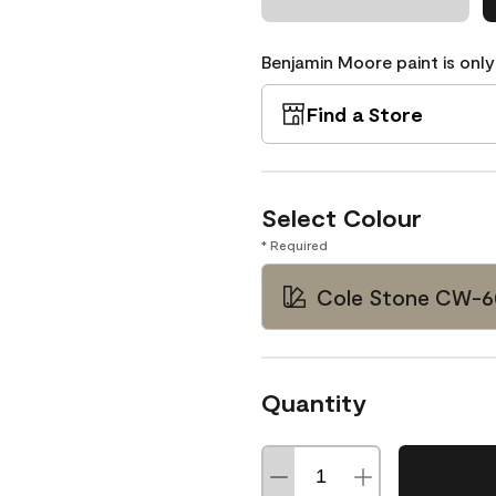
Benjamin Moore paint is only
Find a Store
Select Colour
* Required
Cole Stone CW-6
Quantity