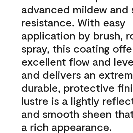
advanced mildew and 
resistance. With easy
application by brush, ro
spray, this coating offe
excellent flow and leve
and delivers an extrem
durable, protective fin
lustre is a lightly reflec
and smooth sheen that
a rich appearance.