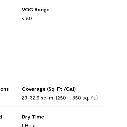
VOC Range
< 50
ions
Coverage (Sq. Ft./Gal)
23-32.5 sq. m. (250 – 350 sq. ft.)
d
Dry Time
1 Hour