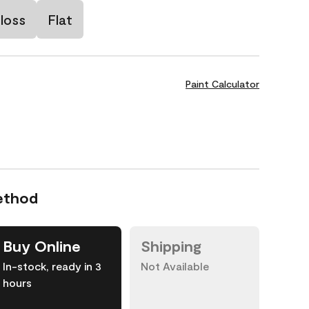
loss
Flat
Paint Calculator
ethod
Buy Online
Shipping
In-stock, ready in 3
Not Available
hours