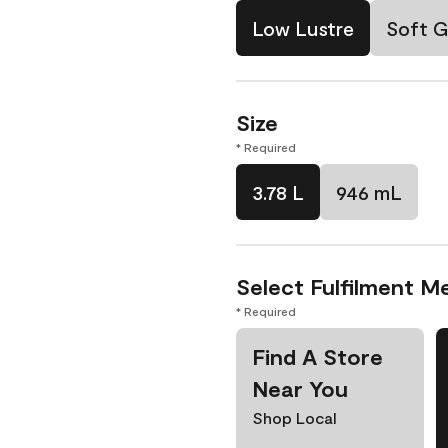
Low Lustre
Soft G
Size
* Required
3.78 L
946 mL
Select Fulfilment M
* Required
Find A Store
Near You
Shop Local