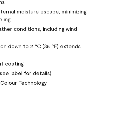
ns
nternal moisture escape, minimizing
eling
ther conditions, including wind
on down to 2 °C (35 °F) extends
nt coating
see label for details)
Colour Technology