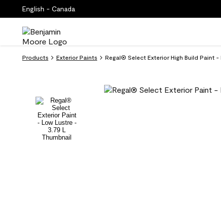
English - Canada
Products
Exterior Paints
Regal® Select Exterior High Build Paint 