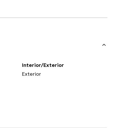
Interior/Exterior
Exterior