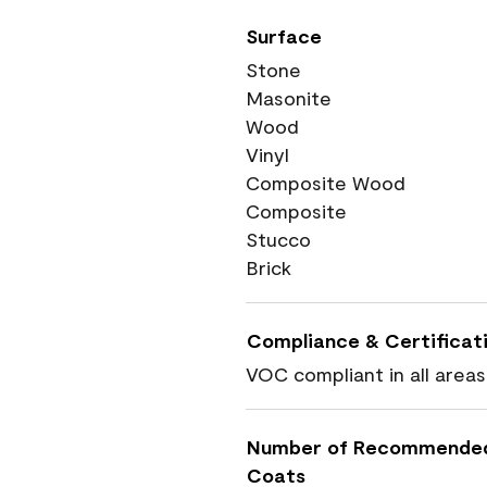
Surface
Stone
Masonite
Wood
Vinyl
Composite Wood
Composite
Stucco
Brick
Compliance & Certificat
VOC compliant in all areas
Number of Recommende
Coats