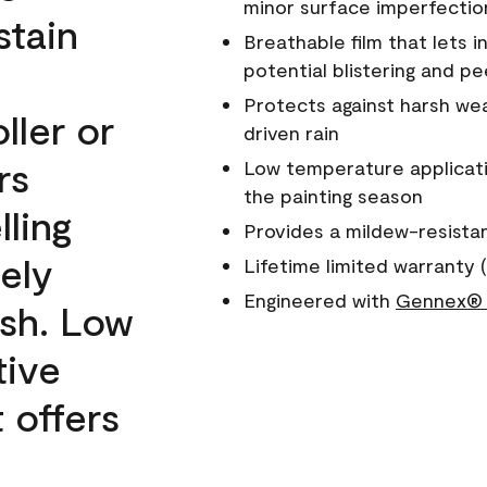
minor surface imperfectio
stain
Breathable film that lets i
potential blistering and pe
Protects against harsh wea
ller or
driven rain
rs
Low temperature applicati
the painting season
lling
Provides a mildew-resista
ely
Lifetime limited warranty (
Engineered with
Gennex® 
ish. Low
tive
 offers