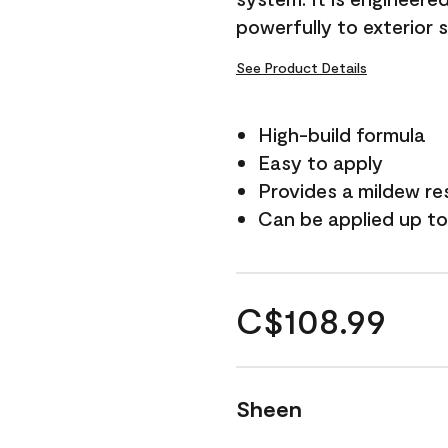
powerfully to exterior 
See Product Details
High-build formula
Easy to apply
Provides a mildew re
Can be applied up to
C$108.99
Sheen