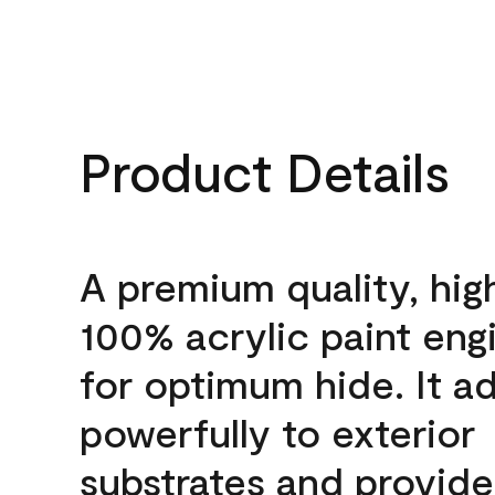
Product Details
A premium quality, hig
100% acrylic paint eng
for optimum hide. It a
powerfully to exterior
substrates and provide