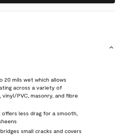
o 20 mils wet which allows
ating across a variety of
, vinyl/PVC, masonry, and fibre
g offers less drag for a smooth,
 sheens
a bridges small cracks and covers