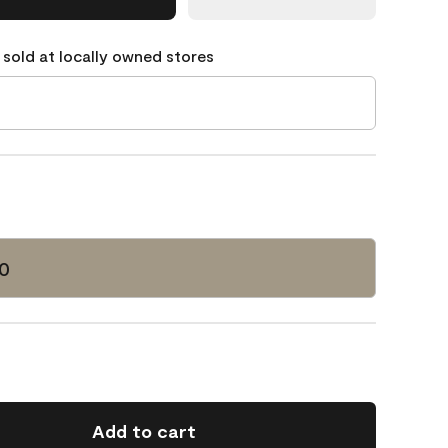
 sold at locally owned stores
0
Add to cart