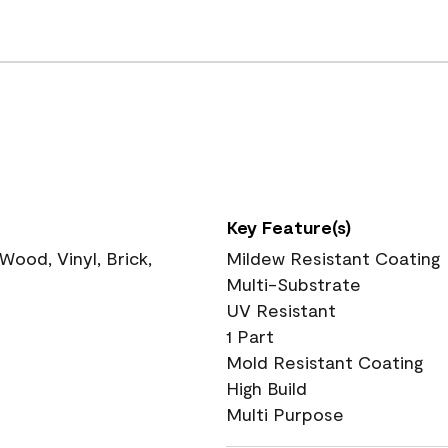
Key Feature(s)
ood, Vinyl, Brick,
Mildew Resistant Coating
Multi-Substrate
UV Resistant
1 Part
Mold Resistant Coating
High Build
Multi Purpose