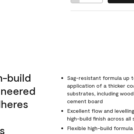
h-build
Sag-resistant formula up t
application of a thicker co
ineered
substrates, including wood
dheres
cement board
Excellent flow and levellin
high-build finish across all
s
Flexible high-build formul