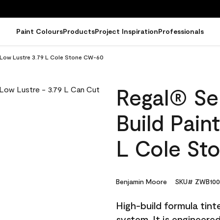
Paint Colours
Products
Project Inspiration
Professionals
- Low Lustre 3.79 L Cole Stone CW-60
Regal® Sel
Build Pain
L Cole St
Benjamin Moore
SKU# ZWB100
High-build formula tin
system. It is engineer