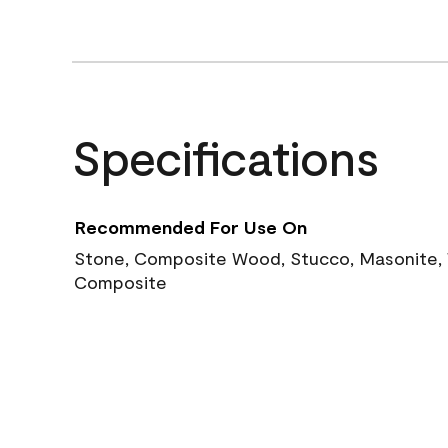
Specifications
Recommended For Use On
Stone, Composite Wood, Stucco, Masonite, W
Composite