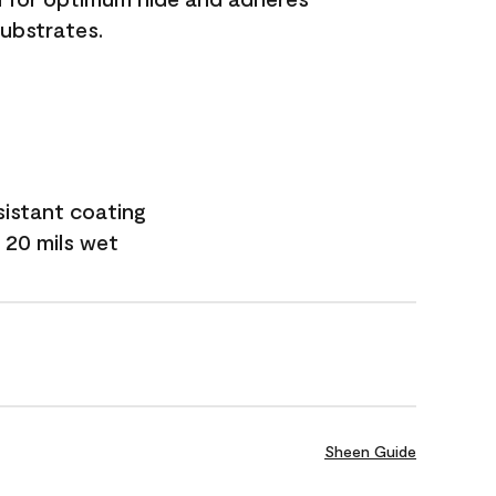
substrates.
sistant coating
 20 mils wet
Sheen Guide