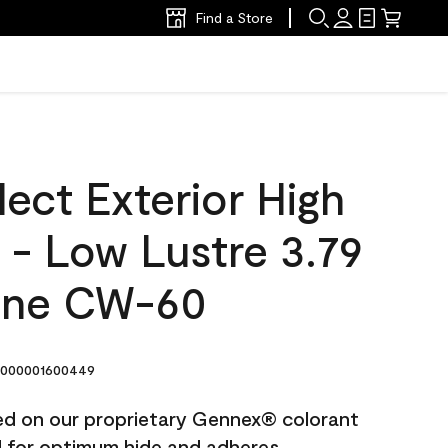
Find a Store
ect Exterior High
t - Low Lustre 3.79
one CW-60
000001600449
ted on our proprietary Gennex® colorant
ed for optimum hide and adheres