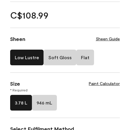
C$108.99
Sheen
Sheen Guide
Low Lustre
Soft Gloss
Flat
Size
Paint Calculator
* Required
3.78 L
946 mL
Select Fulfilment Method