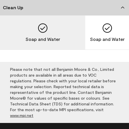
Clean Up
Soap and Water
Soap and Water
Please note that not all Benjamin Moore & Co., Limited
products are available in all areas due to VOC
regulations. Please check with your local retailer before
making your selection. Reported technical data is
representative of the product line. Contact Benjamin
Moore® for values of specific bases or colours. See
Technical Data Sheet (TDS) for additional information.
For the most up-to-date MPI specifications, visit
www.mpi.net