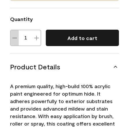
Quantity
Add to cart
Product Details
A premium quality, high-build 100% acrylic
paint engineered for optimum hide. It
adheres powerfully to exterior substrates
and provides advanced mildew and stain
resistance. With easy application by brush,
roller or spray, this coating offers excellent