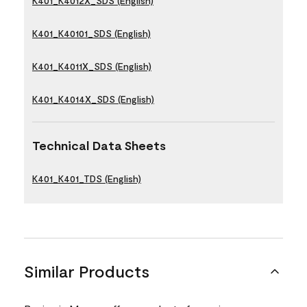
K401_K4012X_SDS (English)
K401_K40101_SDS (English)
K401_K4011X_SDS (English)
K401_K4014X_SDS (English)
Technical Data Sheets
K401_K401_TDS (English)
Similar Products