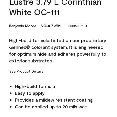
Lustre 3.79 L Corinthian
White OC-111
Benjamin Moore
SKU# ZWB100000001606101
High-build formula tinted on our proprietary
Gennex® colorant system. It is engineered
for optimum hide and adheres powerfully to
exterior substrates.
See Product Details
High-build formula
Easy to apply
Provides a mildew resistant coating
Can be applied up to 20 mils wet