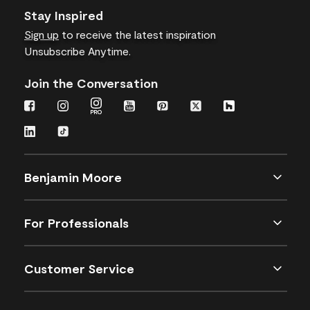
Stay Inspired
Sign up
to receive the latest inspiration
Unsubscribe Anytime.
Join the Conversation
Benjamin Moore
For Professionals
Customer Service