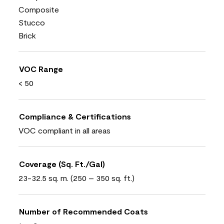
Composite
Stucco
Brick
VOC Range
< 50
Compliance & Certifications
VOC compliant in all areas
Coverage (Sq. Ft./Gal)
23-32.5 sq. m. (250 – 350 sq. ft.)
Number of Recommended Coats