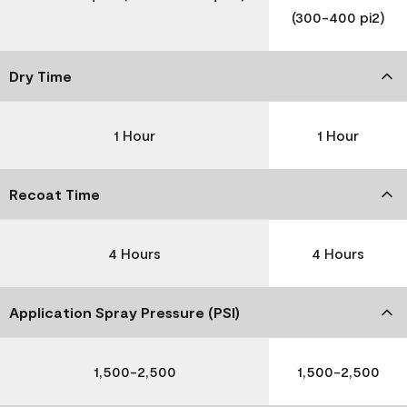
(300-400 pi2)
Dry Time
1 Hour
1 Hour
Recoat Time
4 Hours
4 Hours
Application Spray Pressure (PSI)
1,500-2,500
1,500-2,500