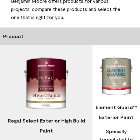
Benjamin Moore offers products for various
projects, compare these products and select the
one that is right for you.
Product
Element Guard™
Exterior Paint
Regal Select Exterior High Build
Paint
Specially
formulated to