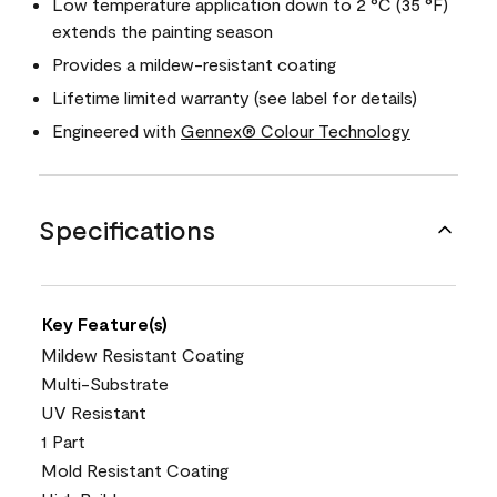
Low temperature application down to 2 °C (35 °F)
extends the painting season
Provides a mildew-resistant coating
Lifetime limited warranty (see label for details)
Engineered with
Gennex® Colour Technology
Specifications
Key Feature(s)
Mildew Resistant Coating
Multi-Substrate
UV Resistant
1 Part
Mold Resistant Coating