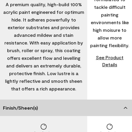
A premium quality, high-build 100%
tackle difficult
acrylic paint engineered for optimum
painting
hide. It adheres powerfully to
environments like
exterior substrates and provides
high moisure to
advanced mildew and stain
allow more
resistance. With easy application by
painting flexibility.
brush, roller or spray, this coating
See Product
offers excellent flow and levelling
Details
and delivers an extremely durable,
protective finish. Low lustre is a
lightly reflective and smooth sheen
that offers a rich appearance.
Finish/Sheen(s)