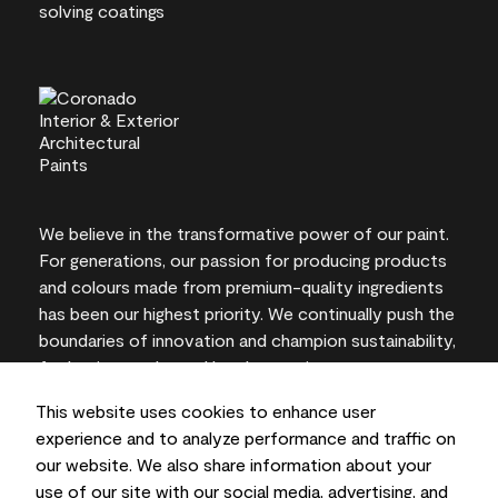
We believe in the transformative power of our paint.
For generations, our passion for producing products
and colours made from premium-quality ingredients
has been our highest priority. We continually push the
boundaries of innovation and champion sustainability,
for lasting results and local expertise you can trust.
This website uses cookies to enhance user
experience and to analyze performance and traffic on
our website. We also share information about your
On-screen and printer colour representations may
use of our site with our social media, advertising, and
vary from actual paint colours.