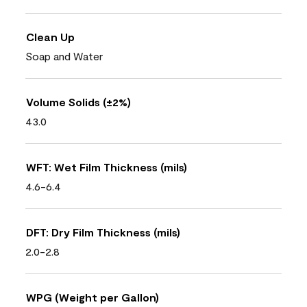
Clean Up
Soap and Water
Volume Solids (±2%)
43.0
WFT: Wet Film Thickness (mils)
4.6-6.4
DFT: Dry Film Thickness (mils)
2.0-2.8
WPG (Weight per Gallon)