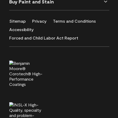
Buy Paint and Stain
Sitemap
Privacy
Terms and Conditions
Accessibility
Forced and Child Labor Act Report