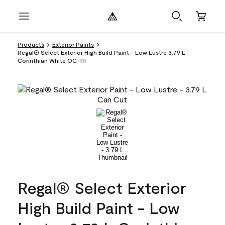
Products
Exterior Paints
Regal® Select Exterior High Build Paint - Low Lustre 3.79 L
Corinthian White OC-111
Regal® Select Exterior
High Build Paint - Low