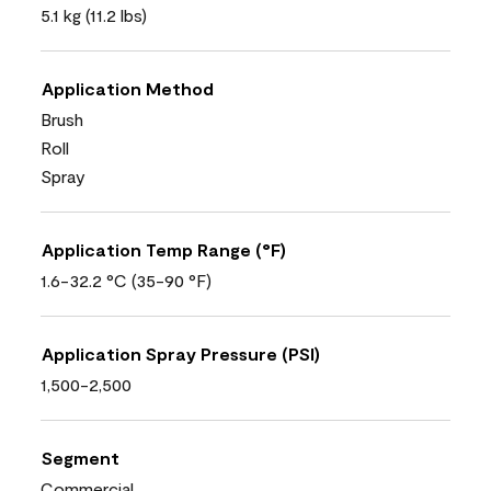
5.1 kg (11.2 lbs)
Application Method
Brush
Roll
Spray
Application Temp Range (°F)
1.6-32.2 °C (35-90 °F)
Application Spray Pressure (PSI)
1,500-2,500
Segment
Commercial