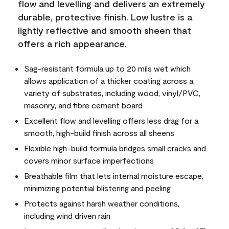
flow and levelling and delivers an extremely
durable, protective finish. Low lustre is a
lightly reflective and smooth sheen that
offers a rich appearance.
Sag-resistant formula up to 20 mils wet which
allows application of a thicker coating across a
variety of substrates, including wood, vinyl/PVC,
masonry, and fibre cement board
Excellent flow and levelling offers less drag for a
smooth, high-build finish across all sheens
Flexible high-build formula bridges small cracks and
covers minor surface imperfections
Breathable film that lets internal moisture escape,
minimizing potential blistering and peeling
Protects against harsh weather conditions,
including wind driven rain