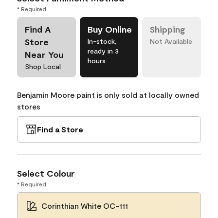
* Required
Find A
Buy Online
Shipping
Store
In-stock,
Not Available
ready in 3
Near You
hours
Shop Local
Benjamin Moore paint is only sold at locally owned
stores
Find a Store
Select Colour
* Required
Corinthian White OC-111