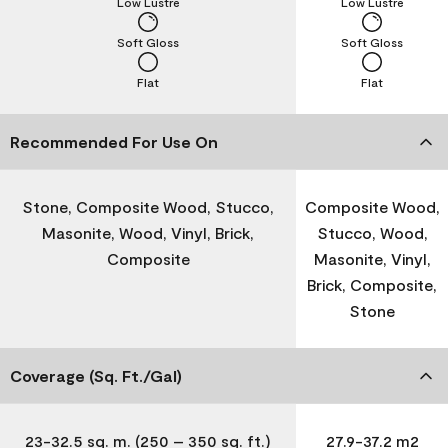
Low Lustre
Low Lustre
Soft Gloss
Soft Gloss
Flat
Flat
Recommended For Use On
Stone, Composite Wood, Stucco,
Composite Wood,
Masonite, Wood, Vinyl, Brick,
Stucco, Wood,
Composite
Masonite, Vinyl,
Brick, Composite,
Stone
Coverage (Sq. Ft./Gal)
23-32.5 sq. m. (250 – 350 sq. ft.)
27.9-37.2 m2