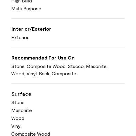
High Build
Multi Purpose
Interior/Exterior
Exterior
Recommended For Use On
Stone, Composite Wood, Stucco, Masonite,
Wood, Vinyl, Brick, Composite
Surface
Stone
Masonite
Wood
Vinyl
Composite Wood