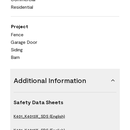
Residential
Project
Fence
Garage Door
Siding
Barn
Additional Information
Safety Data Sheets
K401_K4013X_SDS (English)