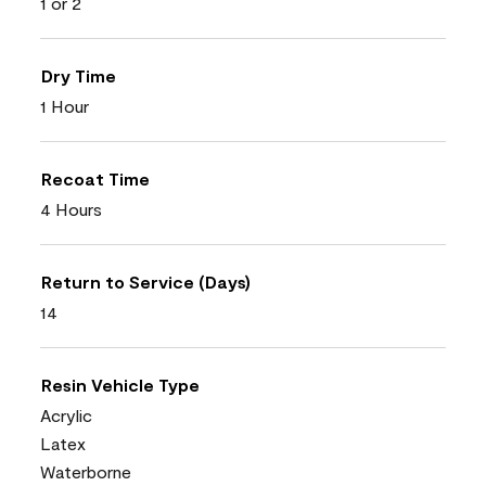
1 or 2
Dry Time
1 Hour
Recoat Time
4 Hours
Return to Service (Days)
14
Resin Vehicle Type
Acrylic
Latex
Waterborne