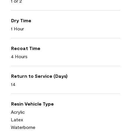
1 or 2
Dry Time
1 Hour
Recoat Time
4 Hours
Return to Service (Days)
14
Resin Vehicle Type
Acrylic
Latex
Waterborne