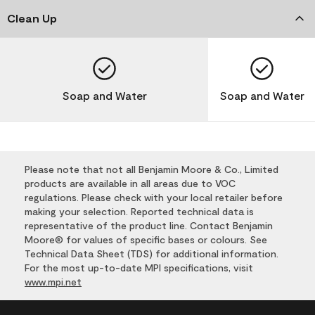
Clean Up
Soap and Water
Soap and Water
Please note that not all Benjamin Moore & Co., Limited
products are available in all areas due to VOC
regulations. Please check with your local retailer before
making your selection. Reported technical data is
representative of the product line. Contact Benjamin
Moore® for values of specific bases or colours. See
Technical Data Sheet (TDS) for additional information.
For the most up-to-date MPI specifications, visit
www.mpi.net