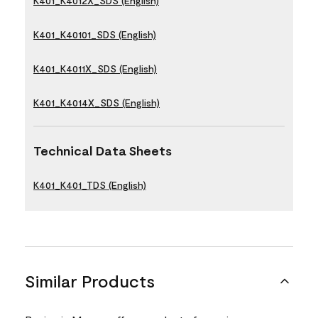
K401_K4012X_SDS (English)
K401_K40101_SDS (English)
K401_K4011X_SDS (English)
K401_K4014X_SDS (English)
Technical Data Sheets
K401_K401_TDS (English)
Similar Products