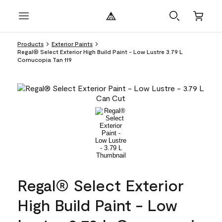
Products
Exterior Paints
Regal® Select Exterior High Build Paint - Low Lustre 3.79 L
Cornucopia Tan 119
Regal® Select Exterior
High Build Paint - Low