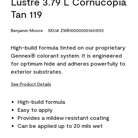
Lustre 3.79 L Cornucopia
Tan 119
Benjamin Moore
SKU# ZWB100000001601592
High-build formula tinted on our proprietary
Gennex® colorant system. It is engineered
for optimum hide and adheres powerfully to
exterior substrates.
See Product Details
High-build formula
Easy to apply
Provides a mildew resistant coating
Can be applied up to 20 mils wet