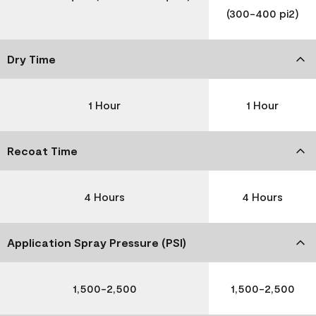
(300-400 pi2)
Dry Time
1 Hour
1 Hour
Recoat Time
4 Hours
4 Hours
Application Spray Pressure (PSI)
1,500-2,500
1,500-2,500