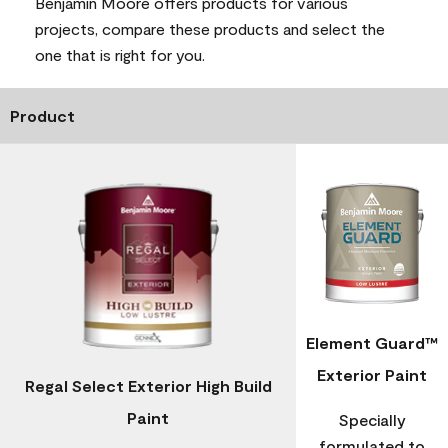
Benjamin Moore offers products for various
projects, compare these products and select the
one that is right for you.
Product
Element Guard™
Exterior Paint
Regal Select Exterior High Build
Paint
Specially
formulated to