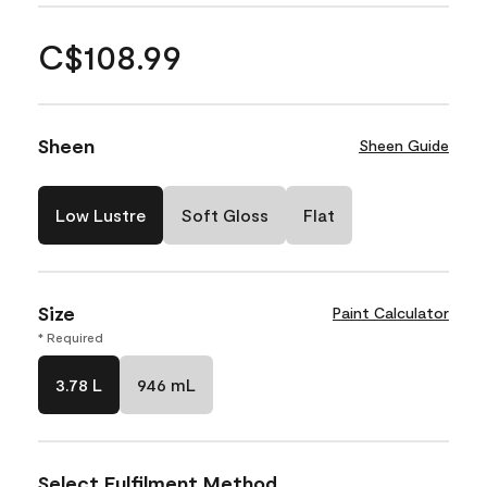
C$108.99
Sheen
Sheen Guide
Low Lustre
Soft Gloss
Flat
Size
Paint Calculator
* Required
3.78 L
946 mL
Select Fulfilment Method