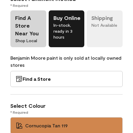
* Required
Find A
Buy Online
Shipping
Store
In-stock,
Not Available
ready in 3
Near You
hours
Shop Local
Benjamin Moore paint is only sold at locally owned
stores
Find a Store
Select Colour
* Required
Cornucopia Tan 119