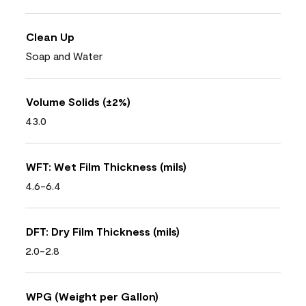
Clean Up
Soap and Water
Volume Solids (±2%)
43.0
WFT: Wet Film Thickness (mils)
4.6-6.4
DFT: Dry Film Thickness (mils)
2.0-2.8
WPG (Weight per Gallon)