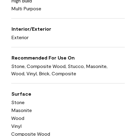
High Build
Multi Purpose
Interior/Exterior
Exterior
Recommended For Use On
Stone, Composite Wood, Stucco, Masonite,
Wood, Vinyl, Brick, Composite
Surface
Stone
Masonite
Wood
Vinyl
Composite Wood