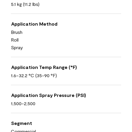
5.1 kg (11.2 lbs)
Application Method
Brush
Roll
Spray
Application Temp Range (°F)
1.6-32.2 °C (35-90 °F)
Application Spray Pressure (PSI)
1,500-2,500
Segment
Commercial