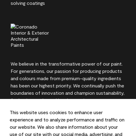
We believe in the transformative power of our paint.
For generations, our passion for producing products
and colours made from premium-quality ingredients
has been our highest priority. We continually push the
boundaries of innovation and champion sustainability,
for lasting results and local expertise you can trust.
This website uses cookies to enhance user
experience and to analyze performance and traffic on
our website. We also share information about your
On-screen and printer colour representations may
use of our site with our social media, advertising, and
vary from actual paint colours.