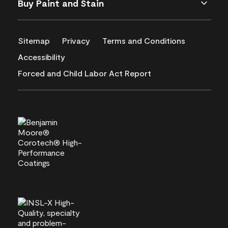
Buy Paint and Stain
Sitemap
Privacy
Terms and Conditions
Accessibility
Forced and Child Labor Act Report