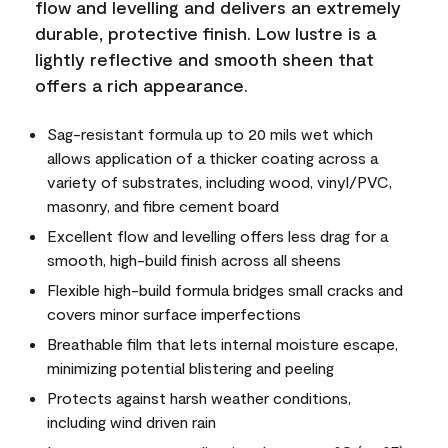
flow and levelling and delivers an extremely
durable, protective finish. Low lustre is a
lightly reflective and smooth sheen that
offers a rich appearance.
Sag-resistant formula up to 20 mils wet which
allows application of a thicker coating across a
variety of substrates, including wood, vinyl/PVC,
masonry, and fibre cement board
Excellent flow and levelling offers less drag for a
smooth, high-build finish across all sheens
Flexible high-build formula bridges small cracks and
covers minor surface imperfections
Breathable film that lets internal moisture escape,
minimizing potential blistering and peeling
Protects against harsh weather conditions,
including wind driven rain