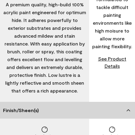
A premium quality, high-build 100%
tackle difficult
acrylic paint engineered for optimum
painting
hide. It adheres powerfully to
environments like
exterior substrates and provides
high moisure to
advanced mildew and stain
allow more
resistance. With easy application by
painting flexibility.
brush, roller or spray, this coating
See Product
offers excellent flow and levelling
Details
and delivers an extremely durable,
protective finish. Low lustre is a
lightly reflective and smooth sheen
that offers a rich appearance.
Finish/Sheen(s)