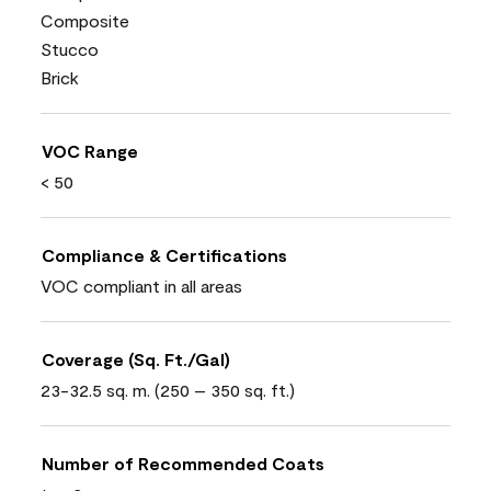
Composite
Stucco
Brick
VOC Range
< 50
Compliance & Certifications
VOC compliant in all areas
Coverage (Sq. Ft./Gal)
23-32.5 sq. m. (250 – 350 sq. ft.)
Number of Recommended Coats