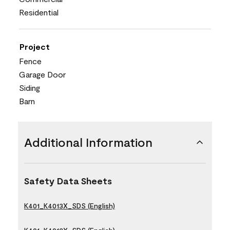
Residential
Project
Fence
Garage Door
Siding
Barn
Additional Information
Safety Data Sheets
K401_K4013X_SDS (English)