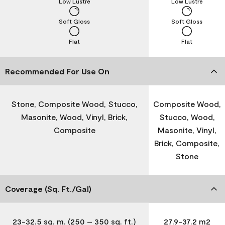
Low Lustre
Low Lustre
Soft Gloss
Soft Gloss
Flat
Flat
Recommended For Use On
Stone, Composite Wood, Stucco,
Composite Wood,
Masonite, Wood, Vinyl, Brick,
Stucco, Wood,
Composite
Masonite, Vinyl,
Brick, Composite,
Stone
Coverage (Sq. Ft./Gal)
23-32.5 sq. m. (250 – 350 sq. ft.)
27.9-37.2 m2