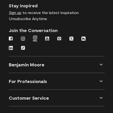
Stay Inspired
Sign up
to receive the latest inspiration
Unsubscribe Anytime.
Join the Conversation
Benjamin Moore
For Professionals
Customer Service