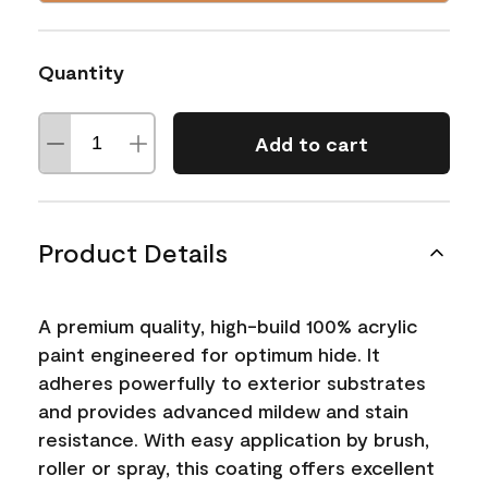
Quantity
Add to cart
Product Details
A premium quality, high-build 100% acrylic
paint engineered for optimum hide. It
adheres powerfully to exterior substrates
and provides advanced mildew and stain
resistance. With easy application by brush,
roller or spray, this coating offers excellent