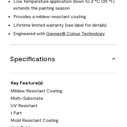
Low temperature application down to 2 °C (35 °F)
extends the painting season
Provides a mildew-resistant coating
Lifetime limited warranty (see label for details)
Engineered with
Gennex® Colour Technology
Specifications
Key Feature(s)
Mildew Resistant Coating
Multi-Substrate
UV Resistant
1 Part
Mold Resistant Coating