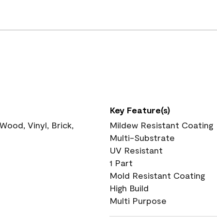
Key Feature(s)
ood, Vinyl, Brick,
Mildew Resistant Coating
Multi-Substrate
UV Resistant
1 Part
Mold Resistant Coating
High Build
Multi Purpose