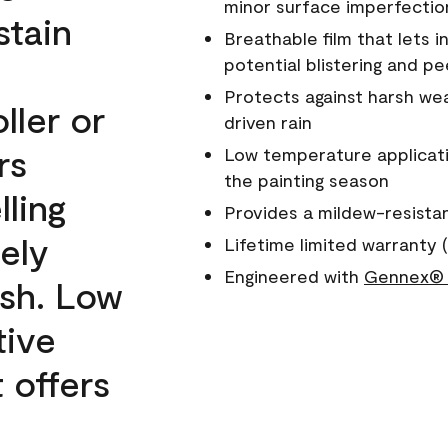
minor surface imperfectio
stain
Breathable film that lets i
potential blistering and pe
Protects against harsh wea
ller or
driven rain
rs
Low temperature applicati
the painting season
lling
Provides a mildew-resista
ely
Lifetime limited warranty (
Engineered with
Gennex® 
ish. Low
tive
 offers