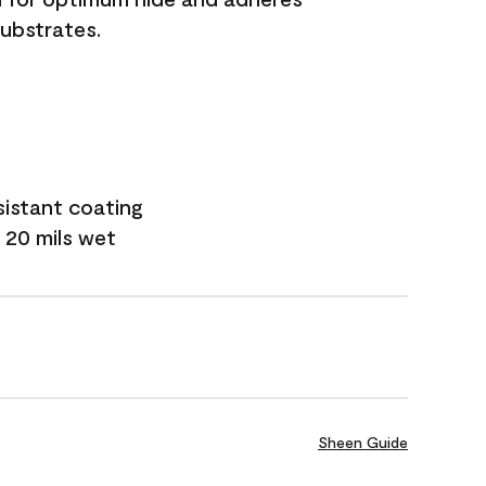
substrates.
sistant coating
 20 mils wet
Sheen Guide