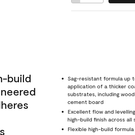
h-build
Sag-resistant formula up t
application of a thicker co
ineered
substrates, including wood
dheres
cement board
Excellent flow and levellin
high-build finish across all
s
Flexible high-build formul