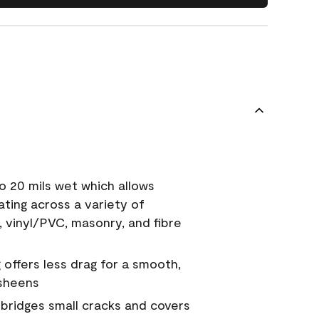
o 20 mils wet which allows
ating across a variety of
, vinyl/PVC, masonry, and fibre
g offers less drag for a smooth,
 sheens
a bridges small cracks and covers