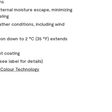
ns
nternal moisture escape, minimizing
eling
ther conditions, including wind
on down to 2 °C (35 °F) extends
nt coating
see label for details)
Colour Technology