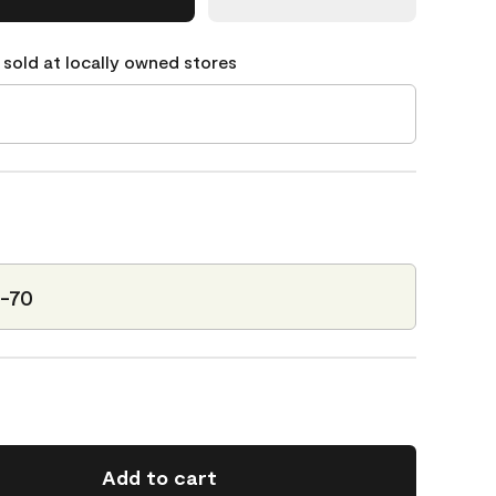
 sold at locally owned stores
5-70
Add to cart