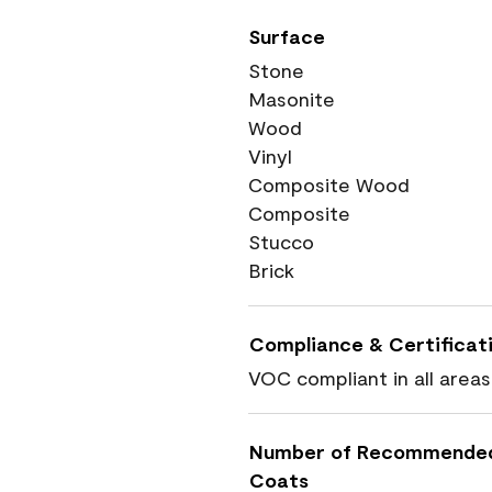
Surface
Stone
Masonite
Wood
Vinyl
Composite Wood
Composite
Stucco
Brick
Compliance & Certificat
VOC compliant in all areas
Number of Recommende
Coats