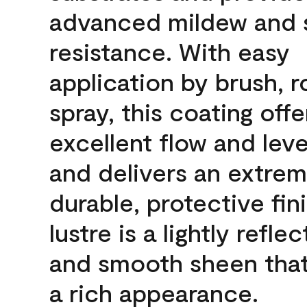
advanced mildew and 
resistance. With easy
application by brush, ro
spray, this coating offe
excellent flow and leve
and delivers an extrem
durable, protective fin
lustre is a lightly reflec
and smooth sheen that
a rich appearance.