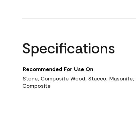
Specifications
Recommended For Use On
Stone, Composite Wood, Stucco, Masonite, W
Composite