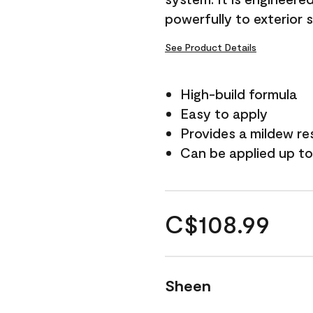
powerfully to exterior 
See Product Details
High-build formula
Easy to apply
Provides a mildew re
Can be applied up to
C$108.99
Sheen