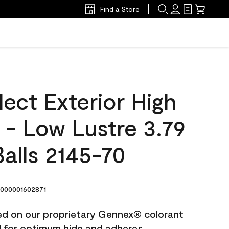
Find a Store
ect Exterior High
t - Low Lustre 3.79
alls 2145-70
000001602871
ted on our proprietary Gennex® colorant
ed for optimum hide and adheres