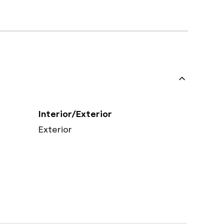
Interior/Exterior
Exterior