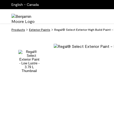
English - Canada
Products
Exterior Paints
Regal® Select Exterior High Build Paint -