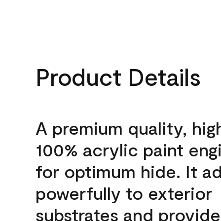
Product Details
A premium quality, hig
100% acrylic paint eng
for optimum hide. It a
powerfully to exterior
substrates and provide