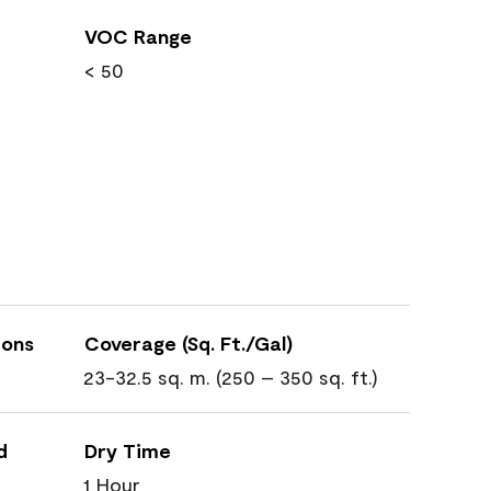
VOC Range
< 50
ions
Coverage (Sq. Ft./Gal)
23-32.5 sq. m. (250 – 350 sq. ft.)
d
Dry Time
1 Hour