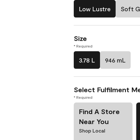
Low Lustre
Soft G
Size
* Required
3.78 L
946 mL
Select Fulfilment M
* Required
Find A Store
Near You
Shop Local