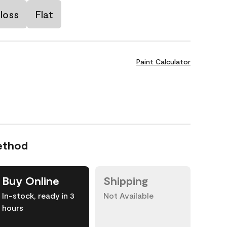
loss
Flat
Paint Calculator
ethod
Buy Online
Shipping
In-stock, ready in 3
Not Available
hours