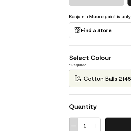
Benjamin Moore paint is only
Find a Store
Select Colour
* Required
Cotton Balls 214
Quantity