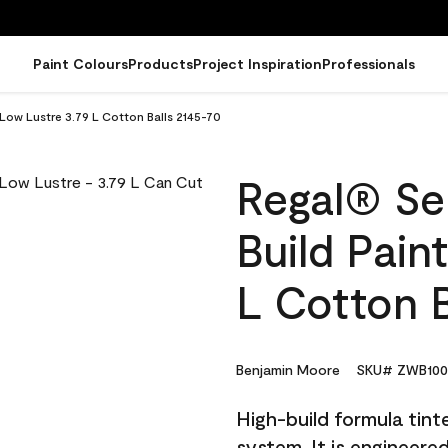
Paint Colours
Products
Project Inspiration
Professionals
 Low Lustre 3.79 L Cotton Balls 2145-70
Regal® Sel
Build Pain
L Cotton B
Benjamin Moore
SKU# ZWB100
High-build formula tin
system. It is engineer