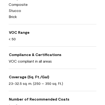
Composite
Stucco
Brick
VOC Range
< 50
Compliance & Certifications
VOC compliant in all areas
Coverage (Sq. Ft./Gal)
23-32.5 sq. m. (250 – 350 sq. ft.)
Number of Recommended Coats