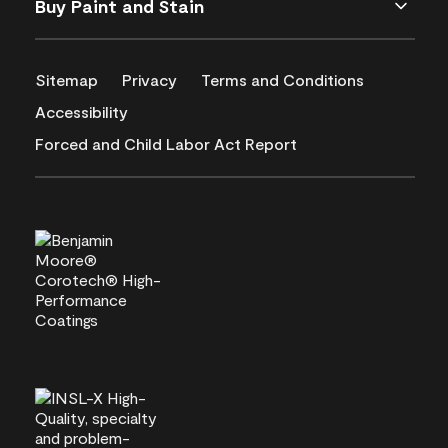
Buy Paint and Stain
Sitemap
Privacy
Terms and Conditions
Accessibility
Forced and Child Labor Act Report