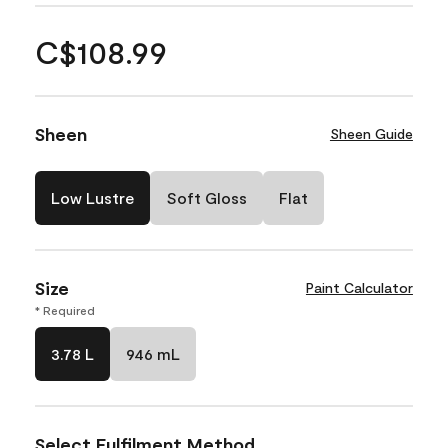
C$108.99
Sheen
Sheen Guide
Low Lustre
Soft Gloss
Flat
Size
Paint Calculator
* Required
3.78 L
946 mL
Select Fulfilment Method