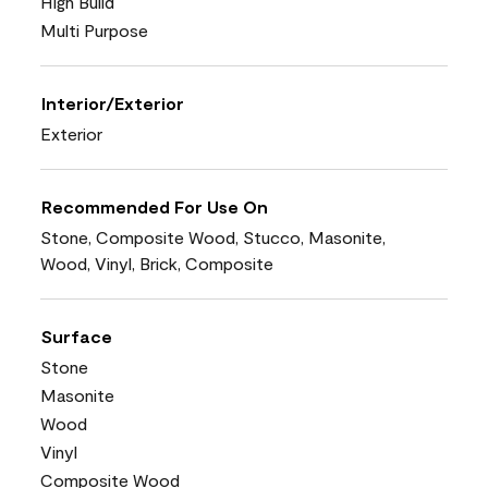
High Build
Multi Purpose
Interior/Exterior
Exterior
Recommended For Use On
Stone, Composite Wood, Stucco, Masonite,
Wood, Vinyl, Brick, Composite
Surface
Stone
Masonite
Wood
Vinyl
Composite Wood