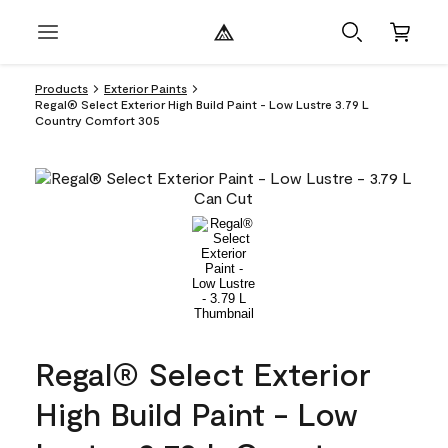
Products
Exterior Paints
Regal® Select Exterior High Build Paint - Low Lustre 3.79 L
Country Comfort 305
Regal® Select Exterior
High Build Paint - Low