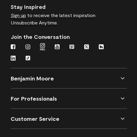
Stay Inspired
Sign up
to receive the latest inspiration
Unsubscribe Anytime.
Join the Conversation
Benjamin Moore
For Professionals
Customer Service