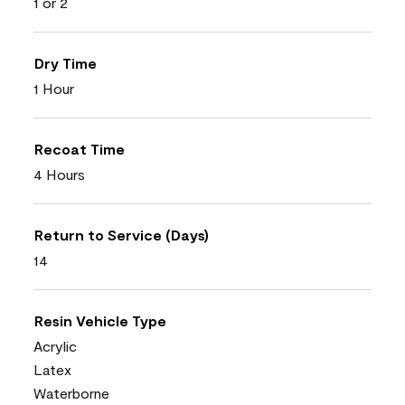
1 or 2
Dry Time
1 Hour
Recoat Time
4 Hours
Return to Service (Days)
14
Resin Vehicle Type
Acrylic
Latex
Waterborne