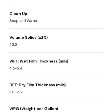
Clean Up
Soap and Water
Volume Solids (±2%)
43.0
WFT: Wet Film Thickness (mils)
4.6-6.4
DFT: Dry Film Thickness (mils)
2.0-2.8
WPG (Weight per Gallon)