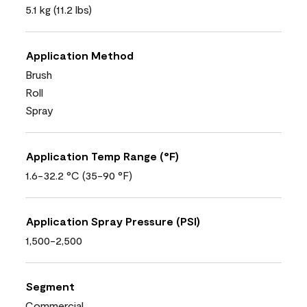
5.1 kg (11.2 lbs)
Application Method
Brush
Roll
Spray
Application Temp Range (°F)
1.6-32.2 °C (35-90 °F)
Application Spray Pressure (PSI)
1,500-2,500
Segment
Commercial