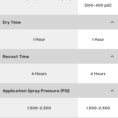
(300-400 pi2)
Dry Time
1 Hour
1 Hour
Recoat Time
4 Hours
4 Hours
Application Spray Pressure (PSI)
1,500-2,500
1,500-2,500