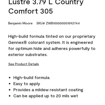
Lustre 3.79 L Country
Comfort 305
Benjamin Moore
SKU# ZWB100000001592744
High-build formula tinted on our proprietary
Gennex® colorant system. It is engineered
for optimum hide and adheres powerfully to
exterior substrates.
See Product Details
High-build formula
Easy to apply
Provides a mildew resistant coating
Can be applied up to 20 mils wet