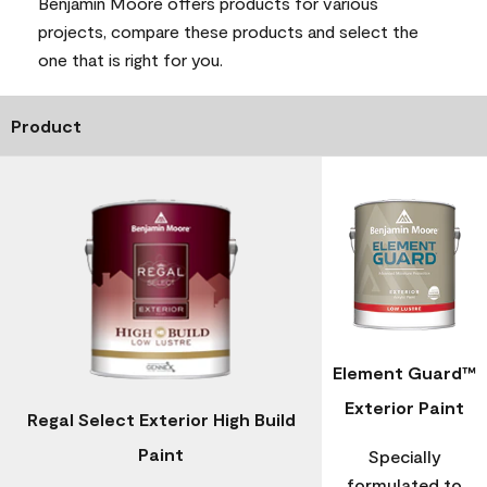
Benjamin Moore offers products for various
projects, compare these products and select the
one that is right for you.
Product
Element Guard™
Exterior Paint
Regal Select Exterior High Build
Paint
Specially
formulated to