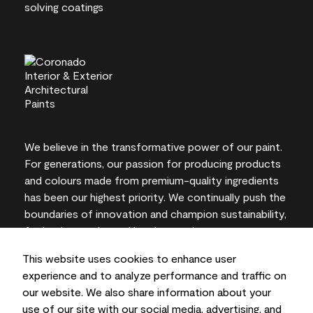
We believe in the transformative power of our paint.
For generations, our passion for producing products
and colours made from premium-quality ingredients
has been our highest priority. We continually push the
boundaries of innovation and champion sustainability,
for lasting results and local expertise you can trust.
This website uses cookies to enhance user
experience and to analyze performance and traffic on
our website. We also share information about your
On-screen and printer colour representations may
use of our site with our social media, advertising, and
vary from actual paint colours.