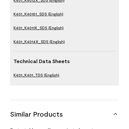
K401_K4012X_SDS (English)
K401_K40101_SDS (English)
K401_K4011X_SDS (English)
K401_K4014X_SDS (English)
Technical Data Sheets
K401_K401_TDS (English)
Similar Products