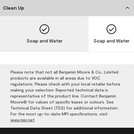
Clean Up
Soap and Water
Soap and Water
Please note that not all Benjamin Moore & Co., Limited
products are available in all areas due to VOC
regulations. Please check with your local retailer before
making your selection. Reported technical data is
representative of the product line. Contact Benjamin
Moore® for values of specific bases or colours. See
Technical Data Sheet (TDS) for additional information.
For the most up-to-date MPI specifications, visit
www.mpi.net