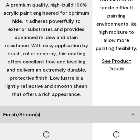
A premium quality, high-build 100%
tackle difficult
acrylic paint engineered for optimum
painting
hide. It adheres powerfully to
environments like
exterior substrates and provides
high moisure to
advanced mildew and stain
allow more
resistance. With easy application by
painting flexibility.
brush, roller or spray, this coating
See Product
offers excellent flow and levelling
Details
and delivers an extremely durable,
protective finish. Low lustre is a
lightly reflective and smooth sheen
that offers a rich appearance.
Finish/Sheen(s)