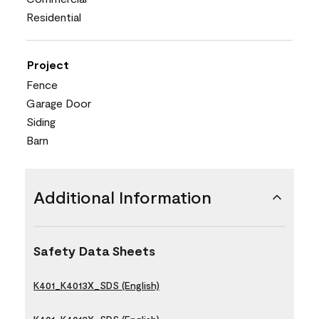
Residential
Project
Fence
Garage Door
Siding
Barn
Additional Information
Safety Data Sheets
K401_K4013X_SDS (English)