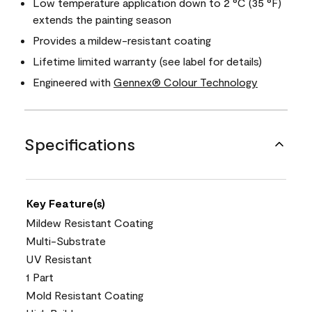
Low temperature application down to 2 °C (35 °F)
extends the painting season
Provides a mildew-resistant coating
Lifetime limited warranty (see label for details)
Engineered with
Gennex® Colour Technology
Specifications
Key Feature(s)
Mildew Resistant Coating
Multi-Substrate
UV Resistant
1 Part
Mold Resistant Coating