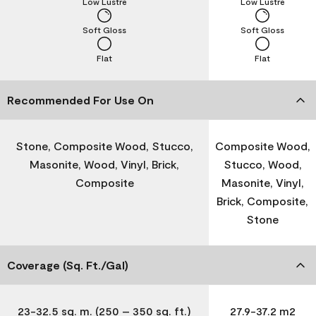
Low Lustre
Low Lustre
Soft Gloss
Soft Gloss
Flat
Flat
Recommended For Use On
Stone, Composite Wood, Stucco,
Composite Wood,
Masonite, Wood, Vinyl, Brick,
Stucco, Wood,
Composite
Masonite, Vinyl,
Brick, Composite,
Stone
Coverage (Sq. Ft./Gal)
23-32.5 sq. m. (250 – 350 sq. ft.)
27.9-37.2 m2