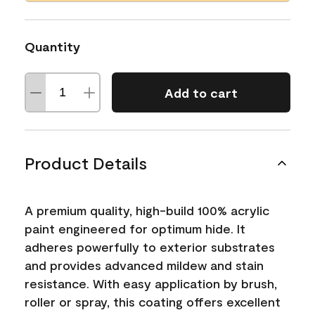
Quantity
Add to cart
Product Details
A premium quality, high-build 100% acrylic
paint engineered for optimum hide. It
adheres powerfully to exterior substrates
and provides advanced mildew and stain
resistance. With easy application by brush,
roller or spray, this coating offers excellent