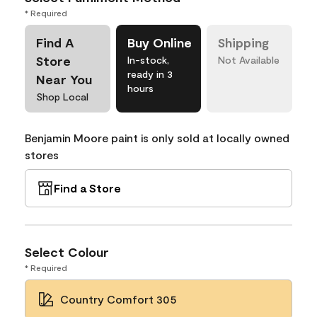
* Required
Find A
Buy Online
Shipping
Store
In-stock,
Not Available
ready in 3
Near You
hours
Shop Local
Benjamin Moore paint is only sold at locally owned
stores
Find a Store
Select Colour
* Required
Country Comfort 305