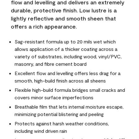
flow and levelling and delivers an extremely
durable, protective finish. Low lustre is a
lightly reflective and smooth sheen that
offers a rich appearance.
Sag-resistant formula up to 20 mils wet which
allows application of a thicker coating across a
variety of substrates, including wood, vinyl/PVC,
masonry, and fibre cement board
Excellent flow and levelling offers less drag for a
smooth, high-build finish across all sheens
Flexible high-build formula bridges small cracks and
covers minor surface imperfections
Breathable film that lets internal moisture escape,
minimizing potential blistering and peeling
Protects against harsh weather conditions,
including wind driven rain