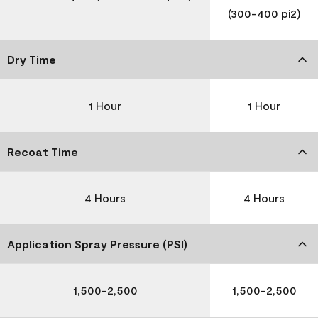
(300-400 pi2)
Dry Time
1 Hour
1 Hour
Recoat Time
4 Hours
4 Hours
Application Spray Pressure (PSI)
1,500-2,500
1,500-2,500