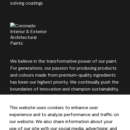
We believe in the transformative power of our paint.
For generations, our passion for producing products
and colours made from premium-quality ingredients
has been our highest priority. We continually push the
boundaries of innovation and champion sustainability,
for lasting results and local expertise you can trust.
This website uses cookies to enhance user
experience and to analyze performance and traffic on
our website. We also share information about your
On-screen and printer colour representations may
use of our site with our social media, advertising, and
vary from actual paint colours.