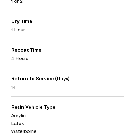
1 or 2
Dry Time
1 Hour
Recoat Time
4 Hours
Return to Service (Days)
14
Resin Vehicle Type
Acrylic
Latex
Waterborne