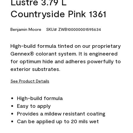
Lustre 3.79 L
Countryside Pink 1361
Benjamin Moore
SKU# ZWB100000001595634
High-build formula tinted on our proprietary
Gennex® colorant system. It is engineered
for optimum hide and adheres powerfully to
exterior substrates.
See Product Details
High-build formula
Easy to apply
Provides a mildew resistant coating
Can be applied up to 20 mils wet