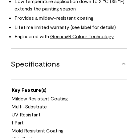
Low temperature application down to 2 °C (35 °F)
extends the painting season
Provides a mildew-resistant coating
Lifetime limited warranty (see label for details)
Engineered with
Gennex® Colour Technology
Specifications
Key Feature(s)
Mildew Resistant Coating
Multi-Substrate
UV Resistant
1 Part
Mold Resistant Coating