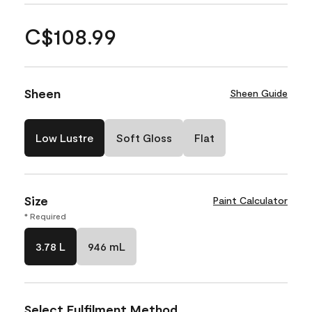
C$108.99
Sheen
Sheen Guide
Low Lustre
Soft Gloss
Flat
Size
Paint Calculator
* Required
3.78 L
946 mL
Select Fulfilment Method