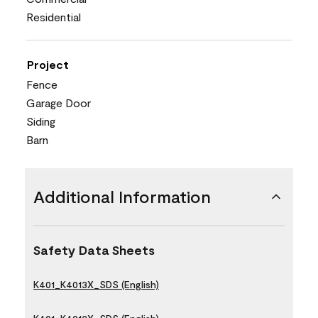
Residential
Project
Fence
Garage Door
Siding
Barn
Additional Information
Safety Data Sheets
K401_K4013X_SDS (English)