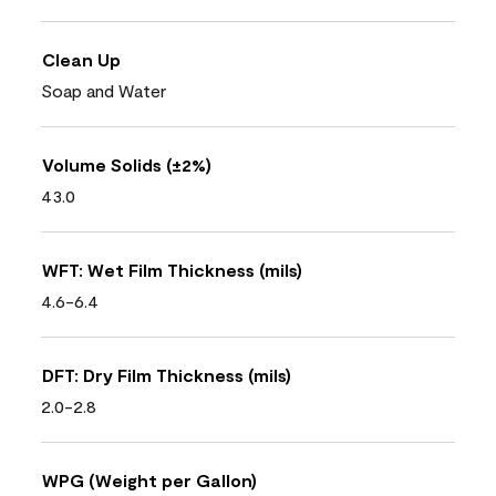
Clean Up
Soap and Water
Volume Solids (±2%)
43.0
WFT: Wet Film Thickness (mils)
4.6-6.4
DFT: Dry Film Thickness (mils)
2.0-2.8
WPG (Weight per Gallon)