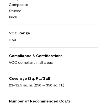
Composite
Stucco
Brick
VOC Range
< 50
Compliance & Certifications
VOC compliant in all areas
Coverage (Sq. Ft./Gal)
23-32.5 sq. m. (250 – 350 sq. ft.)
Number of Recommended Coats