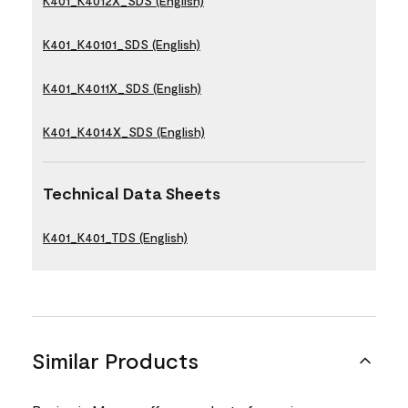
K401_K4012X_SDS (English)
K401_K40101_SDS (English)
K401_K4011X_SDS (English)
K401_K4014X_SDS (English)
Technical Data Sheets
K401_K401_TDS (English)
Similar Products