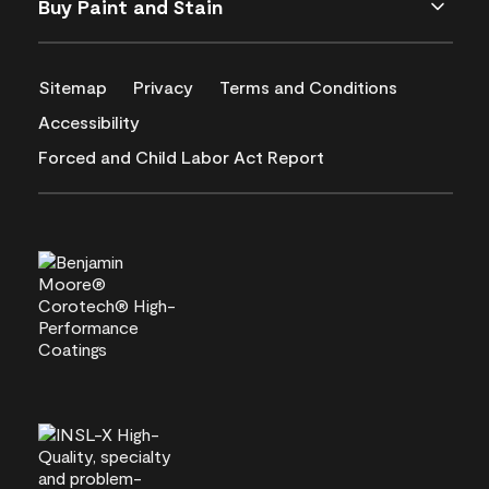
Buy Paint and Stain
Sitemap
Privacy
Terms and Conditions
Accessibility
Forced and Child Labor Act Report