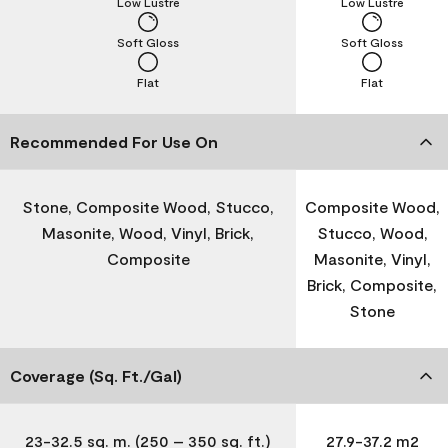
Low Lustre
Low Lustre
Soft Gloss
Soft Gloss
Flat
Flat
Recommended For Use On
Stone, Composite Wood, Stucco,
Composite Wood,
Masonite, Wood, Vinyl, Brick,
Stucco, Wood,
Composite
Masonite, Vinyl,
Brick, Composite,
Stone
Coverage (Sq. Ft./Gal)
23-32.5 sq. m. (250 – 350 sq. ft.)
27.9-37.2 m2