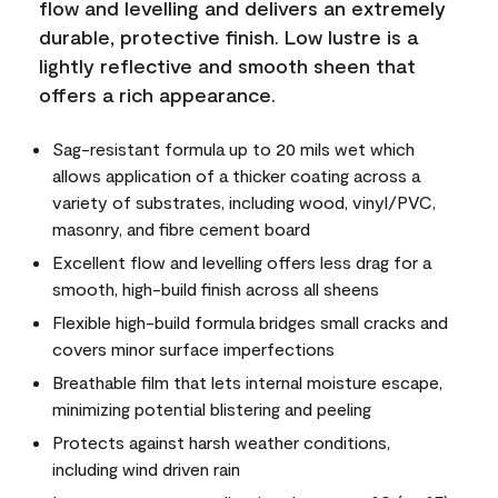
flow and levelling and delivers an extremely
durable, protective finish. Low lustre is a
lightly reflective and smooth sheen that
offers a rich appearance.
Sag-resistant formula up to 20 mils wet which
allows application of a thicker coating across a
variety of substrates, including wood, vinyl/PVC,
masonry, and fibre cement board
Excellent flow and levelling offers less drag for a
smooth, high-build finish across all sheens
Flexible high-build formula bridges small cracks and
covers minor surface imperfections
Breathable film that lets internal moisture escape,
minimizing potential blistering and peeling
Protects against harsh weather conditions,
including wind driven rain