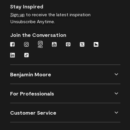
Stay Inspired
Sign up
to receive the latest inspiration
Unsubscribe Anytime.
Join the Conversation
Benjamin Moore
For Professionals
Customer Service