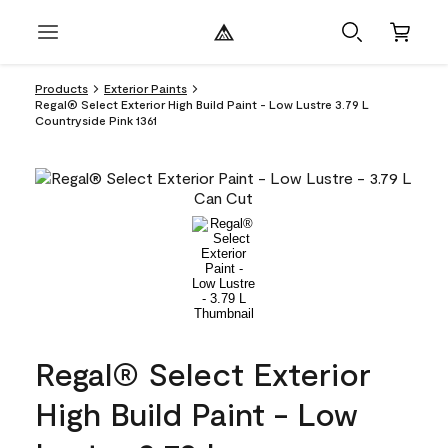
Products
Exterior Paints
Regal® Select Exterior High Build Paint - Low Lustre 3.79 L
Countryside Pink 1361
Regal® Select Exterior
High Build Paint - Low