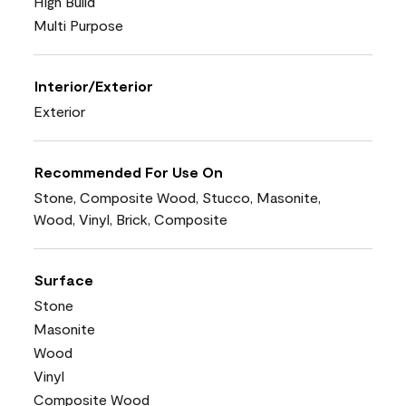
High Build
Multi Purpose
Interior/Exterior
Exterior
Recommended For Use On
Stone, Composite Wood, Stucco, Masonite,
Wood, Vinyl, Brick, Composite
Surface
Stone
Masonite
Wood
Vinyl
Composite Wood