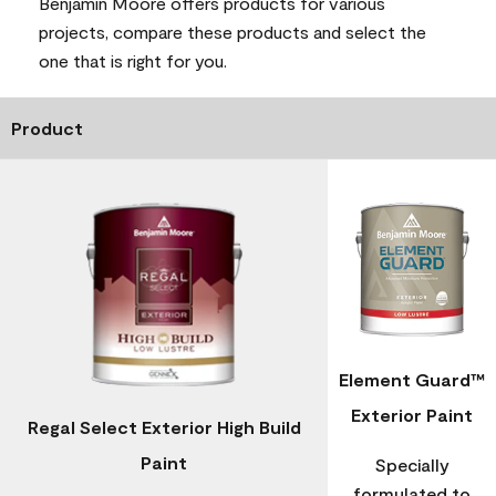
Benjamin Moore offers products for various
projects, compare these products and select the
one that is right for you.
Product
Element Guard™
Exterior Paint
Regal Select Exterior High Build
Paint
Specially
formulated to