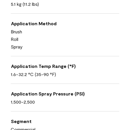
5.1 kg (11.2 lbs)
Application Method
Brush
Roll
Spray
Application Temp Range (°F)
1.6-32.2 °C (35-90 °F)
Application Spray Pressure (PSI)
1,500-2,500
Segment
Commercial