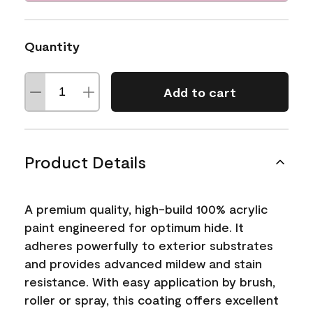
Quantity
Add to cart
Product Details
A premium quality, high-build 100% acrylic
paint engineered for optimum hide. It
adheres powerfully to exterior substrates
and provides advanced mildew and stain
resistance. With easy application by brush,
roller or spray, this coating offers excellent