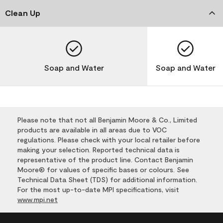
Clean Up
Soap and Water
Soap and Water
Please note that not all Benjamin Moore & Co., Limited
products are available in all areas due to VOC
regulations. Please check with your local retailer before
making your selection. Reported technical data is
representative of the product line. Contact Benjamin
Moore® for values of specific bases or colours. See
Technical Data Sheet (TDS) for additional information.
For the most up-to-date MPI specifications, visit
www.mpi.net