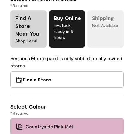
* Required
Find A
Buy Online
Shipping
Store
In-stock,
Not Available
ready in 3
Near You
hours
Shop Local
Benjamin Moore paint is only sold at locally owned
stores
Find a Store
Select Colour
* Required
Countryside Pink 1361