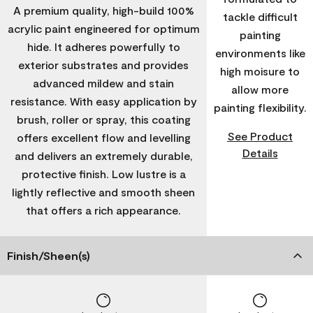
A premium quality, high-build 100%
tackle difficult
acrylic paint engineered for optimum
painting
hide. It adheres powerfully to
environments like
exterior substrates and provides
high moisure to
advanced mildew and stain
allow more
resistance. With easy application by
painting flexibility.
brush, roller or spray, this coating
See Product
offers excellent flow and levelling
Details
and delivers an extremely durable,
protective finish. Low lustre is a
lightly reflective and smooth sheen
that offers a rich appearance.
Finish/Sheen(s)