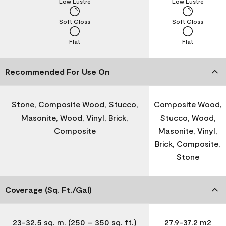
Low Lustre
Low Lustre
Soft Gloss
Soft Gloss
Flat
Flat
Recommended For Use On
Stone, Composite Wood, Stucco,
Composite Wood,
Masonite, Wood, Vinyl, Brick,
Stucco, Wood,
Composite
Masonite, Vinyl,
Brick, Composite,
Stone
Coverage (Sq. Ft./Gal)
23-32.5 sq. m. (250 – 350 sq. ft.)
27.9-37.2 m2