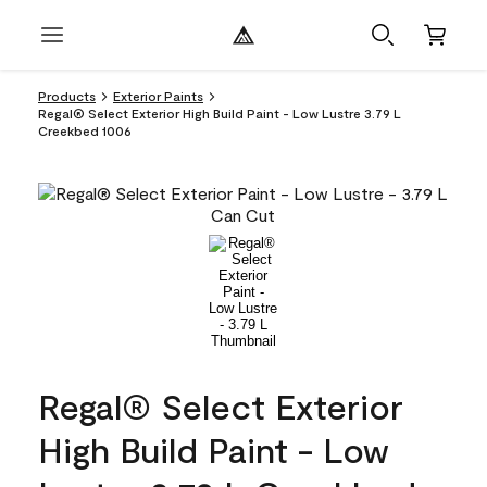
Products
Exterior Paints
Regal® Select Exterior High Build Paint - Low Lustre 3.79 L
Creekbed 1006
Regal® Select Exterior
High Build Paint - Low