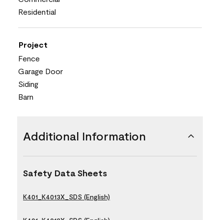
Residential
Project
Fence
Garage Door
Siding
Barn
Additional Information
Safety Data Sheets
K401_K4013X_SDS (English)