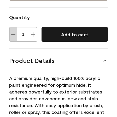
Quantity
Add to cart
Product Details
A premium quality, high-build 100% acrylic
paint engineered for optimum hide. It
adheres powerfully to exterior substrates
and provides advanced mildew and stain
resistance. With easy application by brush,
roller or spray, this coating offers excellent