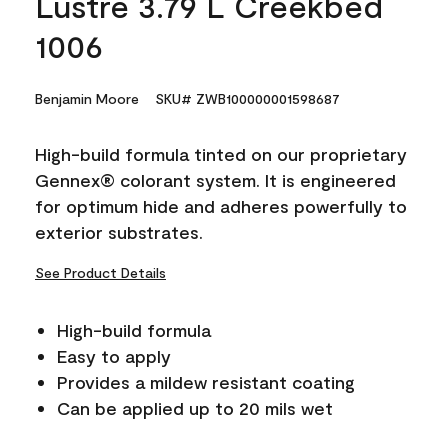
Lustre 3.79 L Creekbed
1006
Benjamin Moore
SKU# ZWB100000001598687
High-build formula tinted on our proprietary
Gennex® colorant system. It is engineered
for optimum hide and adheres powerfully to
exterior substrates.
See Product Details
High-build formula
Easy to apply
Provides a mildew resistant coating
Can be applied up to 20 mils wet