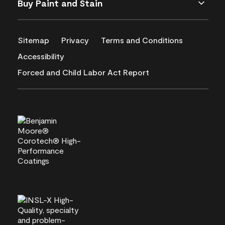
Buy Paint and Stain
Sitemap
Privacy
Terms and Conditions
Accessibility
Forced and Child Labor Act Report