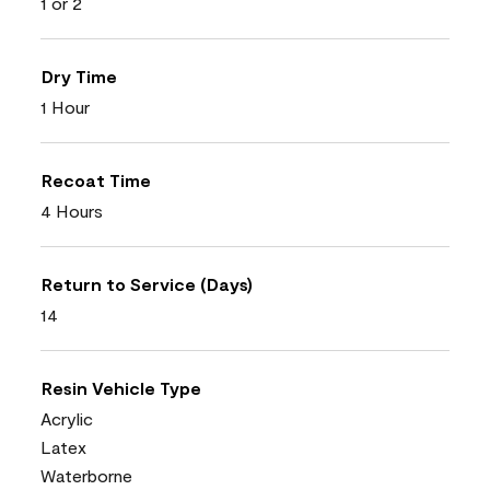
1 or 2
Dry Time
1 Hour
Recoat Time
4 Hours
Return to Service (Days)
14
Resin Vehicle Type
Acrylic
Latex
Waterborne