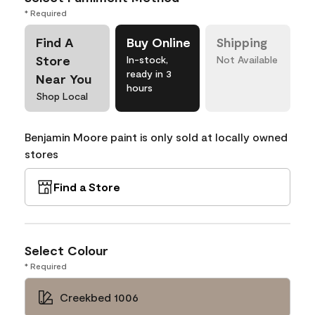
* Required
Find A
Buy Online
Shipping
Store
In-stock,
Not Available
ready in 3
Near You
hours
Shop Local
Benjamin Moore paint is only sold at locally owned
stores
Find a Store
Select Colour
* Required
Creekbed 1006