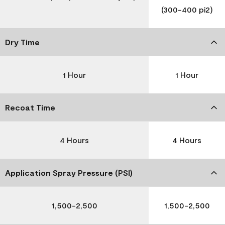
(300-400 pi2)
Dry Time
1 Hour
1 Hour
Recoat Time
4 Hours
4 Hours
Application Spray Pressure (PSI)
1,500-2,500
1,500-2,500