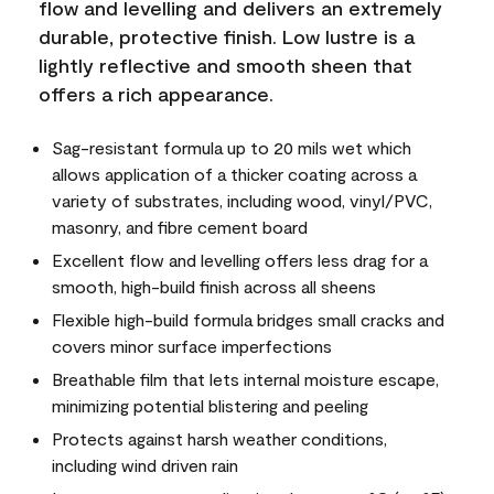
flow and levelling and delivers an extremely
durable, protective finish. Low lustre is a
lightly reflective and smooth sheen that
offers a rich appearance.
Sag-resistant formula up to 20 mils wet which
allows application of a thicker coating across a
variety of substrates, including wood, vinyl/PVC,
masonry, and fibre cement board
Excellent flow and levelling offers less drag for a
smooth, high-build finish across all sheens
Flexible high-build formula bridges small cracks and
covers minor surface imperfections
Breathable film that lets internal moisture escape,
minimizing potential blistering and peeling
Protects against harsh weather conditions,
including wind driven rain