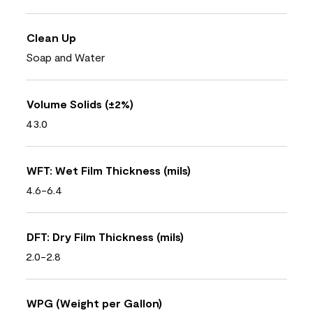
Clean Up
Soap and Water
Volume Solids (±2%)
43.0
WFT: Wet Film Thickness (mils)
4.6-6.4
DFT: Dry Film Thickness (mils)
2.0-2.8
WPG (Weight per Gallon)