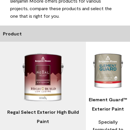
Benjamin Moore offers products for various
projects, compare these products and select the
one that is right for you.
Product
Element Guard™
Exterior Paint
Regal Select Exterior High Build
Paint
Specially
formulated to