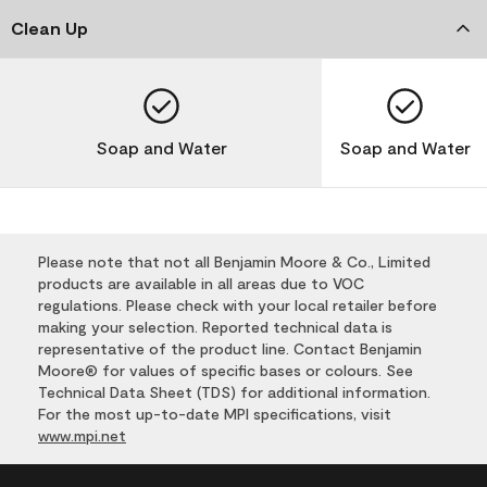
Clean Up
Soap and Water
Soap and Water
Please note that not all Benjamin Moore & Co., Limited
products are available in all areas due to VOC
regulations. Please check with your local retailer before
making your selection. Reported technical data is
representative of the product line. Contact Benjamin
Moore® for values of specific bases or colours. See
Technical Data Sheet (TDS) for additional information.
For the most up-to-date MPI specifications, visit
www.mpi.net