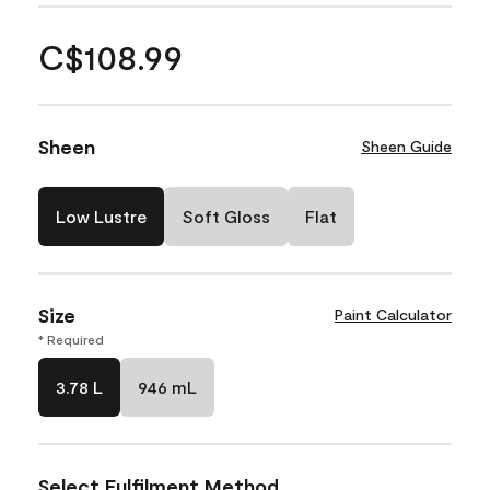
C$108.99
Sheen
Sheen Guide
Low Lustre
Soft Gloss
Flat
Size
Paint Calculator
* Required
3.78 L
946 mL
Select Fulfilment Method