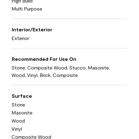
High Build
Multi Purpose
Interior/Exterior
Exterior
Recommended For Use On
Stone, Composite Wood, Stucco, Masonite,
Wood, Vinyl, Brick, Composite
Surface
Stone
Masonite
Wood
Vinyl
Composite Wood