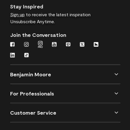
Stay Inspired
Sign up
to receive the latest inspiration
Unsubscribe Anytime.
Join the Conversation
Benjamin Moore
For Professionals
Customer Service