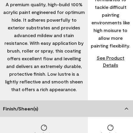
A premium quality, high-build 100%
tackle difficult
acrylic paint engineered for optimum
painting
hide. It adheres powerfully to
environments like
exterior substrates and provides
high moisure to
advanced mildew and stain
allow more
resistance. With easy application by
painting flexibility.
brush, roller or spray, this coating
See Product
offers excellent flow and levelling
Details
and delivers an extremely durable,
protective finish. Low lustre is a
lightly reflective and smooth sheen
that offers a rich appearance.
Finish/Sheen(s)