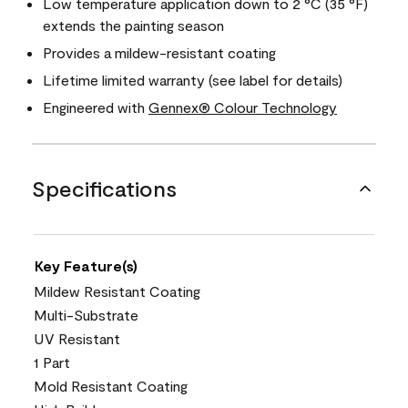
Low temperature application down to 2 °C (35 °F)
extends the painting season
Provides a mildew-resistant coating
Lifetime limited warranty (see label for details)
Engineered with
Gennex® Colour Technology
Specifications
Key Feature(s)
Mildew Resistant Coating
Multi-Substrate
UV Resistant
1 Part
Mold Resistant Coating