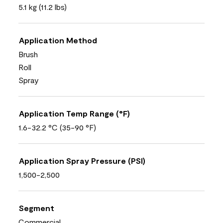
5.1 kg (11.2 lbs)
Application Method
Brush
Roll
Spray
Application Temp Range (°F)
1.6-32.2 °C (35-90 °F)
Application Spray Pressure (PSI)
1,500-2,500
Segment
Commercial