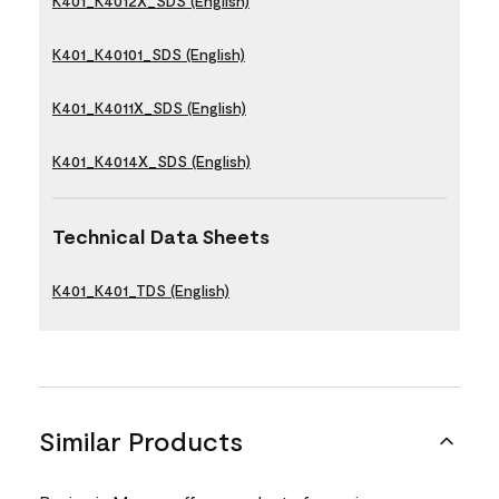
K401_K4012X_SDS (English)
K401_K40101_SDS (English)
K401_K4011X_SDS (English)
K401_K4014X_SDS (English)
Technical Data Sheets
K401_K401_TDS (English)
Similar Products