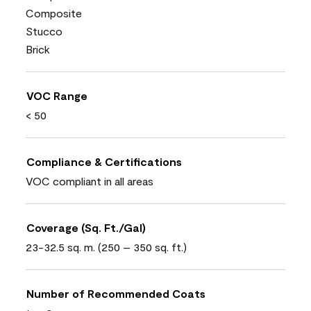
Composite
Stucco
Brick
VOC Range
< 50
Compliance & Certifications
VOC compliant in all areas
Coverage (Sq. Ft./Gal)
23-32.5 sq. m. (250 – 350 sq. ft.)
Number of Recommended Coats