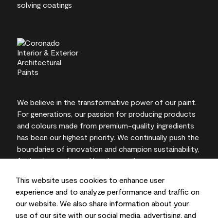
We believe in the transformative power of our paint.
For generations, our passion for producing products
and colours made from premium-quality ingredients
has been our highest priority. We continually push the
boundaries of innovation and champion sustainability,
for lasting results and local expertise you can trust.
This website uses cookies to enhance user
experience and to analyze performance and traffic on
our website. We also share information about your
On-screen and printer colour representations may
use of our site with our social media, advertising, and
vary from actual paint colours.