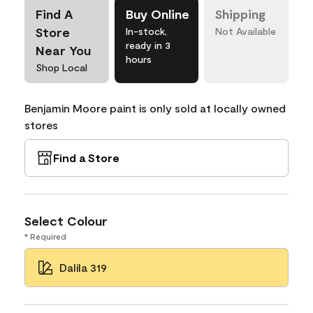
Find A
Buy Online
Shipping
Store
In-stock,
Not Available
ready in 3
Near You
hours
Shop Local
Benjamin Moore paint is only sold at locally owned
stores
Find a Store
Select Colour
* Required
Dalila 319