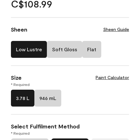
C$108.99
Sheen
Sheen Guide
Low Lustre
Soft Gloss
Flat
Size
Paint Calculator
* Required
3.78 L
946 mL
Select Fulfilment Method
* Required