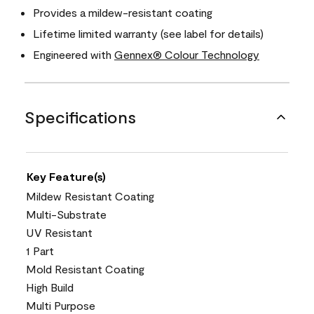
Provides a mildew-resistant coating
Lifetime limited warranty (see label for details)
Engineered with
Gennex® Colour Technology
Specifications
Key Feature(s)
Mildew Resistant Coating
Multi-Substrate
UV Resistant
1 Part
Mold Resistant Coating
High Build
Multi Purpose