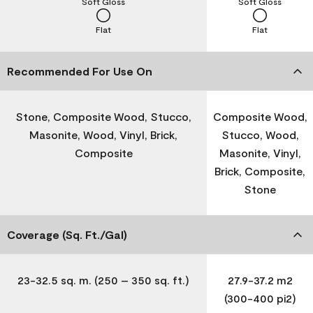
Soft Gloss
Soft Gloss
Flat
Flat
Recommended For Use On
Stone, Composite Wood, Stucco,
Composite Wood,
Masonite, Wood, Vinyl, Brick,
Stucco, Wood,
Composite
Masonite, Vinyl,
Brick, Composite,
Stone
Coverage (Sq. Ft./Gal)
23-32.5 sq. m. (250 – 350 sq. ft.)
27.9-37.2 m2
(300-400 pi2)