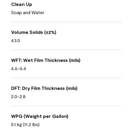
Clean Up
Soap and Water
Volume Solids (±2%)
43.0
WFT: Wet Film Thickness (mils)
4.6-6.4
DFT: Dry Film Thickness (mils)
2.0-2.8
WPG (Weight per Gallon)
5.1 kg (11.2 lbs)