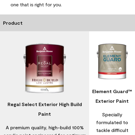
one that is right for you.
Product
Element Guard™
Exterior Paint
Regal Select Exterior High Build
Paint
Specially
formulated to
A premium quality, high-build 100%
tackle difficult