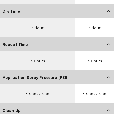
Dry Time
1 Hour
1 Hour
Recoat Time
4 Hours
4 Hours
Application Spray Pressure (PSI)
1,500-2,500
1,500-2,500
Clean Up