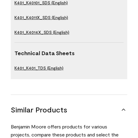
K401_K40101_SDS (English)
K401_K4011X_SDS (English)
K401_K4014X_SDS (English)
Technical Data Sheets
K401_K401_TDS (English)
Similar Products
Benjamin Moore offers products for various
projects, compare these products and select the