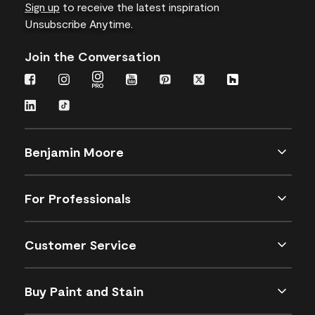
Sign up
to receive the latest inspiration
Unsubscribe Anytime.
Join the Conversation
Benjamin Moore
For Professionals
Customer Service
Buy Paint and Stain