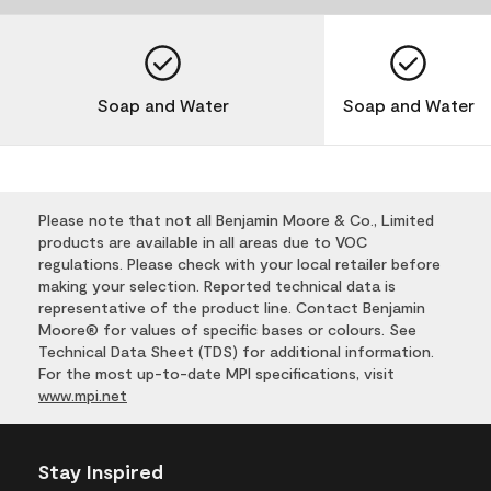
Soap and Water
Soap and Water
Please note that not all Benjamin Moore & Co., Limited
products are available in all areas due to VOC
regulations. Please check with your local retailer before
making your selection. Reported technical data is
representative of the product line. Contact Benjamin
Moore® for values of specific bases or colours. See
Technical Data Sheet (TDS) for additional information.
For the most up-to-date MPI specifications, visit
www.mpi.net
Stay Inspired