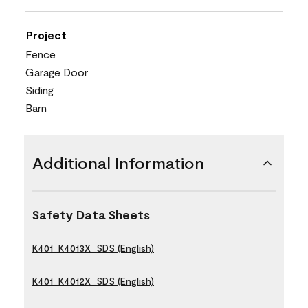
Project
Fence
Garage Door
Siding
Barn
Additional Information
Safety Data Sheets
K401_K4013X_SDS (English)
K401_K4012X_SDS (English)