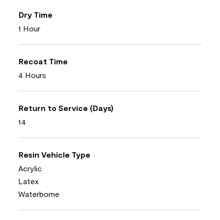
Dry Time
1 Hour
Recoat Time
4 Hours
Return to Service (Days)
14
Resin Vehicle Type
Acrylic
Latex
Waterborne