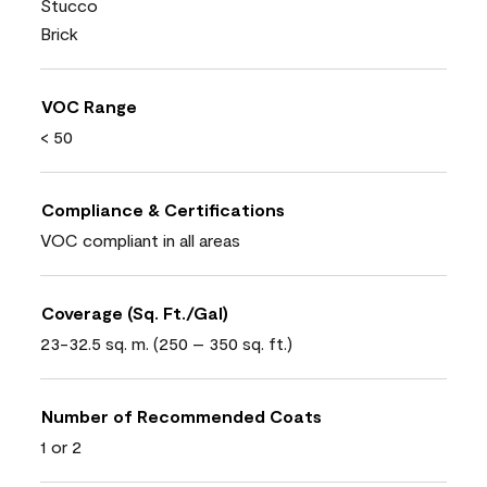
Stucco
Brick
VOC Range
< 50
Compliance & Certifications
VOC compliant in all areas
Coverage (Sq. Ft./Gal)
23-32.5 sq. m. (250 – 350 sq. ft.)
Number of Recommended Coats
1 or 2