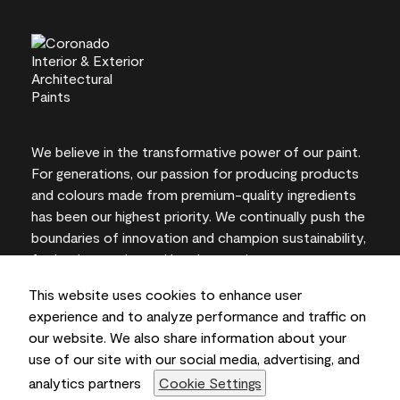
We believe in the transformative power of our paint.
For generations, our passion for producing products
and colours made from premium-quality ingredients
has been our highest priority. We continually push the
boundaries of innovation and champion sustainability,
for lasting results and local expertise you can trust.
This website uses cookies to enhance user
experience and to analyze performance and traffic on
our website. We also share information about your
On-screen and printer colour representations may
use of our site with our social media, advertising, and
vary from actual paint colours.
analytics partners
Cookie Settings