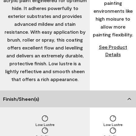
acrylic paint engineered for optimum
painting
hide. It adheres powerfully to
environments like
exterior substrates and provides
high moisure to
advanced mildew and stain
allow more
resistance. With easy application by
painting flexibility.
brush, roller or spray, this coating
See Product
offers excellent flow and levelling
Details
and delivers an extremely durable,
protective finish. Low lustre is a
lightly reflective and smooth sheen
that offers a rich appearance.
Finish/Sheen(s)
Low Lustre
Low Lustre