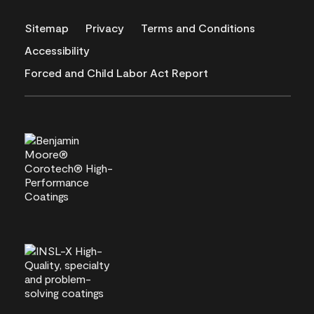
Sitemap
Privacy
Terms and Conditions
Accessibility
Forced and Child Labor Act Report