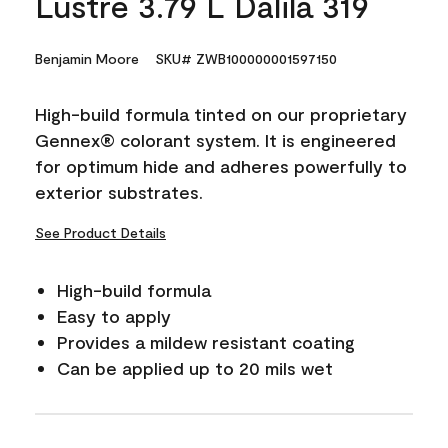
Lustre 3.79 L Dalila 319
Benjamin Moore
SKU# ZWB100000001597150
High-build formula tinted on our proprietary
Gennex® colorant system. It is engineered
for optimum hide and adheres powerfully to
exterior substrates.
See Product Details
High-build formula
Easy to apply
Provides a mildew resistant coating
Can be applied up to 20 mils wet