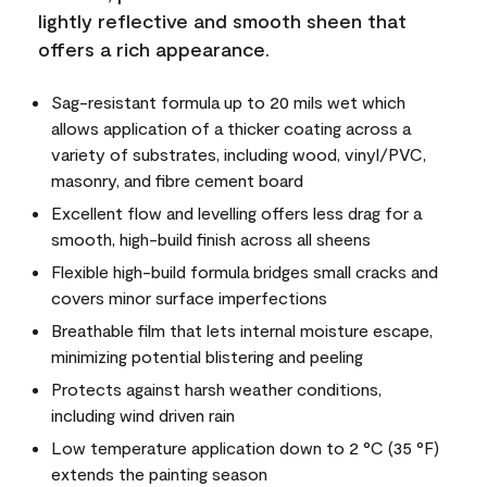
lightly reflective and smooth sheen that
offers a rich appearance.
Sag-resistant formula up to 20 mils wet which
allows application of a thicker coating across a
variety of substrates, including wood, vinyl/PVC,
masonry, and fibre cement board
Excellent flow and levelling offers less drag for a
smooth, high-build finish across all sheens
Flexible high-build formula bridges small cracks and
covers minor surface imperfections
Breathable film that lets internal moisture escape,
minimizing potential blistering and peeling
Protects against harsh weather conditions,
including wind driven rain
Low temperature application down to 2 °C (35 °F)
extends the painting season