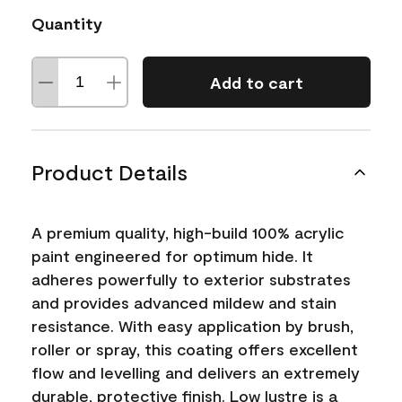
Quantity
Add to cart
Product Details
A premium quality, high-build 100% acrylic
paint engineered for optimum hide. It
adheres powerfully to exterior substrates
and provides advanced mildew and stain
resistance. With easy application by brush,
roller or spray, this coating offers excellent
flow and levelling and delivers an extremely
durable, protective finish. Low lustre is a