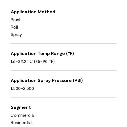
Application Method
Brush
Roll
Spray
Application Temp Range (°F)
1.6-32.2 °C (35-90 °F)
Application Spray Pressure (PSI)
1,500-2,500
Segment
Commercial
Residential