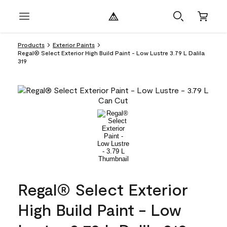
Products
Exterior Paints
Regal® Select Exterior High Build Paint - Low Lustre 3.79 L Dalila
319
Regal® Select Exterior
High Build Paint - Low