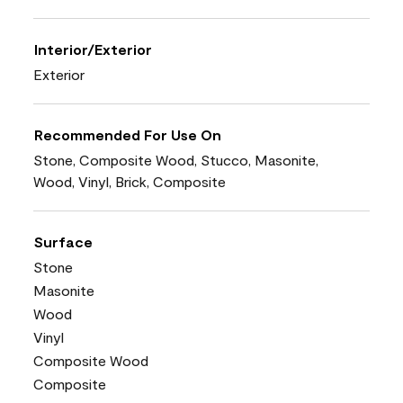
Interior/Exterior
Exterior
Recommended For Use On
Stone, Composite Wood, Stucco, Masonite,
Wood, Vinyl, Brick, Composite
Surface
Stone
Masonite
Wood
Vinyl
Composite Wood
Composite