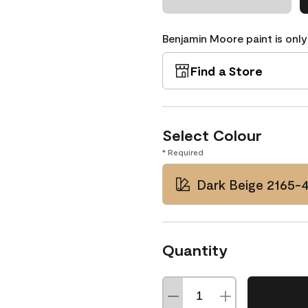
Benjamin Moore paint is only
Find a Store
Select Colour
* Required
Dark Beige 2165-
Quantity