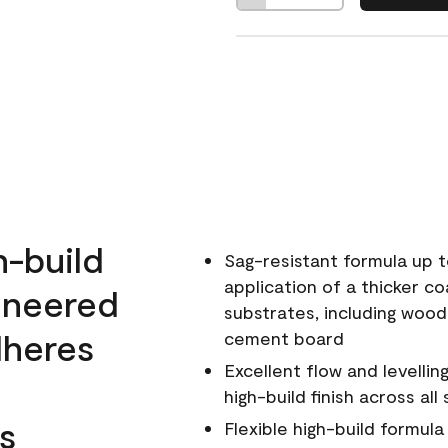
h-build
Sag-resistant formula up t
application of a thicker co
ineered
substrates, including wood
dheres
cement board
Excellent flow and levellin
high-build finish across all
s
Flexible high-build formul