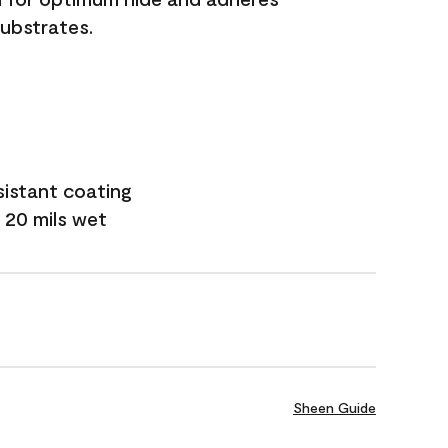
substrates.
sistant coating
 20 mils wet
Sheen Guide