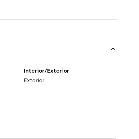
Interior/Exterior
Exterior