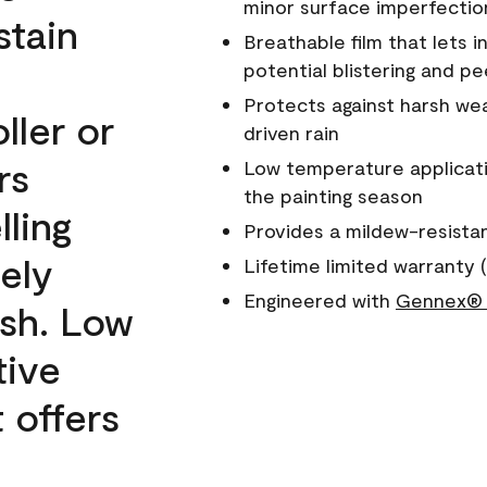
minor surface imperfectio
stain
Breathable film that lets i
potential blistering and pe
Protects against harsh wea
ller or
driven rain
rs
Low temperature applicati
the painting season
lling
Provides a mildew-resista
ely
Lifetime limited warranty (
Engineered with
Gennex® 
ish. Low
tive
 offers