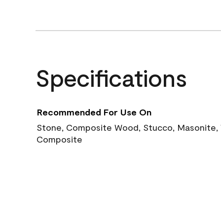
Specifications
Recommended For Use On
Stone, Composite Wood, Stucco, Masonite, W
Composite