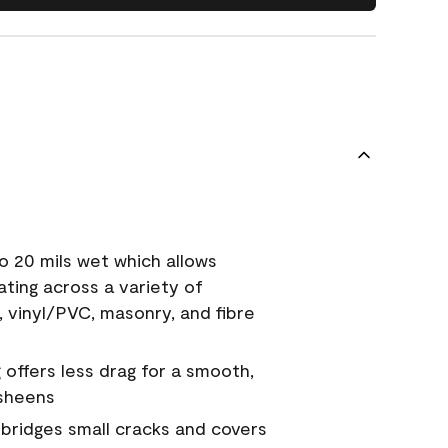
o 20 mils wet which allows
ating across a variety of
, vinyl/PVC, masonry, and fibre
g offers less drag for a smooth,
 sheens
a bridges small cracks and covers