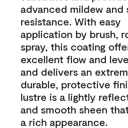
advanced mildew and 
resistance. With easy
application by brush, ro
spray, this coating offe
excellent flow and leve
and delivers an extrem
durable, protective fin
lustre is a lightly reflec
and smooth sheen that
a rich appearance.