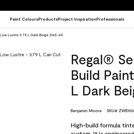
Paint Colours
Products
Project Inspiration
Professionals
 Low Lustre 3.79 L Dark Beige 2165-40
Regal® Sel
Build Pain
L Dark Be
Benjamin Moore
SKU# ZWB100
High-build formula tin
system. It is engineer