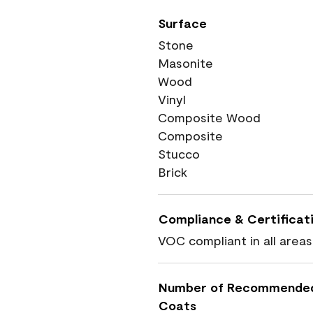
Surface
Stone
Masonite
Wood
Vinyl
Composite Wood
Composite
Stucco
Brick
Compliance & Certificat
VOC compliant in all areas
Number of Recommende
Coats