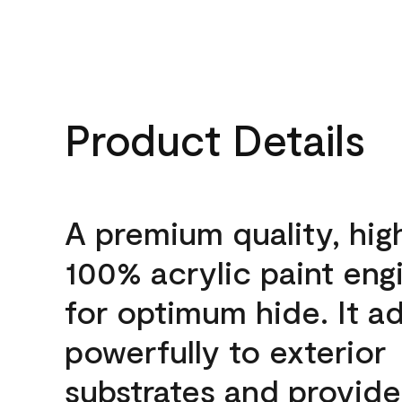
Product Details
A premium quality, hig
100% acrylic paint eng
for optimum hide. It a
powerfully to exterior
substrates and provide