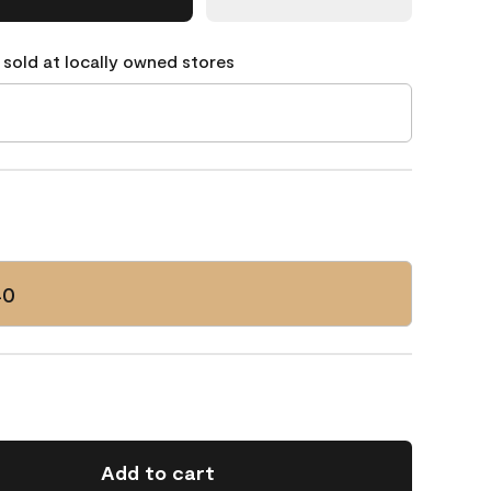
 sold at locally owned stores
40
Add to cart