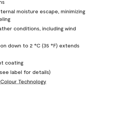
ns
nternal moisture escape, minimizing
eling
ther conditions, including wind
on down to 2 °C (35 °F) extends
nt coating
see label for details)
Colour Technology