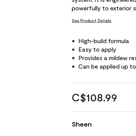
powerfully to exterior 
See Product Details
High-build formula
Easy to apply
Provides a mildew re
Can be applied up to
C$108.99
Sheen