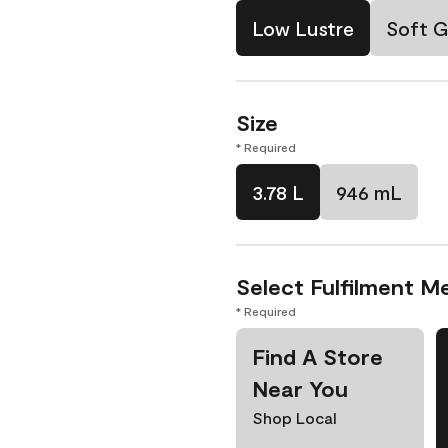
Low Lustre
Soft G
Size
* Required
3.78 L
946 mL
Select Fulfilment M
* Required
Find A Store
Near You
Shop Local