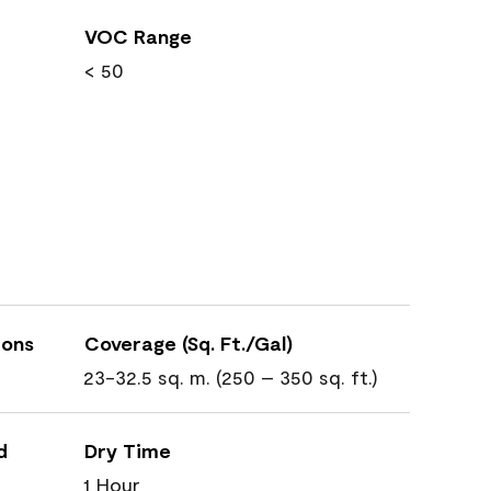
VOC Range
< 50
ions
Coverage (Sq. Ft./Gal)
23-32.5 sq. m. (250 – 350 sq. ft.)
d
Dry Time
1 Hour