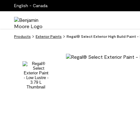
English - Canada
Products
Exterior Paints
Regal® Select Exterior High Build Paint -