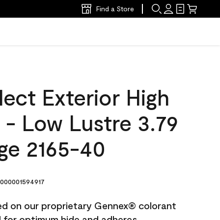
Find a Store
ect Exterior High
t - Low Lustre 3.79
ige 2165-40
000001594917
ted on our proprietary Gennex® colorant
ed for optimum hide and adheres