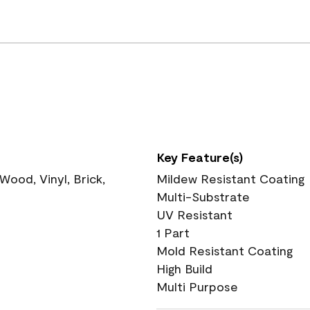
Key Feature(s)
ood, Vinyl, Brick,
Mildew Resistant Coating
Multi-Substrate
UV Resistant
1 Part
Mold Resistant Coating
High Build
Multi Purpose