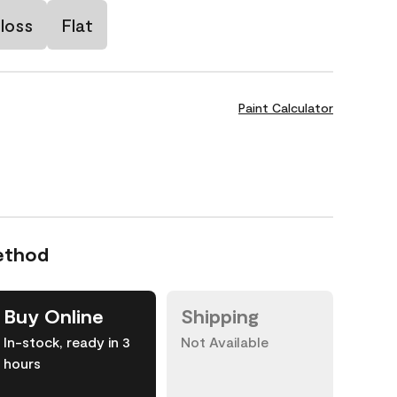
loss
Flat
Paint Calculator
ethod
Buy Online
Shipping
In-stock, ready in 3
Not Available
hours