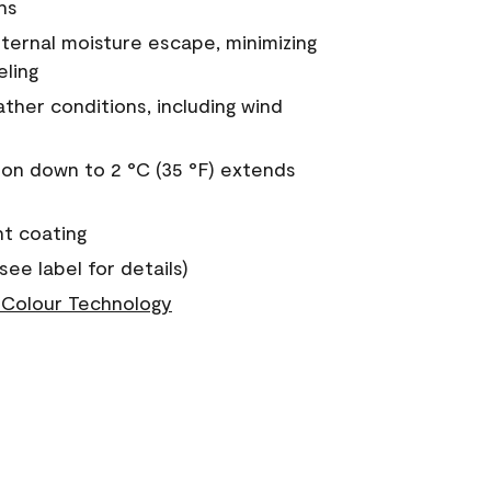
ns
nternal moisture escape, minimizing
eling
ther conditions, including wind
on down to 2 °C (35 °F) extends
nt coating
see label for details)
Colour Technology