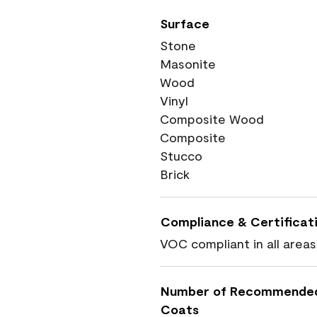
Surface
Stone
Masonite
Wood
Vinyl
Composite Wood
Composite
Stucco
Brick
Compliance & Certificat
VOC compliant in all areas
Number of Recommende
Coats