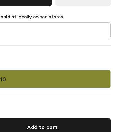
 sold at locally owned stores
-10
Add to cart