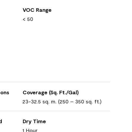
VOC Range
< 50
ions
Coverage (Sq. Ft./Gal)
23-32.5 sq. m. (250 – 350 sq. ft.)
d
Dry Time
1 Hour