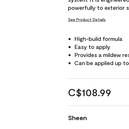
powerfully to exterior 
See Product Details
High-build formula
Easy to apply
Provides a mildew re
Can be applied up to
C$108.99
Sheen