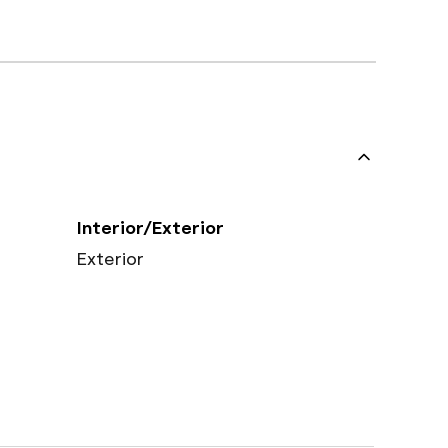
Interior/Exterior
Exterior