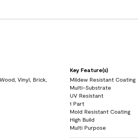
Key Feature(s)
ood, Vinyl, Brick,
Mildew Resistant Coating
Multi-Substrate
UV Resistant
1 Part
Mold Resistant Coating
High Build
Multi Purpose