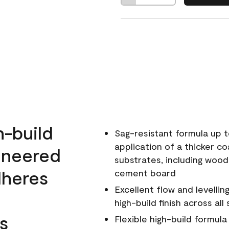
h-build
Sag-resistant formula up t
application of a thicker co
ineered
substrates, including wood
dheres
cement board
Excellent flow and levellin
high-build finish across all
s
Flexible high-build formul