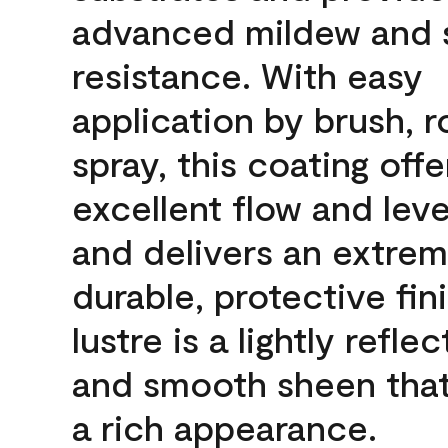
advanced mildew and 
resistance. With easy
application by brush, ro
spray, this coating offe
excellent flow and leve
and delivers an extrem
durable, protective fin
lustre is a lightly reflec
and smooth sheen that
a rich appearance.