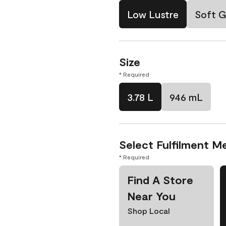
Low Lustre
Soft G
Size
* Required
3.78 L
946 mL
Select Fulfilment M
* Required
Find A Store
Near You
Shop Local