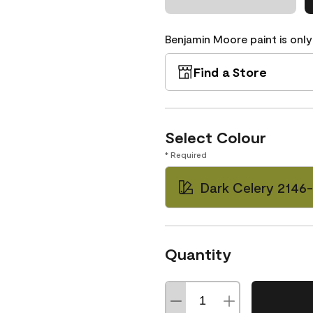
Benjamin Moore paint is only
Find a Store
Select Colour
* Required
Dark Celery 2146
Quantity