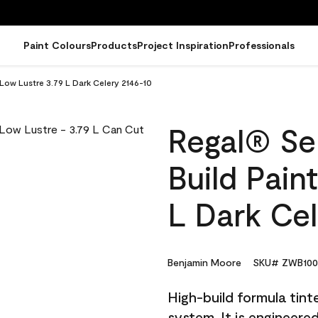
Paint Colours
Products
Project Inspiration
Professionals
 Low Lustre 3.79 L Dark Celery 2146-10
Regal® Sel
Build Pain
L Dark Cel
Benjamin Moore
SKU# ZWB100
High-build formula tin
system. It is engineer