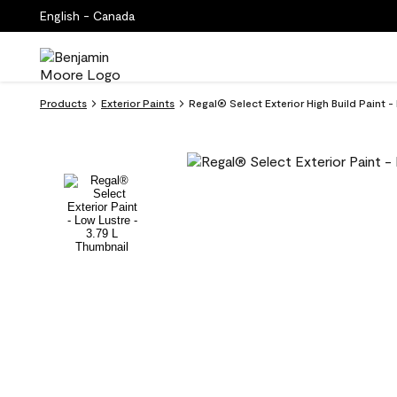
English - Canada
Products
Exterior Paints
Regal® Select Exterior High Build Paint -