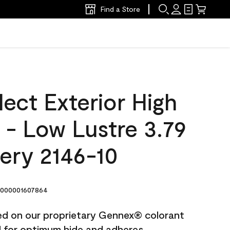
Find a Store
ect Exterior High
t - Low Lustre 3.79
ery 2146-10
000001607864
ted on our proprietary Gennex® colorant
ed for optimum hide and adheres