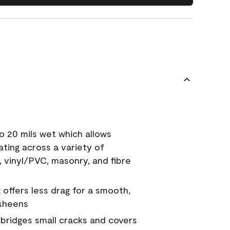
o 20 mils wet which allows
ating across a variety of
, vinyl/PVC, masonry, and fibre
g offers less drag for a smooth,
 sheens
a bridges small cracks and covers