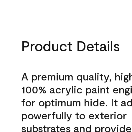
Product Details
A premium quality, hig
100% acrylic paint eng
for optimum hide. It a
powerfully to exterior
substrates and provide