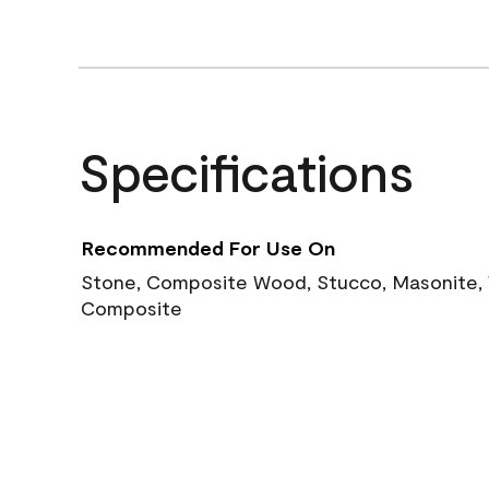
Specifications
Recommended For Use On
Stone, Composite Wood, Stucco, Masonite, W
Composite