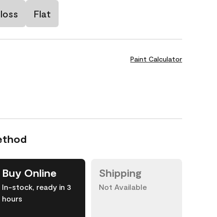
loss
Flat
Paint Calculator
ethod
Buy Online
Shipping
In-stock, ready in 3
Not Available
hours