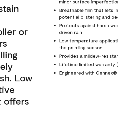
minor surface imperfectio
stain
Breathable film that lets i
potential blistering and pe
Protects against harsh wea
ller or
driven rain
rs
Low temperature applicati
the painting season
lling
Provides a mildew-resista
ely
Lifetime limited warranty (
Engineered with
Gennex® 
ish. Low
tive
 offers