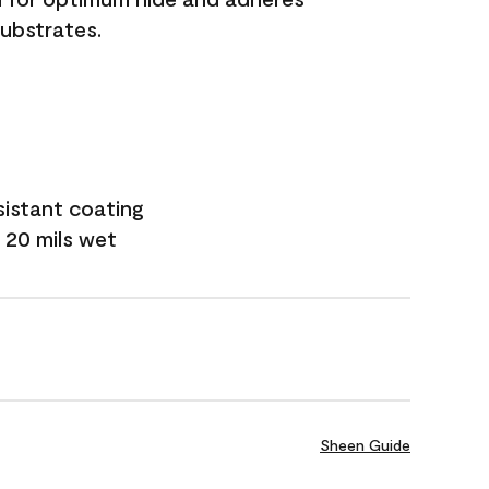
substrates.
sistant coating
 20 mils wet
Sheen Guide