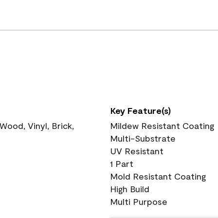
Key Feature(s)
ood, Vinyl, Brick,
Mildew Resistant Coating
Multi-Substrate
UV Resistant
1 Part
Mold Resistant Coating
High Build
Multi Purpose