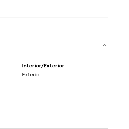
Interior/Exterior
Exterior