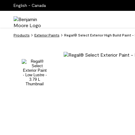
English - Canada
Products
Exterior Paints
Regal® Select Exterior High Build Paint 