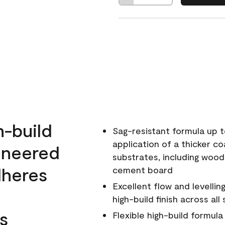
h-build
Sag-resistant formula up t
application of a thicker co
ineered
substrates, including wood
dheres
cement board
Excellent flow and levellin
high-build finish across all
s
Flexible high-build formul