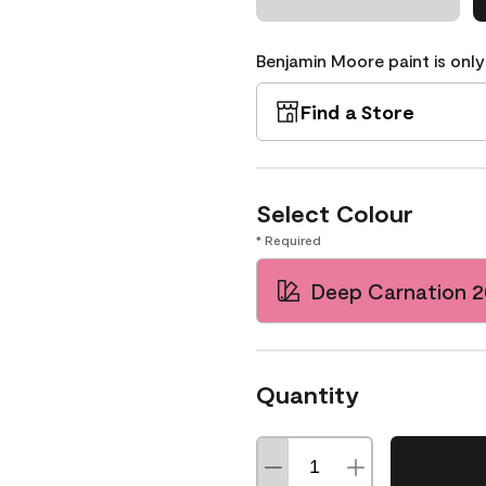
Benjamin Moore paint is only
Find a Store
Select Colour
* Required
Deep Carnation 
Quantity