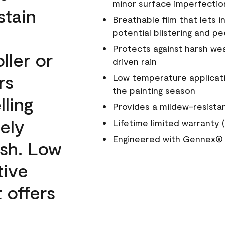
minor surface imperfectio
stain
Breathable film that lets i
potential blistering and pe
Protects against harsh wea
ller or
driven rain
rs
Low temperature applicati
the painting season
lling
Provides a mildew-resista
ely
Lifetime limited warranty (
Engineered with
Gennex® 
ish. Low
tive
 offers