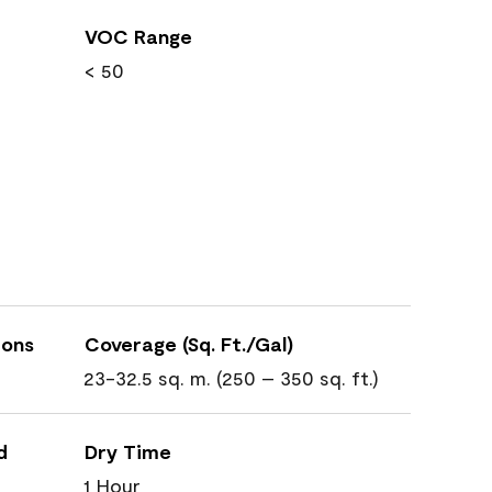
VOC Range
< 50
ions
Coverage (Sq. Ft./Gal)
23-32.5 sq. m. (250 – 350 sq. ft.)
d
Dry Time
1 Hour