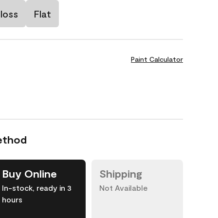
loss
Flat
Paint Calculator
ethod
Buy Online
Shipping
In-stock, ready in 3
Not Available
hours