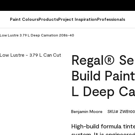
Paint Colours
Products
Project Inspiration
Professionals
- Low Lustre 3.79 L Deep Carnation 2086-40
Regal® Sel
Build Pain
L Deep Ca
Benjamin Moore
SKU# ZWB100
High-build formula tin
system. It is engineer