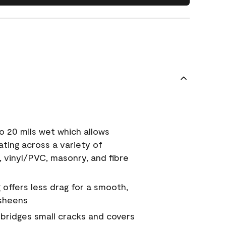
o 20 mils wet which allows
ating across a variety of
, vinyl/PVC, masonry, and fibre
g offers less drag for a smooth,
 sheens
a bridges small cracks and covers