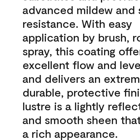
advanced mildew and 
resistance. With easy
application by brush, ro
spray, this coating offe
excellent flow and leve
and delivers an extrem
durable, protective fin
lustre is a lightly reflec
and smooth sheen that
a rich appearance.