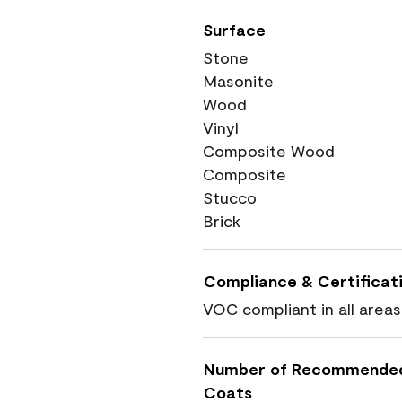
Surface
Stone
Masonite
Wood
Vinyl
Composite Wood
Composite
Stucco
Brick
Compliance & Certificat
VOC compliant in all areas
Number of Recommende
Coats