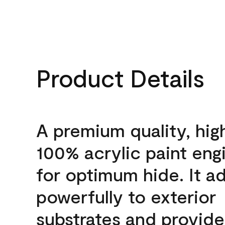
Product Details
A premium quality, hig
100% acrylic paint eng
for optimum hide. It a
powerfully to exterior
substrates and provide