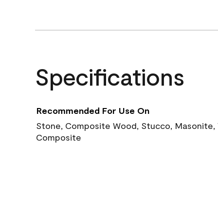
Specifications
Recommended For Use On
Stone, Composite Wood, Stucco, Masonite, W
Composite