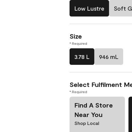
Low Lustre
Soft G
Size
* Required
3.78 L
946 mL
Select Fulfilment M
* Required
Find A Store
Near You
Shop Local