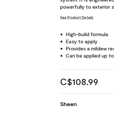
powerfully to exterior 
See Product Details
High-build formula
Easy to apply
Provides a mildew re
Can be applied up to
C$108.99
Sheen