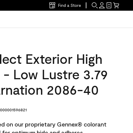
Find a Store
ect Exterior High
t - Low Lustre 3.79
rnation 2086-40
000001596821
ted on our proprietary Gennex® colorant
ed for optimum hide and adheres