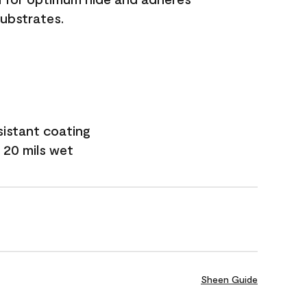
substrates.
sistant coating
 20 mils wet
Sheen Guide