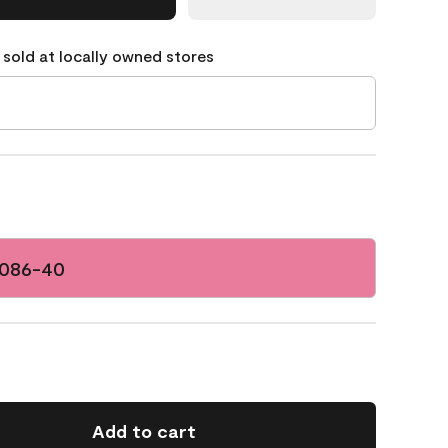
 sold at locally owned stores
2086-40
Add to cart