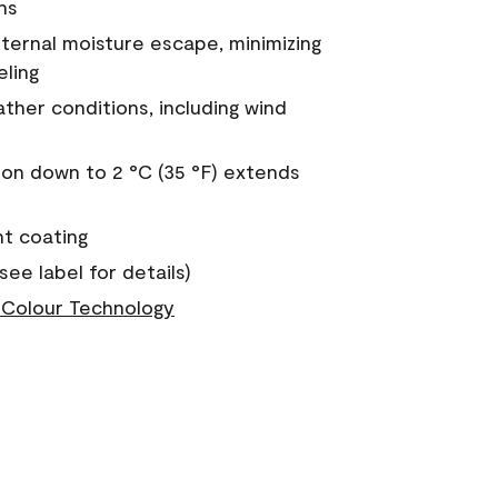
ns
nternal moisture escape, minimizing
eling
ther conditions, including wind
on down to 2 °C (35 °F) extends
nt coating
see label for details)
Colour Technology