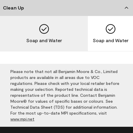
Clean Up
Soap and Water
Soap and Water
Please note that not all Benjamin Moore & Co., Limited
products are available in all areas due to VOC
regulations. Please check with your local retailer before
making your selection. Reported technical data is
representative of the product line. Contact Benjamin
Moore® for values of specific bases or colours. See
Technical Data Sheet (TDS) for additional information.
For the most up-to-date MPI specifications, visit
www.mpi.net