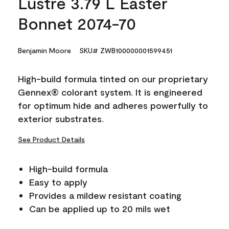
Lustre 3.79 L Easter
Bonnet 2074-70
Benjamin Moore
SKU# ZWB100000001599451
High-build formula tinted on our proprietary
Gennex® colorant system. It is engineered
for optimum hide and adheres powerfully to
exterior substrates.
See Product Details
High-build formula
Easy to apply
Provides a mildew resistant coating
Can be applied up to 20 mils wet