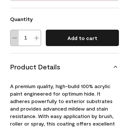
Quantity
Add to cart
Product Details
A premium quality, high-build 100% acrylic
paint engineered for optimum hide. It
adheres powerfully to exterior substrates
and provides advanced mildew and stain
resistance. With easy application by brush,
roller or spray, this coating offers excellent