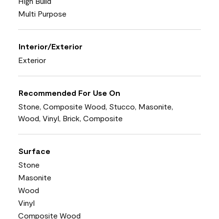
High Build
Multi Purpose
Interior/Exterior
Exterior
Recommended For Use On
Stone, Composite Wood, Stucco, Masonite,
Wood, Vinyl, Brick, Composite
Surface
Stone
Masonite
Wood
Vinyl
Composite Wood