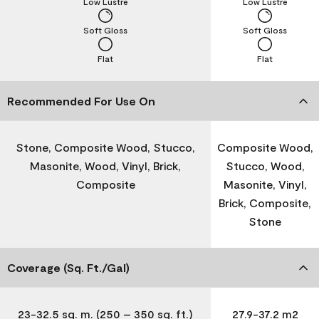
Low Lustre
Low Lustre
Soft Gloss
Soft Gloss
Flat
Flat
Recommended For Use On
Stone, Composite Wood, Stucco,
Composite Wood,
Masonite, Wood, Vinyl, Brick,
Stucco, Wood,
Composite
Masonite, Vinyl,
Brick, Composite,
Stone
Coverage (Sq. Ft./Gal)
23-32.5 sq. m. (250 – 350 sq. ft.)
27.9-37.2 m2