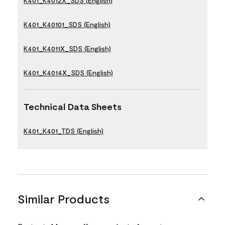
K401_K4012X_SDS (English)
K401_K40101_SDS (English)
K401_K4011X_SDS (English)
K401_K4014X_SDS (English)
Technical Data Sheets
K401_K401_TDS (English)
Similar Products