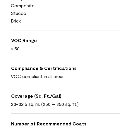
Composite
Stucco
Brick
VOC Range
< 50
Compliance & Certifications
VOC compliant in all areas
Coverage (Sq. Ft./Gal)
23-32.5 sq. m. (250 – 350 sq. ft.)
Number of Recommended Coats