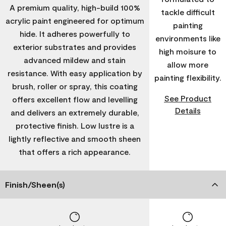
A premium quality, high-build 100%
tackle difficult
acrylic paint engineered for optimum
painting
hide. It adheres powerfully to
environments like
exterior substrates and provides
high moisure to
advanced mildew and stain
allow more
resistance. With easy application by
painting flexibility.
brush, roller or spray, this coating
See Product
offers excellent flow and levelling
Details
and delivers an extremely durable,
protective finish. Low lustre is a
lightly reflective and smooth sheen
that offers a rich appearance.
Finish/Sheen(s)