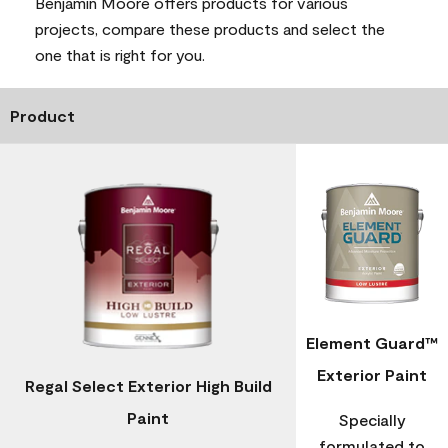
Benjamin Moore offers products for various
projects, compare these products and select the
one that is right for you.
Product
Element Guard™
Exterior Paint
Regal Select Exterior High Build
Paint
Specially
formulated to