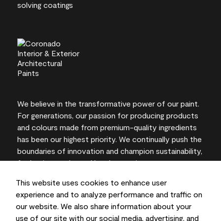
We believe in the transformative power of our paint.
For generations, our passion for producing products
and colours made from premium-quality ingredients
has been our highest priority. We continually push the
boundaries of innovation and champion sustainability,
for lasting results and local expertise you can trust.
This website uses cookies to enhance user
experience and to analyze performance and traffic on
our website. We also share information about your
On-screen and printer colour representations may
use of our site with our social media, advertising, and
vary from actual paint colours.