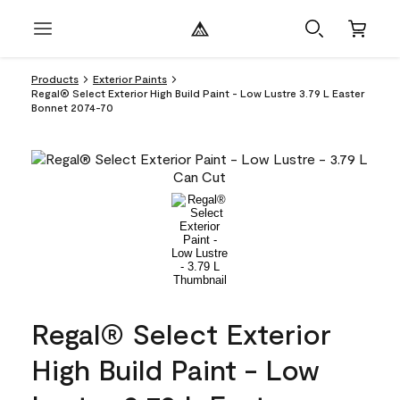
Products
Exterior Paints
Regal® Select Exterior High Build Paint - Low Lustre 3.79 L Easter
Bonnet 2074-70
Regal® Select Exterior
High Build Paint - Low