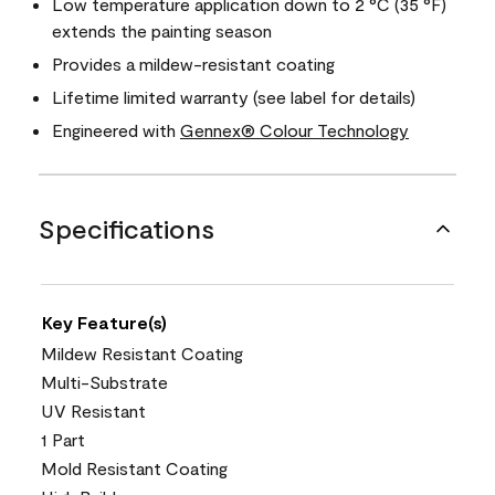
Low temperature application down to 2 °C (35 °F)
extends the painting season
Provides a mildew-resistant coating
Lifetime limited warranty (see label for details)
Engineered with
Gennex® Colour Technology
Specifications
Key Feature(s)
Mildew Resistant Coating
Multi-Substrate
UV Resistant
1 Part
Mold Resistant Coating