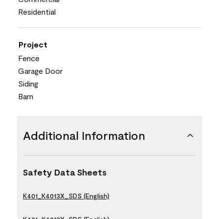
Residential
Project
Fence
Garage Door
Siding
Barn
Additional Information
Safety Data Sheets
K401_K4013X_SDS (English)