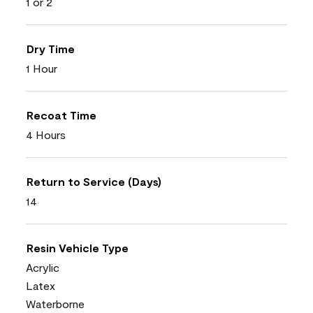
1 or 2
Dry Time
1 Hour
Recoat Time
4 Hours
Return to Service (Days)
14
Resin Vehicle Type
Acrylic
Latex
Waterborne