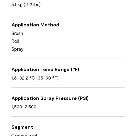
5.1 kg (11.2 lbs)
Application Method
Brush
Roll
Spray
Application Temp Range (°F)
1.6-32.2 °C (35-90 °F)
Application Spray Pressure (PSI)
1,500-2,500
Segment
Commercial