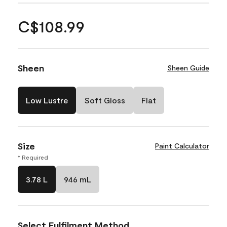
C$108.99
Sheen
Sheen Guide
Low Lustre
Soft Gloss
Flat
Size
Paint Calculator
* Required
3.78 L
946 mL
Select Fulfilment Method