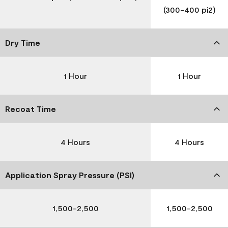
(300-400 pi2)
Dry Time
1 Hour
1 Hour
Recoat Time
4 Hours
4 Hours
Application Spray Pressure (PSI)
1,500-2,500
1,500-2,500