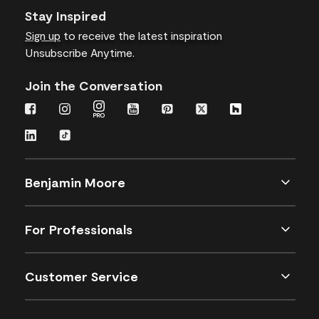
Stay Inspired
Sign up
to receive the latest inspiration
Unsubscribe Anytime.
Join the Conversation
Benjamin Moore
For Professionals
Customer Service