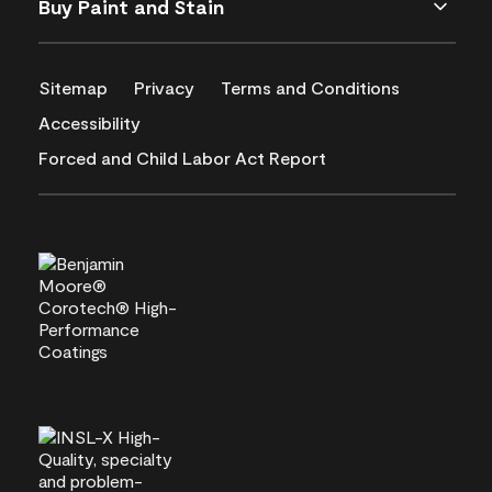
Buy Paint and Stain
Sitemap
Privacy
Terms and Conditions
Accessibility
Forced and Child Labor Act Report