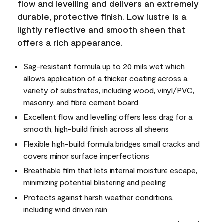
flow and levelling and delivers an extremely
durable, protective finish. Low lustre is a
lightly reflective and smooth sheen that
offers a rich appearance.
Sag-resistant formula up to 20 mils wet which
allows application of a thicker coating across a
variety of substrates, including wood, vinyl/PVC,
masonry, and fibre cement board
Excellent flow and levelling offers less drag for a
smooth, high-build finish across all sheens
Flexible high-build formula bridges small cracks and
covers minor surface imperfections
Breathable film that lets internal moisture escape,
minimizing potential blistering and peeling
Protects against harsh weather conditions,
including wind driven rain