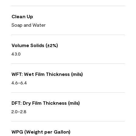
Clean Up
Soap and Water
Volume Solids (±2%)
43.0
WFT: Wet Film Thickness (mils)
4.6-6.4
DFT: Dry Film Thickness (mils)
2.0-2.8
WPG (Weight per Gallon)