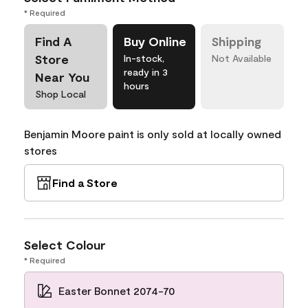
* Required
Find A
Buy Online
Shipping
Store
In-stock,
Not Available
ready in 3
Near You
hours
Shop Local
Benjamin Moore paint is only sold at locally owned
stores
Find a Store
Select Colour
* Required
Easter Bonnet 2074-70