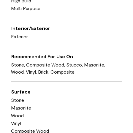
High Build
Multi Purpose
Interior/Exterior
Exterior
Recommended For Use On
Stone, Composite Wood, Stucco, Masonite,
Wood, Vinyl, Brick, Composite
Surface
Stone
Masonite
Wood
Vinyl
Composite Wood