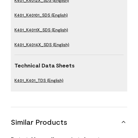
K401_K4012X_SDS (English)
K401_K40101_SDS (English)
K401_K4011X_SDS (English)
K401_K4014X_SDS (English)
Technical Data Sheets
K401_K401_TDS (English)
Similar Products