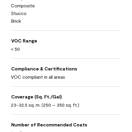
Composite
Stucco
Brick
VOC Range
< 50
Compliance & Certifications
VOC compliant in all areas
Coverage (Sq. Ft./Gal)
23-32.5 sq. m. (250 – 350 sq. ft.)
Number of Recommended Coats