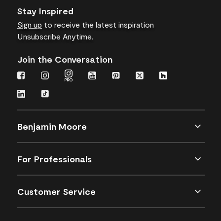
Stay Inspired
Sign up
to receive the latest inspiration
Unsubscribe Anytime.
Join the Conversation
Benjamin Moore
For Professionals
Customer Service