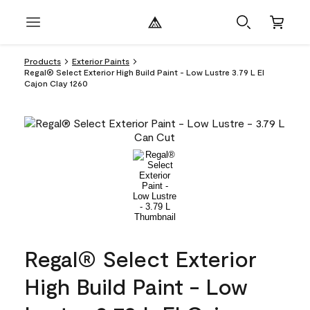
Products
Exterior Paints
Regal® Select Exterior High Build Paint - Low Lustre 3.79 L El
Cajon Clay 1260
Regal® Select Exterior
High Build Paint - Low