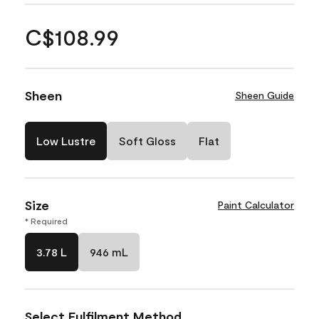
C$108.99
Sheen
Sheen Guide
Low Lustre
Soft Gloss
Flat
Size
Paint Calculator
* Required
3.78 L
946 mL
Select Fulfilment Method