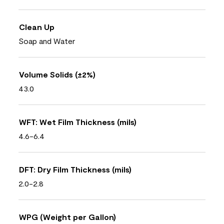
Clean Up
Soap and Water
Volume Solids (±2%)
43.0
WFT: Wet Film Thickness (mils)
4.6-6.4
DFT: Dry Film Thickness (mils)
2.0-2.8
WPG (Weight per Gallon)