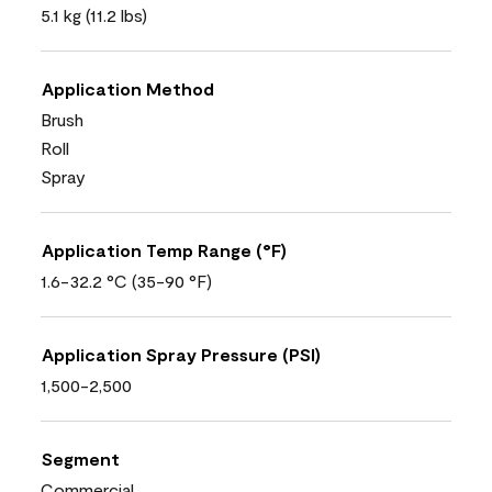
5.1 kg (11.2 lbs)
Application Method
Brush
Roll
Spray
Application Temp Range (°F)
1.6-32.2 °C (35-90 °F)
Application Spray Pressure (PSI)
1,500-2,500
Segment
Commercial