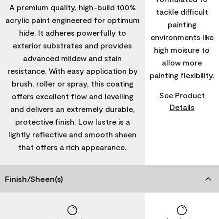
A premium quality, high-build 100%
tackle difficult
acrylic paint engineered for optimum
painting
hide. It adheres powerfully to
environments like
exterior substrates and provides
high moisure to
advanced mildew and stain
allow more
resistance. With easy application by
painting flexibility.
brush, roller or spray, this coating
See Product
offers excellent flow and levelling
Details
and delivers an extremely durable,
protective finish. Low lustre is a
lightly reflective and smooth sheen
that offers a rich appearance.
Finish/Sheen(s)