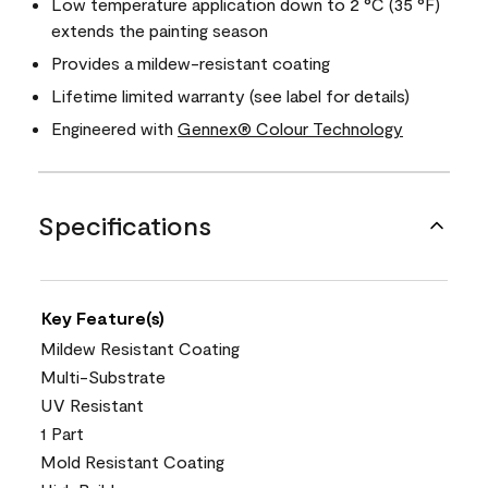
Low temperature application down to 2 °C (35 °F)
extends the painting season
Provides a mildew-resistant coating
Lifetime limited warranty (see label for details)
Engineered with
Gennex® Colour Technology
Specifications
Key Feature(s)
Mildew Resistant Coating
Multi-Substrate
UV Resistant
1 Part
Mold Resistant Coating