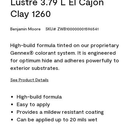
Lustre 3.79 L El Cajon
Clay 1260
Benjamin Moore
SKU# ZWB100000001596541
High-build formula tinted on our proprietary
Gennex® colorant system. It is engineered
for optimum hide and adheres powerfully to
exterior substrates.
See Product Details
High-build formula
Easy to apply
Provides a mildew resistant coating
Can be applied up to 20 mils wet