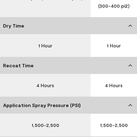
(300-400 pi2)
Dry Time
1 Hour
1 Hour
Recoat Time
4 Hours
4 Hours
Application Spray Pressure (PSI)
1,500-2,500
1,500-2,500