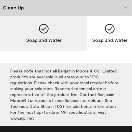
Clean Up
Soap and Water
Soap and Water
Please note that not all Benjamin Moore & Co., Limited
products are available in all areas due to VOC
regulations. Please check with your local retailer before
making your selection. Reported technical data is
representative of the product line. Contact Benjamin
Moore® for values of specific bases or colours. See
Technical Data Sheet (TDS) for additional information.
For the most up-to-date MPI specifications, visit
www.mpi.net