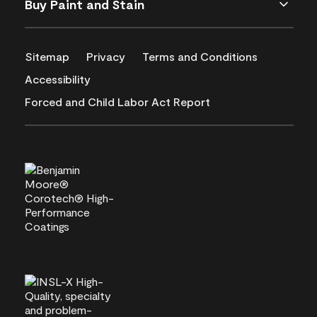
Buy Paint and Stain
Sitemap
Privacy
Terms and Conditions
Accessibility
Forced and Child Labor Act Report