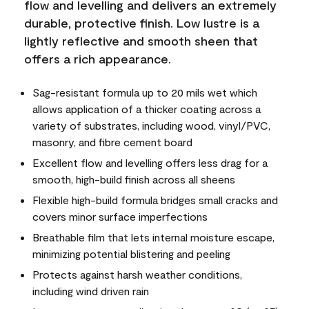
flow and levelling and delivers an extremely
durable, protective finish. Low lustre is a
lightly reflective and smooth sheen that
offers a rich appearance.
Sag-resistant formula up to 20 mils wet which
allows application of a thicker coating across a
variety of substrates, including wood, vinyl/PVC,
masonry, and fibre cement board
Excellent flow and levelling offers less drag for a
smooth, high-build finish across all sheens
Flexible high-build formula bridges small cracks and
covers minor surface imperfections
Breathable film that lets internal moisture escape,
minimizing potential blistering and peeling
Protects against harsh weather conditions,
including wind driven rain