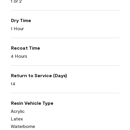
1 or 2
Dry Time
1 Hour
Recoat Time
4 Hours
Return to Service (Days)
14
Resin Vehicle Type
Acrylic
Latex
Waterborne