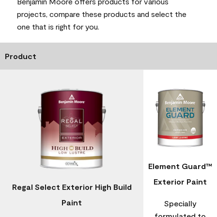
Benjamin Moore offers products for various
projects, compare these products and select the
one that is right for you.
Product
Element Guard™
Exterior Paint
Regal Select Exterior High Build
Paint
Specially
formulated to