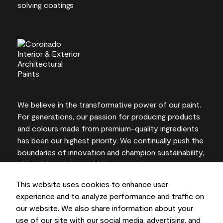
We believe in the transformative power of our paint.
For generations, our passion for producing products
and colours made from premium-quality ingredients
has been our highest priority. We continually push the
boundaries of innovation and champion sustainability,
for lasting results and local expertise you can trust.
This website uses cookies to enhance user
experience and to analyze performance and traffic on
our website. We also share information about your
On-screen and printer colour representations may
use of our site with our social media, advertising, and
vary from actual paint colours.