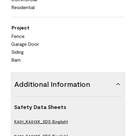
Residential
Project
Fence
Garage Door
Siding
Barn
Additional Information
Safety Data Sheets
K401_K4013X_SDS (English)