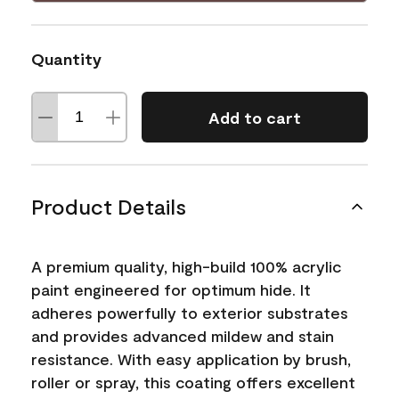
Quantity
Add to cart
Product Details
A premium quality, high-build 100% acrylic
paint engineered for optimum hide. It
adheres powerfully to exterior substrates
and provides advanced mildew and stain
resistance. With easy application by brush,
roller or spray, this coating offers excellent