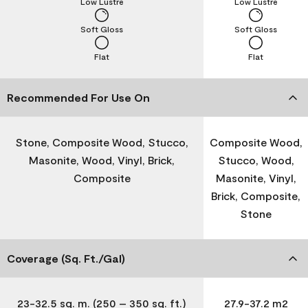
Low Lustre
Low Lustre
Soft Gloss
Soft Gloss
Flat
Flat
Recommended For Use On
Stone, Composite Wood, Stucco,
Composite Wood,
Masonite, Wood, Vinyl, Brick,
Stucco, Wood,
Composite
Masonite, Vinyl,
Brick, Composite,
Stone
Coverage (Sq. Ft./Gal)
23-32.5 sq. m. (250 – 350 sq. ft.)
27.9-37.2 m2