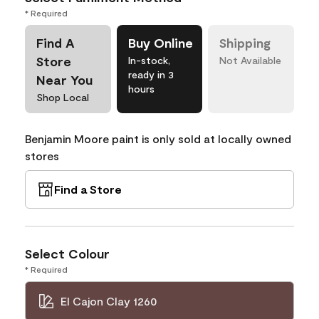
* Required
Find A
Buy Online
Shipping
Store
In-stock,
Not Available
ready in 3
Near You
hours
Shop Local
Benjamin Moore paint is only sold at locally owned
stores
Find a Store
Select Colour
* Required
El Cajon Clay 1260