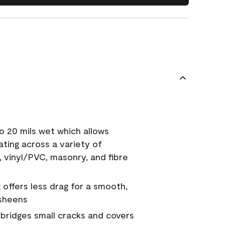
o 20 mils wet which allows
ating across a variety of
, vinyl/PVC, masonry, and fibre
g offers less drag for a smooth,
 sheens
a bridges small cracks and covers