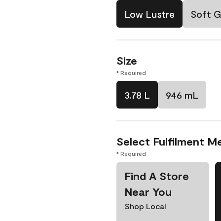
Low Lustre
Soft G
Size
* Required
3.78 L
946 mL
Select Fulfilment M
* Required
Find A Store
Near You
Shop Local