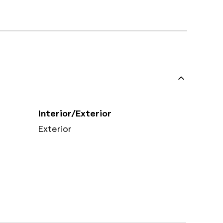
Interior/Exterior
Exterior