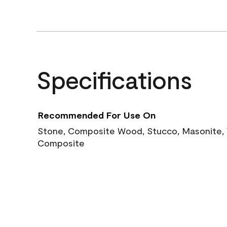
Specifications
Recommended For Use On
Stone, Composite Wood, Stucco, Masonite, W
Composite