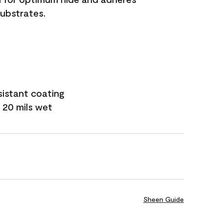
substrates.
sistant coating
 20 mils wet
Sheen Guide