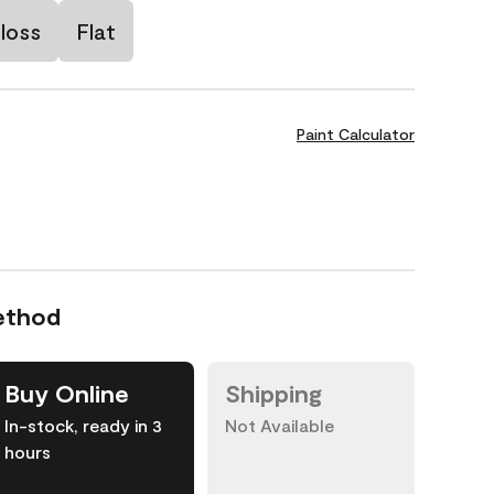
loss
Flat
Paint Calculator
ethod
Buy Online
Shipping
In-stock, ready in 3
Not Available
hours