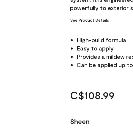
powerfully to exterior 
See Product Details
High-build formula
Easy to apply
Provides a mildew re
Can be applied up to
C$108.99
Sheen