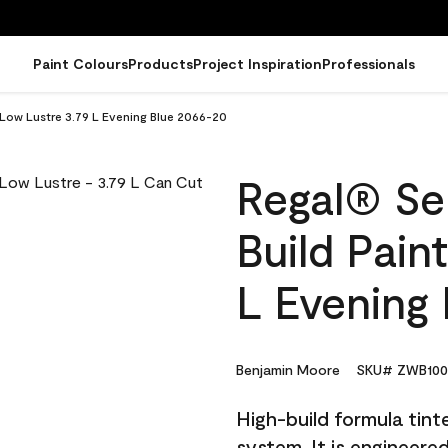
Paint Colours
Products
Project Inspiration
Professionals
- Low Lustre 3.79 L Evening Blue 2066-20
Regal® Sel
Build Pain
L Evening
Benjamin Moore
SKU# ZWB100
High-build formula tin
system. It is engineer