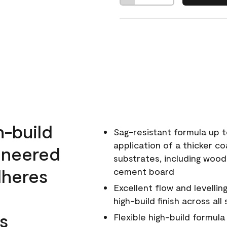
h-build
Sag-resistant formula up t
application of a thicker co
ineered
substrates, including wood
dheres
cement board
Excellent flow and levellin
high-build finish across all
s
Flexible high-build formul