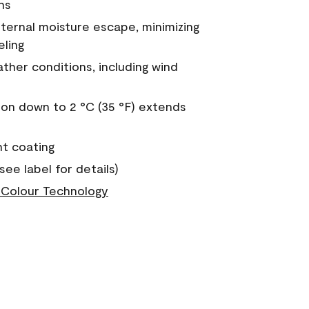
ns
nternal moisture escape, minimizing
eling
ther conditions, including wind
on down to 2 °C (35 °F) extends
nt coating
see label for details)
Colour Technology