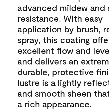
advanced mildew and 
resistance. With easy
application by brush, ro
spray, this coating offe
excellent flow and leve
and delivers an extrem
durable, protective fin
lustre is a lightly reflec
and smooth sheen that
a rich appearance.