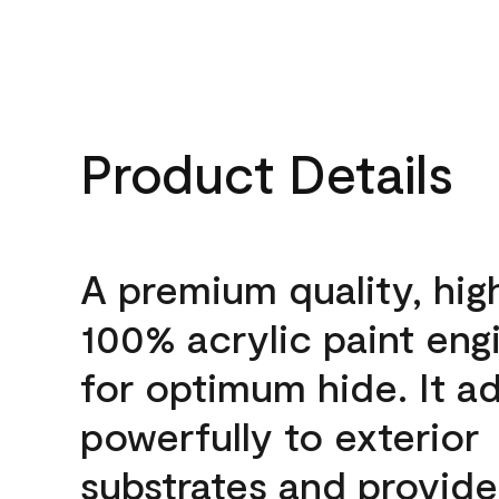
Product Details
A premium quality, hig
100% acrylic paint eng
for optimum hide. It a
powerfully to exterior
substrates and provide