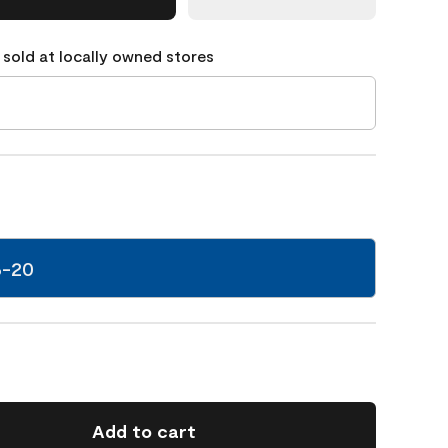
 sold at locally owned stores
6-20
Add to cart