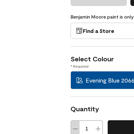
Benjamin Moore paint is only
Find a Store
Select Colour
* Required
Evening Blue 206
Quantity