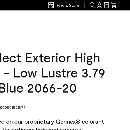
Find a Store
ect Exterior High
t - Low Lustre 3.79
 Blue 2066-20
000001595174
ted on our proprietary Gennex® colorant
ed for optimum hide and adheres