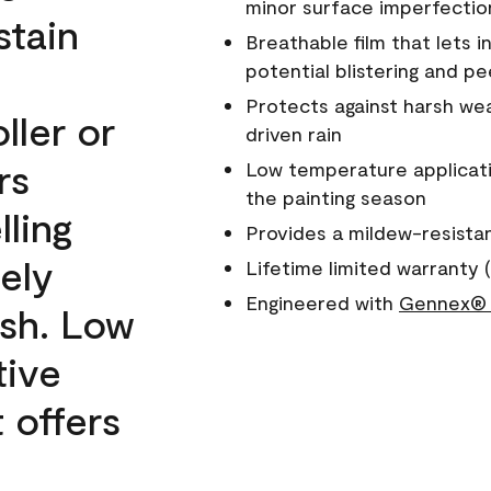
minor surface imperfectio
stain
Breathable film that lets i
potential blistering and pe
Protects against harsh wea
ller or
driven rain
rs
Low temperature applicati
the painting season
lling
Provides a mildew-resista
ely
Lifetime limited warranty (
Engineered with
Gennex® 
ish. Low
tive
 offers