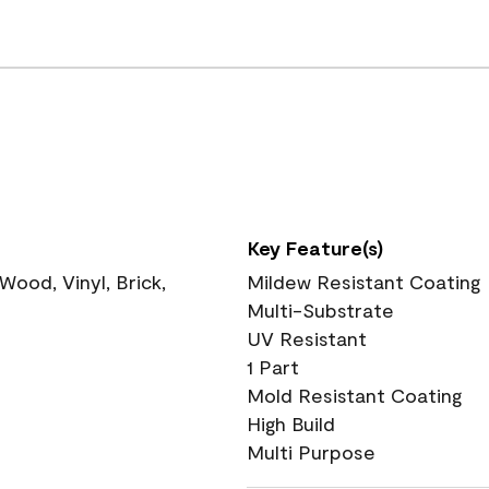
Key Feature(s)
ood, Vinyl, Brick,
Mildew Resistant Coating
Multi-Substrate
UV Resistant
1 Part
Mold Resistant Coating
High Build
Multi Purpose