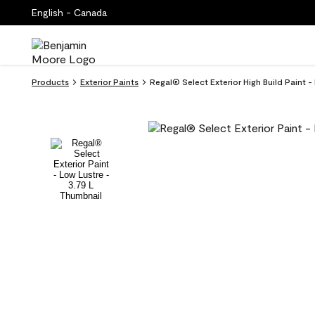
English - Canada
Products
Exterior Paints
Regal® Select Exterior High Build Paint 