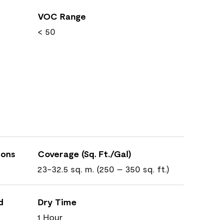
VOC Range
< 50
ions
Coverage (Sq. Ft./Gal)
23-32.5 sq. m. (250 – 350 sq. ft.)
d
Dry Time
1 Hour