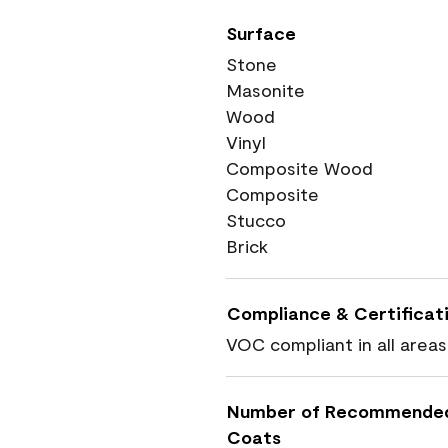
Surface
Stone
Masonite
Wood
Vinyl
Composite Wood
Composite
Stucco
Brick
Compliance & Certificat
VOC compliant in all areas
Number of Recommende
Coats