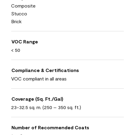
Composite
Stucco
Brick
VOC Range
< 50
Compliance & Certifications
VOC compliant in all areas
Coverage (Sq. Ft./Gal)
23-32.5 sq. m. (250 – 350 sq. ft.)
Number of Recommended Coats