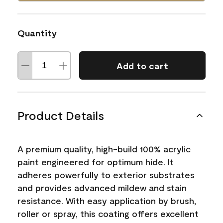
Quantity
Add to cart
Product Details
A premium quality, high-build 100% acrylic
paint engineered for optimum hide. It
adheres powerfully to exterior substrates
and provides advanced mildew and stain
resistance. With easy application by brush,
roller or spray, this coating offers excellent