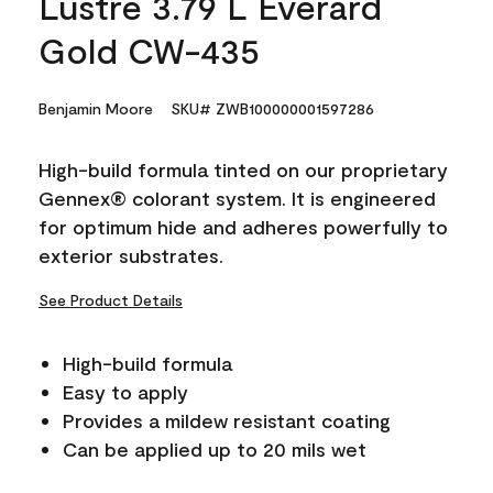
Lustre 3.79 L Everard
Gold CW-435
Benjamin Moore
SKU# ZWB100000001597286
High-build formula tinted on our proprietary
Gennex® colorant system. It is engineered
for optimum hide and adheres powerfully to
exterior substrates.
See Product Details
High-build formula
Easy to apply
Provides a mildew resistant coating
Can be applied up to 20 mils wet