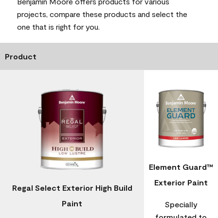
Benjamin Moore offers products for various
projects, compare these products and select the
one that is right for you.
Product
Element Guard™
Exterior Paint
Regal Select Exterior High Build
Paint
Specially
formulated to