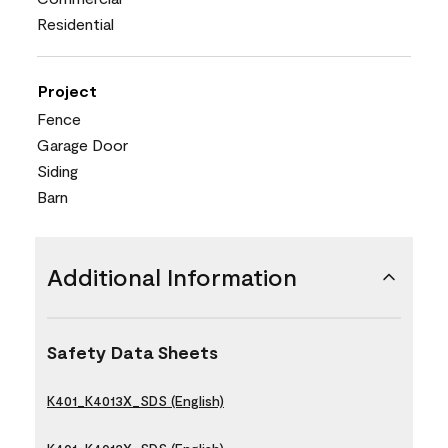
Residential
Project
Fence
Garage Door
Siding
Barn
Additional Information
Safety Data Sheets
K401_K4013X_SDS (English)