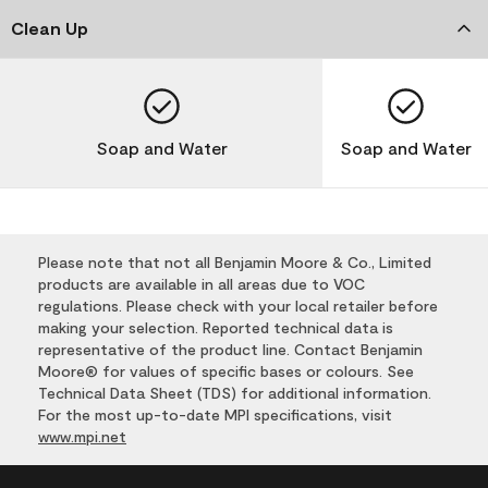
Clean Up
Soap and Water
Soap and Water
Please note that not all Benjamin Moore & Co., Limited
products are available in all areas due to VOC
regulations. Please check with your local retailer before
making your selection. Reported technical data is
representative of the product line. Contact Benjamin
Moore® for values of specific bases or colours. See
Technical Data Sheet (TDS) for additional information.
For the most up-to-date MPI specifications, visit
www.mpi.net