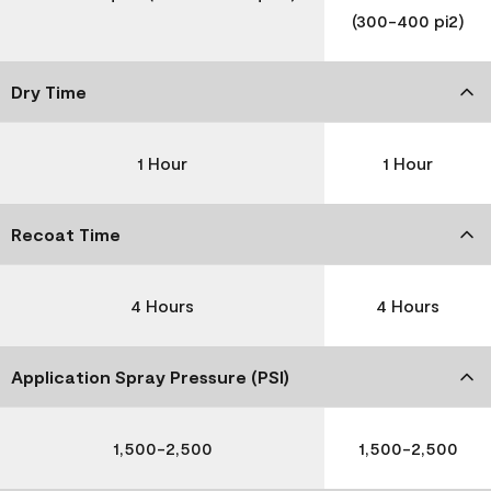
(300-400 pi2)
Dry Time
1 Hour
1 Hour
Recoat Time
4 Hours
4 Hours
Application Spray Pressure (PSI)
1,500-2,500
1,500-2,500