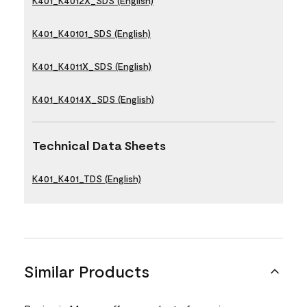
K401_K4012X_SDS (English)
K401_K40101_SDS (English)
K401_K4011X_SDS (English)
K401_K4014X_SDS (English)
Technical Data Sheets
K401_K401_TDS (English)
Similar Products