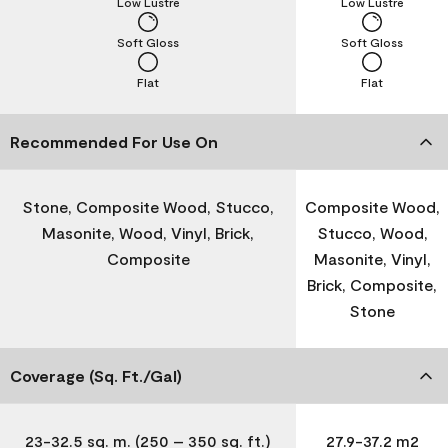
Low Lustre
Low Lustre
Soft Gloss
Soft Gloss
Flat
Flat
Recommended For Use On
Stone, Composite Wood, Stucco,
Composite Wood,
Masonite, Wood, Vinyl, Brick,
Stucco, Wood,
Composite
Masonite, Vinyl,
Brick, Composite,
Stone
Coverage (Sq. Ft./Gal)
23-32.5 sq. m. (250 – 350 sq. ft.)
27.9-37.2 m2