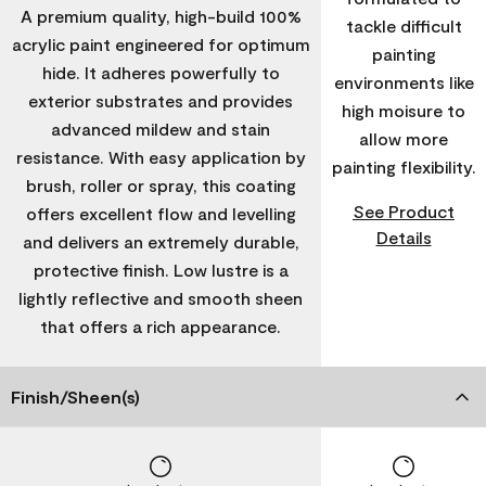
A premium quality, high-build 100%
tackle difficult
acrylic paint engineered for optimum
painting
hide. It adheres powerfully to
environments like
exterior substrates and provides
high moisure to
advanced mildew and stain
allow more
resistance. With easy application by
painting flexibility.
brush, roller or spray, this coating
See Product
offers excellent flow and levelling
Details
and delivers an extremely durable,
protective finish. Low lustre is a
lightly reflective and smooth sheen
that offers a rich appearance.
Finish/Sheen(s)