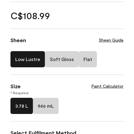
C$108.99
Sheen
Sheen Guide
Low Lustre
Soft Gloss
Flat
Size
Paint Calculator
* Required
3.78 L
946 mL
Select Fulfilment Method