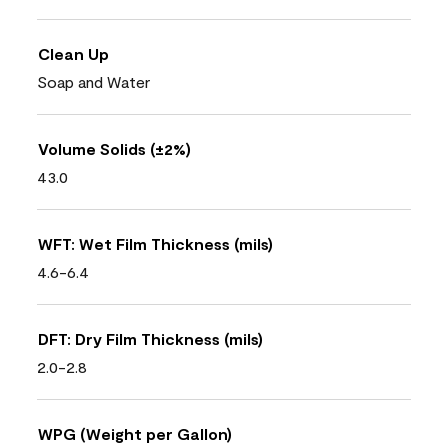
Clean Up
Soap and Water
Volume Solids (±2%)
43.0
WFT: Wet Film Thickness (mils)
4.6-6.4
DFT: Dry Film Thickness (mils)
2.0-2.8
WPG (Weight per Gallon)