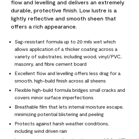
flow and levelling and delivers an extremely
durable, protective finish. Low lustre is a
lightly reflective and smooth sheen that
offers a rich appearance.
Sag-resistant formula up to 20 mils wet which
allows application of a thicker coating across a
variety of substrates, including wood, vinyl/PVC,
masonry, and fibre cement board
Excellent flow and levelling offers less drag for a
smooth, high-build finish across all sheens
Flexible high-build formula bridges small cracks and
covers minor surface imperfections
Breathable film that lets internal moisture escape,
minimizing potential blistering and peeling
Protects against harsh weather conditions,
including wind driven rain