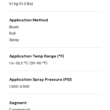
5.1 kg (11.2 lbs)
Application Method
Brush
Roll
Spray
Application Temp Range (°F)
1.6-32.2 °C (35-90 °F)
Application Spray Pressure (PSI)
1,500-2,500
Segment
Commercial