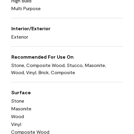
High Build
Multi Purpose
Interior/Exterior
Exterior
Recommended For Use On
Stone, Composite Wood, Stucco, Masonite,
Wood, Vinyl, Brick, Composite
Surface
Stone
Masonite
Wood
Vinyl
Composite Wood