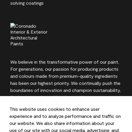
We believe in the transformative power of our paint.
For generations, our passion for producing products
and colours made from premium-quality ingredients
has been our highest priority. We continually push the
boundaries of innovation and champion sustainability,
for lasting results and local expertise you can trust.
This website uses cookies to enhance user
experience and to analyze performance and traffic on
our website. We also share information about your
On-screen and printer colour representations may
use of our site with our social media, advertising, and
vary from actual paint colours.