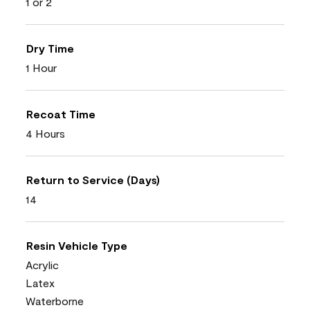
1 or 2
Dry Time
1 Hour
Recoat Time
4 Hours
Return to Service (Days)
14
Resin Vehicle Type
Acrylic
Latex
Waterborne