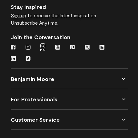
Stay Inspired
Sign up
to receive the latest inspiration
Unsubscribe Anytime.
Join the Conversation
Benjamin Moore
For Professionals
Customer Service