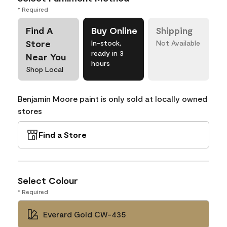
* Required
Find A
Buy Online
Shipping
Store
In-stock,
Not Available
ready in 3
Near You
hours
Shop Local
Benjamin Moore paint is only sold at locally owned
stores
Find a Store
Select Colour
* Required
Everard Gold CW-435