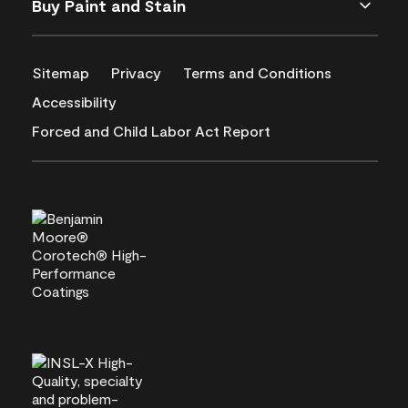
Buy Paint and Stain
Sitemap
Privacy
Terms and Conditions
Accessibility
Forced and Child Labor Act Report