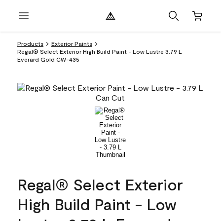
Products
Exterior Paints
Regal® Select Exterior High Build Paint - Low Lustre 3.79 L
Everard Gold CW-435
Regal® Select Exterior
High Build Paint - Low