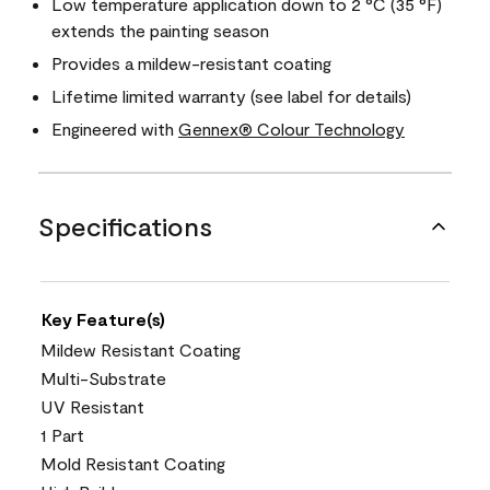
Low temperature application down to 2 °C (35 °F)
extends the painting season
Provides a mildew-resistant coating
Lifetime limited warranty (see label for details)
Engineered with
Gennex® Colour Technology
Specifications
Key Feature(s)
Mildew Resistant Coating
Multi-Substrate
UV Resistant
1 Part
Mold Resistant Coating