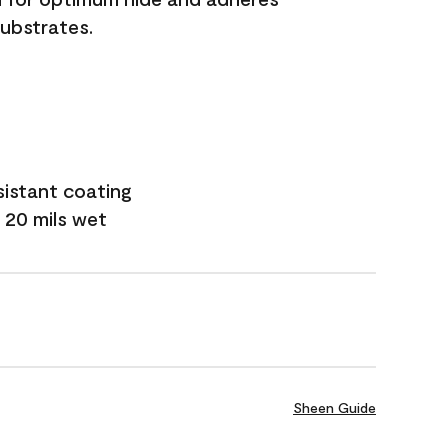
substrates.
sistant coating
 20 mils wet
Sheen Guide