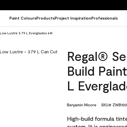
Paint Colours
Products
Project Inspiration
Professionals
 Low Lustre 3.79 L Everglades 641
Regal® Sel
Build Pain
L Everglad
Benjamin Moore
SKU# ZWB100
High-build formula tin
system. It is engineer