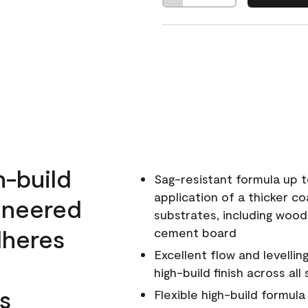
h-build
Sag-resistant formula up t
application of a thicker co
ineered
substrates, including wood
dheres
cement board
Excellent flow and levellin
high-build finish across all
s
Flexible high-build formul