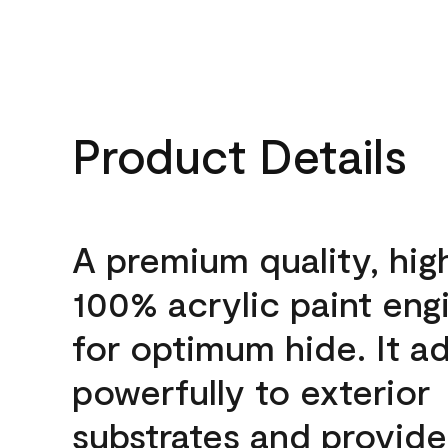
Product Details
A premium quality, hig
100% acrylic paint eng
for optimum hide. It a
powerfully to exterior
substrates and provide