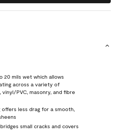
o 20 mils wet which allows
ating across a variety of
, vinyl/PVC, masonry, and fibre
g offers less drag for a smooth,
 sheens
a bridges small cracks and covers