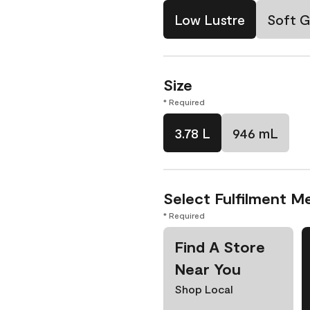
Low Lustre
Soft G
Size
* Required
3.78 L
946 mL
Select Fulfilment M
* Required
Find A Store
Near You
Shop Local