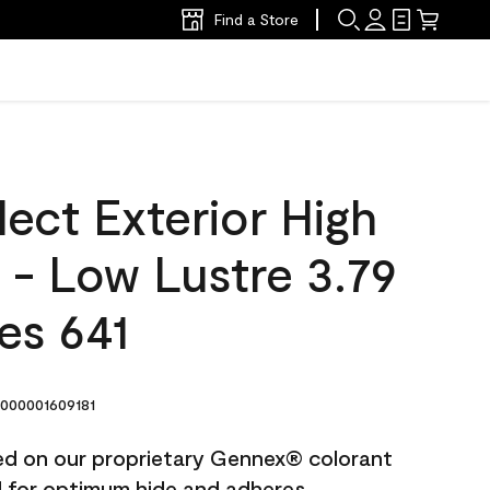
Find a Store
ect Exterior High
t - Low Lustre 3.79
es 641
000001609181
ted on our proprietary Gennex® colorant
ed for optimum hide and adheres