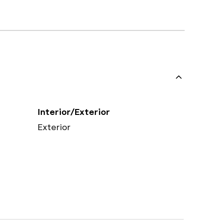
Interior/Exterior
Exterior