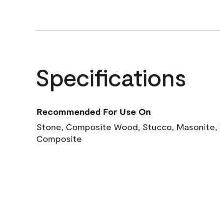
Specifications
Recommended For Use On
Stone, Composite Wood, Stucco, Masonite, W
Composite