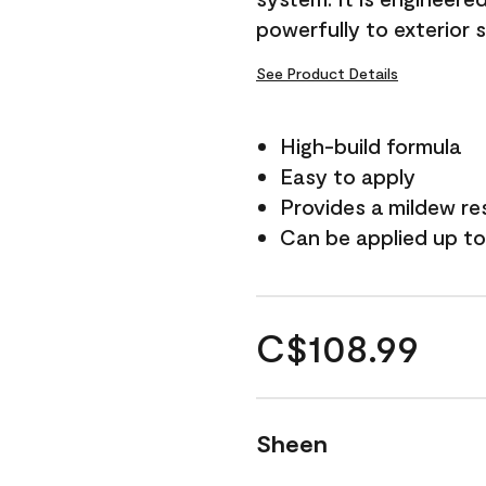
powerfully to exterior 
See Product Details
High-build formula
Easy to apply
Provides a mildew re
Can be applied up to
C$108.99
Sheen