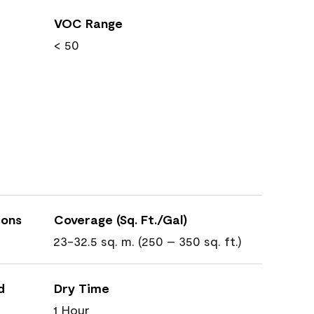
VOC Range
< 50
ions
Coverage (Sq. Ft./Gal)
23-32.5 sq. m. (250 – 350 sq. ft.)
d
Dry Time
1 Hour