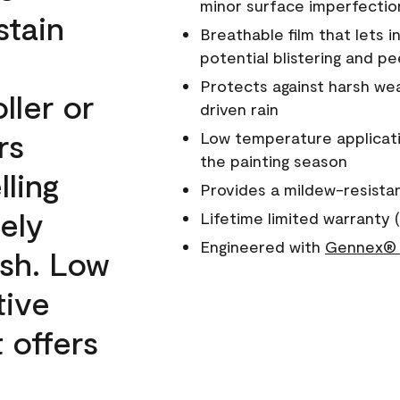
minor surface imperfectio
stain
Breathable film that lets i
potential blistering and pe
Protects against harsh wea
ller or
driven rain
rs
Low temperature applicati
the painting season
lling
Provides a mildew-resista
ely
Lifetime limited warranty (
Engineered with
Gennex® 
ish. Low
tive
 offers