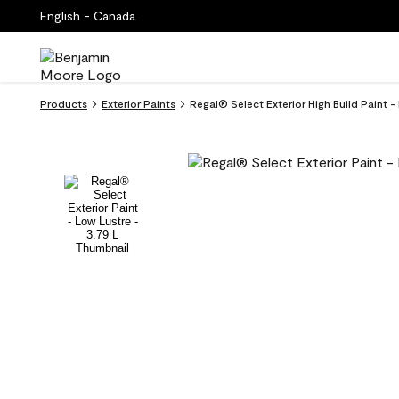
English - Canada
Products
Exterior Paints
Regal® Select Exterior High Build Paint -