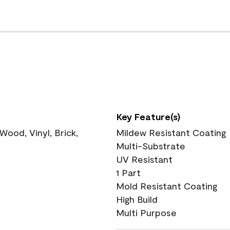
Key Feature(s)
ood, Vinyl, Brick,
Mildew Resistant Coating
Multi-Substrate
UV Resistant
1 Part
Mold Resistant Coating
High Build
Multi Purpose