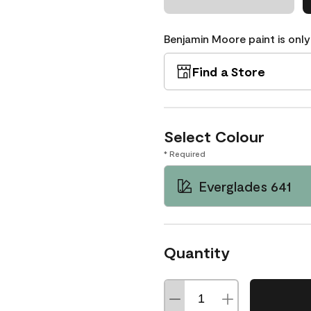
Benjamin Moore paint is only
Find a Store
Select Colour
* Required
Everglades 641
Quantity