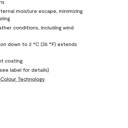
ns
nternal moisture escape, minimizing
eling
ther conditions, including wind
on down to 2 °C (35 °F) extends
nt coating
see label for details)
Colour Technology