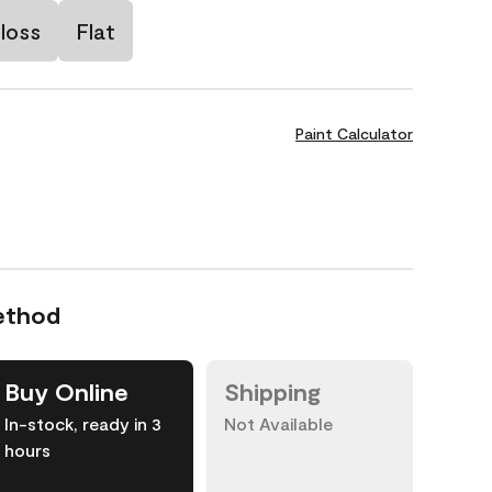
loss
Flat
Paint Calculator
ethod
Buy Online
Shipping
In-stock, ready in 3
Not Available
hours