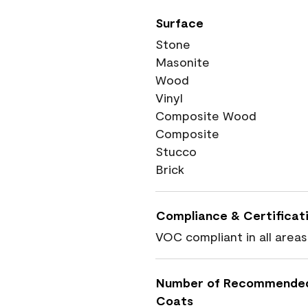
Surface
Stone
Masonite
Wood
Vinyl
Composite Wood
Composite
Stucco
Brick
Compliance & Certificat
VOC compliant in all areas
Number of Recommende
Coats