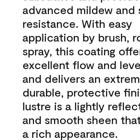
advanced mildew and 
resistance. With easy
application by brush, ro
spray, this coating offe
excellent flow and leve
and delivers an extrem
durable, protective fin
lustre is a lightly reflec
and smooth sheen that
a rich appearance.