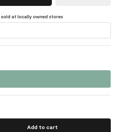
 sold at locally owned stores
Add to cart