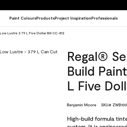
Paint Colours
Products
Project Inspiration
Professionals
Low Lustre 3.79 L Five Dollar Bill CC-812
Regal® Sel
Build Pain
L Five Dol
Benjamin Moore
SKU# ZWB100
High-build formula tin
system. It is engineer