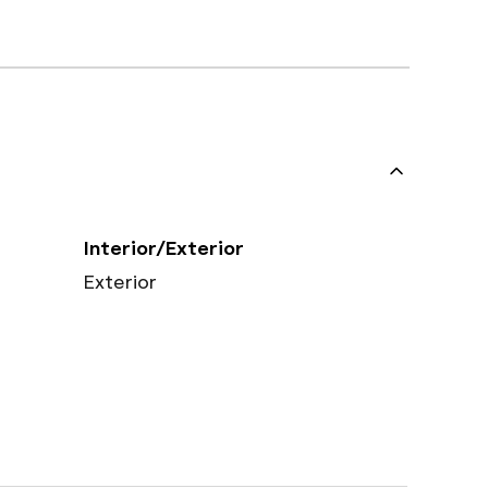
Interior/Exterior
Exterior