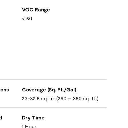
VOC Range
< 50
ions
Coverage (Sq. Ft./Gal)
23-32.5 sq. m. (250 – 350 sq. ft.)
d
Dry Time
1 Hour