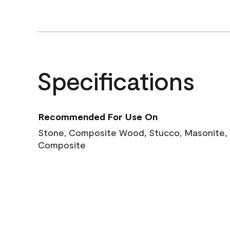
Specifications
Recommended For Use On
Stone, Composite Wood, Stucco, Masonite, W
Composite