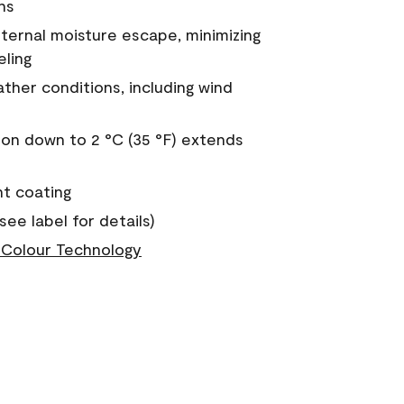
ns
nternal moisture escape, minimizing
eling
ther conditions, including wind
on down to 2 °C (35 °F) extends
nt coating
see label for details)
Colour Technology