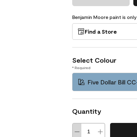
Benjamin Moore paint is only
Find a Store
Select Colour
* Required
Five Dollar Bill C
Quantity