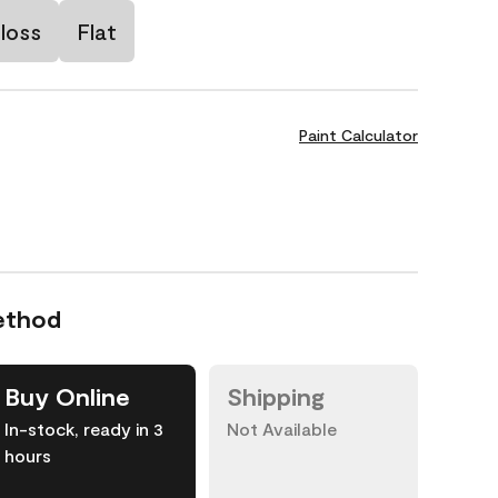
loss
Flat
Paint Calculator
ethod
Buy Online
Shipping
In-stock, ready in 3
Not Available
hours