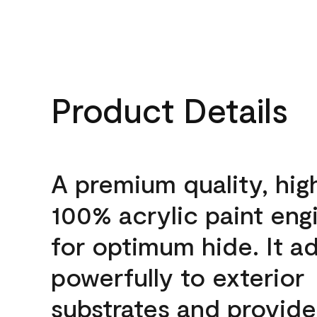
Product Details
A premium quality, hig
100% acrylic paint eng
for optimum hide. It a
powerfully to exterior
substrates and provide