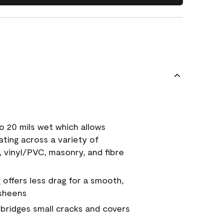
o 20 mils wet which allows
ating across a variety of
, vinyl/PVC, masonry, and fibre
g offers less drag for a smooth,
 sheens
a bridges small cracks and covers