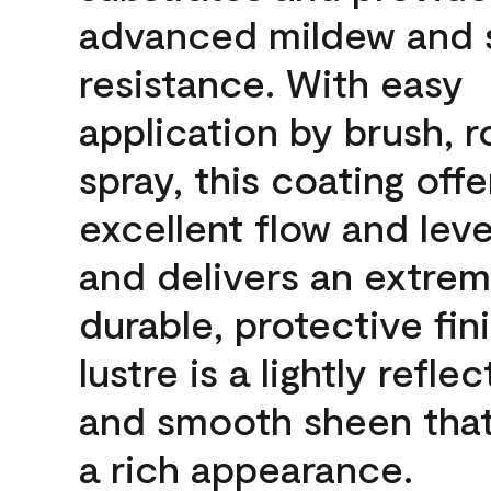
advanced mildew and 
resistance. With easy
application by brush, ro
spray, this coating offe
excellent flow and leve
and delivers an extrem
durable, protective fin
lustre is a lightly reflec
and smooth sheen that
a rich appearance.