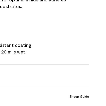
substrates.
sistant coating
 20 mils wet
Sheen Guide