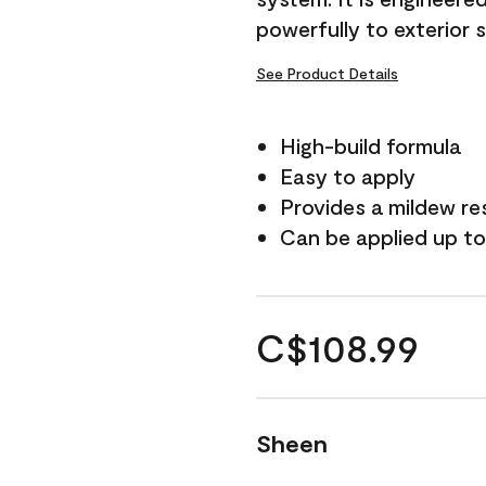
powerfully to exterior 
See Product Details
High-build formula
Easy to apply
Provides a mildew re
Can be applied up to
C$108.99
Sheen