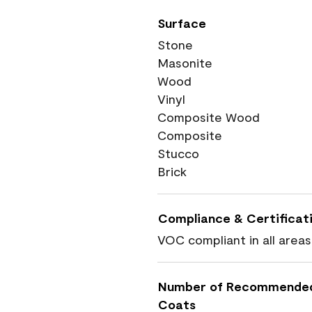
Surface
Stone
Masonite
Wood
Vinyl
Composite Wood
Composite
Stucco
Brick
Compliance & Certificat
VOC compliant in all areas
Number of Recommende
Coats