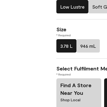
Low Lustre
Soft G
Size
* Required
3.78 L
946 mL
Select Fulfilment M
* Required
Find A Store
Near You
Shop Local