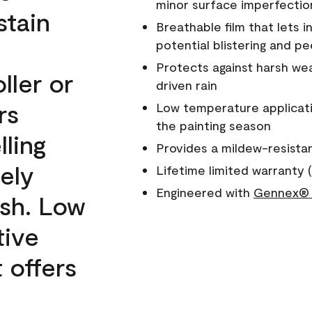
minor surface imperfectio
stain
Breathable film that lets i
potential blistering and pe
Protects against harsh wea
ller or
driven rain
rs
Low temperature applicati
the painting season
lling
Provides a mildew-resista
ely
Lifetime limited warranty (
Engineered with
Gennex® 
ish. Low
tive
 offers