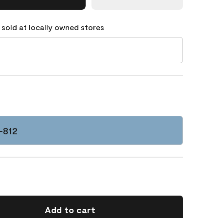
 sold at locally owned stores
C-812
Add to cart