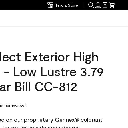
Find a Store
ect Exterior High
t - Low Lustre 3.79
lar Bill CC-812
000001598593
ted on our proprietary Gennex® colorant
ed for optimum hide and adheres