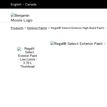
English - Canada
Products
Exterior Paints
Regal® Select Exterior High Build Paint - 