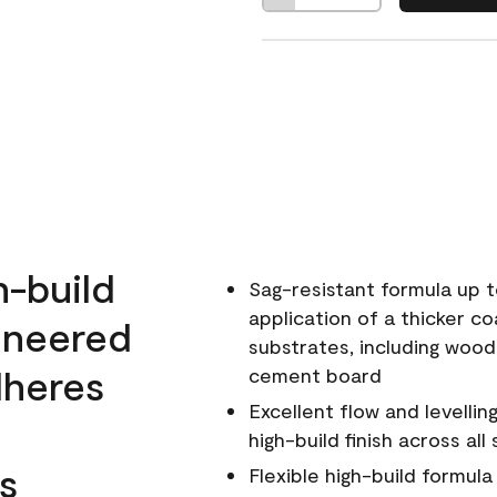
h-build
Sag-resistant formula up t
application of a thicker co
ineered
substrates, including wood
dheres
cement board
Excellent flow and levellin
high-build finish across all
s
Flexible high-build formul