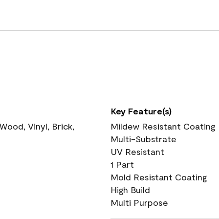
Key Feature(s)
ood, Vinyl, Brick,
Mildew Resistant Coating
Multi-Substrate
UV Resistant
1 Part
Mold Resistant Coating
High Build
Multi Purpose