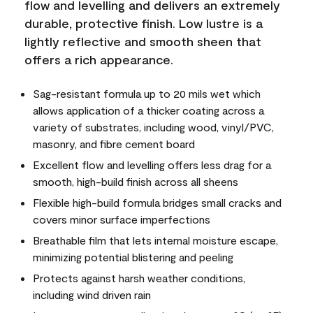
flow and levelling and delivers an extremely
durable, protective finish. Low lustre is a
lightly reflective and smooth sheen that
offers a rich appearance.
Sag-resistant formula up to 20 mils wet which
allows application of a thicker coating across a
variety of substrates, including wood, vinyl/PVC,
masonry, and fibre cement board
Excellent flow and levelling offers less drag for a
smooth, high-build finish across all sheens
Flexible high-build formula bridges small cracks and
covers minor surface imperfections
Breathable film that lets internal moisture escape,
minimizing potential blistering and peeling
Protects against harsh weather conditions,
including wind driven rain