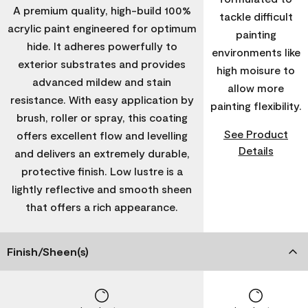
A premium quality, high-build 100%
tackle difficult
acrylic paint engineered for optimum
painting
hide. It adheres powerfully to
environments like
exterior substrates and provides
high moisure to
advanced mildew and stain
allow more
resistance. With easy application by
painting flexibility.
brush, roller or spray, this coating
See Product
offers excellent flow and levelling
Details
and delivers an extremely durable,
protective finish. Low lustre is a
lightly reflective and smooth sheen
that offers a rich appearance.
Finish/Sheen(s)