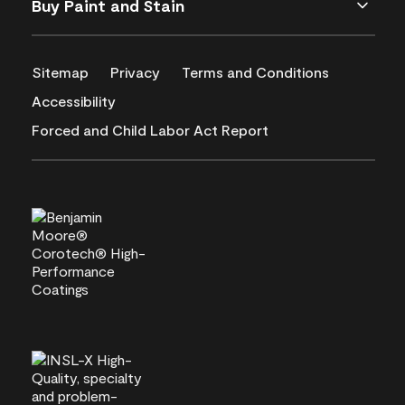
Buy Paint and Stain
Sitemap
Privacy
Terms and Conditions
Accessibility
Forced and Child Labor Act Report