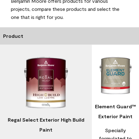
Benjamin Moore offers products for various
projects, compare these products and select the
one that is right for you.
Product
Element Guard™
Exterior Paint
Regal Select Exterior High Build
Paint
Specially
formulated to