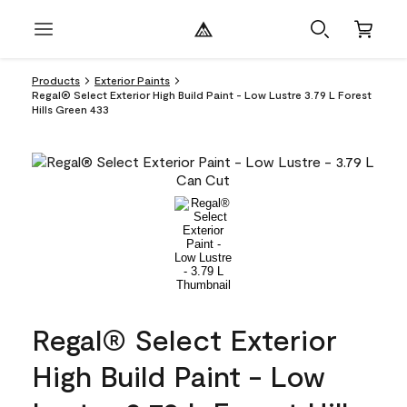
Products
Exterior Paints
Regal® Select Exterior High Build Paint - Low Lustre 3.79 L Forest
Hills Green 433
Regal® Select Exterior
High Build Paint - Low