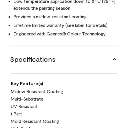
Low temperature application down to 2 °C (35 °F)
extends the painting season
Provides a mildew-resistant coating
Lifetime limited warranty (see label for details)
Engineered with
Gennex® Colour Technology
Specifications
Key Feature(s)
Mildew Resistant Coating
Multi-Substrate
UV Resistant
1 Part
Mold Resistant Coating