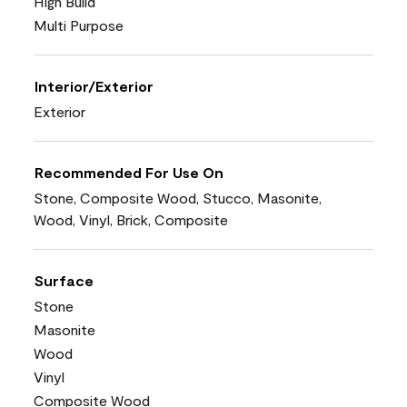
High Build
Multi Purpose
Interior/Exterior
Exterior
Recommended For Use On
Stone, Composite Wood, Stucco, Masonite,
Wood, Vinyl, Brick, Composite
Surface
Stone
Masonite
Wood
Vinyl
Composite Wood