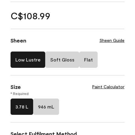
C$108.99
Sheen
Sheen Guide
Low Lustre
Soft Gloss
Flat
Size
Paint Calculator
* Required
3.78 L
946 mL
Select Fulfilment Method