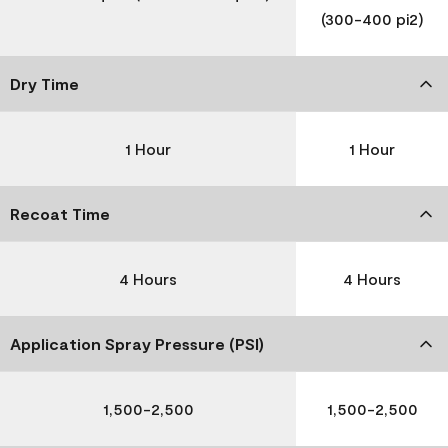
(300-400 pi2)
Dry Time
1 Hour
1 Hour
Recoat Time
4 Hours
4 Hours
Application Spray Pressure (PSI)
1,500-2,500
1,500-2,500