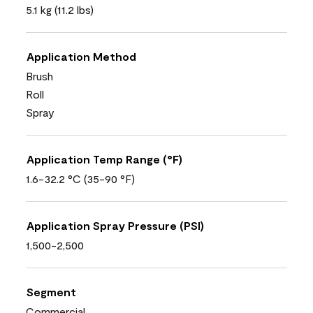
5.1 kg (11.2 lbs)
Application Method
Brush
Roll
Spray
Application Temp Range (°F)
1.6-32.2 °C (35-90 °F)
Application Spray Pressure (PSI)
1,500-2,500
Segment
Commercial