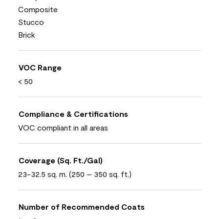
Composite
Stucco
Brick
VOC Range
< 50
Compliance & Certifications
VOC compliant in all areas
Coverage (Sq. Ft./Gal)
23-32.5 sq. m. (250 – 350 sq. ft.)
Number of Recommended Coats