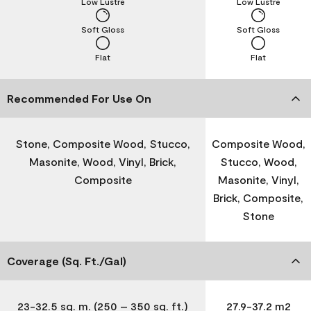
Low Lustre
Low Lustre
Soft Gloss
Soft Gloss
Flat
Flat
Recommended For Use On
Stone, Composite Wood, Stucco,
Composite Wood,
Masonite, Wood, Vinyl, Brick,
Stucco, Wood,
Composite
Masonite, Vinyl,
Brick, Composite,
Stone
Coverage (Sq. Ft./Gal)
23-32.5 sq. m. (250 – 350 sq. ft.)
27.9-37.2 m2