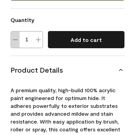
Quantity
Add to cart
Product Details
A premium quality, high-build 100% acrylic
paint engineered for optimum hide. It
adheres powerfully to exterior substrates
and provides advanced mildew and stain
resistance. With easy application by brush,
roller or spray, this coating offers excellent