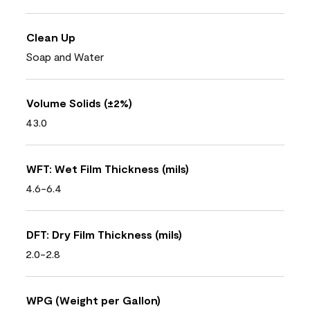
Clean Up
Soap and Water
Volume Solids (±2%)
43.0
WFT: Wet Film Thickness (mils)
4.6-6.4
DFT: Dry Film Thickness (mils)
2.0-2.8
WPG (Weight per Gallon)