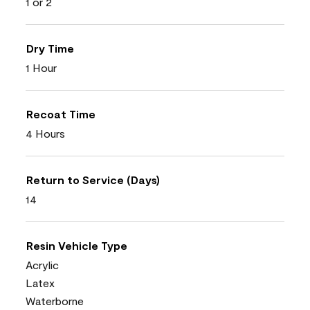
1 or 2
Dry Time
1 Hour
Recoat Time
4 Hours
Return to Service (Days)
14
Resin Vehicle Type
Acrylic
Latex
Waterborne