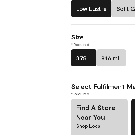
Low Lustre
Soft G
Size
* Required
3.78 L
946 mL
Select Fulfilment M
* Required
Find A Store
Near You
Shop Local