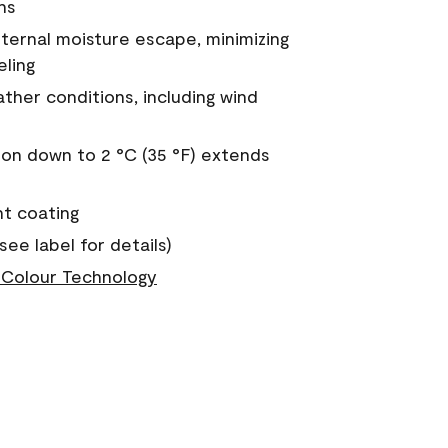
ns
nternal moisture escape, minimizing
eling
ther conditions, including wind
on down to 2 °C (35 °F) extends
nt coating
see label for details)
Colour Technology