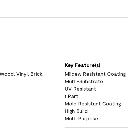
Key Feature(s)
ood, Vinyl, Brick,
Mildew Resistant Coating
Multi-Substrate
UV Resistant
1 Part
Mold Resistant Coating
High Build
Multi Purpose