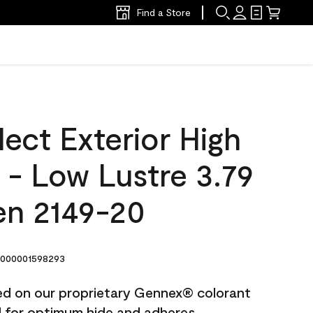
Find a Store
ect Exterior High
t - Low Lustre 3.79
en 2149-20
000001598293
ted on our proprietary Gennex® colorant
ed for optimum hide and adheres