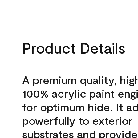
Product Details
A premium quality, hig
100% acrylic paint eng
for optimum hide. It a
powerfully to exterior
substrates and provide