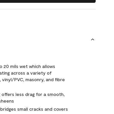
o 20 mils wet which allows
ating across a variety of
, vinyl/PVC, masonry, and fibre
g offers less drag for a smooth,
 sheens
a bridges small cracks and covers