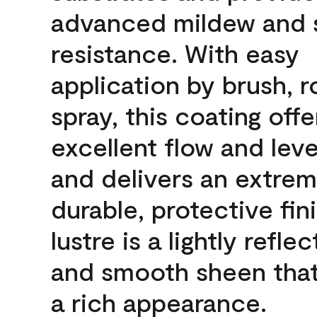
advanced mildew and 
resistance. With easy
application by brush, ro
spray, this coating offe
excellent flow and leve
and delivers an extrem
durable, protective fin
lustre is a lightly reflec
and smooth sheen that
a rich appearance.