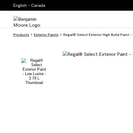
English - Canada
Products
Exterior Paints
Regal® Select Exterior High Build Paint -