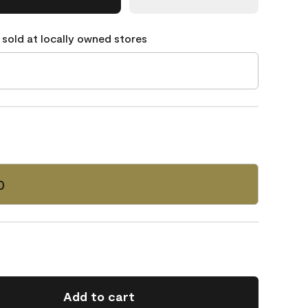
 sold at locally owned stores
0
Add to cart