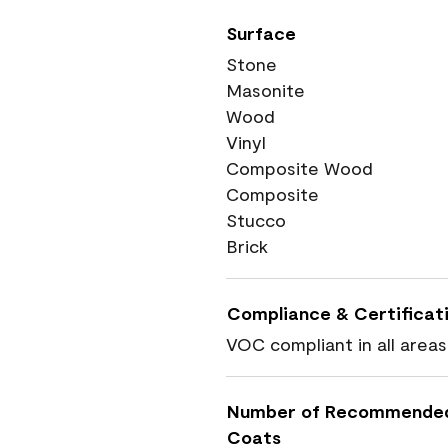
Surface
Stone
Masonite
Wood
Vinyl
Composite Wood
Composite
Stucco
Brick
Compliance & Certificat
VOC compliant in all areas
Number of Recommende
Coats