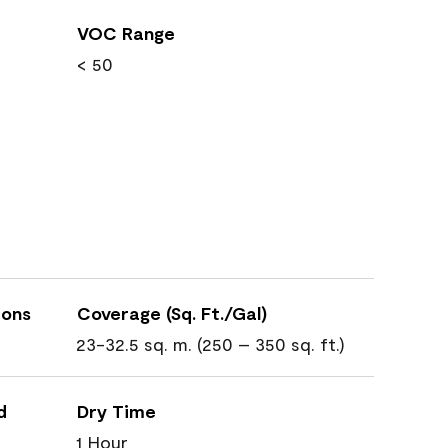
VOC Range
< 50
ions
Coverage (Sq. Ft./Gal)
23-32.5 sq. m. (250 – 350 sq. ft.)
d
Dry Time
1 Hour