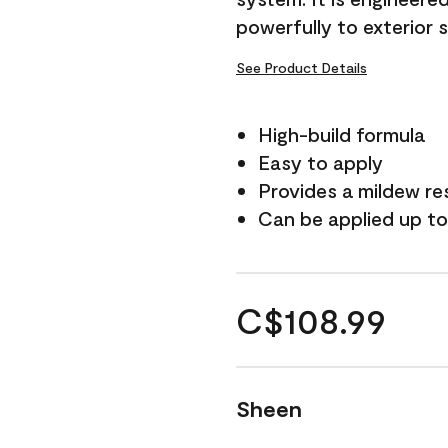
powerfully to exterior 
See Product Details
High-build formula
Easy to apply
Provides a mildew re
Can be applied up to
C$108.99
Sheen