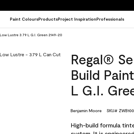
Paint Colours
Products
Project Inspiration
Professionals
 Low Lustre 3.79 L G.I. Green 2149-20
Regal® Sel
Build Pain
L G.I. Gre
Benjamin Moore
SKU# ZWB100
High-build formula tin
system. It is engineer