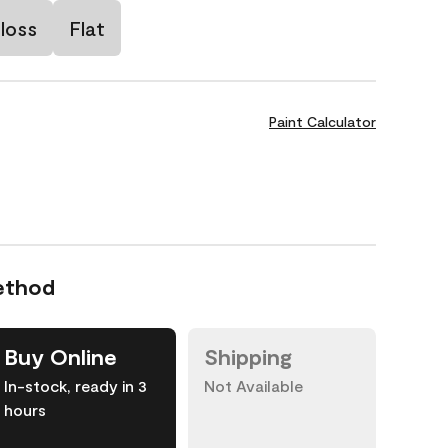
loss
Flat
Paint Calculator
ethod
Buy Online
Shipping
In-stock, ready in 3
Not Available
hours