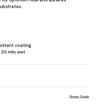
substrates.
sistant coating
 20 mils wet
Sheen Guide