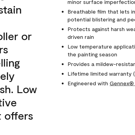
minor surface imperfectio
stain
Breathable film that lets i
potential blistering and pe
Protects against harsh wea
ller or
driven rain
rs
Low temperature applicati
the painting season
lling
Provides a mildew-resista
ely
Lifetime limited warranty (
Engineered with
Gennex® 
ish. Low
tive
 offers