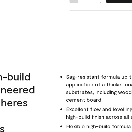
h-build
Sag-resistant formula up t
application of a thicker co
ineered
substrates, including wood
dheres
cement board
Excellent flow and levellin
high-build finish across all
s
Flexible high-build formul