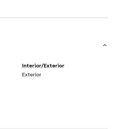
Interior/Exterior
Exterior