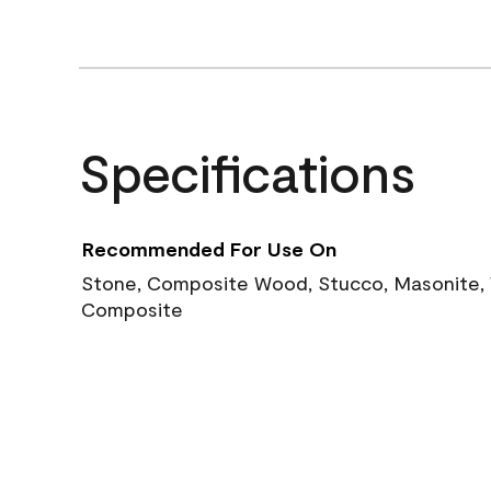
Specifications
Recommended For Use On
Stone, Composite Wood, Stucco, Masonite, W
Composite