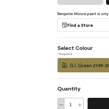
Benjamin Moore paint is only
Find a Store
Select Colour
* Required
G.I. Green 2149-2
Quantity