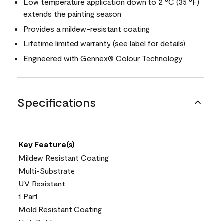
Low temperature application down to 2 °C (35 °F)
extends the painting season
Provides a mildew-resistant coating
Lifetime limited warranty (see label for details)
Engineered with
Gennex® Colour Technology
Specifications
Key Feature(s)
Mildew Resistant Coating
Multi-Substrate
UV Resistant
1 Part
Mold Resistant Coating