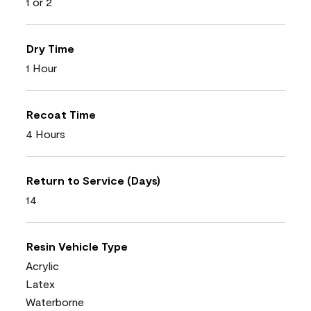
1 or 2
Dry Time
1 Hour
Recoat Time
4 Hours
Return to Service (Days)
14
Resin Vehicle Type
Acrylic
Latex
Waterborne