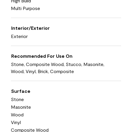
High Build
Multi Purpose
Interior/Exterior
Exterior
Recommended For Use On
Stone, Composite Wood, Stucco, Masonite,
Wood, Vinyl, Brick, Composite
Surface
Stone
Masonite
Wood
Vinyl
Composite Wood