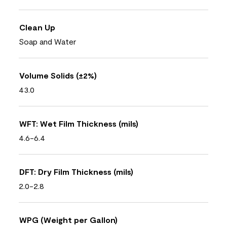
Clean Up
Soap and Water
Volume Solids (±2%)
43.0
WFT: Wet Film Thickness (mils)
4.6-6.4
DFT: Dry Film Thickness (mils)
2.0-2.8
WPG (Weight per Gallon)