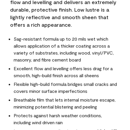
flow and levelling and delivers an extremely
durable, protective finish. Low lustre is a
lightly reflective and smooth sheen that
offers a rich appearance.
Sag-resistant formula up to 20 mils wet which
allows application of a thicker coating across a
variety of substrates, including wood, vinyl/PVC,
masonry, and fibre cement board
Excellent flow and levelling offers less drag for a
smooth, high-build finish across all sheens
Flexible high-build formula bridges small cracks and
covers minor surface imperfections
Breathable film that lets internal moisture escape,
minimizing potential blistering and peeling
Protects against harsh weather conditions,
including wind driven rain