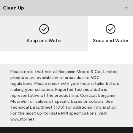
Clean Up
Soap and Water
Soap and Water
Please note that not all Benjamin Moore & Co., Limited
products are available in all areas due to VOC
regulations. Please check with your local retailer before
making your selection. Reported technical data is
representative of the product line. Contact Benjamin
Moore® for values of specific bases or colours. See
Technical Data Sheet (TDS) for additional information.
For the most up-to-date MPI specifications, visit
www.mpi.net