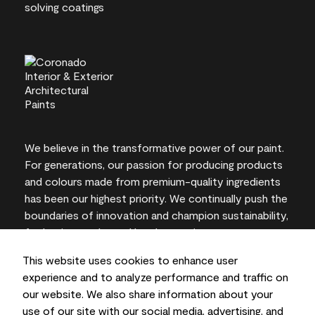
We believe in the transformative power of our paint.
For generations, our passion for producing products
and colours made from premium-quality ingredients
has been our highest priority. We continually push the
boundaries of innovation and champion sustainability,
for lasting results and local expertise you can trust.
This website uses cookies to enhance user
experience and to analyze performance and traffic on
our website. We also share information about your
On-screen and printer colour representations may
use of our site with our social media, advertising, and
vary from actual paint colours.