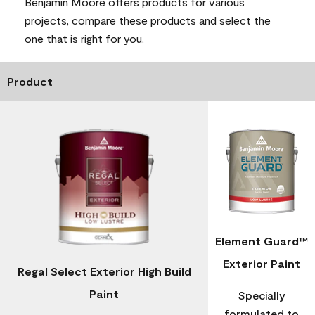
Benjamin Moore offers products for various
projects, compare these products and select the
one that is right for you.
Product
Element Guard™
Exterior Paint
Regal Select Exterior High Build
Paint
Specially
formulated to