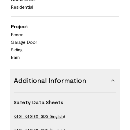
Residential
Project
Fence
Garage Door
Siding
Barn
Additional Information
Safety Data Sheets
K401_K4013X_SDS (English)