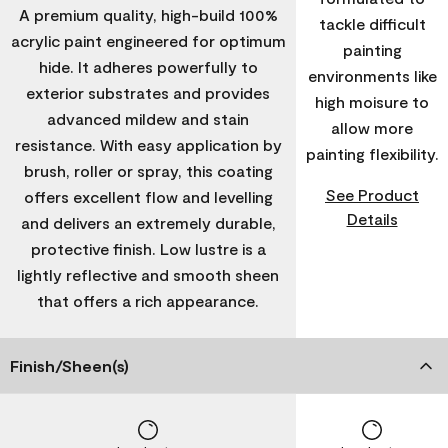
A premium quality, high-build 100%
tackle difficult
acrylic paint engineered for optimum
painting
hide. It adheres powerfully to
environments like
exterior substrates and provides
high moisure to
advanced mildew and stain
allow more
resistance. With easy application by
painting flexibility.
brush, roller or spray, this coating
See Product
offers excellent flow and levelling
Details
and delivers an extremely durable,
protective finish. Low lustre is a
lightly reflective and smooth sheen
that offers a rich appearance.
Finish/Sheen(s)