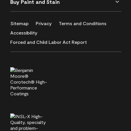
Buy Paint and Stain
Sitemap
Privacy
Terms and Conditions
Accessibility
Forced and Child Labor Act Report