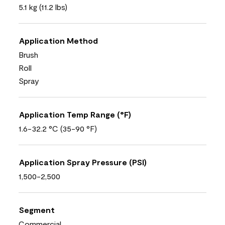
5.1 kg (11.2 lbs)
Application Method
Brush
Roll
Spray
Application Temp Range (°F)
1.6-32.2 °C (35-90 °F)
Application Spray Pressure (PSI)
1,500-2,500
Segment
Commercial