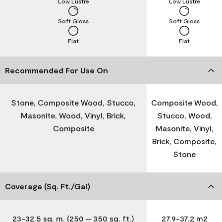
Low Lustre
Low Lustre
Soft Gloss
Soft Gloss
Flat
Flat
Recommended For Use On
Stone, Composite Wood, Stucco,
Composite Wood,
Masonite, Wood, Vinyl, Brick,
Stucco, Wood,
Composite
Masonite, Vinyl,
Brick, Composite,
Stone
Coverage (Sq. Ft./Gal)
23-32.5 sq. m. (250 – 350 sq. ft.)
27.9-37.2 m2