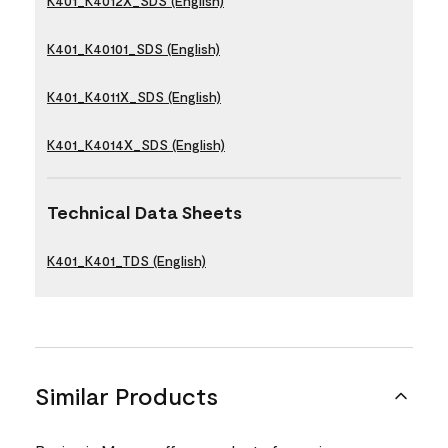
K401_K4012X_SDS (English)
K401_K40101_SDS (English)
K401_K4011X_SDS (English)
K401_K4014X_SDS (English)
Technical Data Sheets
K401_K401_TDS (English)
Similar Products