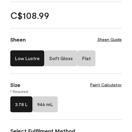
C$108.99
Sheen
Sheen Guide
Low Lustre
Soft Gloss
Flat
Size
Paint Calculator
* Required
3.78 L
946 mL
Select Fulfilment Method