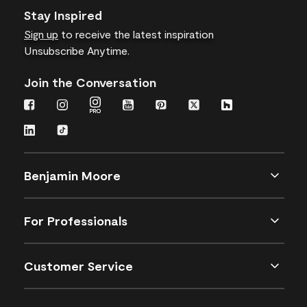
Stay Inspired
Sign up
to receive the latest inspiration
Unsubscribe Anytime.
Join the Conversation
Benjamin Moore
For Professionals
Customer Service