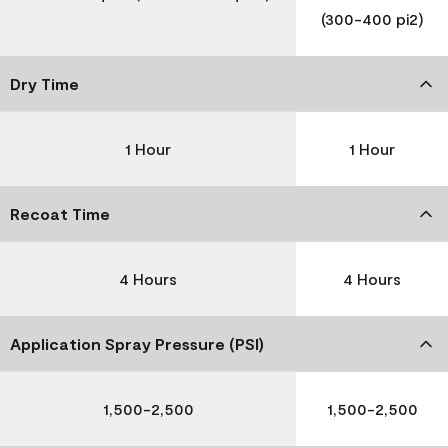
(300-400 pi2)
Dry Time
1 Hour
1 Hour
Recoat Time
4 Hours
4 Hours
Application Spray Pressure (PSI)
1,500-2,500
1,500-2,500