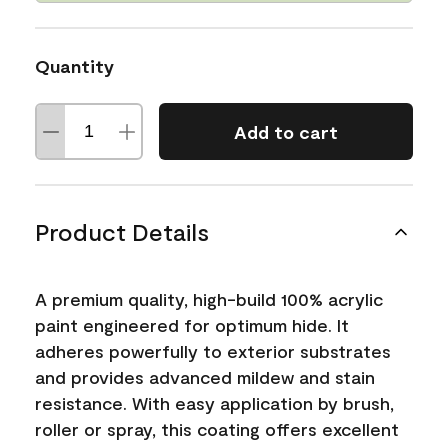
Quantity
Add to cart
Product Details
A premium quality, high-build 100% acrylic
paint engineered for optimum hide. It
adheres powerfully to exterior substrates
and provides advanced mildew and stain
resistance. With easy application by brush,
roller or spray, this coating offers excellent