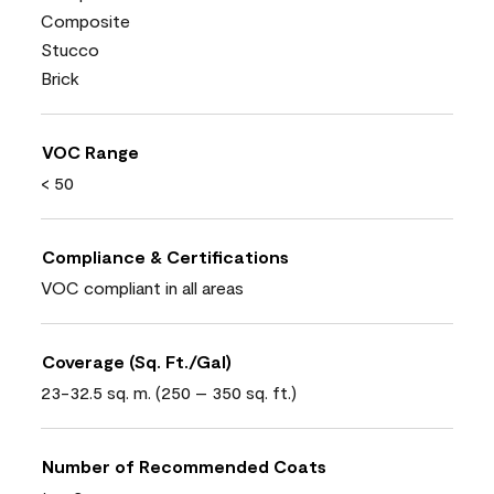
Composite
Stucco
Brick
VOC Range
< 50
Compliance & Certifications
VOC compliant in all areas
Coverage (Sq. Ft./Gal)
23-32.5 sq. m. (250 – 350 sq. ft.)
Number of Recommended Coats