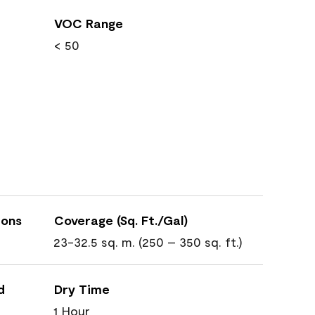
VOC Range
< 50
ions
Coverage (Sq. Ft./Gal)
23-32.5 sq. m. (250 – 350 sq. ft.)
d
Dry Time
1 Hour