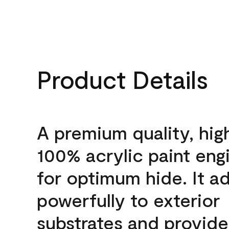
Product Details
A premium quality, hig
100% acrylic paint eng
for optimum hide. It a
powerfully to exterior
substrates and provide