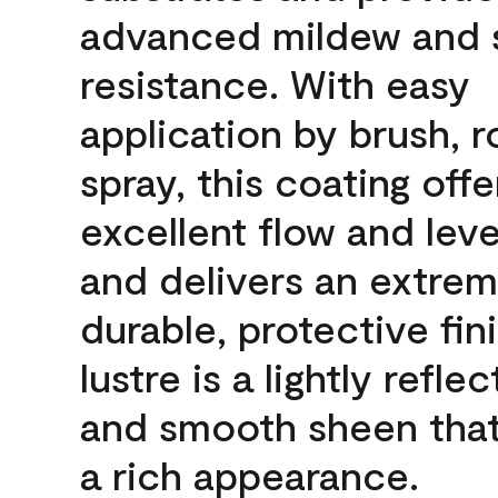
advanced mildew and 
resistance. With easy
application by brush, ro
spray, this coating offe
excellent flow and leve
and delivers an extrem
durable, protective fin
lustre is a lightly reflec
and smooth sheen that
a rich appearance.