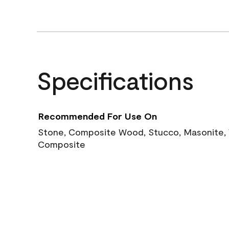
Specifications
Recommended For Use On
Stone, Composite Wood, Stucco, Masonite, W
Composite