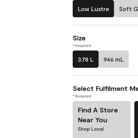
Low Lustre
Soft G
Size
* Required
3.78 L
946 mL
Select Fulfilment M
* Required
Find A Store
Near You
Shop Local