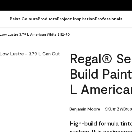
Paint Colours
Products
Project Inspiration
Professionals
- Low Lustre 3.79 L American White 2112-70
Regal® Sel
Build Pain
L America
Benjamin Moore
SKU# ZWB100
High-build formula tin
system. It is engineer