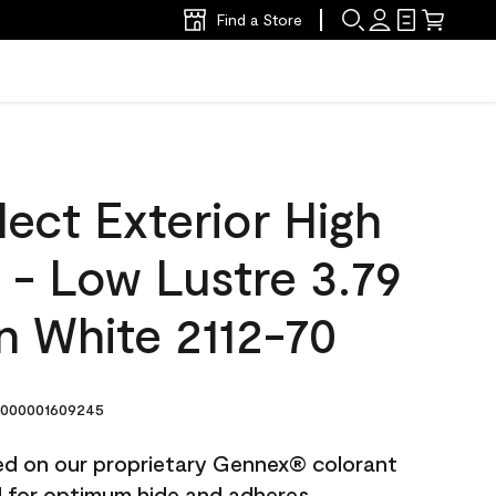
Find a Store
ect Exterior High
t - Low Lustre 3.79
n White 2112-70
000001609245
ted on our proprietary Gennex® colorant
ed for optimum hide and adheres