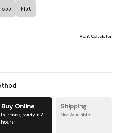
loss
Flat
Paint Calculator
ethod
Buy Online
Shipping
In-stock, ready in 3
Not Available
hours