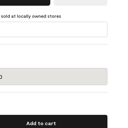
 sold at locally owned stores
0
Add to cart