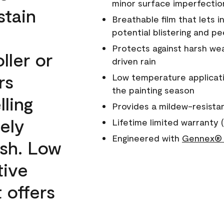
minor surface imperfectio
stain
Breathable film that lets i
potential blistering and pe
Protects against harsh wea
ller or
driven rain
rs
Low temperature applicati
the painting season
lling
Provides a mildew-resista
ely
Lifetime limited warranty (
Engineered with
Gennex® 
ish. Low
tive
 offers