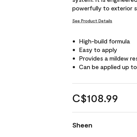
powerfully to exterior 
See Product Details
High-build formula
Easy to apply
Provides a mildew re
Can be applied up to
C$108.99
Sheen