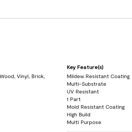
Key Feature(s)
ood, Vinyl, Brick,
Mildew Resistant Coating
Multi-Substrate
UV Resistant
1 Part
Mold Resistant Coating
High Build
Multi Purpose