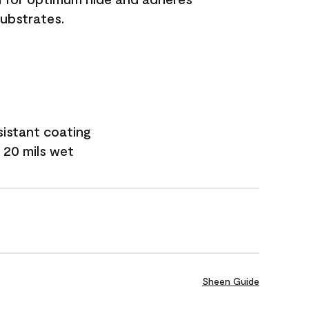
substrates.
sistant coating
 20 mils wet
Sheen Guide