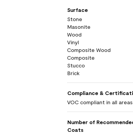
Surface
Stone
Masonite
Wood
Vinyl
Composite Wood
Composite
Stucco
Brick
Compliance & Certificat
VOC compliant in all areas
Number of Recommende
Coats