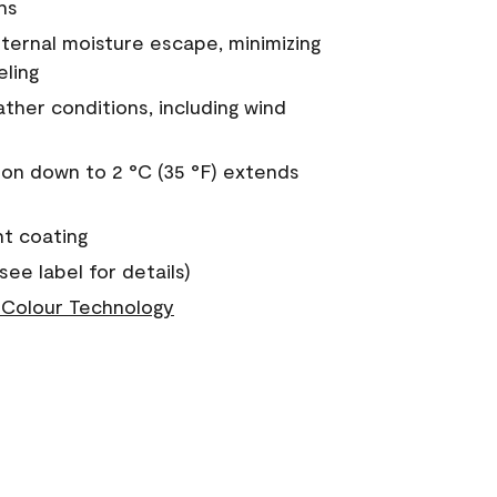
ns
nternal moisture escape, minimizing
eling
ther conditions, including wind
on down to 2 °C (35 °F) extends
nt coating
see label for details)
Colour Technology