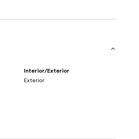
Interior/Exterior
Exterior