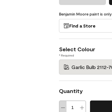
Benjamin Moore paint is only
Find a Store
Select Colour
* Required
Garlic Bulb 2112-7
Quantity