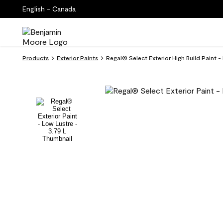
English - Canada
Products
Exterior Paints
Regal® Select Exterior High Build Paint 