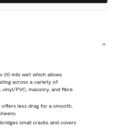
o 20 mils wet which allows
ating across a variety of
, vinyl/PVC, masonry, and fibre
g offers less drag for a smooth,
 sheens
a bridges small cracks and covers