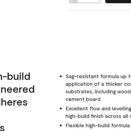
h-build
Sag-resistant formula up t
application of a thicker co
ineered
substrates, including wood
dheres
cement board
Excellent flow and levellin
high-build finish across all
s
Flexible high-build formul