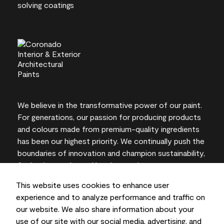
We believe in the transformative power of our paint.
For generations, our passion for producing products
and colours made from premium-quality ingredients
has been our highest priority. We continually push the
boundaries of innovation and champion sustainability,
for lasting results and local expertise you can trust.
This website uses cookies to enhance user
experience and to analyze performance and traffic on
our website. We also share information about your
On-screen and printer colour representations may
use of our site with our social media, advertising, and
vary from actual paint colours.