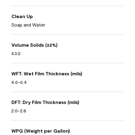
Clean Up
Soap and Water
Volume Solids (±2%)
43.0
WFT: Wet Film Thickness (mils)
4.6-6.4
DFT: Dry Film Thickness (mils)
2.0-2.8
WPG (Weight per Gallon)