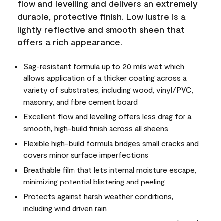
flow and levelling and delivers an extremely
durable, protective finish. Low lustre is a
lightly reflective and smooth sheen that
offers a rich appearance.
Sag-resistant formula up to 20 mils wet which
allows application of a thicker coating across a
variety of substrates, including wood, vinyl/PVC,
masonry, and fibre cement board
Excellent flow and levelling offers less drag for a
smooth, high-build finish across all sheens
Flexible high-build formula bridges small cracks and
covers minor surface imperfections
Breathable film that lets internal moisture escape,
minimizing potential blistering and peeling
Protects against harsh weather conditions,
including wind driven rain