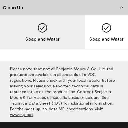
Clean Up
Soap and Water
Soap and Water
Please note that not all Benjamin Moore & Co., Limited
products are available in all areas due to VOC
regulations. Please check with your local retailer before
making your selection. Reported technical data is
representative of the product line. Contact Benjamin
Moore® for values of specific bases or colours. See
Technical Data Sheet (TDS) for additional information.
For the most up-to-date MPI specifications, visit
www.mpi.net