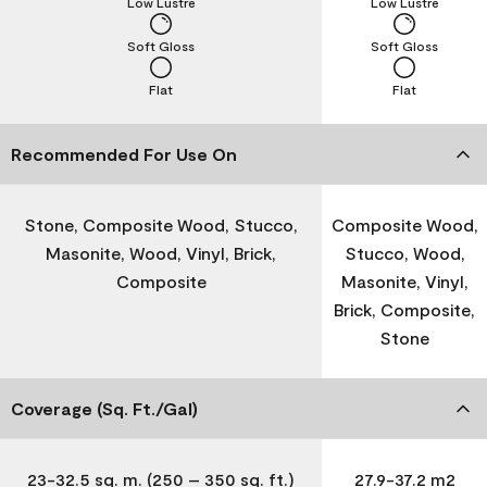
Low Lustre
Low Lustre
Soft Gloss
Soft Gloss
Flat
Flat
Recommended For Use On
Stone, Composite Wood, Stucco,
Composite Wood,
Masonite, Wood, Vinyl, Brick,
Stucco, Wood,
Composite
Masonite, Vinyl,
Brick, Composite,
Stone
Coverage (Sq. Ft./Gal)
23-32.5 sq. m. (250 – 350 sq. ft.)
27.9-37.2 m2