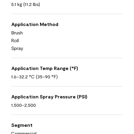
5.1 kg (11.2 lbs)
Application Method
Brush
Roll
Spray
Application Temp Range (°F)
1.6-32.2 °C (35-90 °F)
Application Spray Pressure (PSI)
1,500-2,500
Segment
Commercial