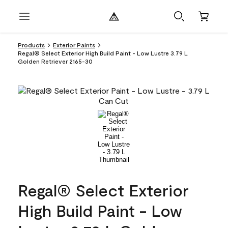
Products
Exterior Paints
Regal® Select Exterior High Build Paint - Low Lustre 3.79 L
Golden Retriever 2165-30
Regal® Select Exterior
High Build Paint - Low