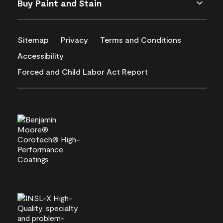
Buy Paint and Stain
Sitemap
Privacy
Terms and Conditions
Accessibility
Forced and Child Labor Act Report