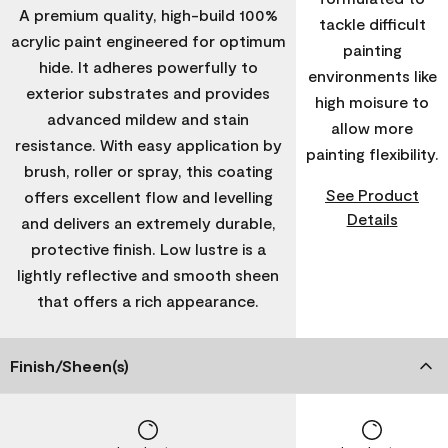
A premium quality, high-build 100%
tackle difficult
acrylic paint engineered for optimum
painting
hide. It adheres powerfully to
environments like
exterior substrates and provides
high moisure to
advanced mildew and stain
allow more
resistance. With easy application by
painting flexibility.
brush, roller or spray, this coating
See Product
offers excellent flow and levelling
Details
and delivers an extremely durable,
protective finish. Low lustre is a
lightly reflective and smooth sheen
that offers a rich appearance.
Finish/Sheen(s)