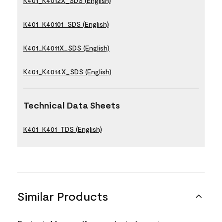
K401_K4012X_SDS (English)
K401_K40101_SDS (English)
K401_K4011X_SDS (English)
K401_K4014X_SDS (English)
Technical Data Sheets
K401_K401_TDS (English)
Similar Products