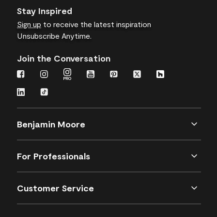
Stay Inspired
Sign up
to receive the latest inspiration
Unsubscribe Anytime.
Join the Conversation
Benjamin Moore
For Professionals
Customer Service