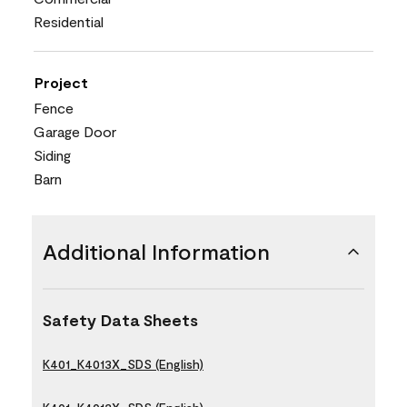
Residential
Project
Fence
Garage Door
Siding
Barn
Additional Information
Safety Data Sheets
K401_K4013X_SDS (English)