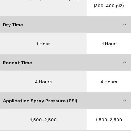
(300-400 pi2)
Dry Time
1 Hour
1 Hour
Recoat Time
4 Hours
4 Hours
Application Spray Pressure (PSI)
1,500-2,500
1,500-2,500