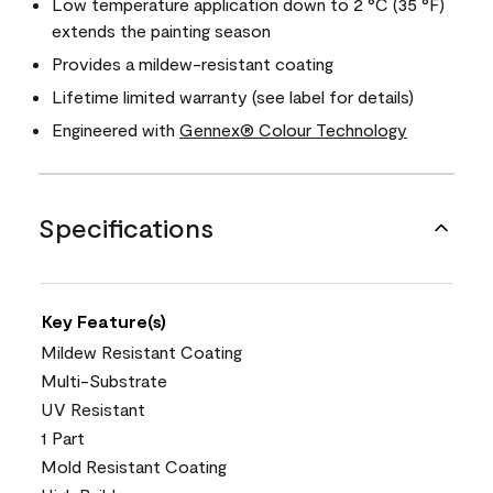
Low temperature application down to 2 °C (35 °F)
extends the painting season
Provides a mildew-resistant coating
Lifetime limited warranty (see label for details)
Engineered with
Gennex® Colour Technology
Specifications
Key Feature(s)
Mildew Resistant Coating
Multi-Substrate
UV Resistant
1 Part
Mold Resistant Coating