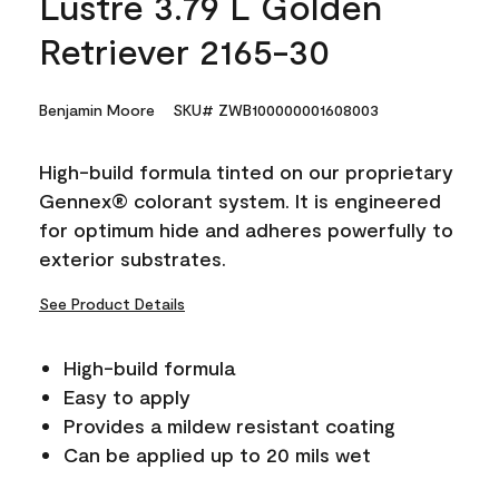
Lustre 3.79 L Golden
Retriever 2165-30
Benjamin Moore
SKU# ZWB100000001608003
High-build formula tinted on our proprietary
Gennex® colorant system. It is engineered
for optimum hide and adheres powerfully to
exterior substrates.
See Product Details
High-build formula
Easy to apply
Provides a mildew resistant coating
Can be applied up to 20 mils wet