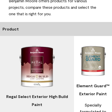
Benjamin Moore offers products for various
projects, compare these products and select the
one that is right for you.
Product
Element Guard™
Exterior Paint
Regal Select Exterior High Build
Paint
Specially
formulated to