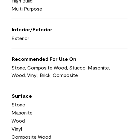
High Build
Multi Purpose
Interior/Exterior
Exterior
Recommended For Use On
Stone, Composite Wood, Stucco, Masonite,
Wood, Vinyl, Brick, Composite
Surface
Stone
Masonite
Wood
Vinyl
Composite Wood