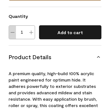
Quantity
Add to cart
Product Details
A premium quality, high-build 100% acrylic
paint engineered for optimum hide. It
adheres powerfully to exterior substrates
and provides advanced mildew and stain
resistance. With easy application by brush,
roller or spray, this coating offers excellent