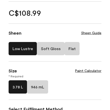
C$108.99
Sheen
Sheen Guide
Low Lustre
Soft Gloss
Flat
Size
Paint Calculator
* Required
3.78 L
946 mL
Select Fulfilment Method