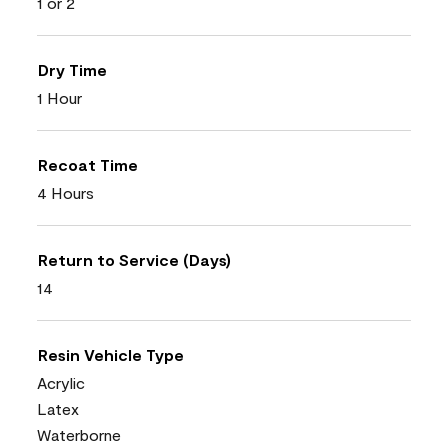
1 or 2
Dry Time
1 Hour
Recoat Time
4 Hours
Return to Service (Days)
14
Resin Vehicle Type
Acrylic
Latex
Waterborne