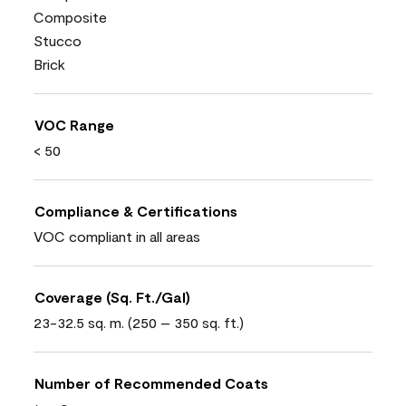
Composite
Stucco
Brick
VOC Range
< 50
Compliance & Certifications
VOC compliant in all areas
Coverage (Sq. Ft./Gal)
23-32.5 sq. m. (250 – 350 sq. ft.)
Number of Recommended Coats