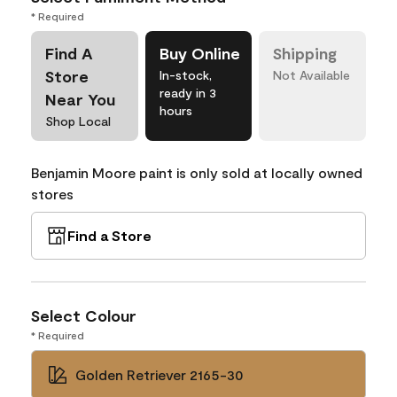
* Required
Find A
Buy Online
Shipping
Store
In-stock,
Not Available
ready in 3
Near You
hours
Shop Local
Benjamin Moore paint is only sold at locally owned
stores
Find a Store
Select Colour
* Required
Golden Retriever 2165-30