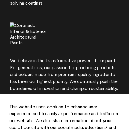
We believe in the transformative power of our paint.
For generations, our passion for producing products
and colours made from premium-quality ingredients
has been our highest priority. We continually push the
boundaries of innovation and champion sustainability,
for lasting results and local expertise you can trust.
This website uses cookies to enhance user
experience and to analyze performance and traffic on
our website. We also share information about your
On-screen and printer colour representations may
use of our site with our social media, advertising, and
vary from actual paint colours.