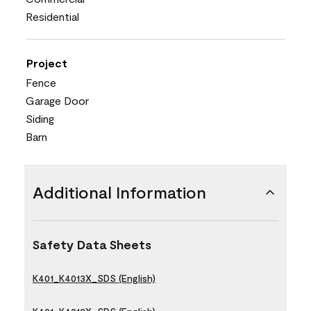
Residential
Project
Fence
Garage Door
Siding
Barn
Additional Information
Safety Data Sheets
K401_K4013X_SDS (English)