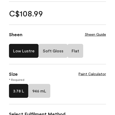
C$108.99
Sheen
Sheen Guide
Low Lustre
Soft Gloss
Flat
Size
Paint Calculator
* Required
3.78 L
946 mL
Select Fulfilment Method