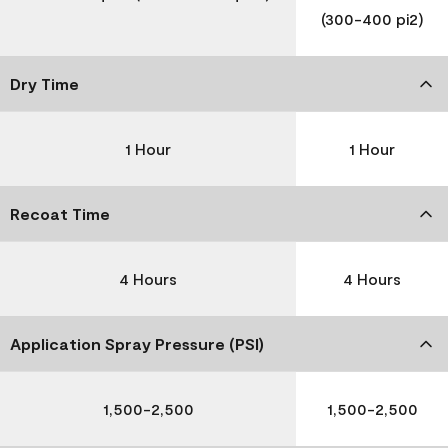
(300-400 pi2)
Dry Time
1 Hour
1 Hour
Recoat Time
4 Hours
4 Hours
Application Spray Pressure (PSI)
1,500-2,500
1,500-2,500