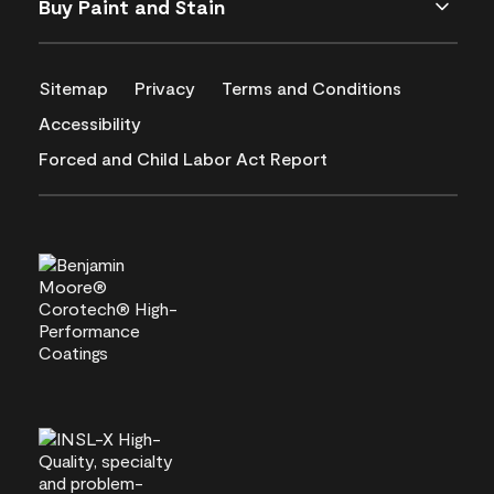
Buy Paint and Stain
Sitemap
Privacy
Terms and Conditions
Accessibility
Forced and Child Labor Act Report