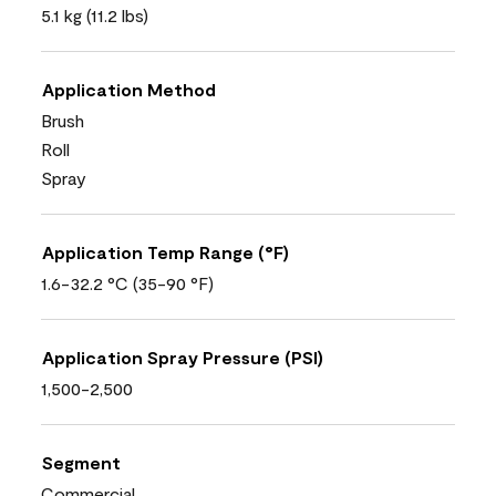
5.1 kg (11.2 lbs)
Application Method
Brush
Roll
Spray
Application Temp Range (°F)
1.6-32.2 °C (35-90 °F)
Application Spray Pressure (PSI)
1,500-2,500
Segment
Commercial