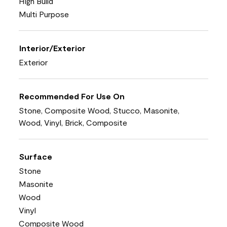
High Build
Multi Purpose
Interior/Exterior
Exterior
Recommended For Use On
Stone, Composite Wood, Stucco, Masonite,
Wood, Vinyl, Brick, Composite
Surface
Stone
Masonite
Wood
Vinyl
Composite Wood