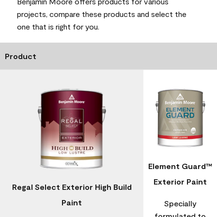
Benjamin Moore offers products for various
projects, compare these products and select the
one that is right for you.
Product
Element Guard™
Exterior Paint
Regal Select Exterior High Build
Paint
Specially
formulated to