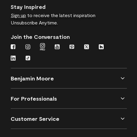
Stay Inspired
Sign up
to receive the latest inspiration
Unsubscribe Anytime.
Join the Conversation
Benjamin Moore
For Professionals
Customer Service