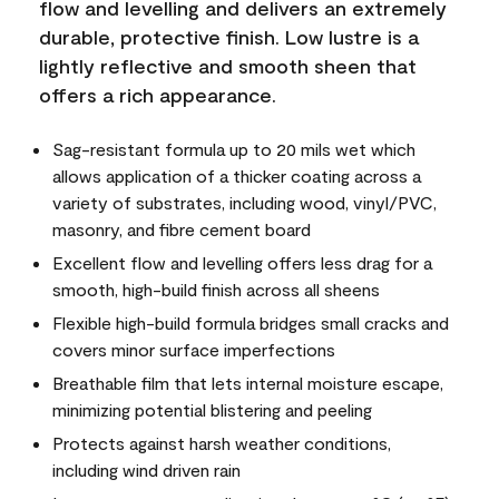
flow and levelling and delivers an extremely
durable, protective finish. Low lustre is a
lightly reflective and smooth sheen that
offers a rich appearance.
Sag-resistant formula up to 20 mils wet which
allows application of a thicker coating across a
variety of substrates, including wood, vinyl/PVC,
masonry, and fibre cement board
Excellent flow and levelling offers less drag for a
smooth, high-build finish across all sheens
Flexible high-build formula bridges small cracks and
covers minor surface imperfections
Breathable film that lets internal moisture escape,
minimizing potential blistering and peeling
Protects against harsh weather conditions,
including wind driven rain