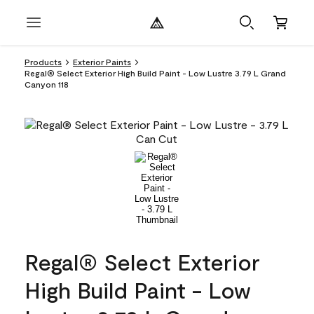
Products
Exterior Paints
Regal® Select Exterior High Build Paint - Low Lustre 3.79 L Grand
Canyon 118
Regal® Select Exterior
High Build Paint - Low