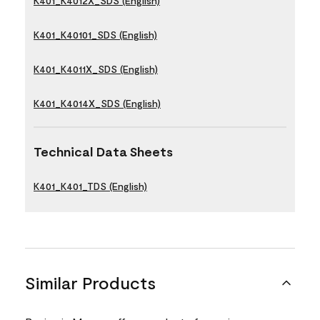
K401_K4012X_SDS (English)
K401_K40101_SDS (English)
K401_K4011X_SDS (English)
K401_K4014X_SDS (English)
Technical Data Sheets
K401_K401_TDS (English)
Similar Products