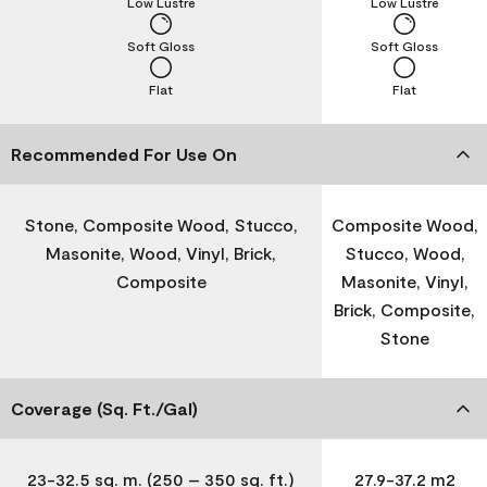
Low Lustre
Low Lustre
Soft Gloss
Soft Gloss
Flat
Flat
Recommended For Use On
Stone, Composite Wood, Stucco,
Composite Wood,
Masonite, Wood, Vinyl, Brick,
Stucco, Wood,
Composite
Masonite, Vinyl,
Brick, Composite,
Stone
Coverage (Sq. Ft./Gal)
23-32.5 sq. m. (250 – 350 sq. ft.)
27.9-37.2 m2