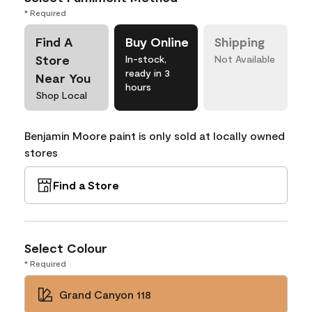
* Required
Find A
Buy Online
Shipping
Store
In-stock,
Not Available
ready in 3
Near You
hours
Shop Local
Benjamin Moore paint is only sold at locally owned
stores
Find a Store
Select Colour
* Required
Grand Canyon 118