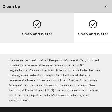
Clean Up
Soap and Water
Soap and Water
Please note that not all Benjamin Moore & Co., Limited
products are available in all areas due to VOC
regulations. Please check with your local retailer before
making your selection. Reported technical data is
representative of the product line. Contact Benjamin
Moore® for values of specific bases or colours. See
Technical Data Sheet (TDS) for additional information.
For the most up-to-date MPI specifications, visit
www.mpi.net