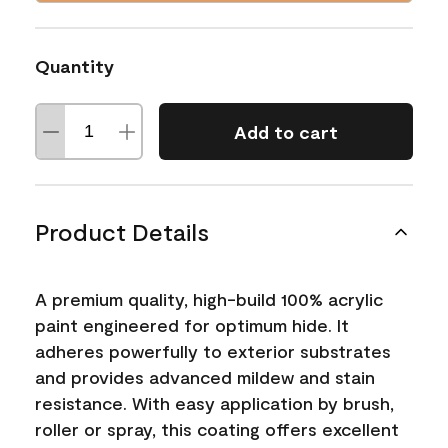
Quantity
Add to cart
Product Details
A premium quality, high-build 100% acrylic
paint engineered for optimum hide. It
adheres powerfully to exterior substrates
and provides advanced mildew and stain
resistance. With easy application by brush,
roller or spray, this coating offers excellent