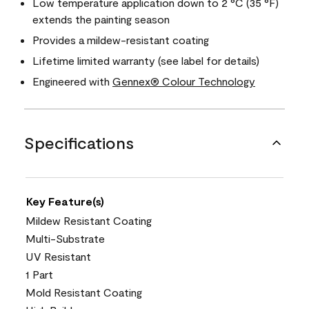
Low temperature application down to 2 °C (35 °F)
extends the painting season
Provides a mildew-resistant coating
Lifetime limited warranty (see label for details)
Engineered with
Gennex® Colour Technology
Specifications
Key Feature(s)
Mildew Resistant Coating
Multi-Substrate
UV Resistant
1 Part
Mold Resistant Coating