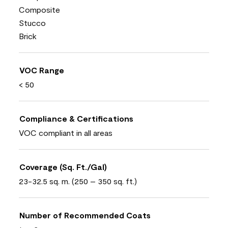
Composite
Stucco
Brick
VOC Range
< 50
Compliance & Certifications
VOC compliant in all areas
Coverage (Sq. Ft./Gal)
23-32.5 sq. m. (250 – 350 sq. ft.)
Number of Recommended Coats