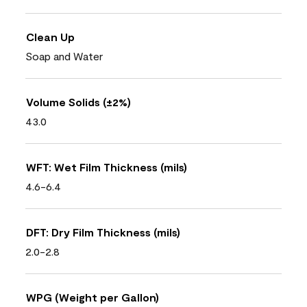
Clean Up
Soap and Water
Volume Solids (±2%)
43.0
WFT: Wet Film Thickness (mils)
4.6-6.4
DFT: Dry Film Thickness (mils)
2.0-2.8
WPG (Weight per Gallon)