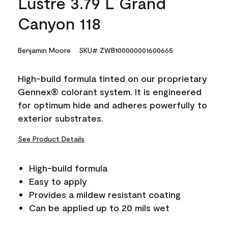
Lustre 3.79 L Grand
Canyon 118
Benjamin Moore
SKU# ZWB100000001600665
High-build formula tinted on our proprietary
Gennex® colorant system. It is engineered
for optimum hide and adheres powerfully to
exterior substrates.
See Product Details
High-build formula
Easy to apply
Provides a mildew resistant coating
Can be applied up to 20 mils wet