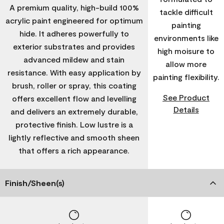
A premium quality, high-build 100%
tackle difficult
acrylic paint engineered for optimum
painting
hide. It adheres powerfully to
environments like
exterior substrates and provides
high moisure to
advanced mildew and stain
allow more
resistance. With easy application by
painting flexibility.
brush, roller or spray, this coating
See Product
offers excellent flow and levelling
Details
and delivers an extremely durable,
protective finish. Low lustre is a
lightly reflective and smooth sheen
that offers a rich appearance.
Finish/Sheen(s)