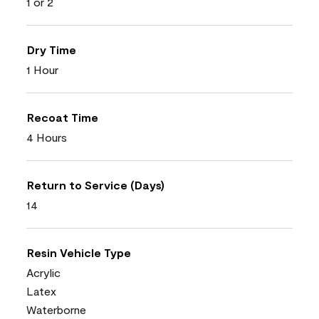
1 or 2
Dry Time
1 Hour
Recoat Time
4 Hours
Return to Service (Days)
14
Resin Vehicle Type
Acrylic
Latex
Waterborne