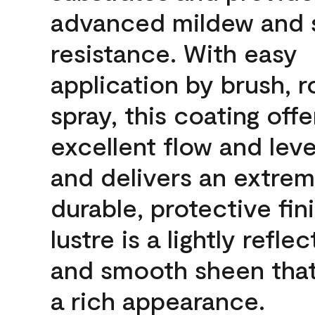
advanced mildew and 
resistance. With easy
application by brush, ro
spray, this coating offe
excellent flow and leve
and delivers an extrem
durable, protective fin
lustre is a lightly reflec
and smooth sheen that
a rich appearance.