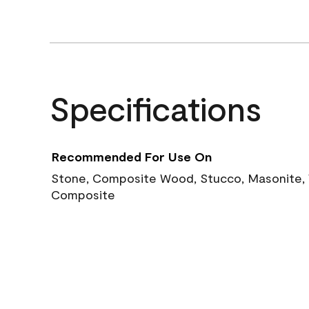
Specifications
Recommended For Use On
Stone, Composite Wood, Stucco, Masonite, W
Composite