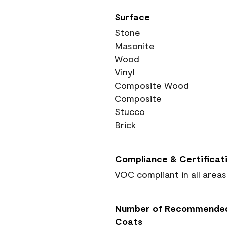
Surface
Stone
Masonite
Wood
Vinyl
Composite Wood
Composite
Stucco
Brick
Compliance & Certificat
VOC compliant in all areas
Number of Recommende
Coats