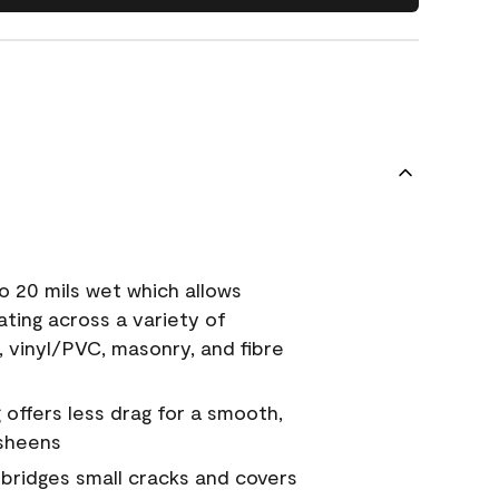
o 20 mils wet which allows
ating across a variety of
, vinyl/PVC, masonry, and fibre
g offers less drag for a smooth,
 sheens
a bridges small cracks and covers