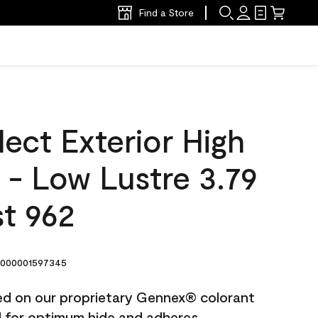
Find a Store
ect Exterior High
t - Low Lustre 3.79
t 962
000001597345
ted on our proprietary Gennex® colorant
ed for optimum hide and adheres