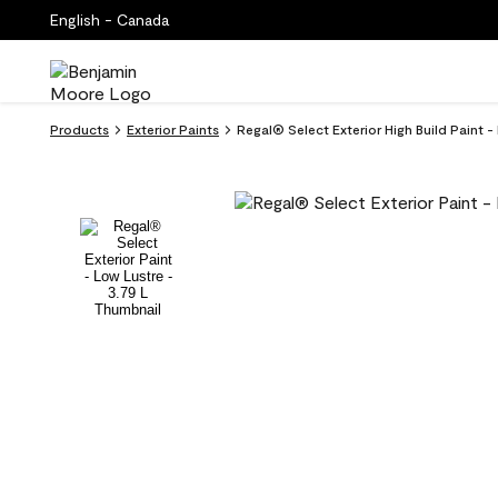
English - Canada
Products
Exterior Paints
Regal® Select Exterior High Build Paint -