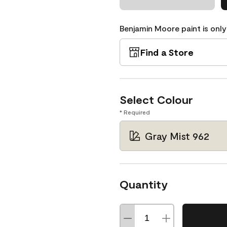
Benjamin Moore paint is only
Find a Store
Select Colour
* Required
Gray Mist 962
Quantity