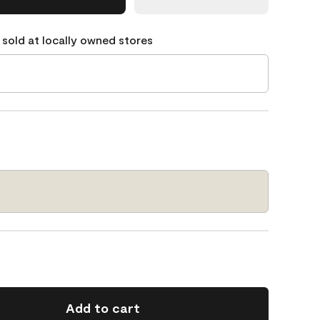
 sold at locally owned stores
Add to cart