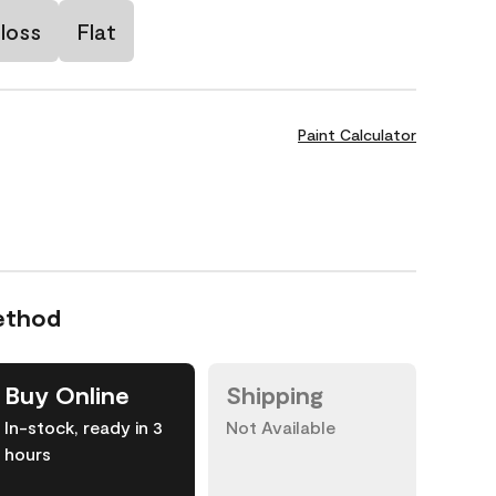
loss
Flat
Paint Calculator
ethod
Buy Online
Shipping
In-stock, ready in 3
Not Available
hours