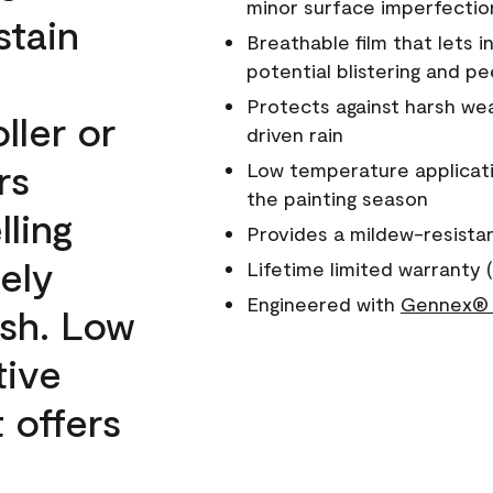
minor surface imperfectio
stain
Breathable film that lets i
potential blistering and pe
Protects against harsh wea
ller or
driven rain
rs
Low temperature applicati
the painting season
lling
Provides a mildew-resista
ely
Lifetime limited warranty (
Engineered with
Gennex® 
ish. Low
tive
 offers