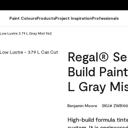
Paint Colours
Products
Project Inspiration
Professionals
 Low Lustre 3.79 L Gray Mist 962
Regal® Sel
Build Pain
L Gray Mis
Benjamin Moore
SKU# ZWB100
High-build formula tin
system. It is engineer