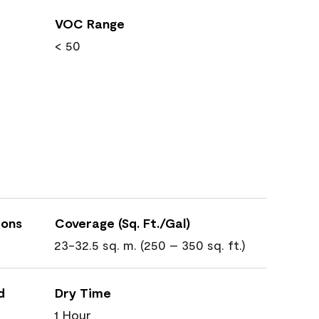
VOC Range
< 50
ions
Coverage (Sq. Ft./Gal)
23-32.5 sq. m. (250 – 350 sq. ft.)
d
Dry Time
1 Hour