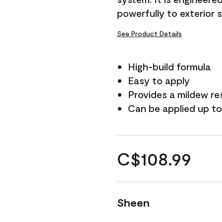
powerfully to exterior 
See Product Details
High-build formula
Easy to apply
Provides a mildew re
Can be applied up to
C$108.99
Sheen