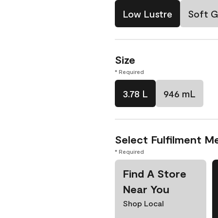
Low Lustre
Soft G
Size
* Required
3.78 L
946 mL
Select Fulfilment M
* Required
Find A Store
Near You
Shop Local