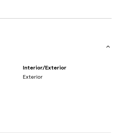
Interior/Exterior
Exterior