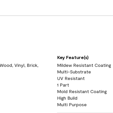
Key Feature(s)
ood, Vinyl, Brick,
Mildew Resistant Coating
Multi-Substrate
UV Resistant
1 Part
Mold Resistant Coating
High Build
Multi Purpose