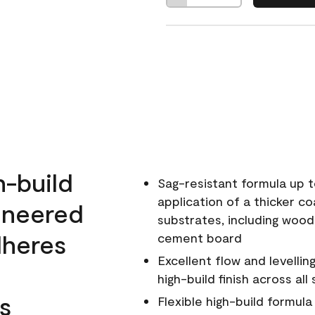
h-build
Sag-resistant formula up t
application of a thicker co
ineered
substrates, including wood
dheres
cement board
Excellent flow and levellin
high-build finish across all
s
Flexible high-build formul