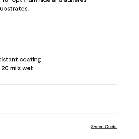
substrates.
sistant coating
 20 mils wet
Sheen Guide