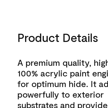
Product Details
A premium quality, hig
100% acrylic paint eng
for optimum hide. It a
powerfully to exterior
substrates and provide