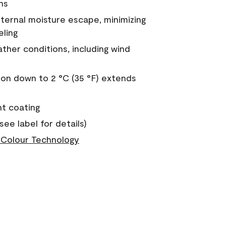
ns
nternal moisture escape, minimizing
eling
ther conditions, including wind
on down to 2 °C (35 °F) extends
nt coating
see label for details)
Colour Technology