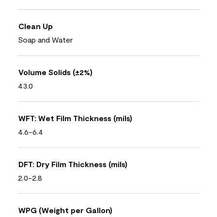
Clean Up
Soap and Water
Volume Solids (±2%)
43.0
WFT: Wet Film Thickness (mils)
4.6-6.4
DFT: Dry Film Thickness (mils)
2.0-2.8
WPG (Weight per Gallon)