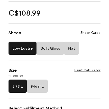
C$108.99
Sheen
Sheen Guide
Low Lustre
Soft Gloss
Flat
Size
Paint Calculator
* Required
3.78 L
946 mL
Select Fulfilment Method