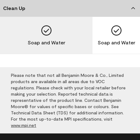
Clean Up
Soap and Water
Soap and Water
Please note that not all Benjamin Moore & Co., Limited
products are available in all areas due to VOC
regulations. Please check with your local retailer before
making your selection. Reported technical data is
representative of the product line. Contact Benjamin
Moore® for values of specific bases or colours. See
Technical Data Sheet (TDS) for additional information.
For the most up-to-date MPI specifications, visit
www.mpi.net