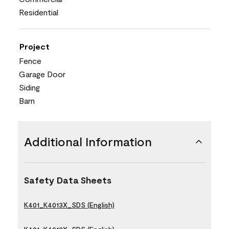
Residential
Project
Fence
Garage Door
Siding
Barn
Additional Information
Safety Data Sheets
K401_K4013X_SDS (English)