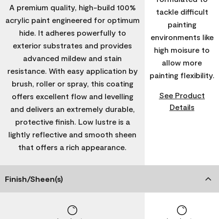
A premium quality, high-build 100%
tackle difficult
acrylic paint engineered for optimum
painting
hide. It adheres powerfully to
environments like
exterior substrates and provides
high moisure to
advanced mildew and stain
allow more
resistance. With easy application by
painting flexibility.
brush, roller or spray, this coating
See Product
offers excellent flow and levelling
Details
and delivers an extremely durable,
protective finish. Low lustre is a
lightly reflective and smooth sheen
that offers a rich appearance.
Finish/Sheen(s)