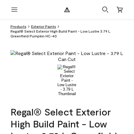
Products
Exterior Paints
Regal® Select Exterior High Build Paint - Low Lustre 3.79 L
Greenfield Pumpkin HC-40
Regal® Select Exterior
High Build Paint - Low