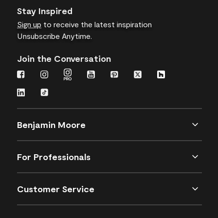
Stay Inspired
Sign up
to receive the latest inspiration
Unsubscribe Anytime.
Join the Conversation
Benjamin Moore
For Professionals
Customer Service