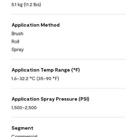
5.1 kg (11.2 lbs)
Application Method
Brush
Roll
Spray
Application Temp Range (°F)
1.6-32.2 °C (35-90 °F)
Application Spray Pressure (PSI)
1,500-2,500
Segment
Commercial