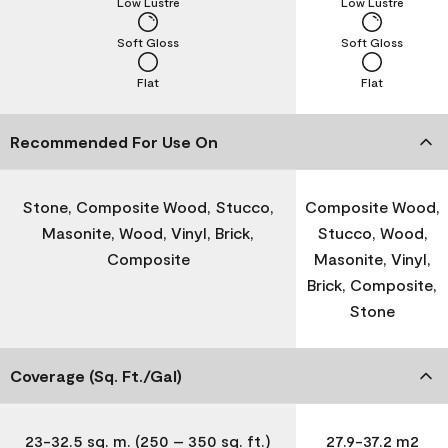
Low Lustre
Low Lustre
Soft Gloss
Soft Gloss
Flat
Flat
Recommended For Use On
Stone, Composite Wood, Stucco,
Composite Wood,
Masonite, Wood, Vinyl, Brick,
Stucco, Wood,
Composite
Masonite, Vinyl,
Brick, Composite,
Stone
Coverage (Sq. Ft./Gal)
23-32.5 sq. m. (250 – 350 sq. ft.)
27.9-37.2 m2