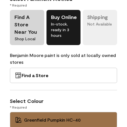
* Required
Find A
Buy Online
Shipping
Store
In-stock,
Not Available
ready in 3
Near You
hours
Shop Local
Benjamin Moore paint is only sold at locally owned
stores
Find a Store
Select Colour
* Required
Greenfield Pumpkin HC-40