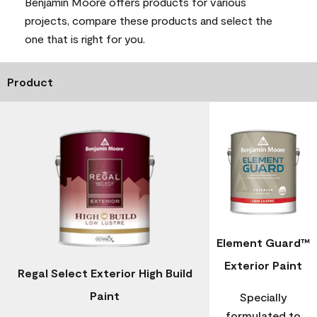
Benjamin Moore offers products for various
projects, compare these products and select the
one that is right for you.
Product
Element Guard™
Exterior Paint
Regal Select Exterior High Build
Paint
Specially
formulated to