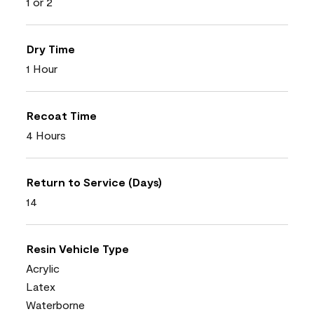
1 or 2
Dry Time
1 Hour
Recoat Time
4 Hours
Return to Service (Days)
14
Resin Vehicle Type
Acrylic
Latex
Waterborne