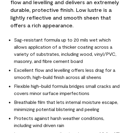
flow and levelling and delivers an extremely
durable, protective finish. Low lustre is a
lightly reflective and smooth sheen that
offers a rich appearance.
Sag-resistant formula up to 20 mils wet which
allows application of a thicker coating across a
variety of substrates, including wood, vinyl/PVC,
masonry, and fibre cement board
Excellent flow and levelling offers less drag for a
smooth, high-build finish across all sheens
Flexible high-build formula bridges small cracks and
covers minor surface imperfections
Breathable film that lets internal moisture escape,
minimizing potential blistering and peeling
Protects against harsh weather conditions,
including wind driven rain