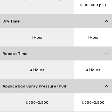
(300-400 pi2)
Dry Time
1 Hour
1 Hour
Recoat Time
4 Hours
4 Hours
Application Spray Pressure (PSI)
1,500-2,500
1,500-2,500