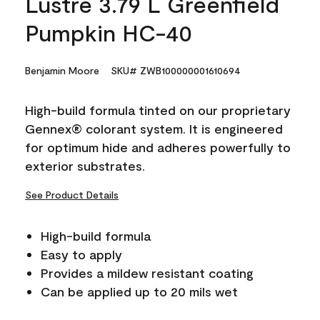
Lustre 3.79 L Greenfield
Pumpkin HC-40
Benjamin Moore
SKU# ZWB100000001610694
High-build formula tinted on our proprietary
Gennex® colorant system. It is engineered
for optimum hide and adheres powerfully to
exterior substrates.
See Product Details
High-build formula
Easy to apply
Provides a mildew resistant coating
Can be applied up to 20 mils wet