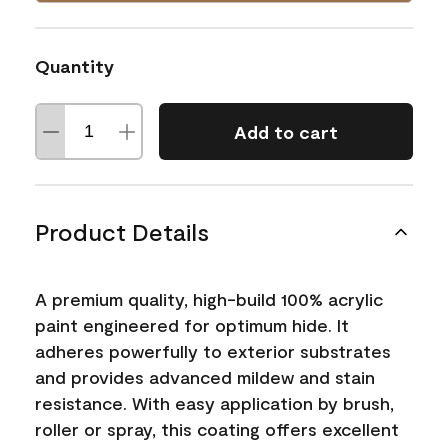
Quantity
Add to cart
Product Details
A premium quality, high-build 100% acrylic
paint engineered for optimum hide. It
adheres powerfully to exterior substrates
and provides advanced mildew and stain
resistance. With easy application by brush,
roller or spray, this coating offers excellent