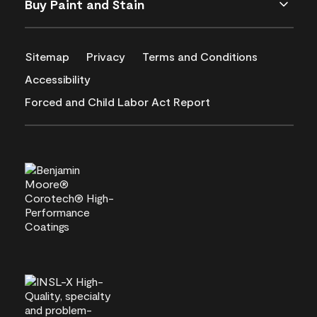
Buy Paint and Stain
Sitemap
Privacy
Terms and Conditions
Accessibility
Forced and Child Labor Act Report