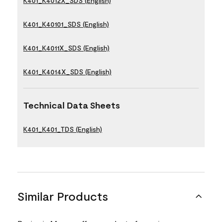
K401_K4012X_SDS (English)
K401_K40101_SDS (English)
K401_K4011X_SDS (English)
K401_K4014X_SDS (English)
Technical Data Sheets
K401_K401_TDS (English)
Similar Products