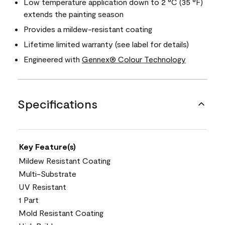
Low temperature application down to 2 °C (35 °F)
extends the painting season
Provides a mildew-resistant coating
Lifetime limited warranty (see label for details)
Engineered with
Gennex® Colour Technology
Specifications
Key Feature(s)
Mildew Resistant Coating
Multi-Substrate
UV Resistant
1 Part
Mold Resistant Coating