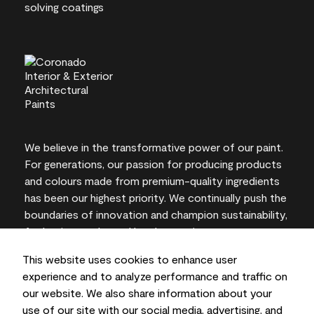
We believe in the transformative power of our paint.
For generations, our passion for producing products
and colours made from premium-quality ingredients
has been our highest priority. We continually push the
boundaries of innovation and champion sustainability,
for lasting results and local expertise you can trust.
This website uses cookies to enhance user
experience and to analyze performance and traffic on
our website. We also share information about your
On-screen and printer colour representations may
use of our site with our social media, advertising, and
vary from actual paint colours.