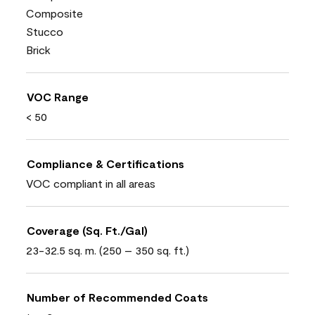
Composite
Stucco
Brick
VOC Range
< 50
Compliance & Certifications
VOC compliant in all areas
Coverage (Sq. Ft./Gal)
23-32.5 sq. m. (250 – 350 sq. ft.)
Number of Recommended Coats