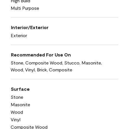
High Build
Multi Purpose
Interior/Exterior
Exterior
Recommended For Use On
Stone, Composite Wood, Stucco, Masonite,
Wood, Vinyl, Brick, Composite
Surface
Stone
Masonite
Wood
Vinyl
Composite Wood