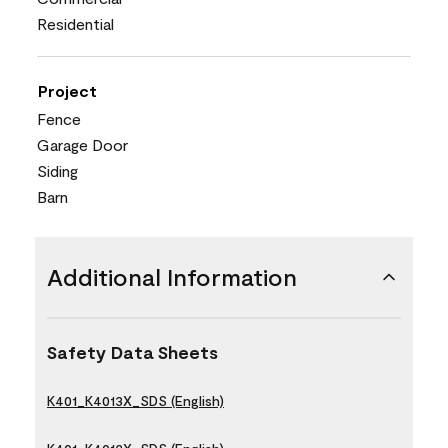
Residential
Project
Fence
Garage Door
Siding
Barn
Additional Information
Safety Data Sheets
K401_K4013X_SDS (English)