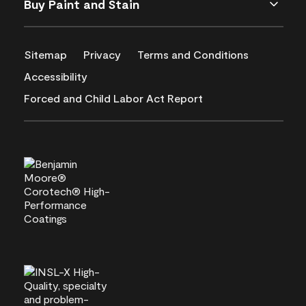
Buy Paint and Stain
Sitemap
Privacy
Terms and Conditions
Accessibility
Forced and Child Labor Act Report