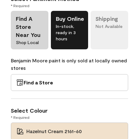
* Required
Find A
Buy Online
Shipping
Store
In-stock,
Not Available
ready in 3
Near You
hours
Shop Local
Benjamin Moore paint is only sold at locally owned
stores
Find a Store
Select Colour
* Required
Hazelnut Cream 2161-60