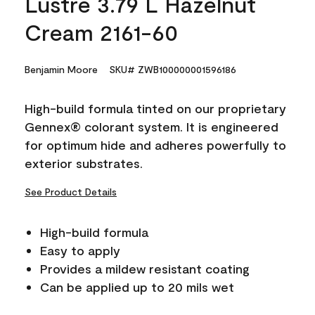
Lustre 3.79 L Hazelnut
Cream 2161-60
Benjamin Moore
SKU# ZWB100000001596186
High-build formula tinted on our proprietary
Gennex® colorant system. It is engineered
for optimum hide and adheres powerfully to
exterior substrates.
See Product Details
High-build formula
Easy to apply
Provides a mildew resistant coating
Can be applied up to 20 mils wet