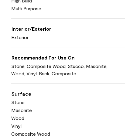
High Build
Multi Purpose
Interior/Exterior
Exterior
Recommended For Use On
Stone, Composite Wood, Stucco, Masonite,
Wood, Vinyl, Brick, Composite
Surface
Stone
Masonite
Wood
Vinyl
Composite Wood