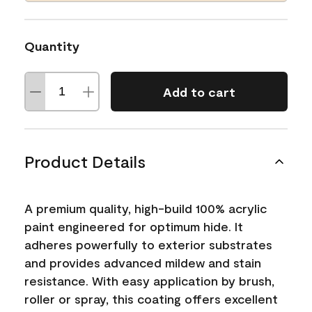
Quantity
Add to cart
Product Details
A premium quality, high-build 100% acrylic
paint engineered for optimum hide. It
adheres powerfully to exterior substrates
and provides advanced mildew and stain
resistance. With easy application by brush,
roller or spray, this coating offers excellent