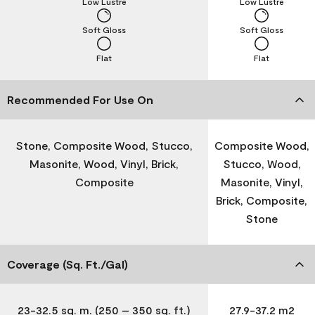
Low Lustre
Low Lustre
Soft Gloss
Soft Gloss
Flat
Flat
Recommended For Use On
Stone, Composite Wood, Stucco,
Composite Wood,
Masonite, Wood, Vinyl, Brick,
Stucco, Wood,
Composite
Masonite, Vinyl,
Brick, Composite,
Stone
Coverage (Sq. Ft./Gal)
23-32.5 sq. m. (250 – 350 sq. ft.)
27.9-37.2 m2