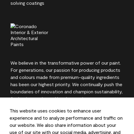
We believe in the transformative power of our paint.
For generations, our passion for producing products
and colours made from premium-quality ingredients
has been our highest priority. We continually push the
boundaries of innovation and champion sustainability,
for lasting results and local expertise you can trust.
This website uses cookies to enhance user
experience and to analyze performance and traffic on
our website. We also share information about your
On-screen and printer colour representations may
use of our site with our social media, advertising, and
vary from actual paint colours.