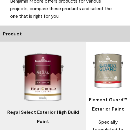
Benjamin Moore offers products for various
projects, compare these products and select the
one that is right for you.
Product
Element Guard™
Exterior Paint
Regal Select Exterior High Build
Paint
Specially
formulated to