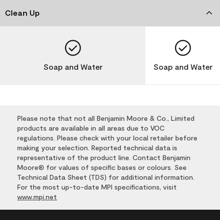
Clean Up
Soap and Water
Soap and Water
Please note that not all Benjamin Moore & Co., Limited
products are available in all areas due to VOC
regulations. Please check with your local retailer before
making your selection. Reported technical data is
representative of the product line. Contact Benjamin
Moore® for values of specific bases or colours. See
Technical Data Sheet (TDS) for additional information.
For the most up-to-date MPI specifications, visit
www.mpi.net