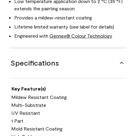
Low temperature application down to 2 °C (35 °F)
extends the painting season
Provides a mildew-resistant coating
Lifetime limited warranty (see label for details)
Engineered with
Gennex® Colour Technology
Specifications
Key Feature(s)
Mildew Resistant Coating
Multi-Substrate
UV Resistant
1 Part
Mold Resistant Coating