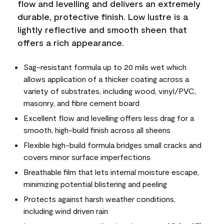
flow and levelling and delivers an extremely
durable, protective finish. Low lustre is a
lightly reflective and smooth sheen that
offers a rich appearance.
Sag-resistant formula up to 20 mils wet which
allows application of a thicker coating across a
variety of substrates, including wood, vinyl/PVC,
masonry, and fibre cement board
Excellent flow and levelling offers less drag for a
smooth, high-build finish across all sheens
Flexible high-build formula bridges small cracks and
covers minor surface imperfections
Breathable film that lets internal moisture escape,
minimizing potential blistering and peeling
Protects against harsh weather conditions,
including wind driven rain