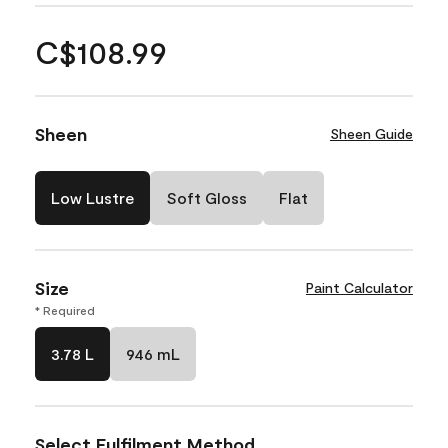
C$108.99
Sheen
Sheen Guide
Low Lustre
Soft Gloss
Flat
Size
Paint Calculator
* Required
3.78 L
946 mL
Select Fulfilment Method