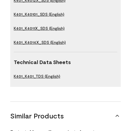
K401_K4012X_SDS (English)
K401_K40101_SDS (English)
K401_K4011X_SDS (English)
K401_K4014X_SDS (English)
Technical Data Sheets
K401_K401_TDS (English)
Similar Products