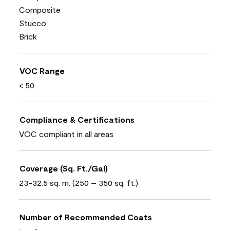
Composite
Stucco
Brick
VOC Range
< 50
Compliance & Certifications
VOC compliant in all areas
Coverage (Sq. Ft./Gal)
23-32.5 sq. m. (250 – 350 sq. ft.)
Number of Recommended Coats