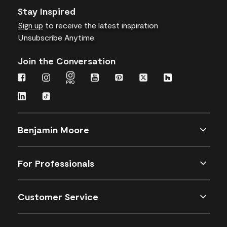
Stay Inspired
Sign up
to receive the latest inspiration
Unsubscribe Anytime.
Join the Conversation
Benjamin Moore
For Professionals
Customer Service