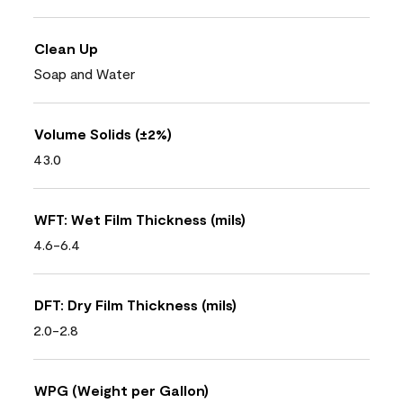
Clean Up
Soap and Water
Volume Solids (±2%)
43.0
WFT: Wet Film Thickness (mils)
4.6-6.4
DFT: Dry Film Thickness (mils)
2.0-2.8
WPG (Weight per Gallon)