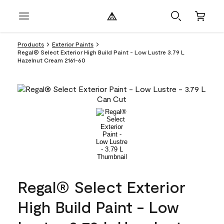
Products
Exterior Paints
Regal® Select Exterior High Build Paint - Low Lustre 3.79 L
Hazelnut Cream 2161-60
Regal® Select Exterior
High Build Paint - Low