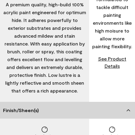
A premium quality, high-build 100%
tackle difficult
acrylic paint engineered for optimum
painting
hide. It adheres powerfully to
environments like
exterior substrates and provides
high moisure to
advanced mildew and stain
allow more
resistance. With easy application by
painting flexibility.
brush, roller or spray, this coating
See Product
offers excellent flow and levelling
Details
and delivers an extremely durable,
protective finish. Low lustre is a
lightly reflective and smooth sheen
that offers a rich appearance.
Finish/Sheen(s)