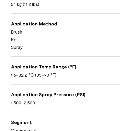
5.1 kg (11.2 lbs)
Application Method
Brush
Roll
Spray
Application Temp Range (°F)
1.6-32.2 °C (35-90 °F)
Application Spray Pressure (PSI)
1,500-2,500
Segment
Commercial