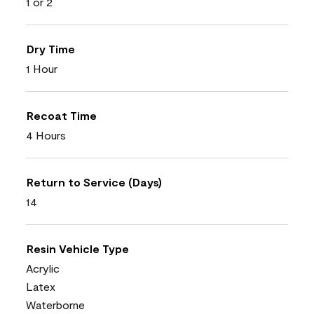
1 or 2
Dry Time
1 Hour
Recoat Time
4 Hours
Return to Service (Days)
14
Resin Vehicle Type
Acrylic
Latex
Waterborne