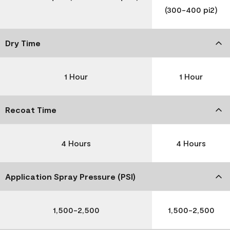
(300-400 pi2)
Dry Time
1 Hour
1 Hour
Recoat Time
4 Hours
4 Hours
Application Spray Pressure (PSI)
1,500-2,500
1,500-2,500