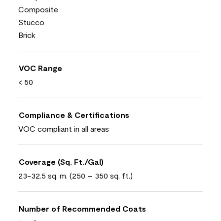
Composite
Stucco
Brick
VOC Range
< 50
Compliance & Certifications
VOC compliant in all areas
Coverage (Sq. Ft./Gal)
23-32.5 sq. m. (250 – 350 sq. ft.)
Number of Recommended Coats