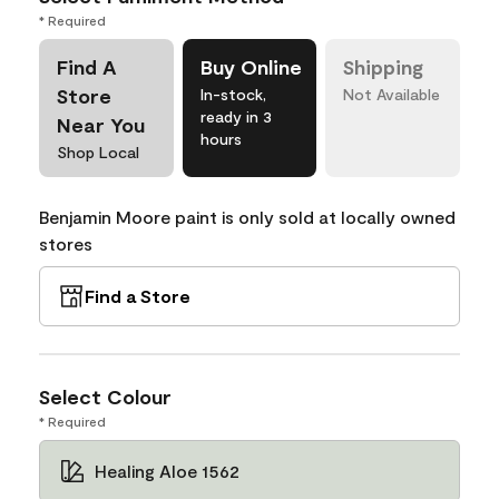
* Required
Find A
Buy Online
Shipping
Store
In-stock,
Not Available
ready in 3
Near You
hours
Shop Local
Benjamin Moore paint is only sold at locally owned
stores
Find a Store
Select Colour
* Required
Healing Aloe 1562