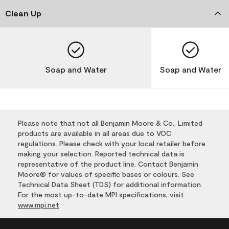
Clean Up
Soap and Water
Soap and Water
Please note that not all Benjamin Moore & Co., Limited
products are available in all areas due to VOC
regulations. Please check with your local retailer before
making your selection. Reported technical data is
representative of the product line. Contact Benjamin
Moore® for values of specific bases or colours. See
Technical Data Sheet (TDS) for additional information.
For the most up-to-date MPI specifications, visit
www.mpi.net