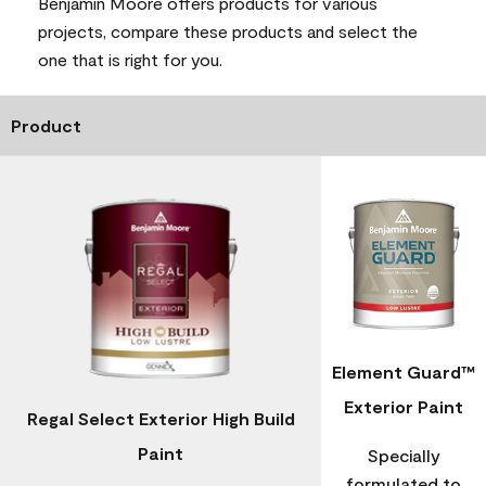
Benjamin Moore offers products for various
projects, compare these products and select the
one that is right for you.
Product
Element Guard™
Exterior Paint
Regal Select Exterior High Build
Paint
Specially
formulated to