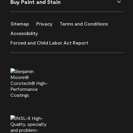
Buy Paint and Stain
Sitemap
Privacy
Terms and Conditions
Accessibility
Forced and Child Labor Act Report