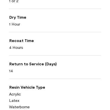
1 or 2
Dry Time
1 Hour
Recoat Time
4 Hours
Return to Service (Days)
14
Resin Vehicle Type
Acrylic
Latex
Waterborne