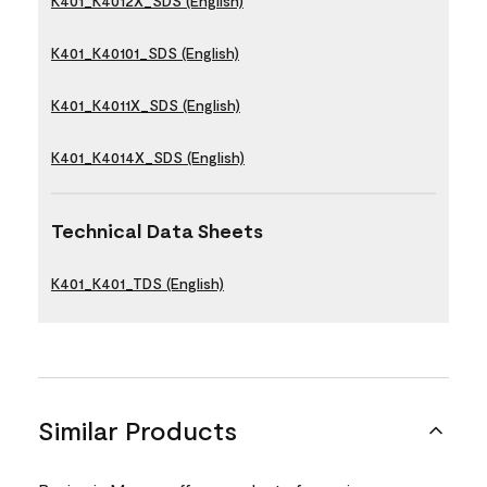
K401_K4012X_SDS (English)
K401_K40101_SDS (English)
K401_K4011X_SDS (English)
K401_K4014X_SDS (English)
Technical Data Sheets
K401_K401_TDS (English)
Similar Products