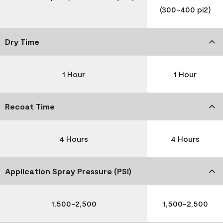
(300-400 pi2)
Dry Time
1 Hour
1 Hour
Recoat Time
4 Hours
4 Hours
Application Spray Pressure (PSI)
1,500-2,500
1,500-2,500