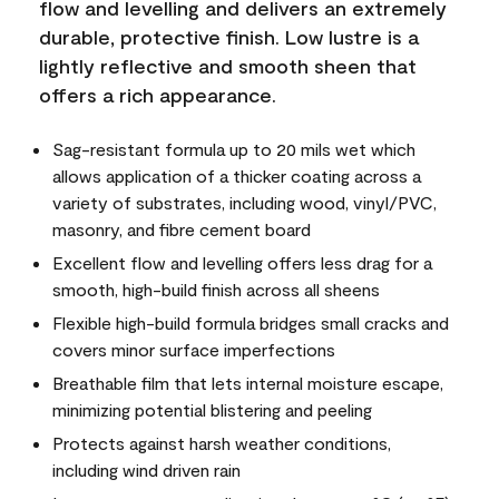
flow and levelling and delivers an extremely
durable, protective finish. Low lustre is a
lightly reflective and smooth sheen that
offers a rich appearance.
Sag-resistant formula up to 20 mils wet which
allows application of a thicker coating across a
variety of substrates, including wood, vinyl/PVC,
masonry, and fibre cement board
Excellent flow and levelling offers less drag for a
smooth, high-build finish across all sheens
Flexible high-build formula bridges small cracks and
covers minor surface imperfections
Breathable film that lets internal moisture escape,
minimizing potential blistering and peeling
Protects against harsh weather conditions,
including wind driven rain