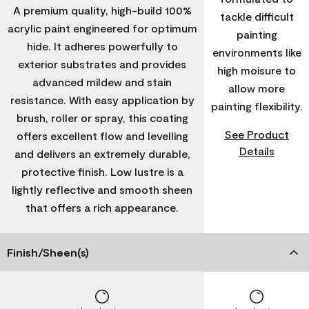
A premium quality, high-build 100%
tackle difficult
acrylic paint engineered for optimum
painting
hide. It adheres powerfully to
environments like
exterior substrates and provides
high moisure to
advanced mildew and stain
allow more
resistance. With easy application by
painting flexibility.
brush, roller or spray, this coating
See Product
offers excellent flow and levelling
Details
and delivers an extremely durable,
protective finish. Low lustre is a
lightly reflective and smooth sheen
that offers a rich appearance.
Finish/Sheen(s)