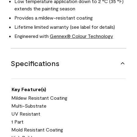
Low temperature application down to 2 °C (35 °F)
extends the painting season
Provides a mildew-resistant coating
Lifetime limited warranty (see label for details)
Engineered with
Gennex® Colour Technology
Specifications
Key Feature(s)
Mildew Resistant Coating
Multi-Substrate
UV Resistant
1 Part
Mold Resistant Coating