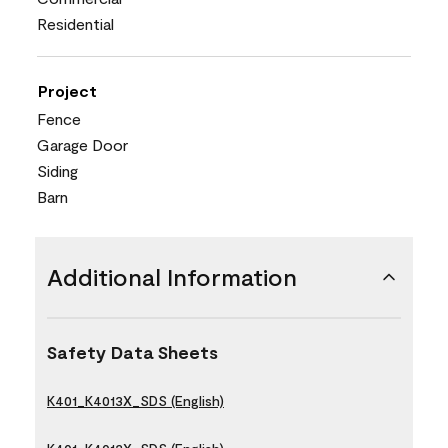
Residential
Project
Fence
Garage Door
Siding
Barn
Additional Information
Safety Data Sheets
K401_K4013X_SDS (English)