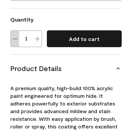
Quantity
Add to cart
Product Details
A premium quality, high-build 100% acrylic
paint engineered for optimum hide. It
adheres powerfully to exterior substrates
and provides advanced mildew and stain
resistance. With easy application by brush,
roller or spray, this coating offers excellent