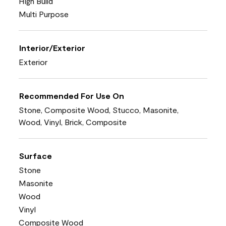
High Build
Multi Purpose
Interior/Exterior
Exterior
Recommended For Use On
Stone, Composite Wood, Stucco, Masonite,
Wood, Vinyl, Brick, Composite
Surface
Stone
Masonite
Wood
Vinyl
Composite Wood