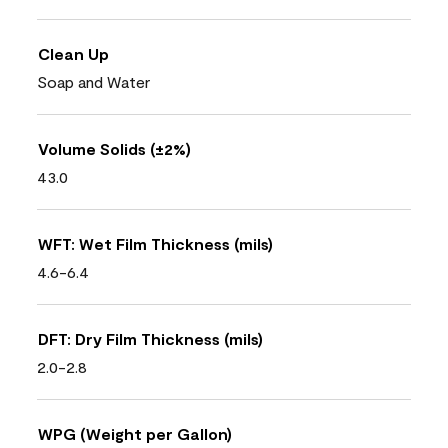
Clean Up
Soap and Water
Volume Solids (±2%)
43.0
WFT: Wet Film Thickness (mils)
4.6-6.4
DFT: Dry Film Thickness (mils)
2.0-2.8
WPG (Weight per Gallon)