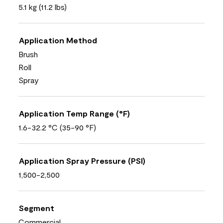
5.1 kg (11.2 lbs)
Application Method
Brush
Roll
Spray
Application Temp Range (°F)
1.6-32.2 °C (35-90 °F)
Application Spray Pressure (PSI)
1,500-2,500
Segment
Commercial