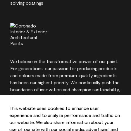
We believe in the transformative power of our paint.
For generations, our passion for producing products
and colours made from premium-quality ingredients
has been our highest priority. We continually push the
boundaries of innovation and champion sustainability,
for lasting results and local expertise you can trust.
This website uses cookies to enhance user
experience and to analyze performance and traffic on
our website. We also share information about your
On-screen and printer colour representations may
use of our site with our social media, advertising, and
vary from actual paint colours.