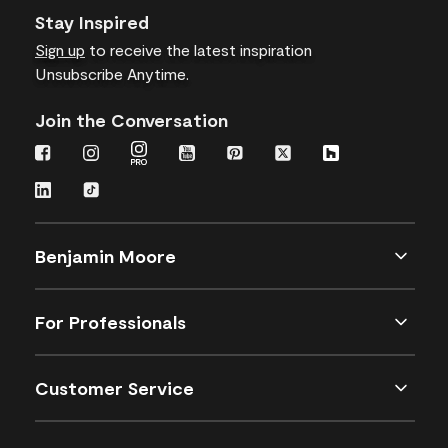
Stay Inspired
Sign up
to receive the latest inspiration
Unsubscribe Anytime.
Join the Conversation
Benjamin Moore
For Professionals
Customer Service