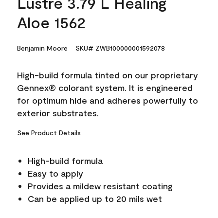
Lustre 3.79 L Healing
Aloe 1562
Benjamin Moore
SKU# ZWB100000001592078
High-build formula tinted on our proprietary
Gennex® colorant system. It is engineered
for optimum hide and adheres powerfully to
exterior substrates.
See Product Details
High-build formula
Easy to apply
Provides a mildew resistant coating
Can be applied up to 20 mils wet