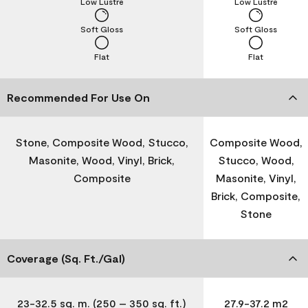
Low Lustre
Low Lustre
Soft Gloss
Soft Gloss
Flat
Flat
Recommended For Use On
Stone, Composite Wood, Stucco,
Composite Wood,
Masonite, Wood, Vinyl, Brick,
Stucco, Wood,
Composite
Masonite, Vinyl,
Brick, Composite,
Stone
Coverage (Sq. Ft./Gal)
23-32.5 sq. m. (250 – 350 sq. ft.)
27.9-37.2 m2