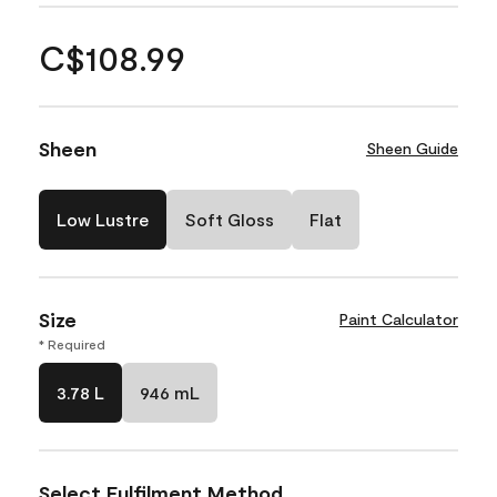
C$108.99
Sheen
Sheen Guide
Low Lustre
Soft Gloss
Flat
Size
Paint Calculator
* Required
3.78 L
946 mL
Select Fulfilment Method