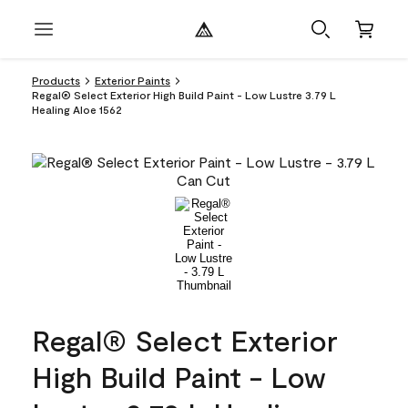
Products
Exterior Paints
Regal® Select Exterior High Build Paint - Low Lustre 3.79 L
Healing Aloe 1562
Regal® Select Exterior
High Build Paint - Low