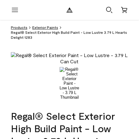
Products
Exterior Paints
Regal® Select Exterior High Build Paint - Low Lustre 3.79 L Hearts
Delight 1283
Regal® Select Exterior
High Build Paint - Low