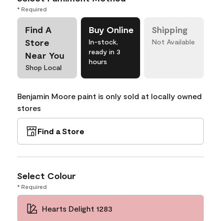
* Required
Find A
Buy Online
Shipping
Store
In-stock,
Not Available
ready in 3
Near You
hours
Shop Local
Benjamin Moore paint is only sold at locally owned
stores
Find a Store
Select Colour
* Required
Hearts Delight 1283