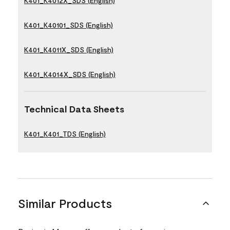
K401_K4012X_SDS (English)
K401_K40101_SDS (English)
K401_K4011X_SDS (English)
K401_K4014X_SDS (English)
Technical Data Sheets
K401_K401_TDS (English)
Similar Products