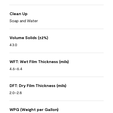
Clean Up
Soap and Water
Volume Solids (±2%)
43.0
WFT: Wet Film Thickness (mils)
4.6-6.4
DFT: Dry Film Thickness (mils)
2.0-2.8
WPG (Weight per Gallon)