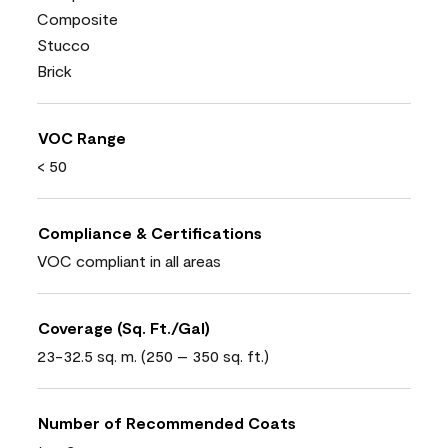
Composite
Stucco
Brick
VOC Range
< 50
Compliance & Certifications
VOC compliant in all areas
Coverage (Sq. Ft./Gal)
23-32.5 sq. m. (250 – 350 sq. ft.)
Number of Recommended Coats