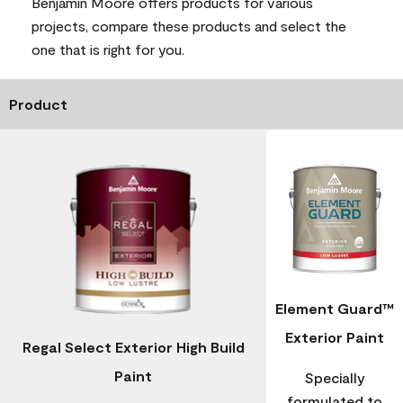
Benjamin Moore offers products for various
projects, compare these products and select the
one that is right for you.
Product
Element Guard™
Exterior Paint
Regal Select Exterior High Build
Paint
Specially
formulated to