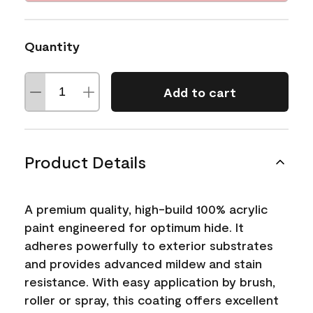
Quantity
Add to cart
Product Details
A premium quality, high-build 100% acrylic
paint engineered for optimum hide. It
adheres powerfully to exterior substrates
and provides advanced mildew and stain
resistance. With easy application by brush,
roller or spray, this coating offers excellent