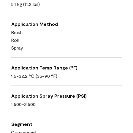
5.1 kg (11.2 lbs)
Application Method
Brush
Roll
Spray
Application Temp Range (°F)
1.6-32.2 °C (35-90 °F)
Application Spray Pressure (PSI)
1,500-2,500
Segment
Commercial