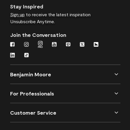
Stay Inspired
Sign up
to receive the latest inspiration
Unsubscribe Anytime.
Join the Conversation
Benjamin Moore
For Professionals
Customer Service