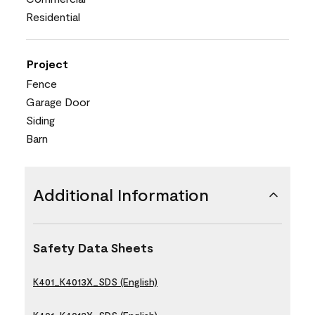
Residential
Project
Fence
Garage Door
Siding
Barn
Additional Information
Safety Data Sheets
K401_K4013X_SDS (English)