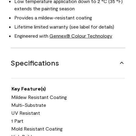
Low temperature application down to 2 °C (35 °F)
extends the painting season
Provides a mildew-resistant coating
Lifetime limited warranty (see label for details)
Engineered with
Gennex® Colour Technology
Specifications
Key Feature(s)
Mildew Resistant Coating
Multi-Substrate
UV Resistant
1 Part
Mold Resistant Coating