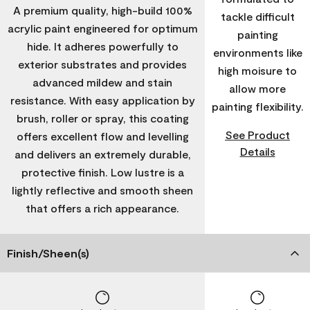
A premium quality, high-build 100%
tackle difficult
acrylic paint engineered for optimum
painting
hide. It adheres powerfully to
environments like
exterior substrates and provides
high moisure to
advanced mildew and stain
allow more
resistance. With easy application by
painting flexibility.
brush, roller or spray, this coating
See Product
offers excellent flow and levelling
Details
and delivers an extremely durable,
protective finish. Low lustre is a
lightly reflective and smooth sheen
that offers a rich appearance.
Finish/Sheen(s)