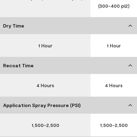
(300-400 pi2)
Dry Time
1 Hour
1 Hour
Recoat Time
4 Hours
4 Hours
Application Spray Pressure (PSI)
1,500-2,500
1,500-2,500