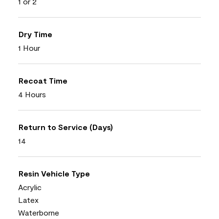
1 or 2
Dry Time
1 Hour
Recoat Time
4 Hours
Return to Service (Days)
14
Resin Vehicle Type
Acrylic
Latex
Waterborne