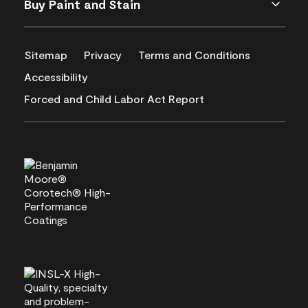
Buy Paint and Stain
Sitemap
Privacy
Terms and Conditions
Accessibility
Forced and Child Labor Act Report