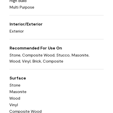
High Build
Multi Purpose
Interior/Exterior
Exterior
Recommended For Use On
Stone, Composite Wood, Stucco, Masonite,
Wood, Vinyl, Brick, Composite
Surface
Stone
Masonite
Wood
Vinyl
Composite Wood