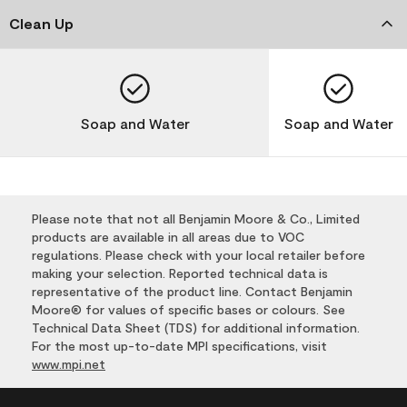
Clean Up
Soap and Water
Soap and Water
Please note that not all Benjamin Moore & Co., Limited
products are available in all areas due to VOC
regulations. Please check with your local retailer before
making your selection. Reported technical data is
representative of the product line. Contact Benjamin
Moore® for values of specific bases or colours. See
Technical Data Sheet (TDS) for additional information.
For the most up-to-date MPI specifications, visit
www.mpi.net