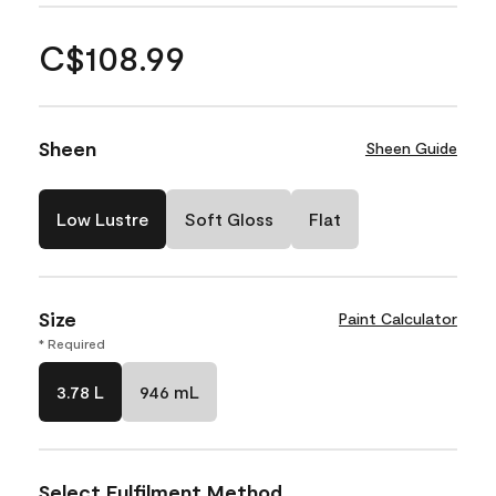
C$108.99
Sheen
Sheen Guide
Low Lustre
Soft Gloss
Flat
Size
Paint Calculator
* Required
3.78 L
946 mL
Select Fulfilment Method