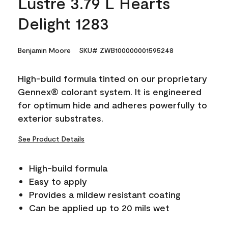
Lustre 3.79 L Hearts
Delight 1283
Benjamin Moore
SKU# ZWB100000001595248
High-build formula tinted on our proprietary
Gennex® colorant system. It is engineered
for optimum hide and adheres powerfully to
exterior substrates.
See Product Details
High-build formula
Easy to apply
Provides a mildew resistant coating
Can be applied up to 20 mils wet