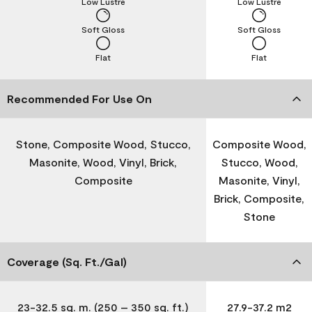
Low Lustre
Low Lustre
Soft Gloss
Soft Gloss
Flat
Flat
Recommended For Use On
Stone, Composite Wood, Stucco,
Composite Wood,
Masonite, Wood, Vinyl, Brick,
Stucco, Wood,
Composite
Masonite, Vinyl,
Brick, Composite,
Stone
Coverage (Sq. Ft./Gal)
23-32.5 sq. m. (250 – 350 sq. ft.)
27.9-37.2 m2