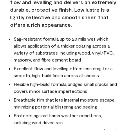
flow and levelling and delivers an extremely
durable, protective finish. Low lustre is a
lightly reflective and smooth sheen that
offers a rich appearance.
Sag-resistant formula up to 20 mils wet which
allows application of a thicker coating across a
variety of substrates, including wood, vinyl/PVC,
masonry, and fibre cement board
Excellent flow and levelling offers less drag for a
smooth, high-build finish across all sheens
Flexible high-build formula bridges small cracks and
covers minor surface imperfections
Breathable film that lets internal moisture escape,
minimizing potential blistering and peeling
Protects against harsh weather conditions,
including wind driven rain