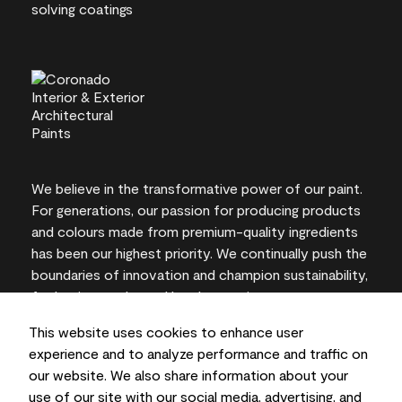
We believe in the transformative power of our paint.
For generations, our passion for producing products
and colours made from premium-quality ingredients
has been our highest priority. We continually push the
boundaries of innovation and champion sustainability,
for lasting results and local expertise you can trust.
This website uses cookies to enhance user
experience and to analyze performance and traffic on
our website. We also share information about your
On-screen and printer colour representations may
use of our site with our social media, advertising, and
vary from actual paint colours.