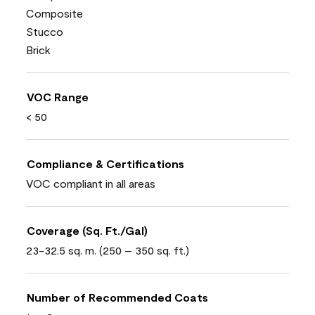
Composite
Stucco
Brick
VOC Range
< 50
Compliance & Certifications
VOC compliant in all areas
Coverage (Sq. Ft./Gal)
23-32.5 sq. m. (250 – 350 sq. ft.)
Number of Recommended Coats