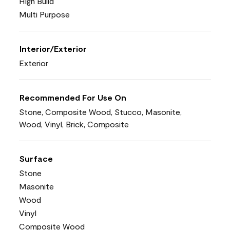
High Build
Multi Purpose
Interior/Exterior
Exterior
Recommended For Use On
Stone, Composite Wood, Stucco, Masonite,
Wood, Vinyl, Brick, Composite
Surface
Stone
Masonite
Wood
Vinyl
Composite Wood