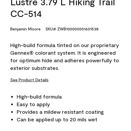
Lustre 3.79 L Hiking Trail
CC-514
Benjamin Moore
SKU# ZWB100000001601538
High-build formula tinted on our proprietary
Gennex® colorant system. It is engineered
for optimum hide and adheres powerfully to
exterior substrates.
See Product Details
High-build formula
Easy to apply
Provides a mildew resistant coating
Can be applied up to 20 mils wet