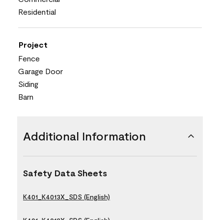
Residential
Project
Fence
Garage Door
Siding
Barn
Additional Information
Safety Data Sheets
K401_K4013X_SDS (English)