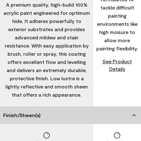
A premium quality, high-build 100%
tackle difficult
acrylic paint engineered for optimum
painting
hide. It adheres powerfully to
environments like
exterior substrates and provides
high moisure to
advanced mildew and stain
allow more
resistance. With easy application by
painting flexibility.
brush, roller or spray, this coating
See Product
offers excellent flow and levelling
Details
and delivers an extremely durable,
protective finish. Low lustre is a
lightly reflective and smooth sheen
that offers a rich appearance.
Finish/Sheen(s)