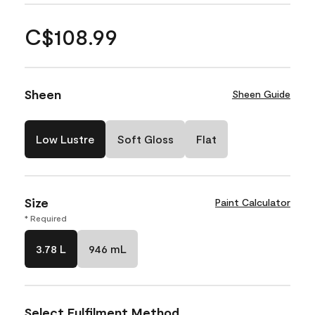
C$108.99
Sheen
Sheen Guide
Low Lustre
Soft Gloss
Flat
Size
Paint Calculator
* Required
3.78 L
946 mL
Select Fulfilment Method