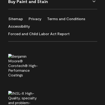
Buy Paint and Stain
Sitemap
Privacy
Terms and Conditions
Accessibility
Forced and Child Labor Act Report