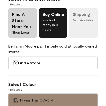
* Required
Find A
Buy Online
Shipping
Store
In-stock,
Not Available
ready in 3
Near You
hours
Shop Local
Benjamin Moore paint is only sold at locally owned
stores
Find a Store
Select Colour
* Required
Hiking Trail CC-514