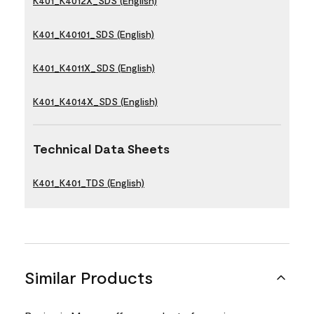
K401_K4012X_SDS (English)
K401_K40101_SDS (English)
K401_K4011X_SDS (English)
K401_K4014X_SDS (English)
Technical Data Sheets
K401_K401_TDS (English)
Similar Products