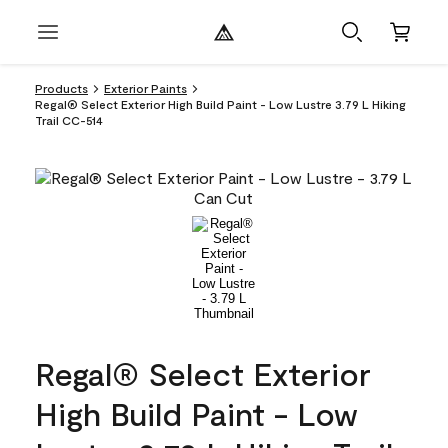
Products
Exterior Paints
Regal® Select Exterior High Build Paint - Low Lustre 3.79 L Hiking
Trail CC-514
Regal® Select Exterior
High Build Paint - Low