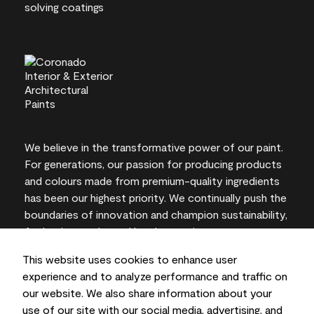
We believe in the transformative power of our paint.
For generations, our passion for producing products
and colours made from premium-quality ingredients
has been our highest priority. We continually push the
boundaries of innovation and champion sustainability,
for lasting results and local expertise you can trust.
This website uses cookies to enhance user
experience and to analyze performance and traffic on
our website. We also share information about your
On-screen and printer colour representations may
use of our site with our social media, advertising, and
vary from actual paint colours.