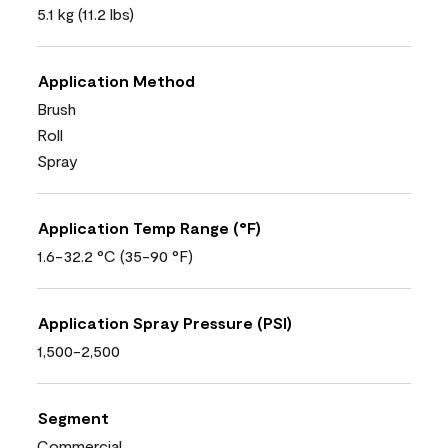
5.1 kg (11.2 lbs)
Application Method
Brush
Roll
Spray
Application Temp Range (°F)
1.6-32.2 °C (35-90 °F)
Application Spray Pressure (PSI)
1,500-2,500
Segment
Commercial