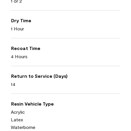
1 or 2
Dry Time
1 Hour
Recoat Time
4 Hours
Return to Service (Days)
14
Resin Vehicle Type
Acrylic
Latex
Waterborne