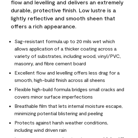
flow and levelling and delivers an extremely
durable, protective finish. Low lustre is a
lightly reflective and smooth sheen that
offers a rich appearance.
Sag-resistant formula up to 20 mils wet which
allows application of a thicker coating across a
variety of substrates, including wood, vinyl/PVC,
masonry, and fibre cement board
Excellent flow and levelling offers less drag for a
smooth, high-build finish across all sheens
Flexible high-build formula bridges small cracks and
covers minor surface imperfections
Breathable film that lets internal moisture escape,
minimizing potential blistering and peeling
Protects against harsh weather conditions,
including wind driven rain