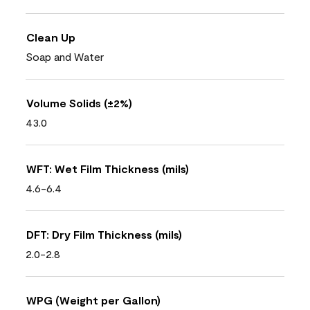
Clean Up
Soap and Water
Volume Solids (±2%)
43.0
WFT: Wet Film Thickness (mils)
4.6-6.4
DFT: Dry Film Thickness (mils)
2.0-2.8
WPG (Weight per Gallon)