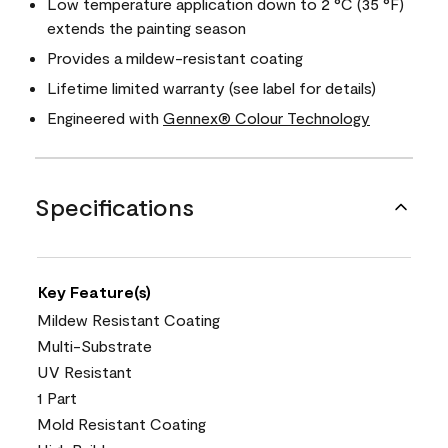
Low temperature application down to 2 °C (35 °F)
extends the painting season
Provides a mildew-resistant coating
Lifetime limited warranty (see label for details)
Engineered with
Gennex® Colour Technology
Specifications
Key Feature(s)
Mildew Resistant Coating
Multi-Substrate
UV Resistant
1 Part
Mold Resistant Coating