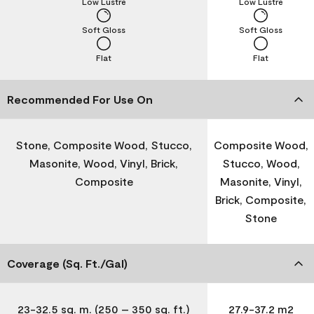
Low Lustre
Low Lustre
Soft Gloss
Soft Gloss
Flat
Flat
Recommended For Use On
Stone, Composite Wood, Stucco,
Composite Wood,
Masonite, Wood, Vinyl, Brick,
Stucco, Wood,
Composite
Masonite, Vinyl,
Brick, Composite,
Stone
Coverage (Sq. Ft./Gal)
23-32.5 sq. m. (250 – 350 sq. ft.)
27.9-37.2 m2