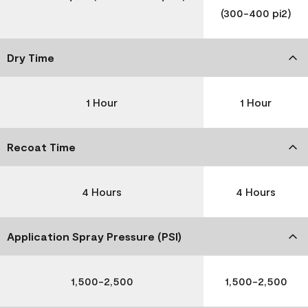
(300-400 pi2)
Dry Time
1 Hour
1 Hour
Recoat Time
4 Hours
4 Hours
Application Spray Pressure (PSI)
1,500-2,500
1,500-2,500