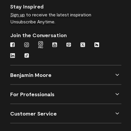
Stay Inspired
Sign up
to receive the latest inspiration
Unsubscribe Anytime.
Join the Conversation
Benjamin Moore
For Professionals
Customer Service