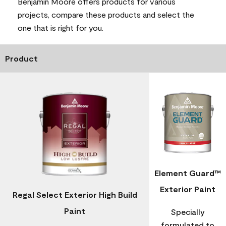
Benjamin Moore offers products for various
projects, compare these products and select the
one that is right for you.
Product
Element Guard™
Exterior Paint
Regal Select Exterior High Build
Paint
Specially
formulated to