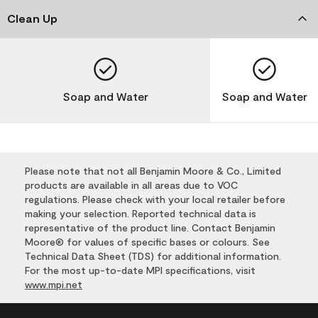
Clean Up
Soap and Water
Soap and Water
Please note that not all Benjamin Moore & Co., Limited
products are available in all areas due to VOC
regulations. Please check with your local retailer before
making your selection. Reported technical data is
representative of the product line. Contact Benjamin
Moore® for values of specific bases or colours. See
Technical Data Sheet (TDS) for additional information.
For the most up-to-date MPI specifications, visit
www.mpi.net