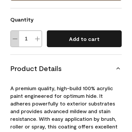
Quantity
Add to cart
Product Details
A premium quality, high-build 100% acrylic
paint engineered for optimum hide. It
adheres powerfully to exterior substrates
and provides advanced mildew and stain
resistance. With easy application by brush,
roller or spray, this coating offers excellent