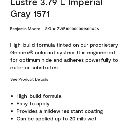
Lustre 3.79 L Imperial
Gray 1571
Benjamin Moore
SKU# ZWB100000001600426
High-build formula tinted on our proprietary
Gennex® colorant system. It is engineered
for optimum hide and adheres powerfully to
exterior substrates.
See Product Details
High-build formula
Easy to apply
Provides a mildew resistant coating
Can be applied up to 20 mils wet