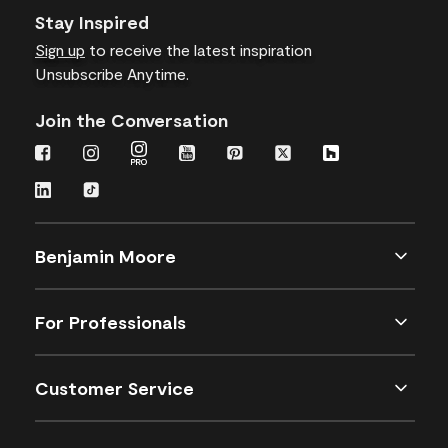
Stay Inspired
Sign up
to receive the latest inspiration
Unsubscribe Anytime.
Join the Conversation
Benjamin Moore
For Professionals
Customer Service