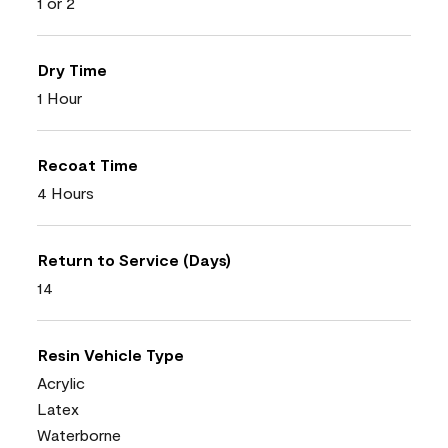
1 or 2
Dry Time
1 Hour
Recoat Time
4 Hours
Return to Service (Days)
14
Resin Vehicle Type
Acrylic
Latex
Waterborne