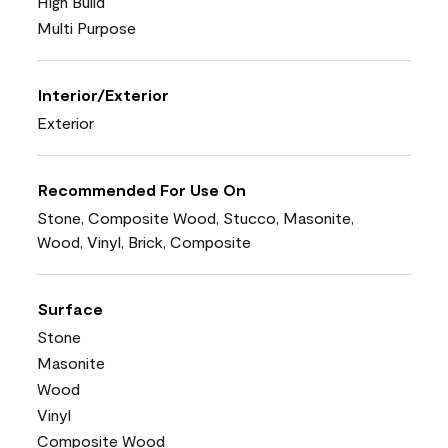
High Build
Multi Purpose
Interior/Exterior
Exterior
Recommended For Use On
Stone, Composite Wood, Stucco, Masonite,
Wood, Vinyl, Brick, Composite
Surface
Stone
Masonite
Wood
Vinyl
Composite Wood