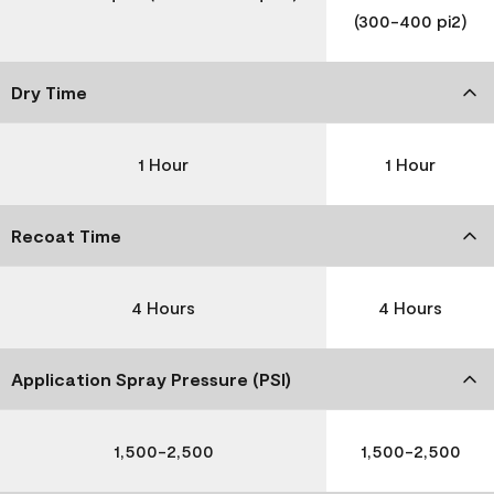
(300-400 pi2)
Dry Time
1 Hour
1 Hour
Recoat Time
4 Hours
4 Hours
Application Spray Pressure (PSI)
1,500-2,500
1,500-2,500