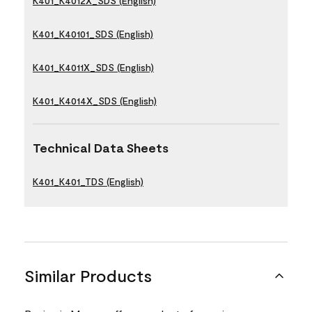
K401_K4012X_SDS (English)
K401_K40101_SDS (English)
K401_K4011X_SDS (English)
K401_K4014X_SDS (English)
Technical Data Sheets
K401_K401_TDS (English)
Similar Products