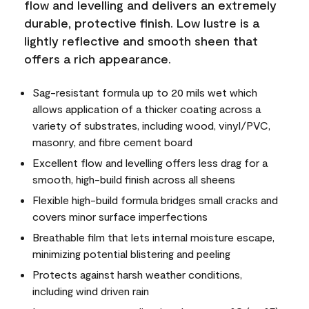
flow and levelling and delivers an extremely
durable, protective finish. Low lustre is a
lightly reflective and smooth sheen that
offers a rich appearance.
Sag-resistant formula up to 20 mils wet which
allows application of a thicker coating across a
variety of substrates, including wood, vinyl/PVC,
masonry, and fibre cement board
Excellent flow and levelling offers less drag for a
smooth, high-build finish across all sheens
Flexible high-build formula bridges small cracks and
covers minor surface imperfections
Breathable film that lets internal moisture escape,
minimizing potential blistering and peeling
Protects against harsh weather conditions,
including wind driven rain