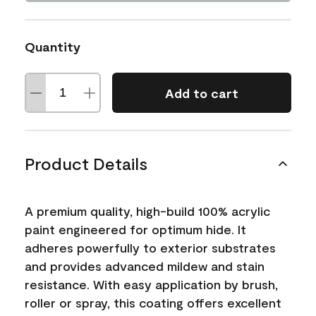
Quantity
Add to cart
Product Details
A premium quality, high-build 100% acrylic
paint engineered for optimum hide. It
adheres powerfully to exterior substrates
and provides advanced mildew and stain
resistance. With easy application by brush,
roller or spray, this coating offers excellent