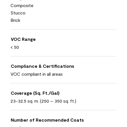
Composite
Stucco
Brick
VOC Range
< 50
Compliance & Certifications
VOC compliant in all areas
Coverage (Sq. Ft./Gal)
23-32.5 sq. m. (250 – 350 sq. ft.)
Number of Recommended Coats