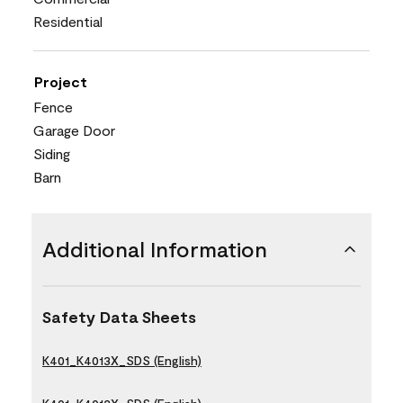
Residential
Project
Fence
Garage Door
Siding
Barn
Additional Information
Safety Data Sheets
K401_K4013X_SDS (English)