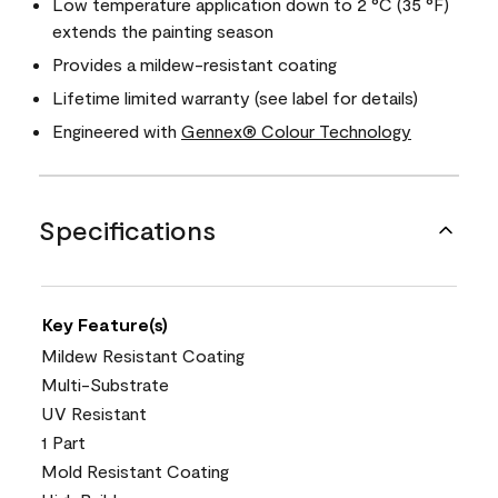
Low temperature application down to 2 °C (35 °F)
extends the painting season
Provides a mildew-resistant coating
Lifetime limited warranty (see label for details)
Engineered with
Gennex® Colour Technology
Specifications
Key Feature(s)
Mildew Resistant Coating
Multi-Substrate
UV Resistant
1 Part
Mold Resistant Coating