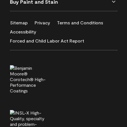
Buy Paint and Stain
Sitemap
Privacy
Terms and Conditions
Accessibility
Forced and Child Labor Act Report