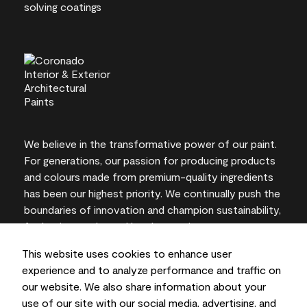
We believe in the transformative power of our paint.
For generations, our passion for producing products
and colours made from premium-quality ingredients
has been our highest priority. We continually push the
boundaries of innovation and champion sustainability,
for lasting results and local expertise you can trust.
This website uses cookies to enhance user
experience and to analyze performance and traffic on
our website. We also share information about your
On-screen and printer colour representations may
use of our site with our social media, advertising, and
vary from actual paint colours.