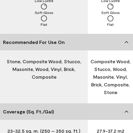
Low Lustre
Low Lustre
Soft Gloss
Soft Gloss
Flat
Flat
Recommended For Use On
Stone, Composite Wood, Stucco,
Composite Wood,
Masonite, Wood, Vinyl, Brick,
Stucco, Wood,
Composite
Masonite, Vinyl,
Brick, Composite,
Stone
Coverage (Sq. Ft./Gal)
23-32.5 sq. m. (250 – 350 sq. ft.)
27.9-37.2 m2