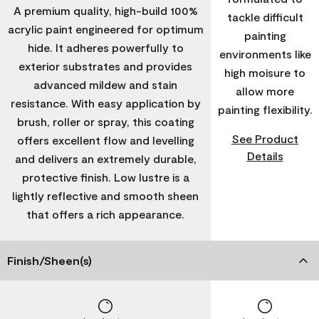
A premium quality, high-build 100%
tackle difficult
acrylic paint engineered for optimum
painting
hide. It adheres powerfully to
environments like
exterior substrates and provides
high moisure to
advanced mildew and stain
allow more
resistance. With easy application by
painting flexibility.
brush, roller or spray, this coating
See Product
offers excellent flow and levelling
Details
and delivers an extremely durable,
protective finish. Low lustre is a
lightly reflective and smooth sheen
that offers a rich appearance.
Finish/Sheen(s)