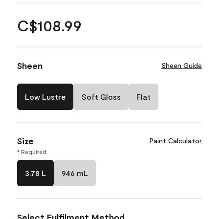
C$108.99
Sheen
Sheen Guide
Low Lustre
Soft Gloss
Flat
Size
Paint Calculator
* Required
3.78 L
946 mL
Select Fulfilment Method