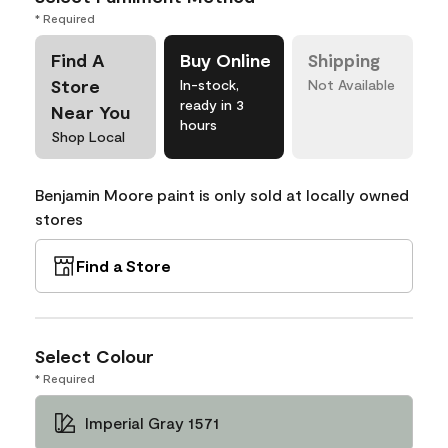
* Required
Find A
Buy Online
Shipping
Store
In-stock,
Not Available
ready in 3
Near You
hours
Shop Local
Benjamin Moore paint is only sold at locally owned
stores
Find a Store
Select Colour
* Required
Imperial Gray 1571