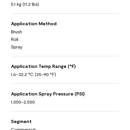
5.1 kg (11.2 lbs)
Application Method
Brush
Roll
Spray
Application Temp Range (°F)
1.6-32.2 °C (35-90 °F)
Application Spray Pressure (PSI)
1,500-2,500
Segment
Commercial