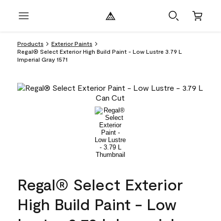
Products
Exterior Paints
Regal® Select Exterior High Build Paint - Low Lustre 3.79 L
Imperial Gray 1571
Regal® Select Exterior
High Build Paint - Low