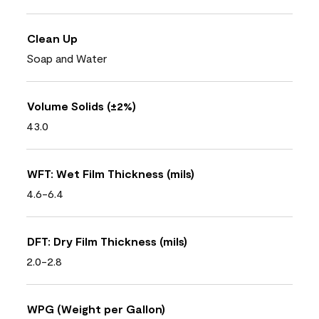
Clean Up
Soap and Water
Volume Solids (±2%)
43.0
WFT: Wet Film Thickness (mils)
4.6-6.4
DFT: Dry Film Thickness (mils)
2.0-2.8
WPG (Weight per Gallon)