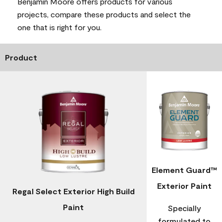
Benjamin Moore offers products for various
projects, compare these products and select the
one that is right for you.
Product
Element Guard™
Exterior Paint
Regal Select Exterior High Build
Paint
Specially
formulated to