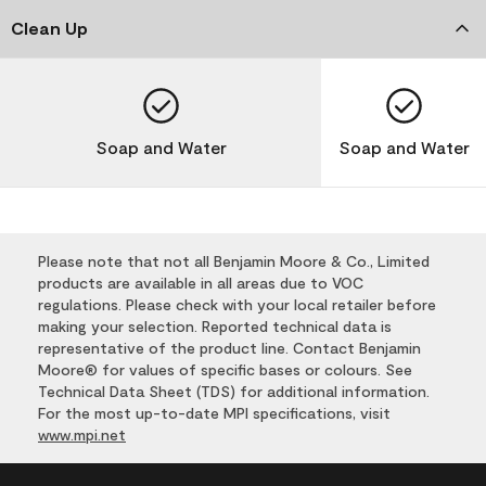
Clean Up
Soap and Water
Soap and Water
Please note that not all Benjamin Moore & Co., Limited
products are available in all areas due to VOC
regulations. Please check with your local retailer before
making your selection. Reported technical data is
representative of the product line. Contact Benjamin
Moore® for values of specific bases or colours. See
Technical Data Sheet (TDS) for additional information.
For the most up-to-date MPI specifications, visit
www.mpi.net