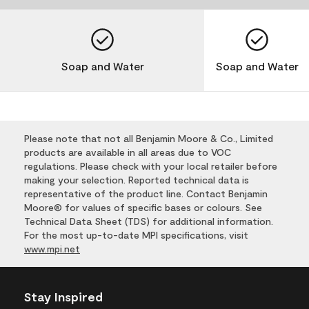
Soap and Water
Soap and Water
Please note that not all Benjamin Moore & Co., Limited
products are available in all areas due to VOC
regulations. Please check with your local retailer before
making your selection. Reported technical data is
representative of the product line. Contact Benjamin
Moore® for values of specific bases or colours. See
Technical Data Sheet (TDS) for additional information.
For the most up-to-date MPI specifications, visit
www.mpi.net
Stay Inspired