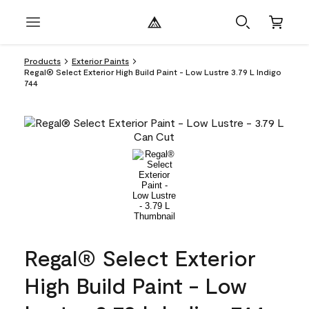
Products
Exterior Paints
Regal® Select Exterior High Build Paint - Low Lustre 3.79 L Indigo
744
Regal® Select Exterior
High Build Paint - Low