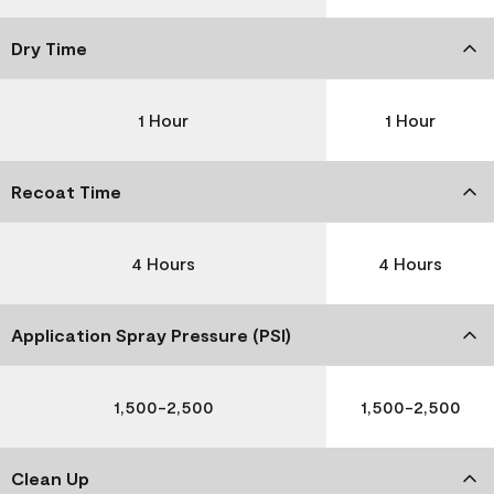
Dry Time
1 Hour
1 Hour
Recoat Time
4 Hours
4 Hours
Application Spray Pressure (PSI)
1,500-2,500
1,500-2,500
Clean Up