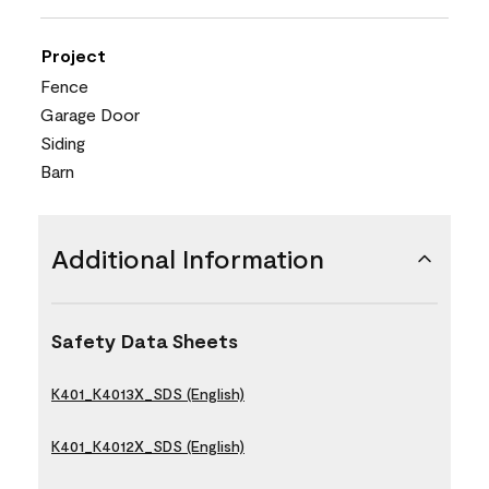
Project
Fence
Garage Door
Siding
Barn
Additional Information
Safety Data Sheets
K401_K4013X_SDS (English)
K401_K4012X_SDS (English)