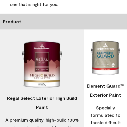
one that is right for you.
Product
Element Guard™
Exterior Paint
Regal Select Exterior High Build
Paint
Specially
formulated to
A premium quality, high-build 100%
tackle difficult