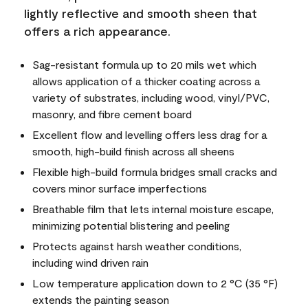
lightly reflective and smooth sheen that
offers a rich appearance.
Sag-resistant formula up to 20 mils wet which
allows application of a thicker coating across a
variety of substrates, including wood, vinyl/PVC,
masonry, and fibre cement board
Excellent flow and levelling offers less drag for a
smooth, high-build finish across all sheens
Flexible high-build formula bridges small cracks and
covers minor surface imperfections
Breathable film that lets internal moisture escape,
minimizing potential blistering and peeling
Protects against harsh weather conditions,
including wind driven rain
Low temperature application down to 2 °C (35 °F)
extends the painting season