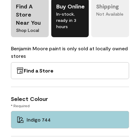
Find A
Buy Online
Shipping
Store
In-stock,
Not Available
ready in 3
Near You
hours
Shop Local
Benjamin Moore paint is only sold at locally owned
stores
Find a Store
Select Colour
* Required
Indigo 744