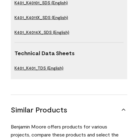
K401_K40101_SDS (English)
K401_K4011X_SDS (English)
K401_K4014X_SDS (English)
Technical Data Sheets
K401_K401_TDS (English)
Similar Products
Benjamin Moore offers products for various
projects, compare these products and select the