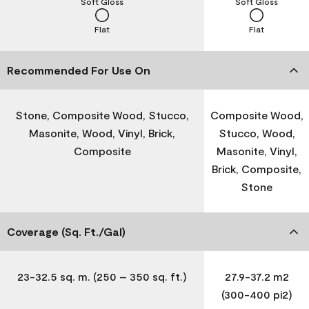
Soft Gloss
Soft Gloss
Flat
Flat
Recommended For Use On
Stone, Composite Wood, Stucco,
Composite Wood,
Masonite, Wood, Vinyl, Brick,
Stucco, Wood,
Composite
Masonite, Vinyl,
Brick, Composite,
Stone
Coverage (Sq. Ft./Gal)
23-32.5 sq. m. (250 – 350 sq. ft.)
27.9-37.2 m2
(300-400 pi2)