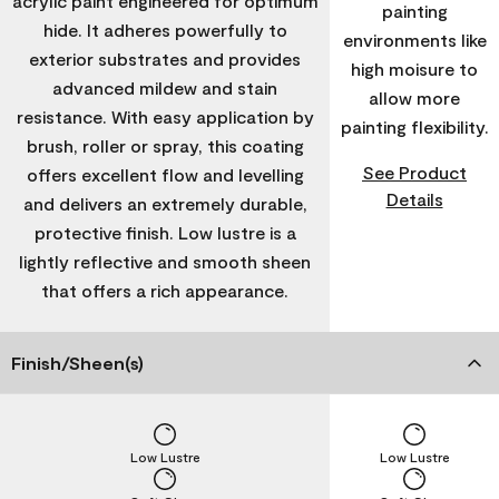
acrylic paint engineered for optimum
painting
hide. It adheres powerfully to
environments like
exterior substrates and provides
high moisure to
advanced mildew and stain
allow more
resistance. With easy application by
painting flexibility.
brush, roller or spray, this coating
See Product
offers excellent flow and levelling
Details
and delivers an extremely durable,
protective finish. Low lustre is a
lightly reflective and smooth sheen
that offers a rich appearance.
Finish/Sheen(s)
Low Lustre
Low Lustre