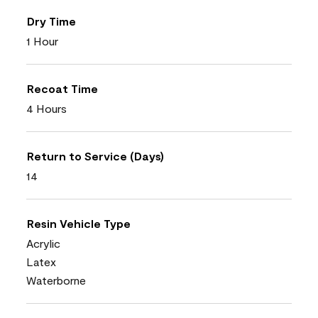
Dry Time
1 Hour
Recoat Time
4 Hours
Return to Service (Days)
14
Resin Vehicle Type
Acrylic
Latex
Waterborne