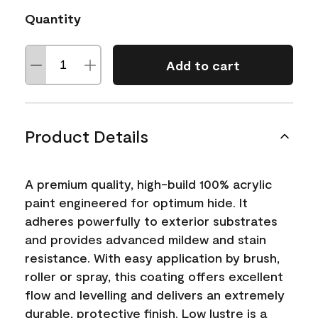
Quantity
Add to cart
Product Details
A premium quality, high-build 100% acrylic
paint engineered for optimum hide. It
adheres powerfully to exterior substrates
and provides advanced mildew and stain
resistance. With easy application by brush,
roller or spray, this coating offers excellent
flow and levelling and delivers an extremely
durable, protective finish. Low lustre is a