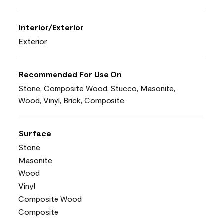
Interior/Exterior
Exterior
Recommended For Use On
Stone, Composite Wood, Stucco, Masonite,
Wood, Vinyl, Brick, Composite
Surface
Stone
Masonite
Wood
Vinyl
Composite Wood
Composite