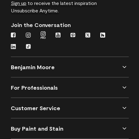
Sign up
to receive the latest inspiration
Unsubscribe Anytime.
Join the Conversation
Benjamin Moore
For Professionals
Customer Service
Buy Paint and Stain