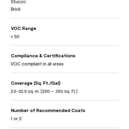
Stucco
Brick
VOC Range
< 50
Compliance & Certifications
VOC compliant in all areas
Coverage (Sq. Ft./Gal)
23-32.5 sq. m. (250 – 350 sq. ft.)
Number of Recommended Coats
1 or 2