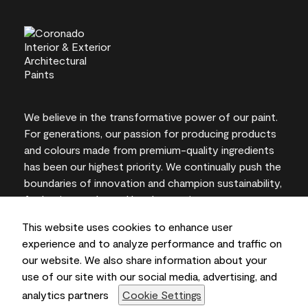
We believe in the transformative power of our paint.
For generations, our passion for producing products
and colours made from premium-quality ingredients
has been our highest priority. We continually push the
boundaries of innovation and champion sustainability,
for lasting results and local expertise you can trust.
This website uses cookies to enhance user
experience and to analyze performance and traffic on
our website. We also share information about your
On-screen and printer colour representations may
use of our site with our social media, advertising, and
vary from actual paint colours.
analytics partners
Cookie Settings