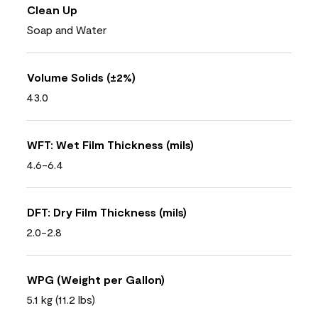
Clean Up
Soap and Water
Volume Solids (±2%)
43.0
WFT: Wet Film Thickness (mils)
4.6-6.4
DFT: Dry Film Thickness (mils)
2.0-2.8
WPG (Weight per Gallon)
5.1 kg (11.2 lbs)