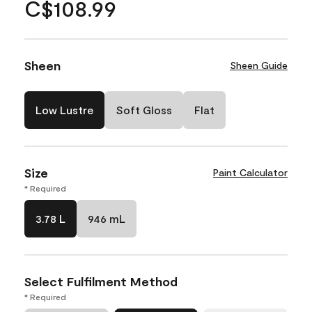
C$108.99
Sheen
Sheen Guide
Low Lustre
Soft Gloss
Flat
Size
Paint Calculator
* Required
3.78 L
946 mL
Select Fulfilment Method
* Required