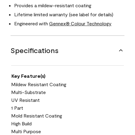
Provides a mildew-resistant coating
Lifetime limited warranty (see label for details)
Engineered with
Gennex® Colour Technology
Specifications
Key Feature(s)
Mildew Resistant Coating
Multi-Substrate
UV Resistant
1 Part
Mold Resistant Coating
High Build
Multi Purpose