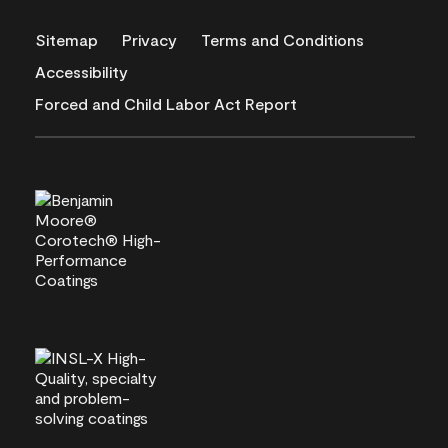
Sitemap
Privacy
Terms and Conditions
Accessibility
Forced and Child Labor Act Report