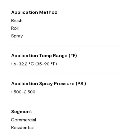
Application Method
Brush
Roll
Spray
Application Temp Range (°F)
1.6-32.2 °C (35-90 °F)
Application Spray Pressure (PSI)
1,500-2,500
Segment
Commercial
Residential