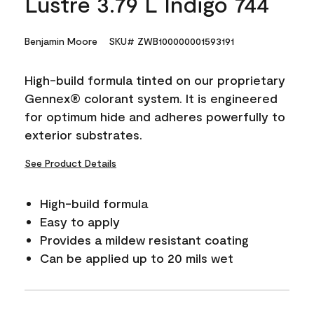
Lustre 3.79 L Indigo 744
Benjamin Moore
SKU# ZWB100000001593191
High-build formula tinted on our proprietary
Gennex® colorant system. It is engineered
for optimum hide and adheres powerfully to
exterior substrates.
See Product Details
High-build formula
Easy to apply
Provides a mildew resistant coating
Can be applied up to 20 mils wet