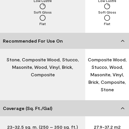
Low Lustre
Low Lustre
Soft Gloss
Soft Gloss
Flat
Flat
Recommended For Use On
Stone, Composite Wood, Stucco,
Composite Wood,
Masonite, Wood, Vinyl, Brick,
Stucco, Wood,
Composite
Masonite, Vinyl,
Brick, Composite,
Stone
Coverage (Sq. Ft./Gal)
23-32.5 sq. m. (250 – 350 sq. ft.)
27.9-37.2 m2