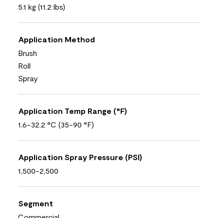
5.1 kg (11.2 lbs)
Application Method
Brush
Roll
Spray
Application Temp Range (°F)
1.6-32.2 °C (35-90 °F)
Application Spray Pressure (PSI)
1,500-2,500
Segment
Commercial