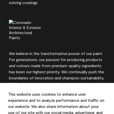
We believe in the transformative power of our paint.
For generations, our passion for producing products
and colours made from premium-quality ingredients
has been our highest priority. We continually push the
boundaries of innovation and champion sustainability,
for lasting results and local expertise you can trust.
This website uses cookies to enhance user
experience and to analyze performance and traffic on
our website. We also share information about your
On-screen and printer colour representations may
use of our site with our social media, advertising, and
vary from actual paint colours.