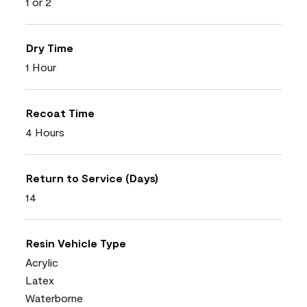
1 or 2
Dry Time
1 Hour
Recoat Time
4 Hours
Return to Service (Days)
14
Resin Vehicle Type
Acrylic
Latex
Waterborne