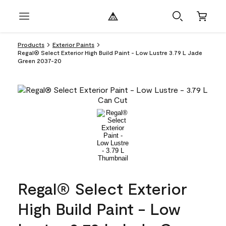
Products
Exterior Paints
Regal® Select Exterior High Build Paint - Low Lustre 3.79 L Jade
Green 2037-20
Regal® Select Exterior
High Build Paint - Low