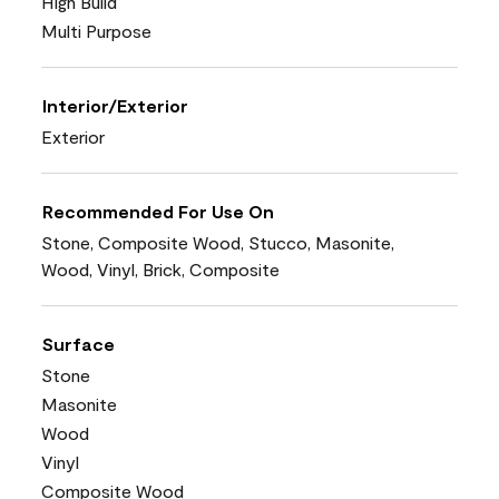
High Build
Multi Purpose
Interior/Exterior
Exterior
Recommended For Use On
Stone, Composite Wood, Stucco, Masonite,
Wood, Vinyl, Brick, Composite
Surface
Stone
Masonite
Wood
Vinyl
Composite Wood