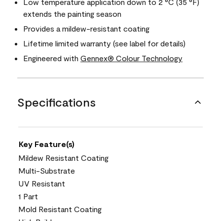
Low temperature application down to 2 °C (35 °F)
extends the painting season
Provides a mildew-resistant coating
Lifetime limited warranty (see label for details)
Engineered with
Gennex® Colour Technology
Specifications
Key Feature(s)
Mildew Resistant Coating
Multi-Substrate
UV Resistant
1 Part
Mold Resistant Coating