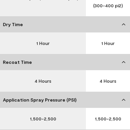
(300-400 pi2)
Dry Time
1 Hour
1 Hour
Recoat Time
4 Hours
4 Hours
Application Spray Pressure (PSI)
1,500-2,500
1,500-2,500