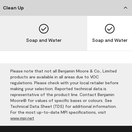
Clean Up
Soap and Water
Soap and Water
Please note that not all Benjamin Moore & Co., Limited
products are available in all areas due to VOC
regulations. Please check with your local retailer before
making your selection. Reported technical data is
representative of the product line. Contact Benjamin
Moore® for values of specific bases or colours. See
Technical Data Sheet (TDS) for additional information.
For the most up-to-date MPI specifications, visit
www.mpi.net