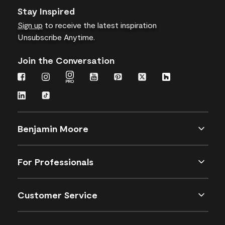
Stay Inspired
Sign up
to receive the latest inspiration
Unsubscribe Anytime.
Join the Conversation
Benjamin Moore
For Professionals
Customer Service