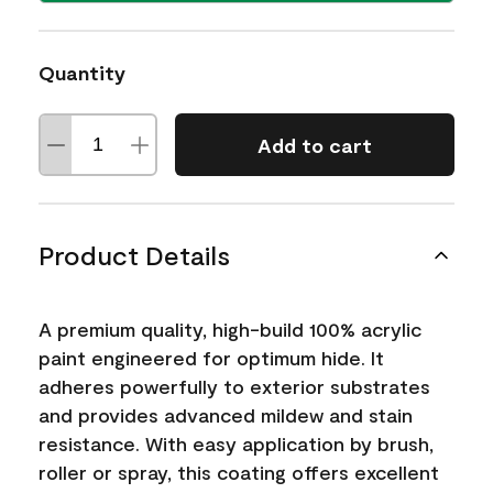
Quantity
Add to cart
Product Details
A premium quality, high-build 100% acrylic
paint engineered for optimum hide. It
adheres powerfully to exterior substrates
and provides advanced mildew and stain
resistance. With easy application by brush,
roller or spray, this coating offers excellent