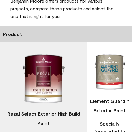
Benjamin Moore offers products for various
projects, compare these products and select the
one that is right for you.
Product
Element Guard™
Exterior Paint
Regal Select Exterior High Build
Paint
Specially
formulated to