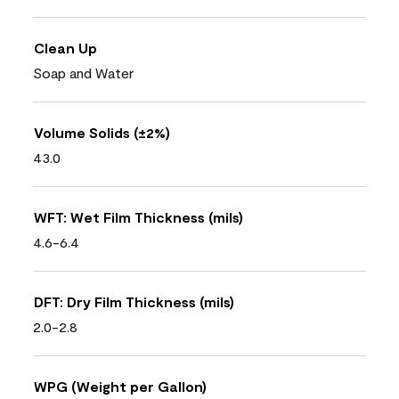
Clean Up
Soap and Water
Volume Solids (±2%)
43.0
WFT: Wet Film Thickness (mils)
4.6-6.4
DFT: Dry Film Thickness (mils)
2.0-2.8
WPG (Weight per Gallon)