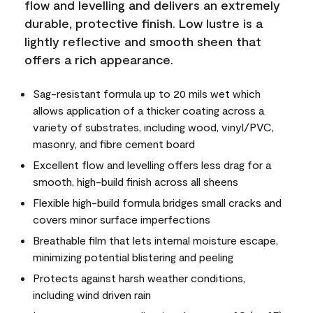
flow and levelling and delivers an extremely
durable, protective finish. Low lustre is a
lightly reflective and smooth sheen that
offers a rich appearance.
Sag-resistant formula up to 20 mils wet which
allows application of a thicker coating across a
variety of substrates, including wood, vinyl/PVC,
masonry, and fibre cement board
Excellent flow and levelling offers less drag for a
smooth, high-build finish across all sheens
Flexible high-build formula bridges small cracks and
covers minor surface imperfections
Breathable film that lets internal moisture escape,
minimizing potential blistering and peeling
Protects against harsh weather conditions,
including wind driven rain