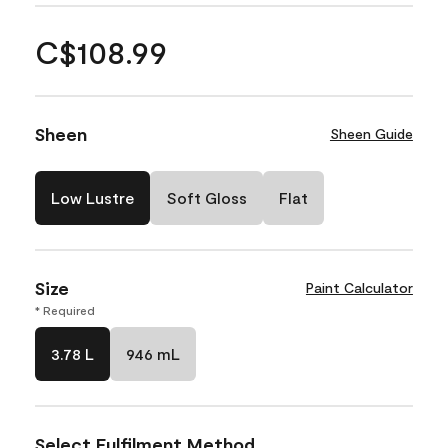
C$108.99
Sheen
Sheen Guide
Low Lustre
Soft Gloss
Flat
Size
Paint Calculator
* Required
3.78 L
946 mL
Select Fulfilment Method