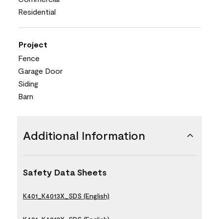
Residential
Project
Fence
Garage Door
Siding
Barn
Additional Information
Safety Data Sheets
K401_K4013X_SDS (English)