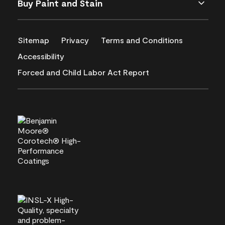
Buy Paint and Stain
Sitemap
Privacy
Terms and Conditions
Accessibility
Forced and Child Labor Act Report