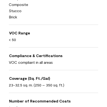
Composite
Stucco
Brick
VOC Range
< 50
Compliance & Certifications
VOC compliant in all areas
Coverage (Sq. Ft./Gal)
23-32.5 sq. m. (250 – 350 sq. ft.)
Number of Recommended Coats