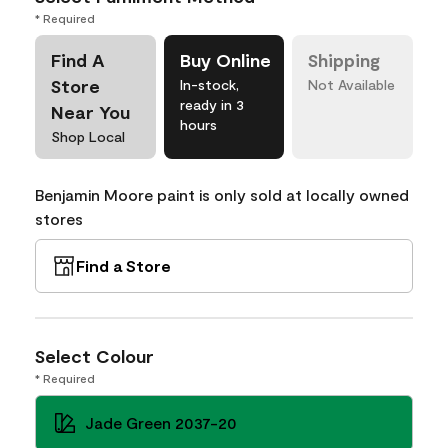
* Required
Find A
Buy Online
Shipping
Store
In-stock,
Not Available
ready in 3
Near You
hours
Shop Local
Benjamin Moore paint is only sold at locally owned
stores
Find a Store
Select Colour
* Required
Jade Green 2037-20