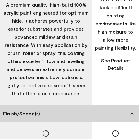
A premium quality, high-build 100%
tackle difficult
acrylic paint engineered for optimum
painting
hide. It adheres powerfully to
environments like
exterior substrates and provides
high moisure to
advanced mildew and stain
allow more
resistance. With easy application by
painting flexibility.
brush, roller or spray, this coating
See Product
offers excellent flow and levelling
Details
and delivers an extremely durable,
protective finish. Low lustre is a
lightly reflective and smooth sheen
that offers a rich appearance.
Finish/Sheen(s)