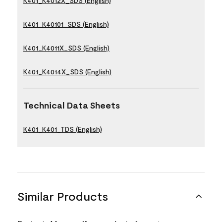
K401_K4012X_SDS (English)
K401_K40101_SDS (English)
K401_K4011X_SDS (English)
K401_K4014X_SDS (English)
Technical Data Sheets
K401_K401_TDS (English)
Similar Products