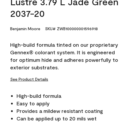
Lustre 3.79 L Jade Green
2037-20
Benjamin Moore
SKU# ZWB100000001596918
High-build formula tinted on our proprietary
Gennex® colorant system. It is engineered
for optimum hide and adheres powerfully to
exterior substrates.
See Product Details
High-build formula
Easy to apply
Provides a mildew resistant coating
Can be applied up to 20 mils wet