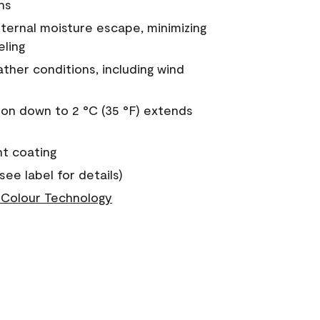
ns
nternal moisture escape, minimizing
eling
ther conditions, including wind
on down to 2 °C (35 °F) extends
nt coating
see label for details)
Colour Technology