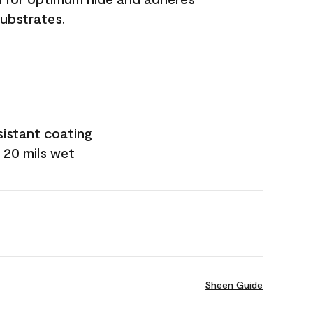
substrates.
sistant coating
 20 mils wet
Sheen Guide