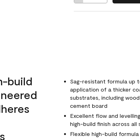
h-build
Sag-resistant formula up t
application of a thicker co
ineered
substrates, including wood
dheres
cement board
Excellent flow and levellin
high-build finish across all
s
Flexible high-build formul