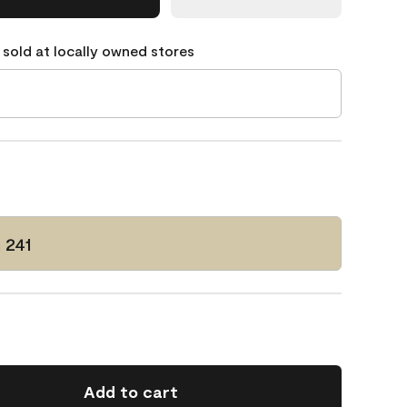
 sold at locally owned stores
 241
Add to cart