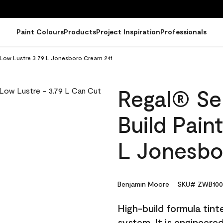
Paint Colours
Products
Project Inspiration
Professionals
- Low Lustre 3.79 L Jonesboro Cream 241
Regal® Sel
Build Pain
L Jonesbo
Benjamin Moore
SKU# ZWB100
High-build formula tin
system. It is engineer