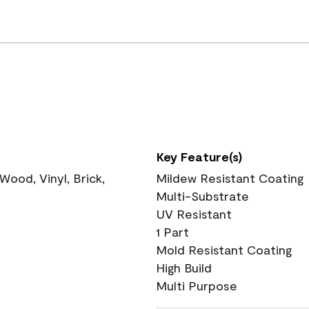
Key Feature(s)
ood, Vinyl, Brick,
Mildew Resistant Coating
Multi-Substrate
UV Resistant
1 Part
Mold Resistant Coating
High Build
Multi Purpose