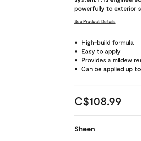
powerfully to exterior 
See Product Details
High-build formula
Easy to apply
Provides a mildew re
Can be applied up to
C$108.99
Sheen