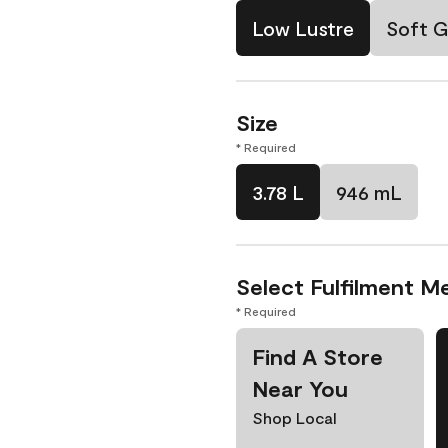
Low Lustre
Soft G
Size
* Required
3.78 L
946 mL
Select Fulfilment M
* Required
Find A Store
Near You
Shop Local