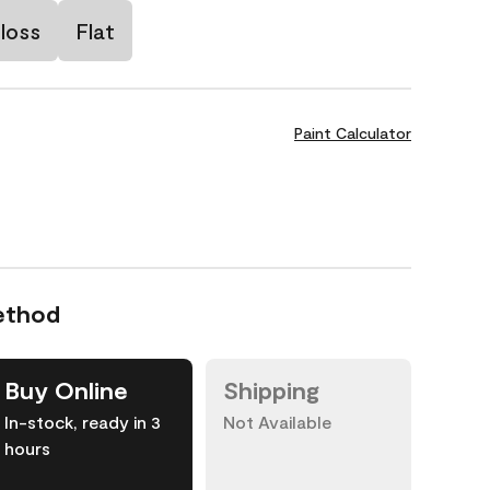
loss
Flat
Paint Calculator
ethod
Buy Online
Shipping
In-stock, ready in 3
Not Available
hours