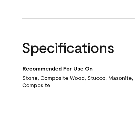
Specifications
Recommended For Use On
Stone, Composite Wood, Stucco, Masonite, W
Composite