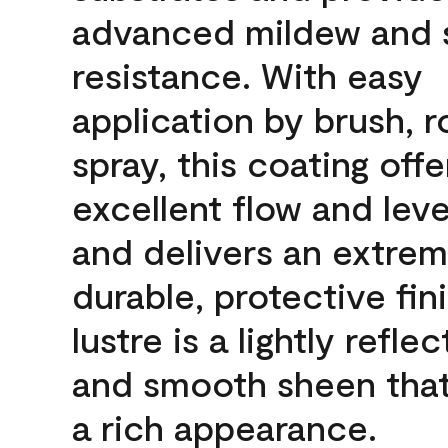
advanced mildew and 
resistance. With easy
application by brush, ro
spray, this coating offe
excellent flow and leve
and delivers an extrem
durable, protective fin
lustre is a lightly reflec
and smooth sheen that
a rich appearance.