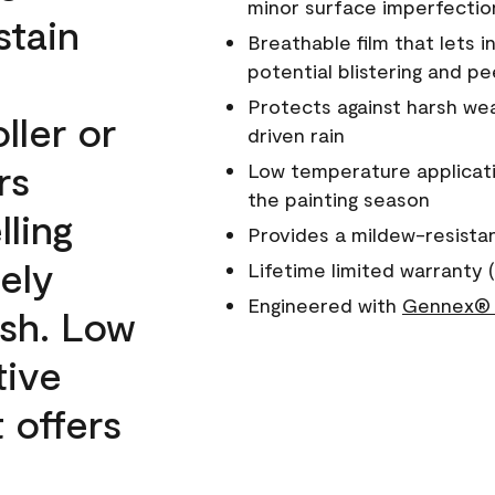
minor surface imperfectio
stain
Breathable film that lets i
potential blistering and pe
Protects against harsh wea
ller or
driven rain
rs
Low temperature applicati
the painting season
lling
Provides a mildew-resista
ely
Lifetime limited warranty (
Engineered with
Gennex® 
ish. Low
tive
 offers