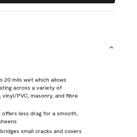
o 20 mils wet which allows
ating across a variety of
, vinyl/PVC, masonry, and fibre
g offers less drag for a smooth,
 sheens
a bridges small cracks and covers