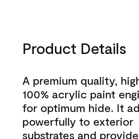
Product Details
A premium quality, hig
100% acrylic paint eng
for optimum hide. It a
powerfully to exterior
substrates and provide