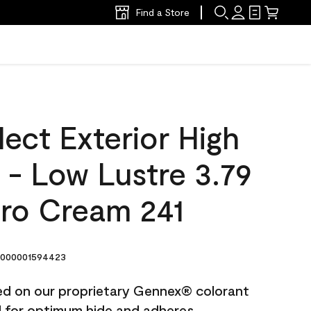
Find a Store
ect Exterior High
t - Low Lustre 3.79
ro Cream 241
000001594423
ted on our proprietary Gennex® colorant
ed for optimum hide and adheres