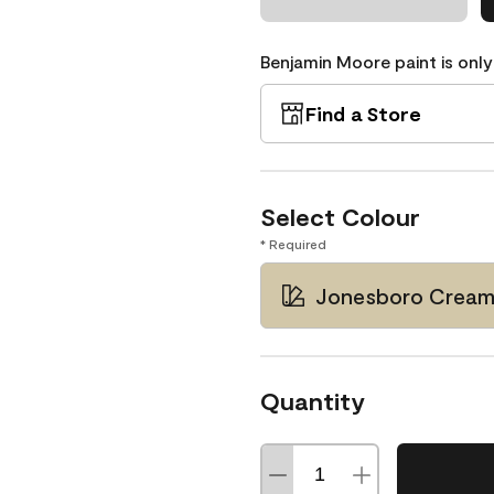
Benjamin Moore paint is only
Find a Store
Select Colour
* Required
Jonesboro Cream
Quantity