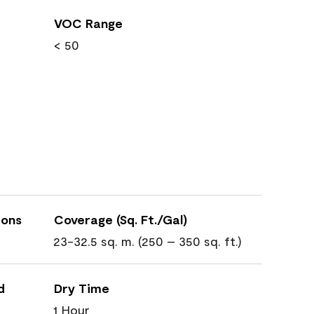
VOC Range
< 50
ions
Coverage (Sq. Ft./Gal)
23-32.5 sq. m. (250 – 350 sq. ft.)
d
Dry Time
1 Hour