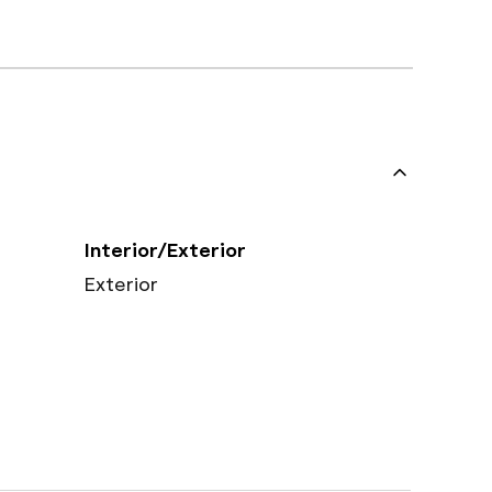
Interior/Exterior
Exterior