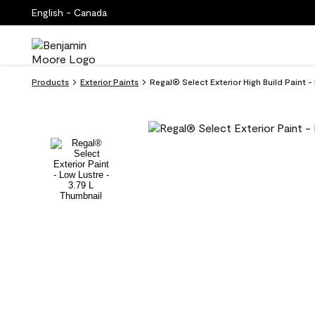
English - Canada
Products
Exterior Paints
Regal® Select Exterior High Build Paint 