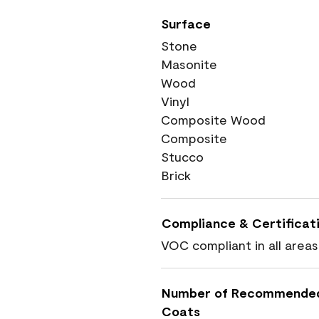
Surface
Stone
Masonite
Wood
Vinyl
Composite Wood
Composite
Stucco
Brick
Compliance & Certificat
VOC compliant in all areas
Number of Recommende
Coats