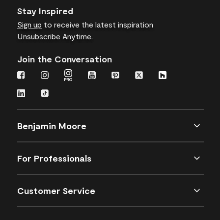
Stay Inspired
Sign up
to receive the latest inspiration
Unsubscribe Anytime.
Join the Conversation
Benjamin Moore
For Professionals
Customer Service