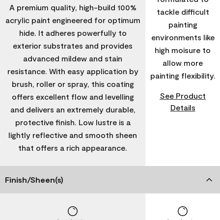
A premium quality, high-build 100%
tackle difficult
acrylic paint engineered for optimum
painting
hide. It adheres powerfully to
environments like
exterior substrates and provides
high moisure to
advanced mildew and stain
allow more
resistance. With easy application by
painting flexibility.
brush, roller or spray, this coating
See Product
offers excellent flow and levelling
Details
and delivers an extremely durable,
protective finish. Low lustre is a
lightly reflective and smooth sheen
that offers a rich appearance.
Finish/Sheen(s)