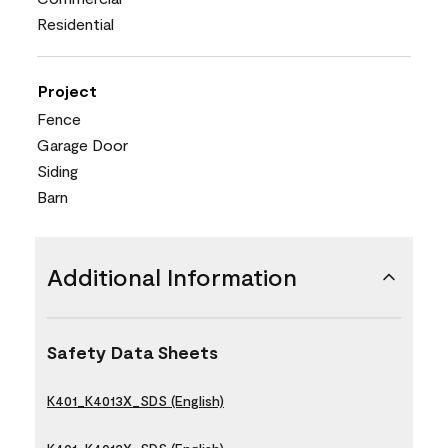
Residential
Project
Fence
Garage Door
Siding
Barn
Additional Information
Safety Data Sheets
K401_K4013X_SDS (English)