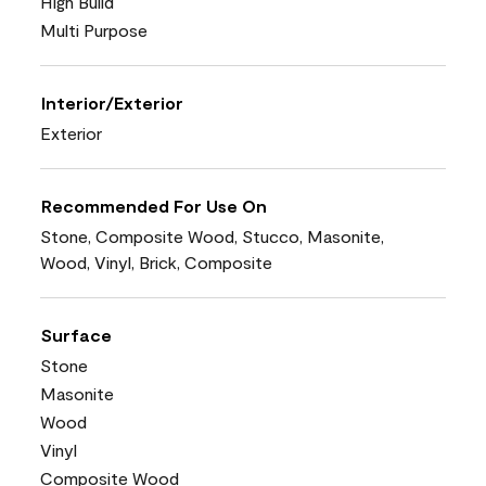
High Build
Multi Purpose
Interior/Exterior
Exterior
Recommended For Use On
Stone, Composite Wood, Stucco, Masonite,
Wood, Vinyl, Brick, Composite
Surface
Stone
Masonite
Wood
Vinyl
Composite Wood