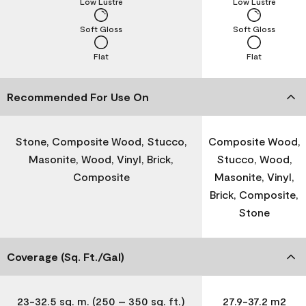
Low Lustre
Low Lustre
Soft Gloss
Soft Gloss
Flat
Flat
Recommended For Use On
Stone, Composite Wood, Stucco,
Composite Wood,
Masonite, Wood, Vinyl, Brick,
Stucco, Wood,
Composite
Masonite, Vinyl,
Brick, Composite,
Stone
Coverage (Sq. Ft./Gal)
23-32.5 sq. m. (250 – 350 sq. ft.)
27.9-37.2 m2