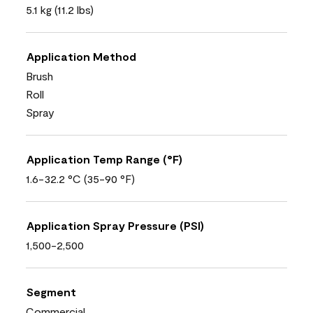
5.1 kg (11.2 lbs)
Application Method
Brush
Roll
Spray
Application Temp Range (°F)
1.6-32.2 °C (35-90 °F)
Application Spray Pressure (PSI)
1,500-2,500
Segment
Commercial