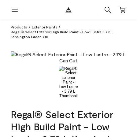
Products
Exterior Paints
Regal® Select Exterior High Build Paint - Low Lustre 3.79 L
Kensington Green 710
Regal® Select Exterior
High Build Paint - Low