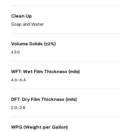
Clean Up
Soap and Water
Volume Solids (±2%)
43.0
WFT: Wet Film Thickness (mils)
4.6-6.4
DFT: Dry Film Thickness (mils)
2.0-2.8
WPG (Weight per Gallon)