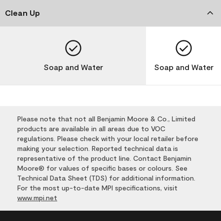
Clean Up
Soap and Water
Soap and Water
Please note that not all Benjamin Moore & Co., Limited
products are available in all areas due to VOC
regulations. Please check with your local retailer before
making your selection. Reported technical data is
representative of the product line. Contact Benjamin
Moore® for values of specific bases or colours. See
Technical Data Sheet (TDS) for additional information.
For the most up-to-date MPI specifications, visit
www.mpi.net