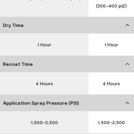
(300-400 pi2)
Dry Time
1 Hour
1 Hour
Recoat Time
4 Hours
4 Hours
Application Spray Pressure (PSI)
1,500-2,500
1,500-2,500