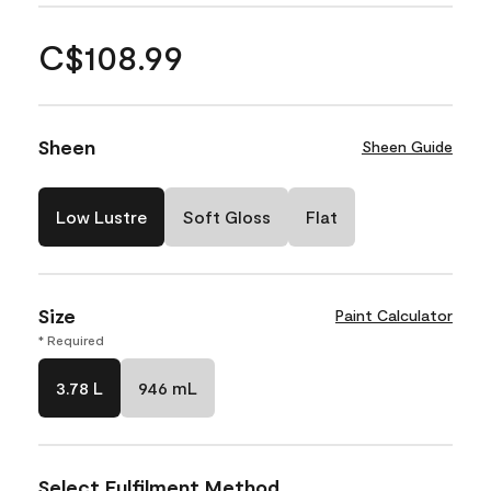
C$108.99
Sheen
Sheen Guide
Low Lustre
Soft Gloss
Flat
Size
Paint Calculator
* Required
3.78 L
946 mL
Select Fulfilment Method