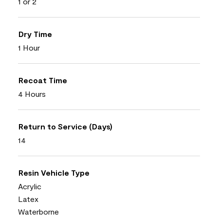
1 or 2
Dry Time
1 Hour
Recoat Time
4 Hours
Return to Service (Days)
14
Resin Vehicle Type
Acrylic
Latex
Waterborne