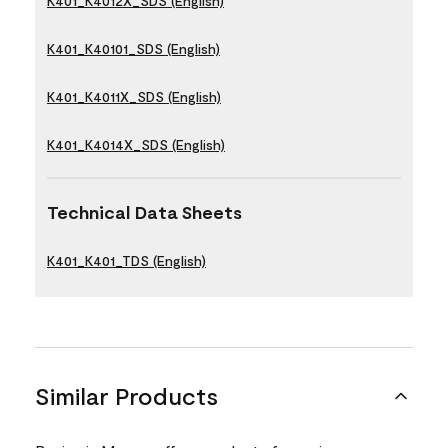
K401_K4012X_SDS (English)
K401_K40101_SDS (English)
K401_K4011X_SDS (English)
K401_K4014X_SDS (English)
Technical Data Sheets
K401_K401_TDS (English)
Similar Products