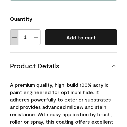
Quantity
Add to cart
Product Details
A premium quality, high-build 100% acrylic
paint engineered for optimum hide. It
adheres powerfully to exterior substrates
and provides advanced mildew and stain
resistance. With easy application by brush,
roller or spray, this coating offers excellent