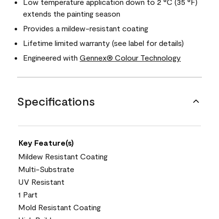
Low temperature application down to 2 °C (35 °F)
extends the painting season
Provides a mildew-resistant coating
Lifetime limited warranty (see label for details)
Engineered with
Gennex® Colour Technology
Specifications
Key Feature(s)
Mildew Resistant Coating
Multi-Substrate
UV Resistant
1 Part
Mold Resistant Coating