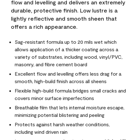
flow and levelling and delivers an extremely
durable, protective finish. Low lustre is a
lightly reflective and smooth sheen that
offers a rich appearance.
Sag-resistant formula up to 20 mils wet which
allows application of a thicker coating across a
variety of substrates, including wood, vinyl/PVC,
masonry, and fibre cement board
Excellent flow and levelling offers less drag for a
smooth, high-build finish across all sheens
Flexible high-build formula bridges small cracks and
covers minor surface imperfections
Breathable film that lets internal moisture escape,
minimizing potential blistering and peeling
Protects against harsh weather conditions,
including wind driven rain