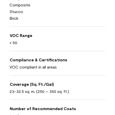
Composite
Stucco
Brick
VOC Range
< 50
Compliance & Certifications
VOC compliant in all areas
Coverage (Sq. Ft./Gal)
23-32.5 sq. m. (250 – 350 sq. ft.)
Number of Recommended Coats