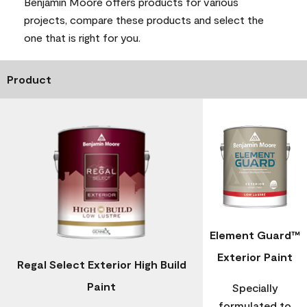
Benjamin Moore offers products for various
projects, compare these products and select the
one that is right for you.
Product
Element Guard™
Exterior Paint
Regal Select Exterior High Build
Paint
Specially
formulated to