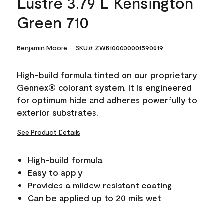
Lustre 3.79 L Kensington
Green 710
Benjamin Moore
SKU# ZWB100000001590019
High-build formula tinted on our proprietary
Gennex® colorant system. It is engineered
for optimum hide and adheres powerfully to
exterior substrates.
See Product Details
High-build formula
Easy to apply
Provides a mildew resistant coating
Can be applied up to 20 mils wet