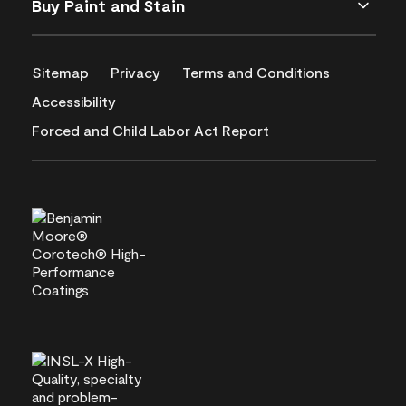
Buy Paint and Stain
Sitemap
Privacy
Terms and Conditions
Accessibility
Forced and Child Labor Act Report