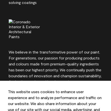
We believe in the transformative power of our paint.
For generations, our passion for producing products
and colours made from premium-quality ingredients
has been our highest priority. We continually push the
boundaries of innovation and champion sustainability,
for lasting results and local expertise you can trust.
This website uses cookies to enhance user
experience and to analyze performance and traffic on
our website. We also share information about your
On-screen and printer colour representations may
use of our site with our social media, advertising, and
vary from actual paint colours.