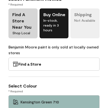
* Required
Find A
Buy Online
Shipping
Store
In-stock,
Not Available
ready in 3
Near You
hours
Shop Local
Benjamin Moore paint is only sold at locally owned
stores
Find a Store
Select Colour
* Required
Kensington Green 710