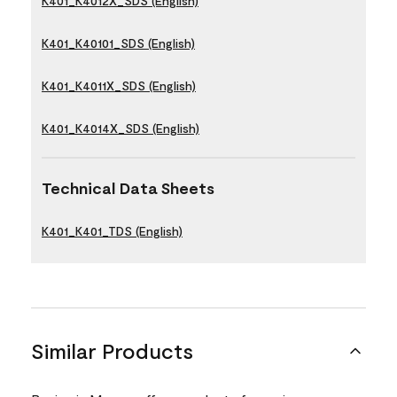
K401_K4012X_SDS (English)
K401_K40101_SDS (English)
K401_K4011X_SDS (English)
K401_K4014X_SDS (English)
Technical Data Sheets
K401_K401_TDS (English)
Similar Products