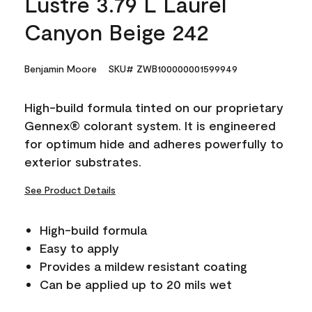
Lustre 3.79 L Laurel
Canyon Beige 242
Benjamin Moore
SKU# ZWB100000001599949
High-build formula tinted on our proprietary
Gennex® colorant system. It is engineered
for optimum hide and adheres powerfully to
exterior substrates.
See Product Details
High-build formula
Easy to apply
Provides a mildew resistant coating
Can be applied up to 20 mils wet