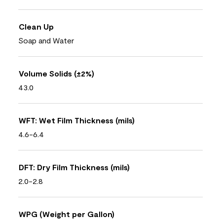
Clean Up
Soap and Water
Volume Solids (±2%)
43.0
WFT: Wet Film Thickness (mils)
4.6-6.4
DFT: Dry Film Thickness (mils)
2.0-2.8
WPG (Weight per Gallon)