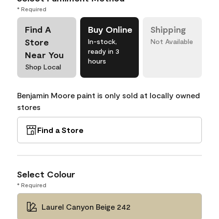
* Required
Find A
Buy Online
Shipping
Store
In-stock,
Not Available
ready in 3
Near You
hours
Shop Local
Benjamin Moore paint is only sold at locally owned
stores
Find a Store
Select Colour
* Required
Laurel Canyon Beige 242