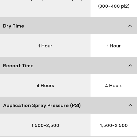
(300-400 pi2)
Dry Time
1 Hour
1 Hour
Recoat Time
4 Hours
4 Hours
Application Spray Pressure (PSI)
1,500-2,500
1,500-2,500