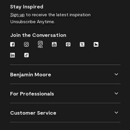
Stay Inspired
Sign up
to receive the latest inspiration
Unsubscribe Anytime.
Join the Conversation
Benjamin Moore
For Professionals
Customer Service