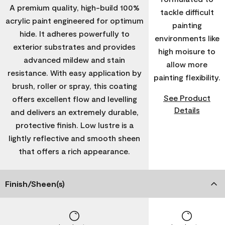
A premium quality, high-build 100%
tackle difficult
acrylic paint engineered for optimum
painting
hide. It adheres powerfully to
environments like
exterior substrates and provides
high moisure to
advanced mildew and stain
allow more
resistance. With easy application by
painting flexibility.
brush, roller or spray, this coating
See Product
offers excellent flow and levelling
Details
and delivers an extremely durable,
protective finish. Low lustre is a
lightly reflective and smooth sheen
that offers a rich appearance.
Finish/Sheen(s)