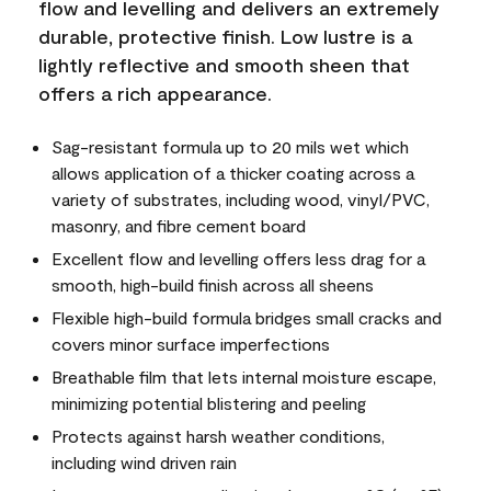
flow and levelling and delivers an extremely
durable, protective finish. Low lustre is a
lightly reflective and smooth sheen that
offers a rich appearance.
Sag-resistant formula up to 20 mils wet which
allows application of a thicker coating across a
variety of substrates, including wood, vinyl/PVC,
masonry, and fibre cement board
Excellent flow and levelling offers less drag for a
smooth, high-build finish across all sheens
Flexible high-build formula bridges small cracks and
covers minor surface imperfections
Breathable film that lets internal moisture escape,
minimizing potential blistering and peeling
Protects against harsh weather conditions,
including wind driven rain