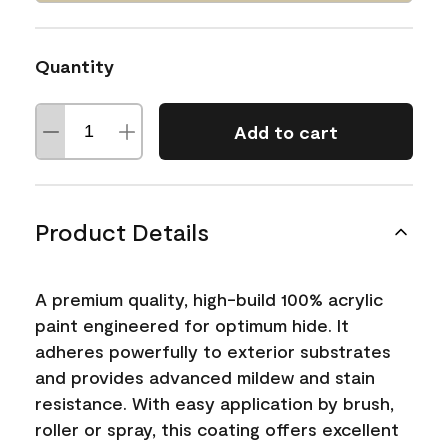
Quantity
Add to cart
Product Details
A premium quality, high-build 100% acrylic
paint engineered for optimum hide. It
adheres powerfully to exterior substrates
and provides advanced mildew and stain
resistance. With easy application by brush,
roller or spray, this coating offers excellent