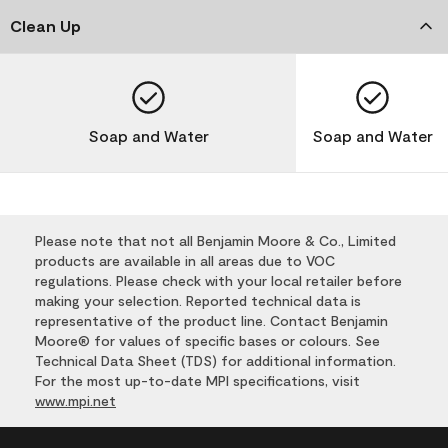
Clean Up
Soap and Water
Soap and Water
Please note that not all Benjamin Moore & Co., Limited
products are available in all areas due to VOC
regulations. Please check with your local retailer before
making your selection. Reported technical data is
representative of the product line. Contact Benjamin
Moore® for values of specific bases or colours. See
Technical Data Sheet (TDS) for additional information.
For the most up-to-date MPI specifications, visit
www.mpi.net