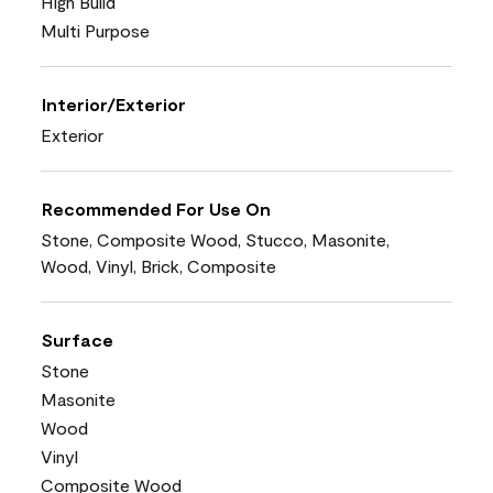
High Build
Multi Purpose
Interior/Exterior
Exterior
Recommended For Use On
Stone, Composite Wood, Stucco, Masonite,
Wood, Vinyl, Brick, Composite
Surface
Stone
Masonite
Wood
Vinyl
Composite Wood