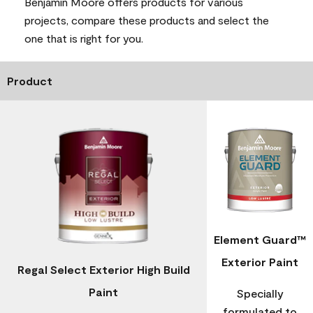
Benjamin Moore offers products for various
projects, compare these products and select the
one that is right for you.
Product
Element Guard™
Exterior Paint
Regal Select Exterior High Build
Paint
Specially
formulated to