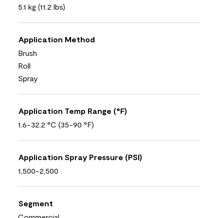
5.1 kg (11.2 lbs)
Application Method
Brush
Roll
Spray
Application Temp Range (°F)
1.6-32.2 °C (35-90 °F)
Application Spray Pressure (PSI)
1,500-2,500
Segment
Commercial