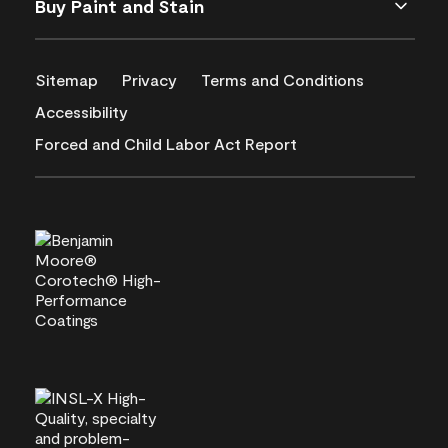
Buy Paint and Stain
Sitemap
Privacy
Terms and Conditions
Accessibility
Forced and Child Labor Act Report