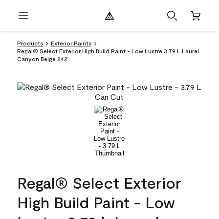
Products
Exterior Paints
Regal® Select Exterior High Build Paint - Low Lustre 3.79 L Laurel
Canyon Beige 242
Regal® Select Exterior
High Build Paint - Low