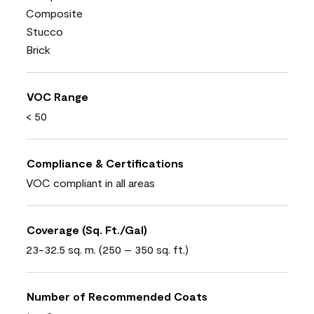
Composite
Stucco
Brick
VOC Range
< 50
Compliance & Certifications
VOC compliant in all areas
Coverage (Sq. Ft./Gal)
23-32.5 sq. m. (250 – 350 sq. ft.)
Number of Recommended Coats