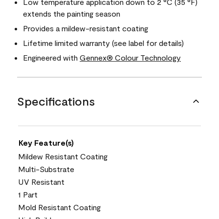
Low temperature application down to 2 °C (35 °F)
extends the painting season
Provides a mildew-resistant coating
Lifetime limited warranty (see label for details)
Engineered with
Gennex® Colour Technology
Specifications
Key Feature(s)
Mildew Resistant Coating
Multi-Substrate
UV Resistant
1 Part
Mold Resistant Coating