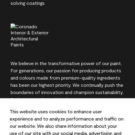
We believe in the transformative power of our paint.
For generations, our passion for producing products
and colours made from premium-quality ingredients
has been our highest priority. We continually push the
boundaries of innovation and champion sustainability,
for lasting results and local expertise you can trust.
This website uses cookies to enhance user
experience and to analyze performance and traffic on
our website. We also share information about your
On-screen and printer colour representations may
use of our site with our social media, advertising, and
vary from actual paint colours.