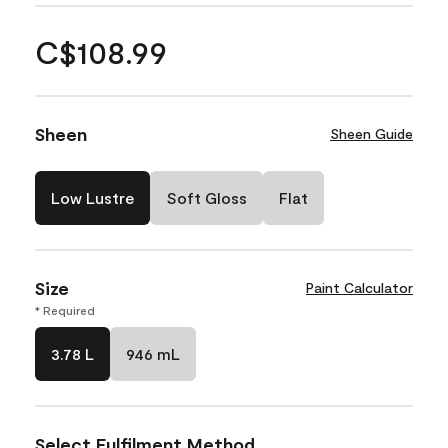
C$108.99
Sheen
Sheen Guide
Low Lustre
Soft Gloss
Flat
Size
Paint Calculator
* Required
3.78 L
946 mL
Select Fulfilment Method