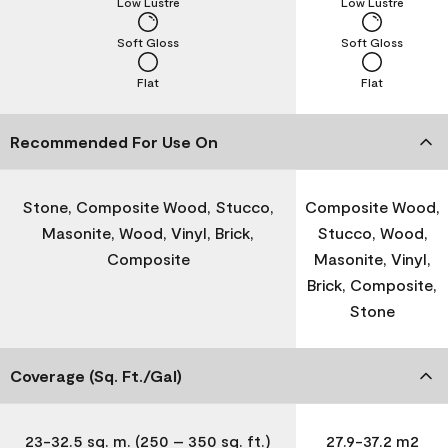
Low Lustre
Low Lustre
Soft Gloss
Soft Gloss
Flat
Flat
Recommended For Use On
Stone, Composite Wood, Stucco,
Composite Wood,
Masonite, Wood, Vinyl, Brick,
Stucco, Wood,
Composite
Masonite, Vinyl,
Brick, Composite,
Stone
Coverage (Sq. Ft./Gal)
23-32.5 sq. m. (250 – 350 sq. ft.)
27.9-37.2 m2