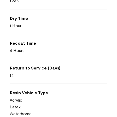
1 or 2
Dry Time
1 Hour
Recoat Time
4 Hours
Return to Service (Days)
14
Resin Vehicle Type
Acrylic
Latex
Waterborne