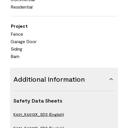
Residential
Project
Fence
Garage Door
Siding
Barn
Additional Information
Safety Data Sheets
K401_K4013X_SDS (English)