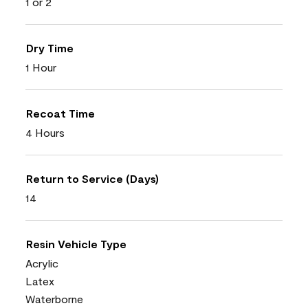
1 or 2
Dry Time
1 Hour
Recoat Time
4 Hours
Return to Service (Days)
14
Resin Vehicle Type
Acrylic
Latex
Waterborne