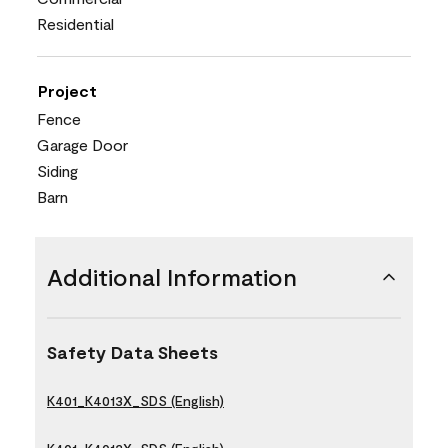
Residential
Project
Fence
Garage Door
Siding
Barn
Additional Information
Safety Data Sheets
K401_K4013X_SDS (English)