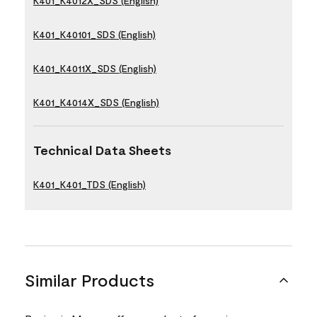
K401_K4012X_SDS (English)
K401_K40101_SDS (English)
K401_K4011X_SDS (English)
K401_K4014X_SDS (English)
Technical Data Sheets
K401_K401_TDS (English)
Similar Products