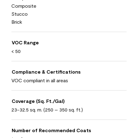
Composite
Stucco
Brick
VOC Range
< 50
Compliance & Certifications
VOC compliant in all areas
Coverage (Sq. Ft./Gal)
23-32.5 sq. m. (250 – 350 sq. ft.)
Number of Recommended Coats