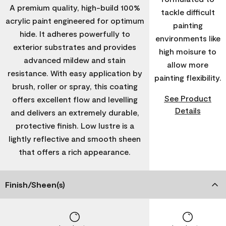
A premium quality, high-build 100%
tackle difficult
acrylic paint engineered for optimum
painting
hide. It adheres powerfully to
environments like
exterior substrates and provides
high moisure to
advanced mildew and stain
allow more
resistance. With easy application by
painting flexibility.
brush, roller or spray, this coating
See Product
offers excellent flow and levelling
Details
and delivers an extremely durable,
protective finish. Low lustre is a
lightly reflective and smooth sheen
that offers a rich appearance.
Finish/Sheen(s)