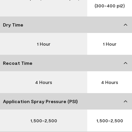
(300-400 pi2)
Dry Time
1 Hour
1 Hour
Recoat Time
4 Hours
4 Hours
Application Spray Pressure (PSI)
1,500-2,500
1,500-2,500