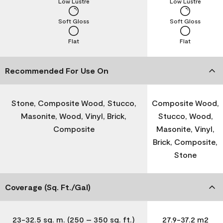
Low Lustre
Low Lustre
Soft Gloss
Soft Gloss
Flat
Flat
Recommended For Use On
Stone, Composite Wood, Stucco,
Composite Wood,
Masonite, Wood, Vinyl, Brick,
Stucco, Wood,
Composite
Masonite, Vinyl,
Brick, Composite,
Stone
Coverage (Sq. Ft./Gal)
23-32.5 sq. m. (250 – 350 sq. ft.)
27.9-37.2 m2