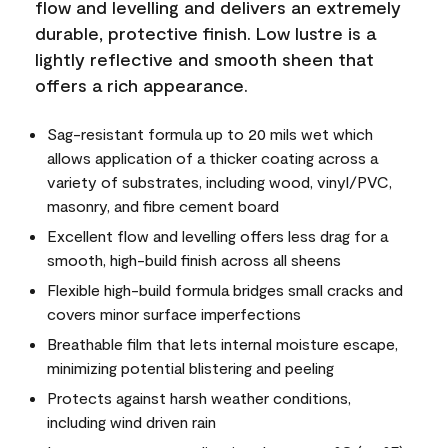
flow and levelling and delivers an extremely
durable, protective finish. Low lustre is a
lightly reflective and smooth sheen that
offers a rich appearance.
Sag-resistant formula up to 20 mils wet which
allows application of a thicker coating across a
variety of substrates, including wood, vinyl/PVC,
masonry, and fibre cement board
Excellent flow and levelling offers less drag for a
smooth, high-build finish across all sheens
Flexible high-build formula bridges small cracks and
covers minor surface imperfections
Breathable film that lets internal moisture escape,
minimizing potential blistering and peeling
Protects against harsh weather conditions,
including wind driven rain