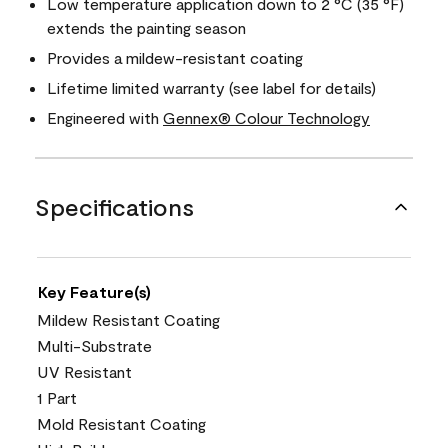
Low temperature application down to 2 °C (35 °F)
extends the painting season
Provides a mildew-resistant coating
Lifetime limited warranty (see label for details)
Engineered with
Gennex® Colour Technology
Specifications
Key Feature(s)
Mildew Resistant Coating
Multi-Substrate
UV Resistant
1 Part
Mold Resistant Coating