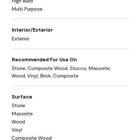
High Build
Multi Purpose
Interior/Exterior
Exterior
Recommended For Use On
Stone, Composite Wood, Stucco, Masonite,
Wood, Vinyl, Brick, Composite
Surface
Stone
Masonite
Wood
Vinyl
Composite Wood