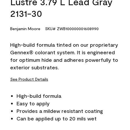
Lustre 3.79 L Lead Gray
2131-30
Benjamin Moore
SKU# ZWB100000001608990
High-build formula tinted on our proprietary
Gennex® colorant system. It is engineered
for optimum hide and adheres powerfully to
exterior substrates.
See Product Details
High-build formula
Easy to apply
Provides a mildew resistant coating
Can be applied up to 20 mils wet