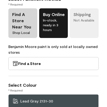
* Required
Find A
Buy Online
Shipping
Store
In-stock,
Not Available
ready in 3
Near You
hours
Shop Local
Benjamin Moore paint is only sold at locally owned
stores
Find a Store
Select Colour
* Required
Lead Gray 2131-30