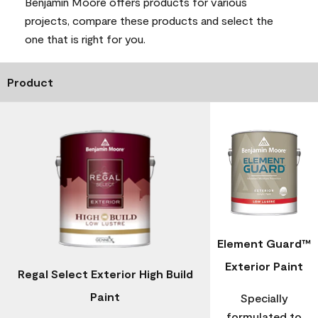
Benjamin Moore offers products for various
projects, compare these products and select the
one that is right for you.
Product
Element Guard™
Exterior Paint
Regal Select Exterior High Build
Paint
Specially
formulated to