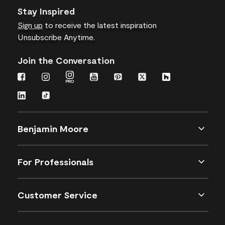
Stay Inspired
Sign up
to receive the latest inspiration
Unsubscribe Anytime.
Join the Conversation
Benjamin Moore
For Professionals
Customer Service