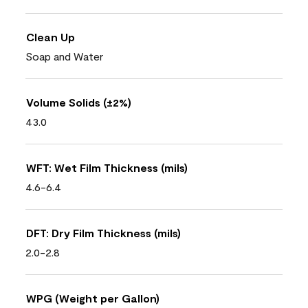
Clean Up
Soap and Water
Volume Solids (±2%)
43.0
WFT: Wet Film Thickness (mils)
4.6-6.4
DFT: Dry Film Thickness (mils)
2.0-2.8
WPG (Weight per Gallon)