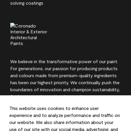
We believe in the transformative power of our paint.
For generations, our passion for producing products
and colours made from premium-quality ingredients
has been our highest priority. We continually push the
boundaries of innovation and champion sustainability,
for lasting results and local expertise you can trust.
This website uses cookies to enhance user
experience and to analyze performance and traffic on
our website. We also share information about your
On-screen and printer colour representations may
use of our site with our social media, advertising, and
vary from actual paint colours.