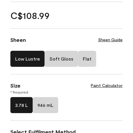
C$108.99
Sheen
Sheen Guide
Low Lustre
Soft Gloss
Flat
Size
Paint Calculator
* Required
3.78 L
946 mL
Select Fulfilment Method