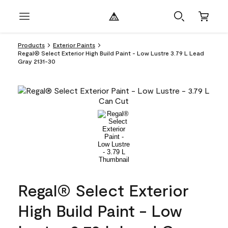
Products
Exterior Paints
Regal® Select Exterior High Build Paint - Low Lustre 3.79 L Lead
Gray 2131-30
Regal® Select Exterior
High Build Paint - Low