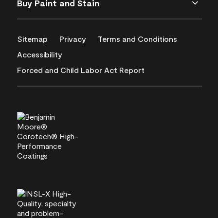
Buy Paint and Stain
Sitemap
Privacy
Terms and Conditions
Accessibility
Forced and Child Labor Act Report