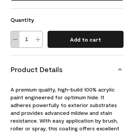
Quantity
Add to cart
Product Details
A premium quality, high-build 100% acrylic
paint engineered for optimum hide. It
adheres powerfully to exterior substrates
and provides advanced mildew and stain
resistance. With easy application by brush,
roller or spray, this coating offers excellent