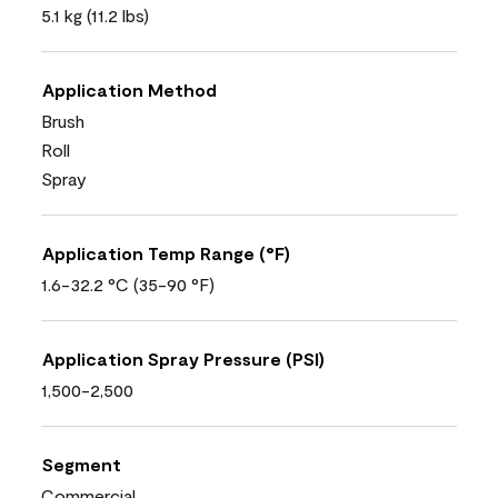
5.1 kg (11.2 lbs)
Application Method
Brush
Roll
Spray
Application Temp Range (°F)
1.6-32.2 °C (35-90 °F)
Application Spray Pressure (PSI)
1,500-2,500
Segment
Commercial