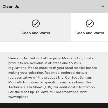
Clean Up
Soap and Water
Soap and Water
Please note that not all Benjamin Moore & Co., Limited
products are available in all areas due to VOC
regulations. Please check with your local retailer before
making your selection. Reported technical data is
representative of the product line. Contact Benjamin
Moore® for values of specific bases or colours. See
Technical Data Sheet (TDS) for additional information.
For the most up-to-date MPI specifications, visit
www.mpi.net