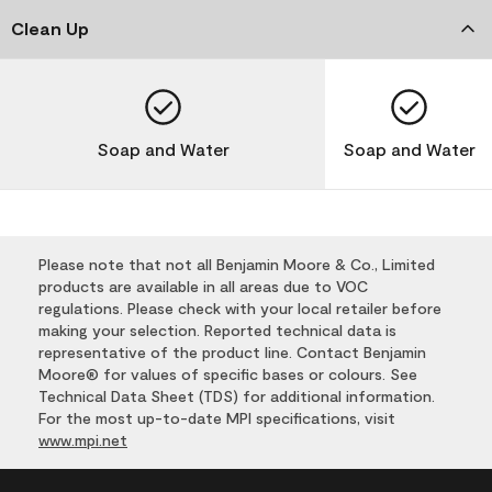
Clean Up
Soap and Water
Soap and Water
Please note that not all Benjamin Moore & Co., Limited
products are available in all areas due to VOC
regulations. Please check with your local retailer before
making your selection. Reported technical data is
representative of the product line. Contact Benjamin
Moore® for values of specific bases or colours. See
Technical Data Sheet (TDS) for additional information.
For the most up-to-date MPI specifications, visit
www.mpi.net