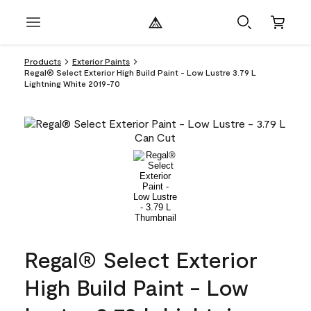
Products
Exterior Paints
Regal® Select Exterior High Build Paint - Low Lustre 3.79 L
Lightning White 2019-70
Regal® Select Exterior
High Build Paint - Low