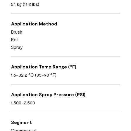
5.1 kg (11.2 lbs)
Application Method
Brush
Roll
Spray
Application Temp Range (°F)
1.6-32.2 °C (35-90 °F)
Application Spray Pressure (PSI)
1,500-2,500
Segment
Commercial