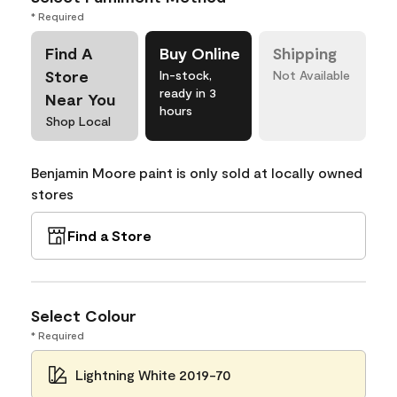
* Required
Find A
Buy Online
Shipping
Store
In-stock,
Not Available
ready in 3
Near You
hours
Shop Local
Benjamin Moore paint is only sold at locally owned
stores
Find a Store
Select Colour
* Required
Lightning White 2019-70