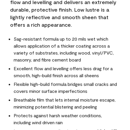
flow and levelling and delivers an extremely
durable, protective finish. Low lustre is a
lightly reflective and smooth sheen that
offers a rich appearance.
Sag-resistant formula up to 20 mils wet which
allows application of a thicker coating across a
variety of substrates, including wood, vinyl/PVC,
masonry, and fibre cement board
Excellent flow and levelling offers less drag for a
smooth, high-build finish across all sheens
Flexible high-build formula bridges small cracks and
covers minor surface imperfections
Breathable film that lets internal moisture escape,
minimizing potential blistering and peeling
Protects against harsh weather conditions,
including wind driven rain