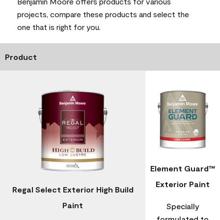
Benjamin Moore offers products for various
projects, compare these products and select the
one that is right for you.
Product
Element Guard™
Exterior Paint
Regal Select Exterior High Build
Paint
Specially
formulated to