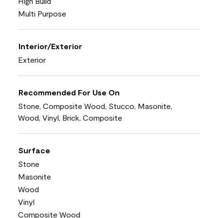
High Build
Multi Purpose
Interior/Exterior
Exterior
Recommended For Use On
Stone, Composite Wood, Stucco, Masonite,
Wood, Vinyl, Brick, Composite
Surface
Stone
Masonite
Wood
Vinyl
Composite Wood