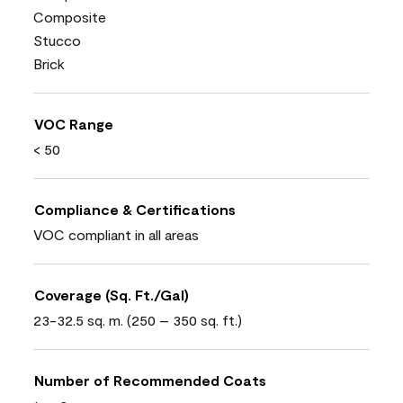
Composite
Stucco
Brick
VOC Range
< 50
Compliance & Certifications
VOC compliant in all areas
Coverage (Sq. Ft./Gal)
23-32.5 sq. m. (250 – 350 sq. ft.)
Number of Recommended Coats