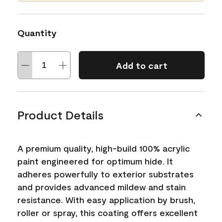
Quantity
Add to cart
Product Details
A premium quality, high-build 100% acrylic
paint engineered for optimum hide. It
adheres powerfully to exterior substrates
and provides advanced mildew and stain
resistance. With easy application by brush,
roller or spray, this coating offers excellent