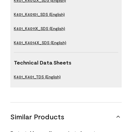
K401_K4012X_SDS (English)
K401_K40101_SDS (English)
K401_K4011X_SDS (English)
K401_K4014X_SDS (English)
Technical Data Sheets
K401_K401_TDS (English)
Similar Products