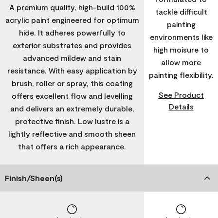
A premium quality, high-build 100%
tackle difficult
acrylic paint engineered for optimum
painting
hide. It adheres powerfully to
environments like
exterior substrates and provides
high moisure to
advanced mildew and stain
allow more
resistance. With easy application by
painting flexibility.
brush, roller or spray, this coating
See Product
offers excellent flow and levelling
Details
and delivers an extremely durable,
protective finish. Low lustre is a
lightly reflective and smooth sheen
that offers a rich appearance.
Finish/Sheen(s)