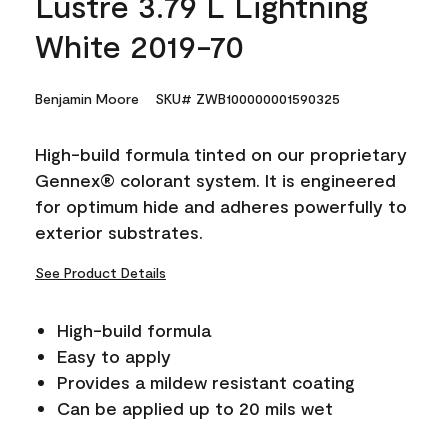
Lustre 3.79 L Lightning
White 2019-70
Benjamin Moore
SKU# ZWB100000001590325
High-build formula tinted on our proprietary
Gennex® colorant system. It is engineered
for optimum hide and adheres powerfully to
exterior substrates.
See Product Details
High-build formula
Easy to apply
Provides a mildew resistant coating
Can be applied up to 20 mils wet