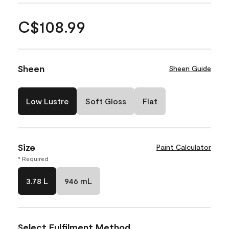
C$108.99
Sheen
Sheen Guide
Low Lustre
Soft Gloss
Flat
Size
Paint Calculator
* Required
3.78 L
946 mL
Select Fulfilment Method