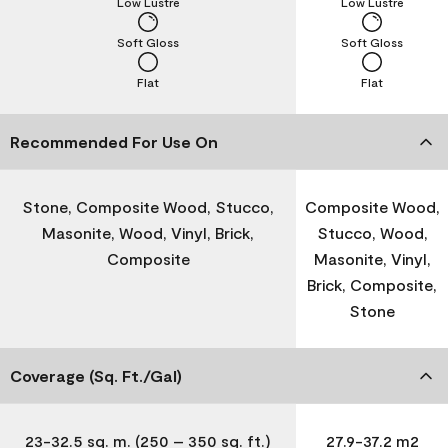
Low Lustre
Low Lustre
Soft Gloss
Soft Gloss
Flat
Flat
Recommended For Use On
Stone, Composite Wood, Stucco,
Composite Wood,
Masonite, Wood, Vinyl, Brick,
Stucco, Wood,
Composite
Masonite, Vinyl,
Brick, Composite,
Stone
Coverage (Sq. Ft./Gal)
23-32.5 sq. m. (250 – 350 sq. ft.)
27.9-37.2 m2