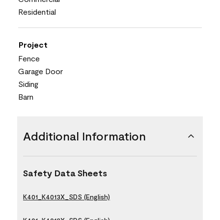
Residential
Project
Fence
Garage Door
Siding
Barn
Additional Information
Safety Data Sheets
K401_K4013X_SDS (English)