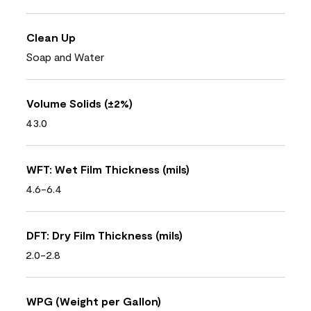
Clean Up
Soap and Water
Volume Solids (±2%)
43.0
WFT: Wet Film Thickness (mils)
4.6-6.4
DFT: Dry Film Thickness (mils)
2.0-2.8
WPG (Weight per Gallon)