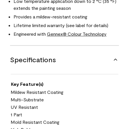
Low temperature application down to 2 °C (35 °F)
extends the painting season
Provides a mildew-resistant coating
Lifetime limited warranty (see label for details)
Engineered with
Gennex® Colour Technology
Specifications
Key Feature(s)
Mildew Resistant Coating
Multi-Substrate
UV Resistant
1 Part
Mold Resistant Coating