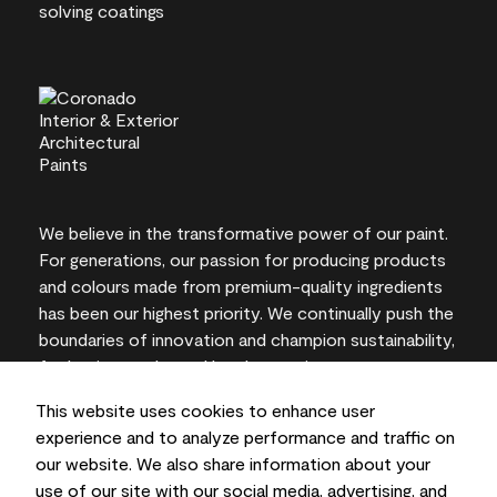
We believe in the transformative power of our paint.
For generations, our passion for producing products
and colours made from premium-quality ingredients
has been our highest priority. We continually push the
boundaries of innovation and champion sustainability,
for lasting results and local expertise you can trust.
This website uses cookies to enhance user
experience and to analyze performance and traffic on
our website. We also share information about your
On-screen and printer colour representations may
use of our site with our social media, advertising, and
vary from actual paint colours.