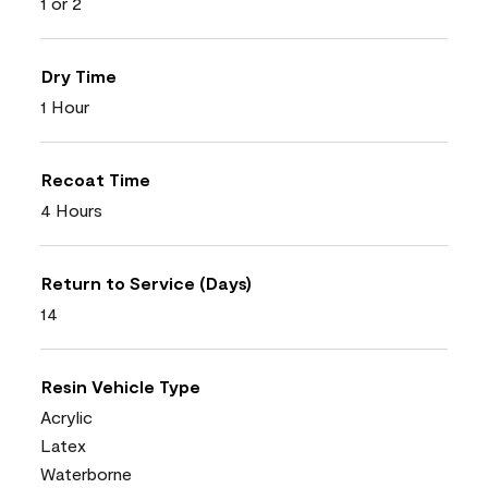
1 or 2
Dry Time
1 Hour
Recoat Time
4 Hours
Return to Service (Days)
14
Resin Vehicle Type
Acrylic
Latex
Waterborne