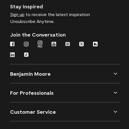
Stay Inspired
Sign up
to receive the latest inspiration
Unsubscribe Anytime.
Join the Conversation
Benjamin Moore
For Professionals
Customer Service