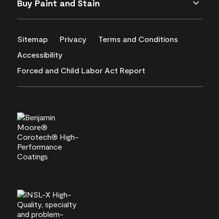
Buy Paint and Stain
Sitemap
Privacy
Terms and Conditions
Accessibility
Forced and Child Labor Act Report