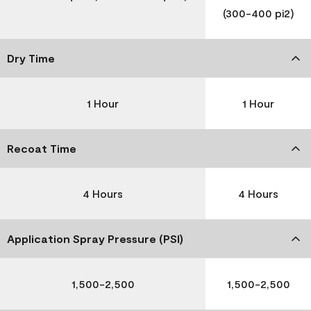
(300-400 pi2)
Dry Time
1 Hour
1 Hour
Recoat Time
4 Hours
4 Hours
Application Spray Pressure (PSI)
1,500-2,500
1,500-2,500