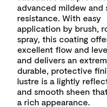
advanced mildew and 
resistance. With easy
application by brush, ro
spray, this coating offe
excellent flow and leve
and delivers an extrem
durable, protective fin
lustre is a lightly reflec
and smooth sheen that
a rich appearance.