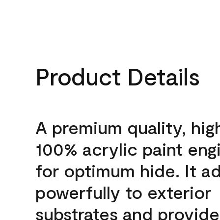
Product Details
A premium quality, hig
100% acrylic paint eng
for optimum hide. It a
powerfully to exterior
substrates and provide