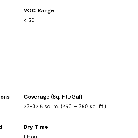
VOC Range
< 50
ions
Coverage (Sq. Ft./Gal)
23-32.5 sq. m. (250 – 350 sq. ft.)
d
Dry Time
1 Hour