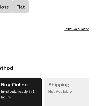
loss
Flat
Paint Calculator
ethod
Buy Online
Shipping
In-stock, ready in 3
Not Available
hours