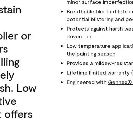
minor surface imperfectio
stain
Breathable film that lets i
potential blistering and pe
Protects against harsh wea
ller or
driven rain
rs
Low temperature applicati
the painting season
lling
Provides a mildew-resista
ely
Lifetime limited warranty (
Engineered with
Gennex® 
ish. Low
tive
 offers