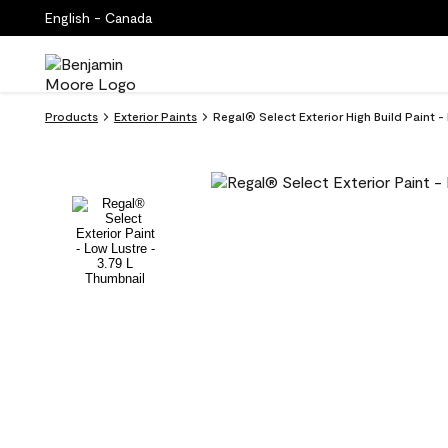
English - Canada
Products
Exterior Paints
Regal® Select Exterior High Build Paint 