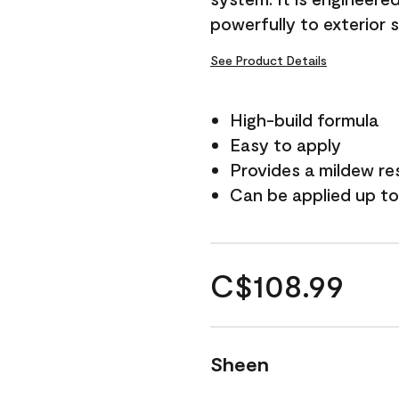
powerfully to exterior 
See Product Details
High-build formula
Easy to apply
Provides a mildew re
Can be applied up to
C$108.99
Sheen