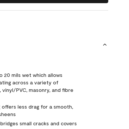
o 20 mils wet which allows
ating across a variety of
, vinyl/PVC, masonry, and fibre
g offers less drag for a smooth,
 sheens
a bridges small cracks and covers