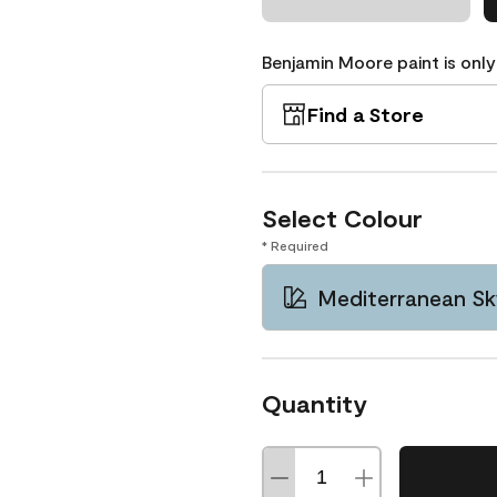
Benjamin Moore paint is only
Find a Store
Select Colour
* Required
Mediterranean Sk
Quantity