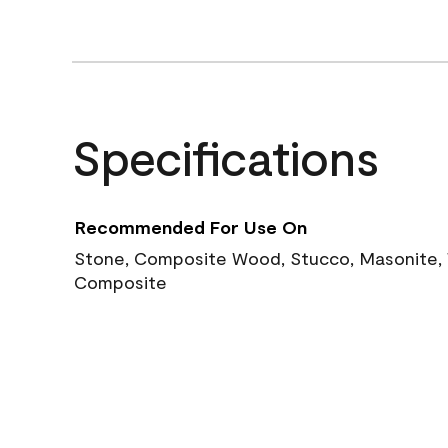
Specifications
Recommended For Use On
Stone, Composite Wood, Stucco, Masonite, W
Composite