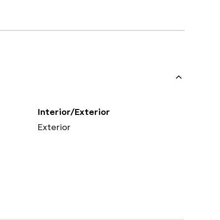
Interior/Exterior
Exterior