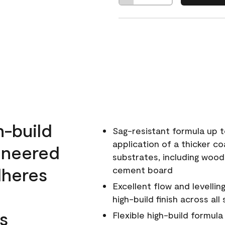
h-build
Sag-resistant formula up t
application of a thicker co
ineered
substrates, including wood
dheres
cement board
Excellent flow and levellin
high-build finish across all
s
Flexible high-build formul