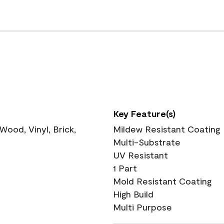
Key Feature(s)
ood, Vinyl, Brick,
Mildew Resistant Coating
Multi-Substrate
UV Resistant
1 Part
Mold Resistant Coating
High Build
Multi Purpose