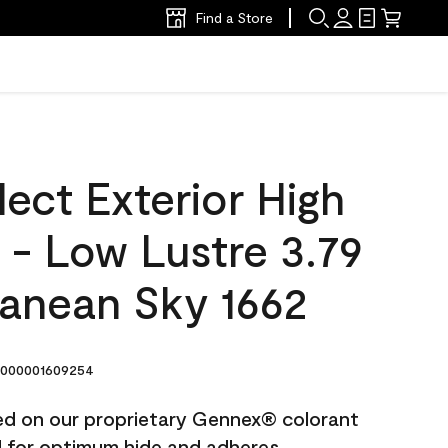
Find a Store
ect Exterior High
t - Low Lustre 3.79
ranean Sky 1662
000001609254
ted on our proprietary Gennex® colorant
ed for optimum hide and adheres