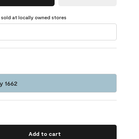
 sold at locally owned stores
y 1662
Add to cart