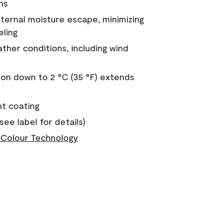
ns
nternal moisture escape, minimizing
eling
ther conditions, including wind
on down to 2 °C (35 °F) extends
nt coating
see label for details)
Colour Technology