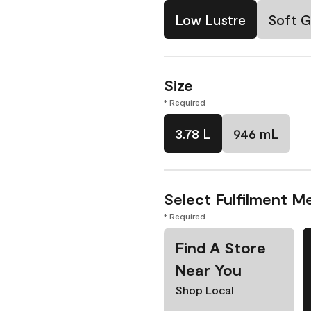
Low Lustre
Soft G
Size
* Required
3.78 L
946 mL
Select Fulfilment M
* Required
Find A Store
Near You
Shop Local