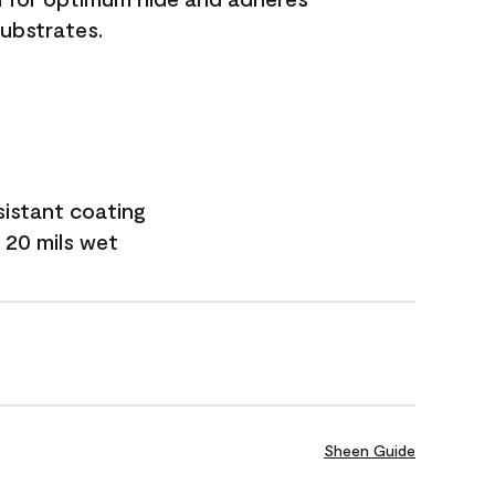
substrates.
sistant coating
 20 mils wet
Sheen Guide