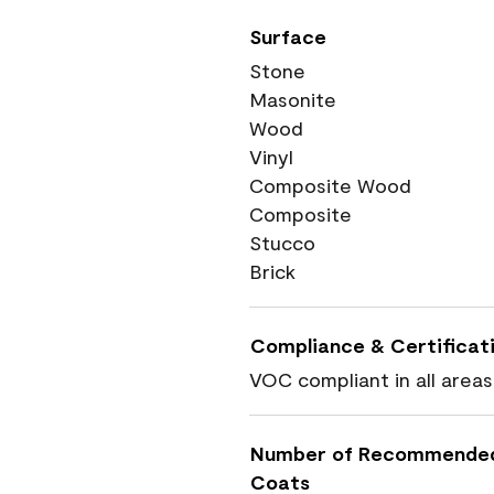
Surface
Stone
Masonite
Wood
Vinyl
Composite Wood
Composite
Stucco
Brick
Compliance & Certificat
VOC compliant in all areas
Number of Recommende
Coats