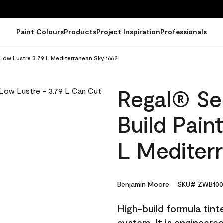
Paint Colours
Products
Project Inspiration
Professionals
- Low Lustre 3.79 L Mediterranean Sky 1662
Regal® Sel
Build Pain
L Mediter
Benjamin Moore
SKU# ZWB100
High-build formula tin
system. It is engineer