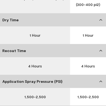
(300-400 pi2)
Dry Time
1 Hour
1 Hour
Recoat Time
4 Hours
4 Hours
Application Spray Pressure (PSI)
1,500-2,500
1,500-2,500