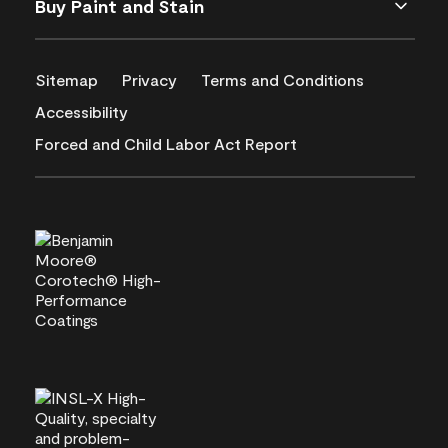
Buy Paint and Stain
Sitemap
Privacy
Terms and Conditions
Accessibility
Forced and Child Labor Act Report