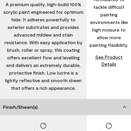
A premium quality, high-build 100%
tackle difficult
acrylic paint engineered for optimum
painting
hide. It adheres powerfully to
environments like
exterior substrates and provides
high moisure to
advanced mildew and stain
allow more
resistance. With easy application by
painting flexibility.
brush, roller or spray, this coating
See Product
offers excellent flow and levelling
Details
and delivers an extremely durable,
protective finish. Low lustre is a
lightly reflective and smooth sheen
that offers a rich appearance.
Finish/Sheen(s)