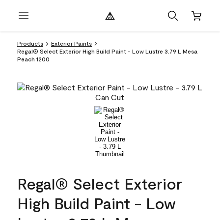
Products
Exterior Paints
Regal® Select Exterior High Build Paint - Low Lustre 3.79 L Mesa
Peach 1200
Regal® Select Exterior
High Build Paint - Low