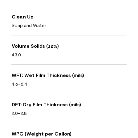
Clean Up
Soap and Water
Volume Solids (±2%)
43.0
WFT: Wet Film Thickness (mils)
4.6-6.4
DFT: Dry Film Thickness (mils)
2.0-2.8
WPG (Weight per Gallon)