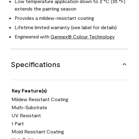
Low temperature application down to 2 °C (35 °F)
extends the painting season
Provides a mildew-resistant coating
Lifetime limited warranty (see label for details)
Engineered with
Gennex® Colour Technology
Specifications
Key Feature(s)
Mildew Resistant Coating
Multi-Substrate
UV Resistant
1 Part
Mold Resistant Coating