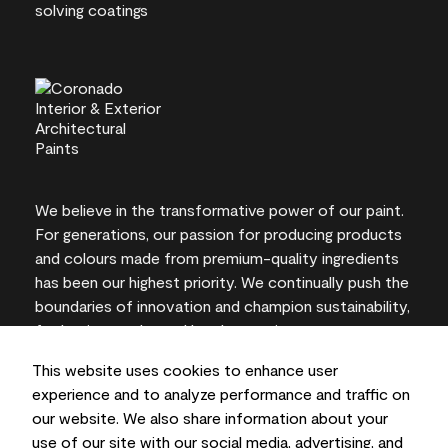
We believe in the transformative power of our paint.
For generations, our passion for producing products
and colours made from premium-quality ingredients
has been our highest priority. We continually push the
boundaries of innovation and champion sustainability,
for lasting results and local expertise you can trust.
This website uses cookies to enhance user
experience and to analyze performance and traffic on
our website. We also share information about your
On-screen and printer colour representations may
use of our site with our social media, advertising, and
vary from actual paint colours.