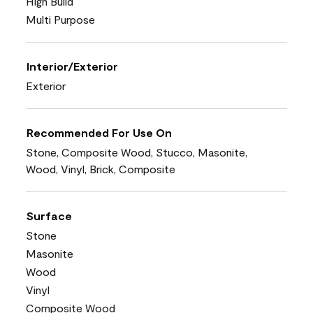
High Build
Multi Purpose
Interior/Exterior
Exterior
Recommended For Use On
Stone, Composite Wood, Stucco, Masonite,
Wood, Vinyl, Brick, Composite
Surface
Stone
Masonite
Wood
Vinyl
Composite Wood