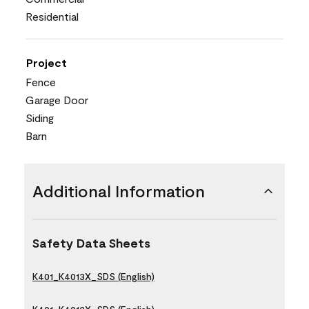
Residential
Project
Fence
Garage Door
Siding
Barn
Additional Information
Safety Data Sheets
K401_K4013X_SDS (English)