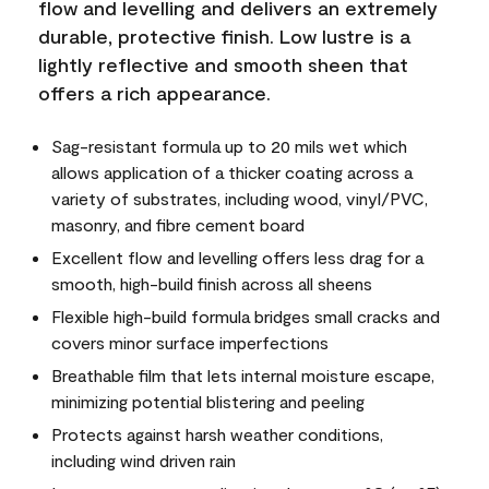
flow and levelling and delivers an extremely
durable, protective finish. Low lustre is a
lightly reflective and smooth sheen that
offers a rich appearance.
Sag-resistant formula up to 20 mils wet which
allows application of a thicker coating across a
variety of substrates, including wood, vinyl/PVC,
masonry, and fibre cement board
Excellent flow and levelling offers less drag for a
smooth, high-build finish across all sheens
Flexible high-build formula bridges small cracks and
covers minor surface imperfections
Breathable film that lets internal moisture escape,
minimizing potential blistering and peeling
Protects against harsh weather conditions,
including wind driven rain