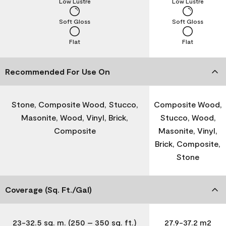
Low Lustre
Low Lustre
Soft Gloss
Soft Gloss
Flat
Flat
Recommended For Use On
Stone, Composite Wood, Stucco,
Composite Wood,
Masonite, Wood, Vinyl, Brick,
Stucco, Wood,
Composite
Masonite, Vinyl,
Brick, Composite,
Stone
Coverage (Sq. Ft./Gal)
23-32.5 sq. m. (250 – 350 sq. ft.)
27.9-37.2 m2