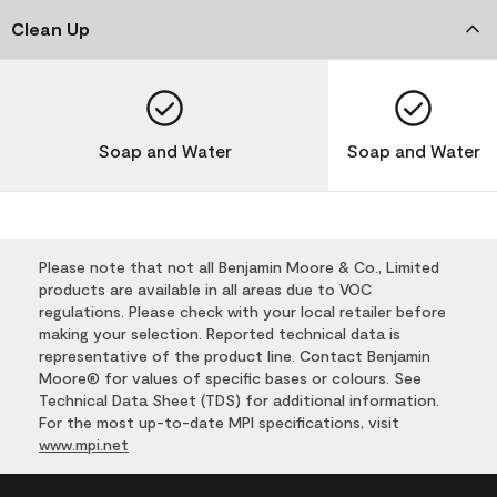
Clean Up
Soap and Water
Soap and Water
Please note that not all Benjamin Moore & Co., Limited
products are available in all areas due to VOC
regulations. Please check with your local retailer before
making your selection. Reported technical data is
representative of the product line. Contact Benjamin
Moore® for values of specific bases or colours. See
Technical Data Sheet (TDS) for additional information.
For the most up-to-date MPI specifications, visit
www.mpi.net