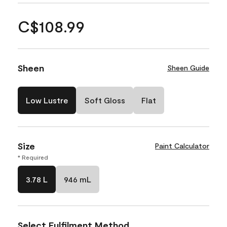
C$108.99
Sheen
Sheen Guide
Low Lustre
Soft Gloss
Flat
Size
Paint Calculator
* Required
3.78 L
946 mL
Select Fulfilment Method