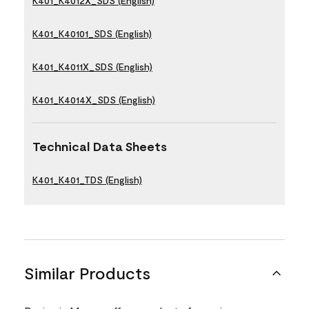
K401_K4012X_SDS (English)
K401_K40101_SDS (English)
K401_K4011X_SDS (English)
K401_K4014X_SDS (English)
Technical Data Sheets
K401_K401_TDS (English)
Similar Products