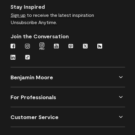
Stay Inspired
Sign up
to receive the latest inspiration
Unsubscribe Anytime.
Join the Conversation
Benjamin Moore
For Professionals
Customer Service