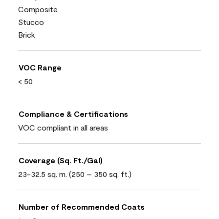
Composite
Stucco
Brick
VOC Range
< 50
Compliance & Certifications
VOC compliant in all areas
Coverage (Sq. Ft./Gal)
23-32.5 sq. m. (250 – 350 sq. ft.)
Number of Recommended Coats