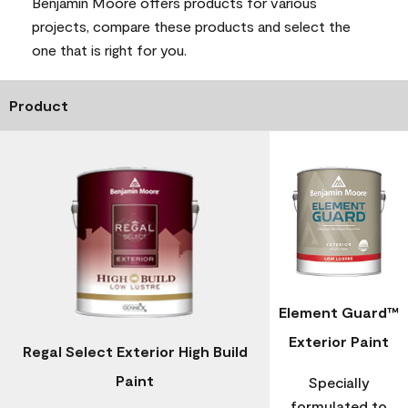
Benjamin Moore offers products for various
projects, compare these products and select the
one that is right for you.
Product
Element Guard™
Exterior Paint
Regal Select Exterior High Build
Paint
Specially
formulated to