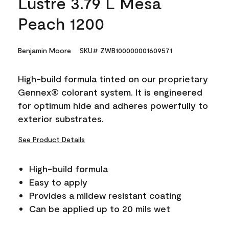
Lustre 3.79 L Mesa
Peach 1200
Benjamin Moore
SKU# ZWB100000001609571
High-build formula tinted on our proprietary
Gennex® colorant system. It is engineered
for optimum hide and adheres powerfully to
exterior substrates.
See Product Details
High-build formula
Easy to apply
Provides a mildew resistant coating
Can be applied up to 20 mils wet