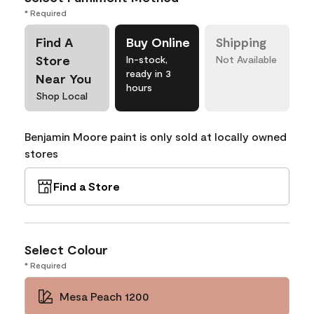
* Required
Find A
Buy Online
Shipping
Store
In-stock,
Not Available
ready in 3
Near You
hours
Shop Local
Benjamin Moore paint is only sold at locally owned
stores
Find a Store
Select Colour
* Required
Mesa Peach 1200