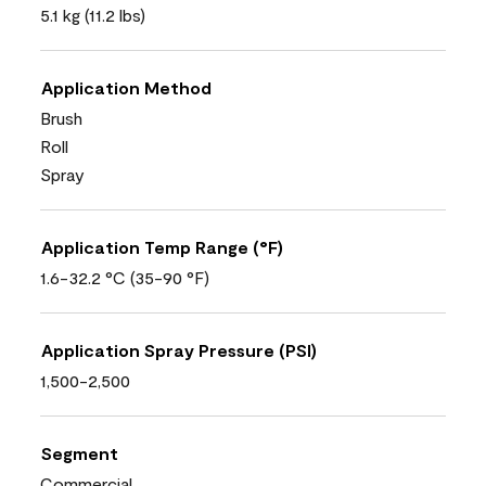
5.1 kg (11.2 lbs)
Application Method
Brush
Roll
Spray
Application Temp Range (°F)
1.6-32.2 °C (35-90 °F)
Application Spray Pressure (PSI)
1,500-2,500
Segment
Commercial