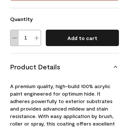
Quantity
Add to cart
Product Details
A premium quality, high-build 100% acrylic
paint engineered for optimum hide. It
adheres powerfully to exterior substrates
and provides advanced mildew and stain
resistance. With easy application by brush,
roller or spray, this coating offers excellent