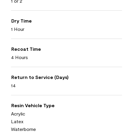
1 or 2
Dry Time
1 Hour
Recoat Time
4 Hours
Return to Service (Days)
14
Resin Vehicle Type
Acrylic
Latex
Waterborne