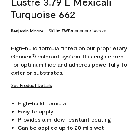
Lustre 3.79 L Mexicali
Turquoise 662
Benjamin Moore
SKU# ZWB100000001598322
High-build formula tinted on our proprietary
Gennex® colorant system. It is engineered
for optimum hide and adheres powerfully to
exterior substrates.
See Product Details
High-build formula
Easy to apply
Provides a mildew resistant coating
Can be applied up to 20 mils wet