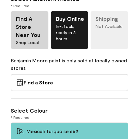
* Required
Find A
Buy Online
Shipping
Store
In-stock,
Not Available
ready in 3
Near You
hours
Shop Local
Benjamin Moore paint is only sold at locally owned
stores
Find a Store
Select Colour
* Required
Mexicali Turquoise 662