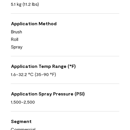
5.1 kg (11.2 lbs)
Application Method
Brush
Roll
Spray
Application Temp Range (°F)
1.6-32.2 °C (35-90 °F)
Application Spray Pressure (PSI)
1,500-2,500
Segment
Commercial