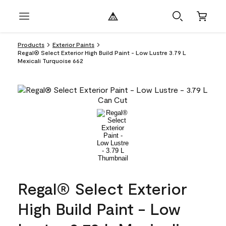
Products
Exterior Paints
Regal® Select Exterior High Build Paint - Low Lustre 3.79 L
Mexicali Turquoise 662
Regal® Select Exterior
High Build Paint - Low