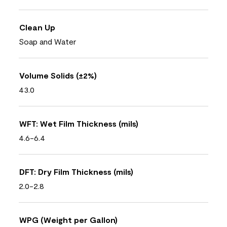
Clean Up
Soap and Water
Volume Solids (±2%)
43.0
WFT: Wet Film Thickness (mils)
4.6-6.4
DFT: Dry Film Thickness (mils)
2.0-2.8
WPG (Weight per Gallon)