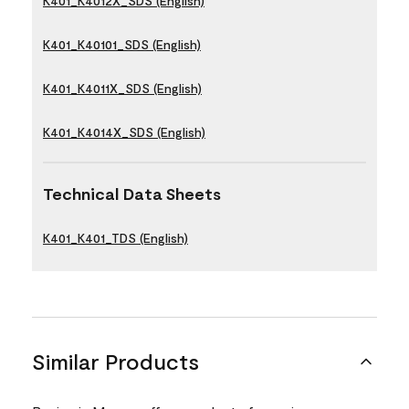
K401_K4012X_SDS (English)
K401_K40101_SDS (English)
K401_K4011X_SDS (English)
K401_K4014X_SDS (English)
Technical Data Sheets
K401_K401_TDS (English)
Similar Products