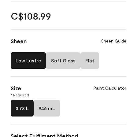
C$108.99
Sheen
Sheen Guide
Low Lustre
Soft Gloss
Flat
Size
Paint Calculator
* Required
3.78 L
946 mL
Select Fulfilment Method