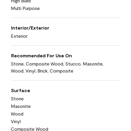
High Build
Multi Purpose
Interior/Exterior
Exterior
Recommended For Use On
Stone, Composite Wood, Stucco, Masonite,
Wood, Vinyl, Brick, Composite
Surface
Stone
Masonite
Wood
Vinyl
Composite Wood