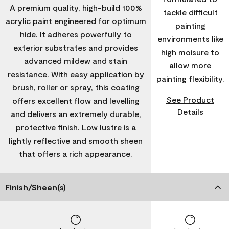
A premium quality, high-build 100%
tackle difficult
acrylic paint engineered for optimum
painting
hide. It adheres powerfully to
environments like
exterior substrates and provides
high moisure to
advanced mildew and stain
allow more
resistance. With easy application by
painting flexibility.
brush, roller or spray, this coating
See Product
offers excellent flow and levelling
Details
and delivers an extremely durable,
protective finish. Low lustre is a
lightly reflective and smooth sheen
that offers a rich appearance.
Finish/Sheen(s)