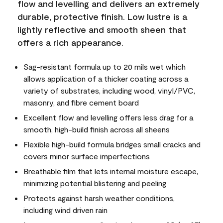
flow and levelling and delivers an extremely
durable, protective finish. Low lustre is a
lightly reflective and smooth sheen that
offers a rich appearance.
Sag-resistant formula up to 20 mils wet which
allows application of a thicker coating across a
variety of substrates, including wood, vinyl/PVC,
masonry, and fibre cement board
Excellent flow and levelling offers less drag for a
smooth, high-build finish across all sheens
Flexible high-build formula bridges small cracks and
covers minor surface imperfections
Breathable film that lets internal moisture escape,
minimizing potential blistering and peeling
Protects against harsh weather conditions,
including wind driven rain