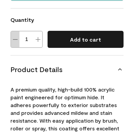
Quantity
Add to cart
Product Details
A premium quality, high-build 100% acrylic
paint engineered for optimum hide. It
adheres powerfully to exterior substrates
and provides advanced mildew and stain
resistance. With easy application by brush,
roller or spray, this coating offers excellent