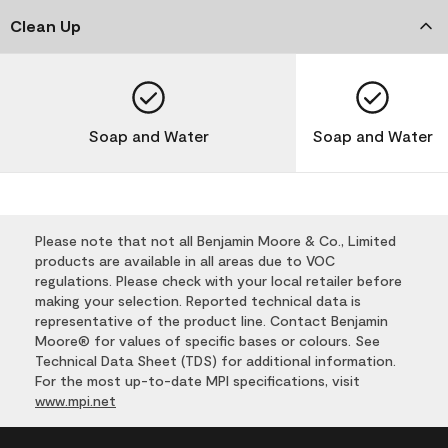
Clean Up
Soap and Water
Soap and Water
Please note that not all Benjamin Moore & Co., Limited
products are available in all areas due to VOC
regulations. Please check with your local retailer before
making your selection. Reported technical data is
representative of the product line. Contact Benjamin
Moore® for values of specific bases or colours. See
Technical Data Sheet (TDS) for additional information.
For the most up-to-date MPI specifications, visit
www.mpi.net