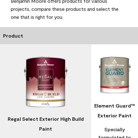
Benjamin Moore offers products for various
projects, compare these products and select the
one that is right for you.
Product
Element Guard™
Exterior Paint
Regal Select Exterior High Build
Paint
Specially
formulated to