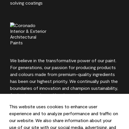
We believe in the transformative power of our paint.
For generations, our passion for producing products
and colours made from premium-quality ingredients
has been our highest priority. We continually push the
boundaries of innovation and champion sustainability,
for lasting results and local expertise you can trust.
This website uses cookies to enhance user
experience and to analyze performance and traffic on
our website. We also share information about your
On-screen and printer colour representations may
use of our site with our social media, advertising, and
vary from actual paint colours.