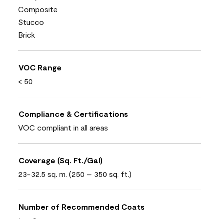
Composite
Stucco
Brick
VOC Range
< 50
Compliance & Certifications
VOC compliant in all areas
Coverage (Sq. Ft./Gal)
23-32.5 sq. m. (250 – 350 sq. ft.)
Number of Recommended Coats