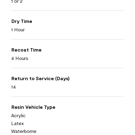
1 or 2
Dry Time
1 Hour
Recoat Time
4 Hours
Return to Service (Days)
14
Resin Vehicle Type
Acrylic
Latex
Waterborne