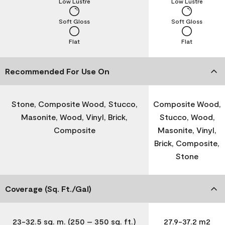
Low Lustre
Low Lustre
Soft Gloss
Soft Gloss
Flat
Flat
Recommended For Use On
Stone, Composite Wood, Stucco,
Composite Wood,
Masonite, Wood, Vinyl, Brick,
Stucco, Wood,
Composite
Masonite, Vinyl,
Brick, Composite,
Stone
Coverage (Sq. Ft./Gal)
23-32.5 sq. m. (250 – 350 sq. ft.)
27.9-37.2 m2