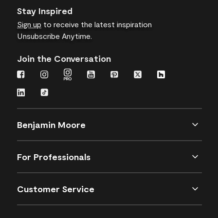
Stay Inspired
Sign up
to receive the latest inspiration
Unsubscribe Anytime.
Join the Conversation
Benjamin Moore
For Professionals
Customer Service