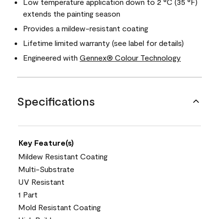
Low temperature application down to 2 °C (35 °F)
extends the painting season
Provides a mildew-resistant coating
Lifetime limited warranty (see label for details)
Engineered with
Gennex® Colour Technology
Specifications
Key Feature(s)
Mildew Resistant Coating
Multi-Substrate
UV Resistant
1 Part
Mold Resistant Coating