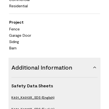
Residential
Project
Fence
Garage Door
Siding
Barn
Additional Information
Safety Data Sheets
K401_K4013X_SDS (English)