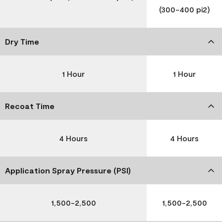
(300-400 pi2)
Dry Time
1 Hour
1 Hour
Recoat Time
4 Hours
4 Hours
Application Spray Pressure (PSI)
1,500-2,500
1,500-2,500