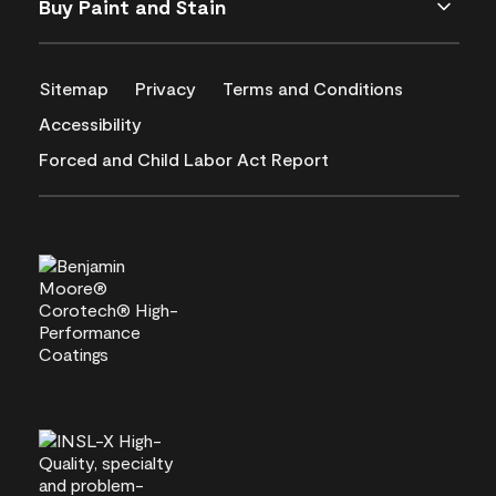
Buy Paint and Stain
Sitemap
Privacy
Terms and Conditions
Accessibility
Forced and Child Labor Act Report