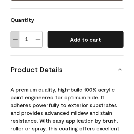
Quantity
Add to cart
Product Details
A premium quality, high-build 100% acrylic
paint engineered for optimum hide. It
adheres powerfully to exterior substrates
and provides advanced mildew and stain
resistance. With easy application by brush,
roller or spray, this coating offers excellent