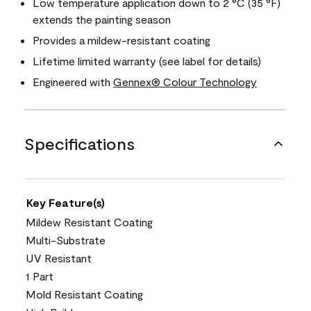
Low temperature application down to 2 °C (35 °F)
extends the painting season
Provides a mildew-resistant coating
Lifetime limited warranty (see label for details)
Engineered with
Gennex® Colour Technology
Specifications
Key Feature(s)
Mildew Resistant Coating
Multi-Substrate
UV Resistant
1 Part
Mold Resistant Coating