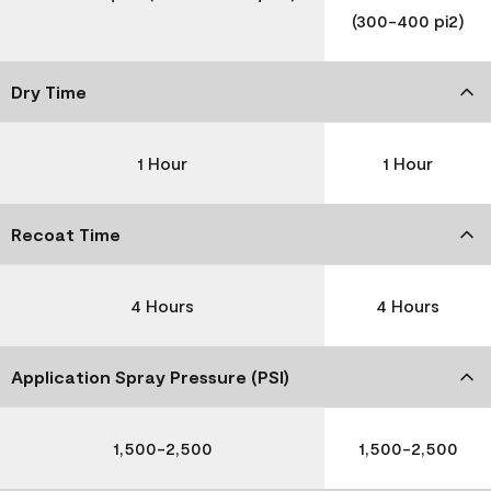
(300-400 pi2)
Dry Time
1 Hour
1 Hour
Recoat Time
4 Hours
4 Hours
Application Spray Pressure (PSI)
1,500-2,500
1,500-2,500