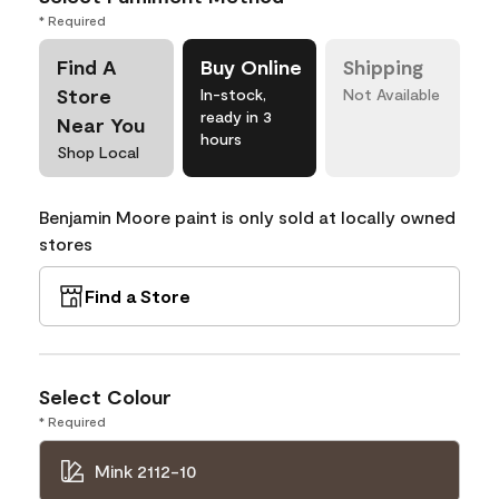
* Required
Find A
Buy Online
Shipping
Store
In-stock,
Not Available
ready in 3
Near You
hours
Shop Local
Benjamin Moore paint is only sold at locally owned
stores
Find a Store
Select Colour
* Required
Mink 2112-10