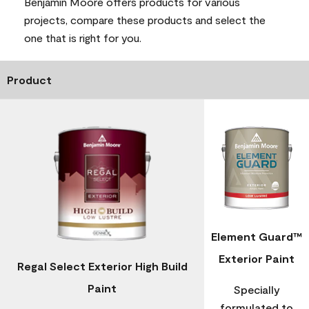
Benjamin Moore offers products for various
projects, compare these products and select the
one that is right for you.
Product
Element Guard™
Exterior Paint
Regal Select Exterior High Build
Paint
Specially
formulated to