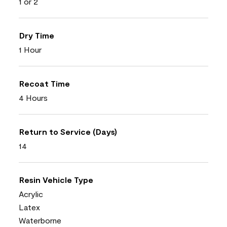
1 or 2
Dry Time
1 Hour
Recoat Time
4 Hours
Return to Service (Days)
14
Resin Vehicle Type
Acrylic
Latex
Waterborne