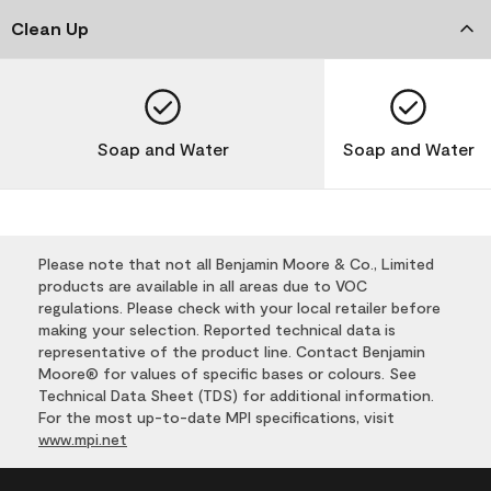
Clean Up
Soap and Water
Soap and Water
Please note that not all Benjamin Moore & Co., Limited
products are available in all areas due to VOC
regulations. Please check with your local retailer before
making your selection. Reported technical data is
representative of the product line. Contact Benjamin
Moore® for values of specific bases or colours. See
Technical Data Sheet (TDS) for additional information.
For the most up-to-date MPI specifications, visit
www.mpi.net