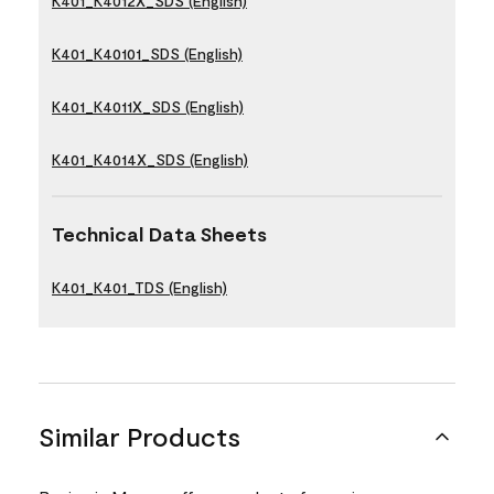
K401_K4012X_SDS (English)
K401_K40101_SDS (English)
K401_K4011X_SDS (English)
K401_K4014X_SDS (English)
Technical Data Sheets
K401_K401_TDS (English)
Similar Products