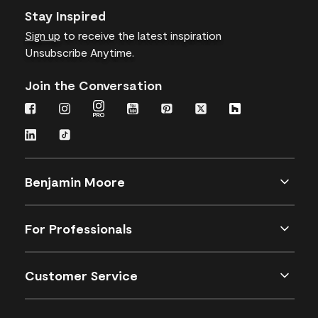
Stay Inspired
Sign up
to receive the latest inspiration
Unsubscribe Anytime.
Join the Conversation
Benjamin Moore
For Professionals
Customer Service