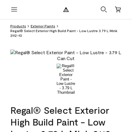
Products
Exterior Paints
Regal® Select Exterior High Build Paint - Low Lustre 3.79 L Mink
2112-10
Regal® Select Exterior
High Build Paint - Low