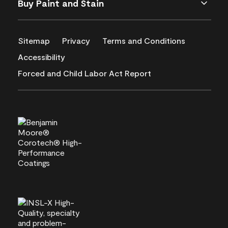
Buy Paint and Stain
Sitemap
Privacy
Terms and Conditions
Accessibility
Forced and Child Labor Act Report