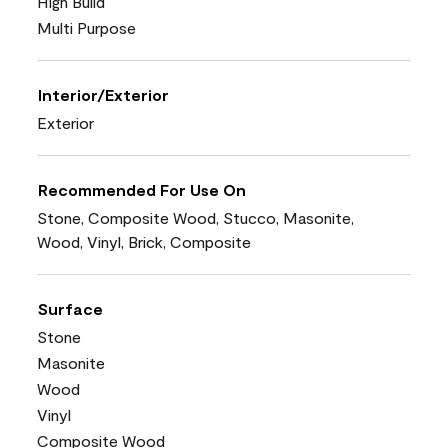
High Build
Multi Purpose
Interior/Exterior
Exterior
Recommended For Use On
Stone, Composite Wood, Stucco, Masonite,
Wood, Vinyl, Brick, Composite
Surface
Stone
Masonite
Wood
Vinyl
Composite Wood