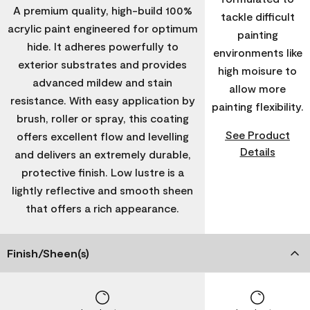
A premium quality, high-build 100%
tackle difficult
acrylic paint engineered for optimum
painting
hide. It adheres powerfully to
environments like
exterior substrates and provides
high moisure to
advanced mildew and stain
allow more
resistance. With easy application by
painting flexibility.
brush, roller or spray, this coating
See Product
offers excellent flow and levelling
Details
and delivers an extremely durable,
protective finish. Low lustre is a
lightly reflective and smooth sheen
that offers a rich appearance.
Finish/Sheen(s)