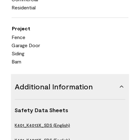
Residential
Project
Fence
Garage Door
Siding
Barn
Additional Information
Safety Data Sheets
K401_K4013X_SDS (English)