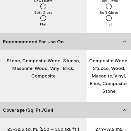
Low Lustre
Low Lustre
Soft Gloss
Soft Gloss
Flat
Flat
Recommended For Use On
Stone, Composite Wood, Stucco,
Composite Wood,
Masonite, Wood, Vinyl, Brick,
Stucco, Wood,
Composite
Masonite, Vinyl,
Brick, Composite,
Stone
Coverage (Sq. Ft./Gal)
23-32.5 sq. m. (250 – 350 sq. ft.)
27.9-37.2 m2