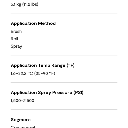
5.1 kg (11.2 lbs)
Application Method
Brush
Roll
Spray
Application Temp Range (°F)
1.6-32.2 °C (35-90 °F)
Application Spray Pressure (PSI)
1,500-2,500
Segment
Commercial