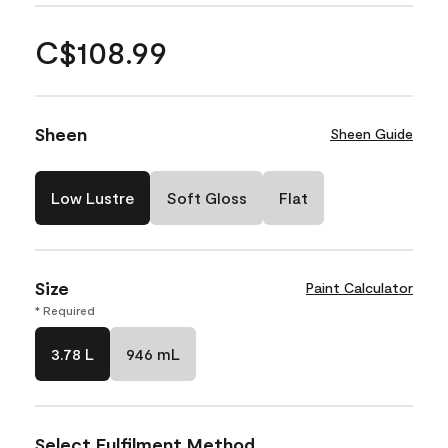
C$108.99
Sheen
Sheen Guide
Low Lustre
Soft Gloss
Flat
Size
Paint Calculator
* Required
3.78 L
946 mL
Select Fulfilment Method