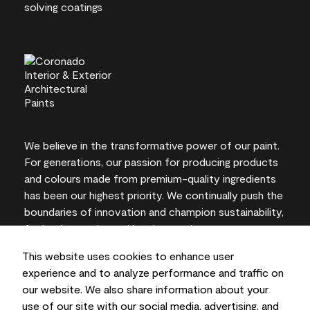
We believe in the transformative power of our paint.
For generations, our passion for producing products
and colours made from premium-quality ingredients
has been our highest priority. We continually push the
boundaries of innovation and champion sustainability,
for lasting results and local expertise you can trust.
This website uses cookies to enhance user
experience and to analyze performance and traffic on
our website. We also share information about your
On-screen and printer colour representations may
use of our site with our social media, advertising, and
vary from actual paint colours.