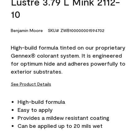
Lustre 3.79 L Mink 2112-
10
Benjamin Moore
SKU# ZWB100000001594702
High-build formula tinted on our proprietary
Gennex® colorant system. It is engineered
for optimum hide and adheres powerfully to
exterior substrates.
See Product Details
High-build formula
Easy to apply
Provides a mildew resistant coating
Can be applied up to 20 mils wet