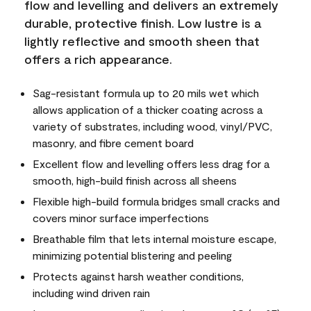
flow and levelling and delivers an extremely
durable, protective finish. Low lustre is a
lightly reflective and smooth sheen that
offers a rich appearance.
Sag-resistant formula up to 20 mils wet which
allows application of a thicker coating across a
variety of substrates, including wood, vinyl/PVC,
masonry, and fibre cement board
Excellent flow and levelling offers less drag for a
smooth, high-build finish across all sheens
Flexible high-build formula bridges small cracks and
covers minor surface imperfections
Breathable film that lets internal moisture escape,
minimizing potential blistering and peeling
Protects against harsh weather conditions,
including wind driven rain