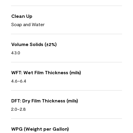
Clean Up
Soap and Water
Volume Solids (±2%)
43.0
WFT: Wet Film Thickness (mils)
4.6-6.4
DFT: Dry Film Thickness (mils)
2.0-2.8
WPG (Weight per Gallon)