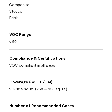
Composite
Stucco
Brick
VOC Range
< 50
Compliance & Certifications
VOC compliant in all areas
Coverage (Sq. Ft./Gal)
23-32.5 sq. m. (250 – 350 sq. ft.)
Number of Recommended Coats