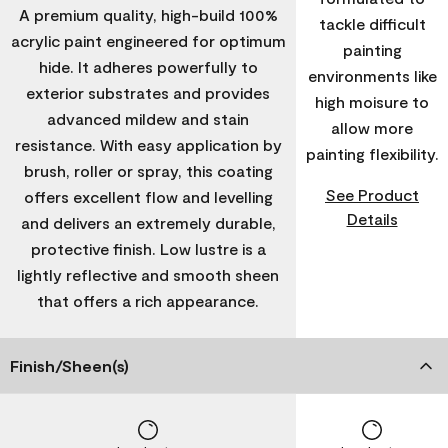
A premium quality, high-build 100%
tackle difficult
acrylic paint engineered for optimum
painting
hide. It adheres powerfully to
environments like
exterior substrates and provides
high moisure to
advanced mildew and stain
allow more
resistance. With easy application by
painting flexibility.
brush, roller or spray, this coating
See Product
offers excellent flow and levelling
Details
and delivers an extremely durable,
protective finish. Low lustre is a
lightly reflective and smooth sheen
that offers a rich appearance.
Finish/Sheen(s)