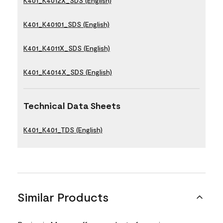
K401_K4012X_SDS (English)
K401_K40101_SDS (English)
K401_K4011X_SDS (English)
K401_K4014X_SDS (English)
Technical Data Sheets
K401_K401_TDS (English)
Similar Products