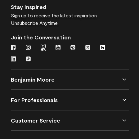
Stay Inspired
Sign up
to receive the latest inspiration
Unsubscribe Anytime.
Join the Conversation
Benjamin Moore
For Professionals
Customer Service