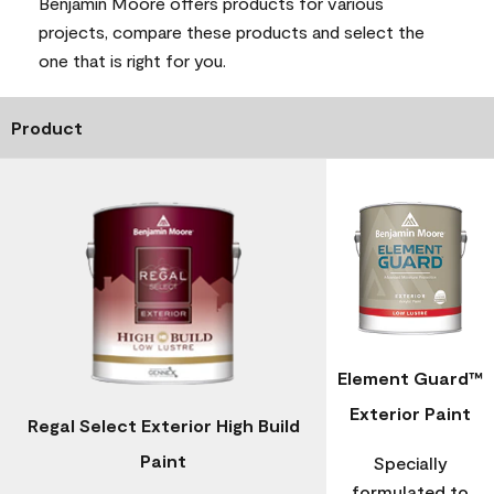
Benjamin Moore offers products for various
projects, compare these products and select the
one that is right for you.
Product
Element Guard™
Exterior Paint
Regal Select Exterior High Build
Paint
Specially
formulated to