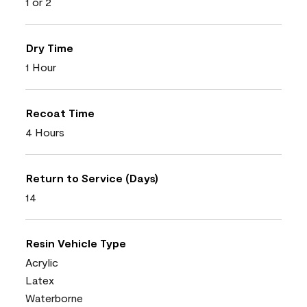
1 or 2
Dry Time
1 Hour
Recoat Time
4 Hours
Return to Service (Days)
14
Resin Vehicle Type
Acrylic
Latex
Waterborne