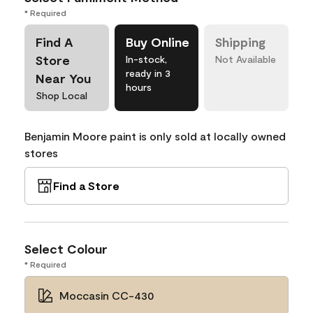
* Required
Find A
Buy Online
Shipping
Store
In-stock,
Not Available
ready in 3
Near You
hours
Shop Local
Benjamin Moore paint is only sold at locally owned
stores
Find a Store
Select Colour
* Required
Moccasin CC-430