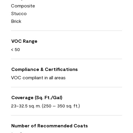
Composite
Stucco
Brick
VOC Range
< 50
Compliance & Certifications
VOC compliant in all areas
Coverage (Sq. Ft./Gal)
23-32.5 sq. m. (250 – 350 sq. ft.)
Number of Recommended Coats