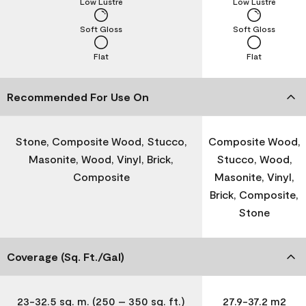
Low Lustre
Low Lustre
Soft Gloss
Soft Gloss
Flat
Flat
Recommended For Use On
Stone, Composite Wood, Stucco,
Composite Wood,
Masonite, Wood, Vinyl, Brick,
Stucco, Wood,
Composite
Masonite, Vinyl,
Brick, Composite,
Stone
Coverage (Sq. Ft./Gal)
23-32.5 sq. m. (250 – 350 sq. ft.)
27.9-37.2 m2