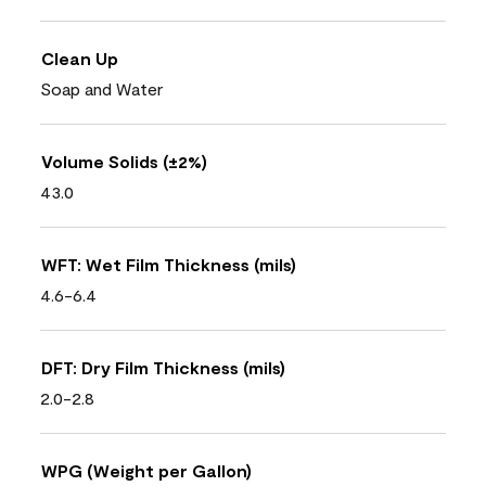
Clean Up
Soap and Water
Volume Solids (±2%)
43.0
WFT: Wet Film Thickness (mils)
4.6-6.4
DFT: Dry Film Thickness (mils)
2.0-2.8
WPG (Weight per Gallon)