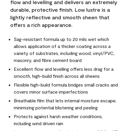
flow and levelling and delivers an extremely
durable, protective finish. Low lustre is a
lightly reflective and smooth sheen that
offers a rich appearance.
Sag-resistant formula up to 20 mils wet which
allows application of a thicker coating across a
variety of substrates, including wood, vinyl/PVC,
masonry, and fibre cement board
Excellent flow and levelling offers less drag for a
smooth, high-build finish across all sheens
Flexible high-build formula bridges small cracks and
covers minor surface imperfections
Breathable film that lets internal moisture escape,
minimizing potential blistering and peeling
Protects against harsh weather conditions,
including wind driven rain