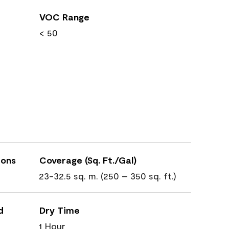
VOC Range
< 50
ions
Coverage (Sq. Ft./Gal)
23-32.5 sq. m. (250 – 350 sq. ft.)
d
Dry Time
1 Hour