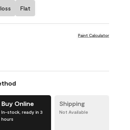
loss
Flat
Paint Calculator
ethod
Buy Online
Shipping
In-stock, ready in 3
Not Available
hours