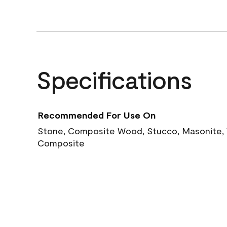
Specifications
Recommended For Use On
Stone, Composite Wood, Stucco, Masonite, W
Composite