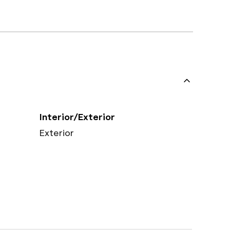
Interior/Exterior
Exterior