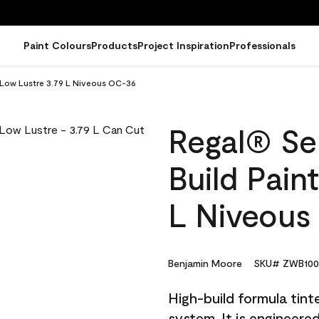
Paint Colours
Products
Project Inspiration
Professionals
- Low Lustre 3.79 L Niveous OC-36
Regal® Sel
Build Pain
L Niveous
Benjamin Moore
SKU# ZWB100
High-build formula tin
system. It is engineer