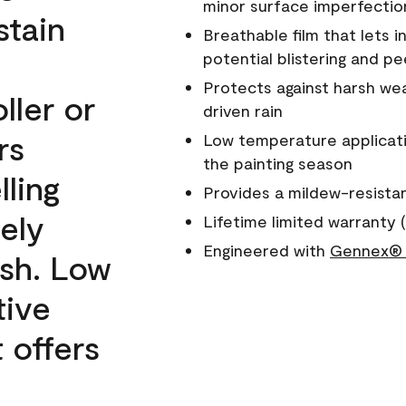
minor surface imperfectio
stain
Breathable film that lets i
potential blistering and pe
Protects against harsh wea
ller or
driven rain
rs
Low temperature applicati
the painting season
lling
Provides a mildew-resista
ely
Lifetime limited warranty (
Engineered with
Gennex® 
ish. Low
tive
 offers