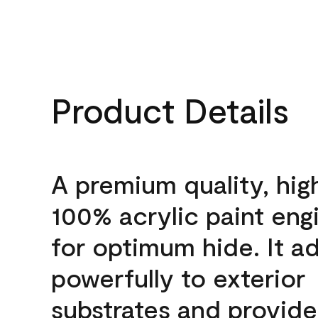
Product Details
A premium quality, hig
100% acrylic paint eng
for optimum hide. It a
powerfully to exterior
substrates and provide