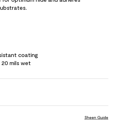
substrates.
sistant coating
 20 mils wet
Sheen Guide