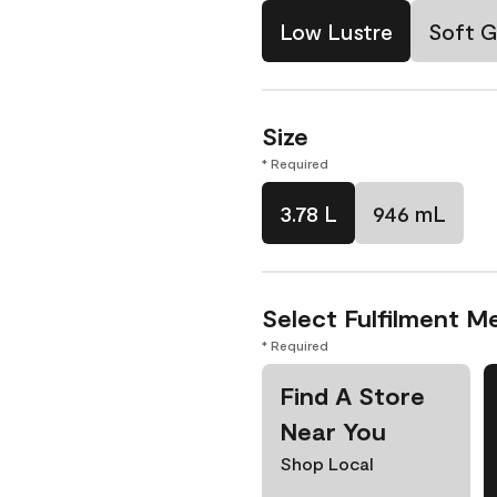
Low Lustre
Soft G
Size
* Required
3.78 L
946 mL
Select Fulfilment M
* Required
Find A Store
Near You
Shop Local