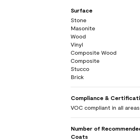
Surface
Stone
Masonite
Wood
Vinyl
Composite Wood
Composite
Stucco
Brick
Compliance & Certificat
VOC compliant in all areas
Number of Recommende
Coats