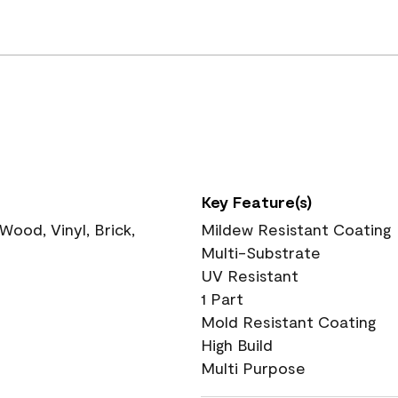
Key Feature(s)
ood, Vinyl, Brick,
Mildew Resistant Coating
Multi-Substrate
UV Resistant
1 Part
Mold Resistant Coating
High Build
Multi Purpose