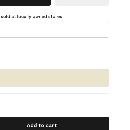
 sold at locally owned stores
Add to cart