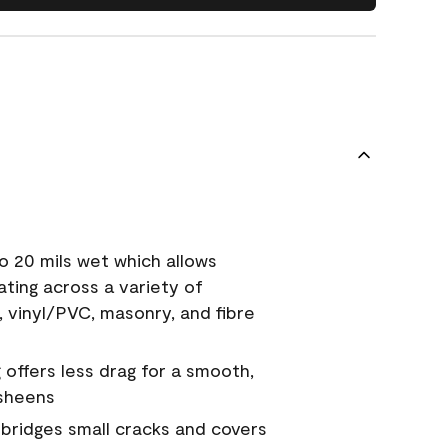
o 20 mils wet which allows
ating across a variety of
, vinyl/PVC, masonry, and fibre
g offers less drag for a smooth,
 sheens
a bridges small cracks and covers