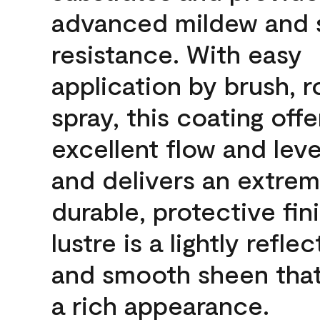
advanced mildew and 
resistance. With easy
application by brush, ro
spray, this coating offe
excellent flow and leve
and delivers an extrem
durable, protective fin
lustre is a lightly reflec
and smooth sheen that
a rich appearance.