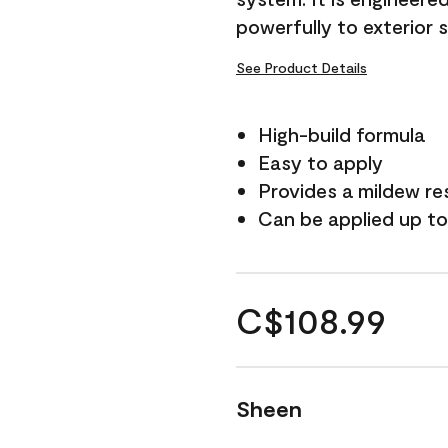
powerfully to exterior 
See Product Details
High-build formula
Easy to apply
Provides a mildew re
Can be applied up to
C$108.99
Sheen