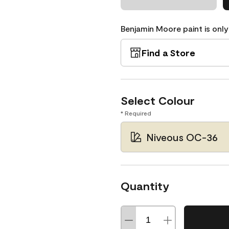
Benjamin Moore paint is only
Find a Store
Select Colour
* Required
Niveous OC-36
Quantity