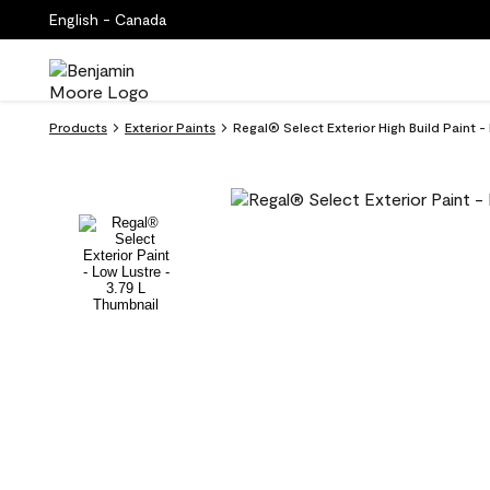
English - Canada
Products
Exterior Paints
Regal® Select Exterior High Build Paint 