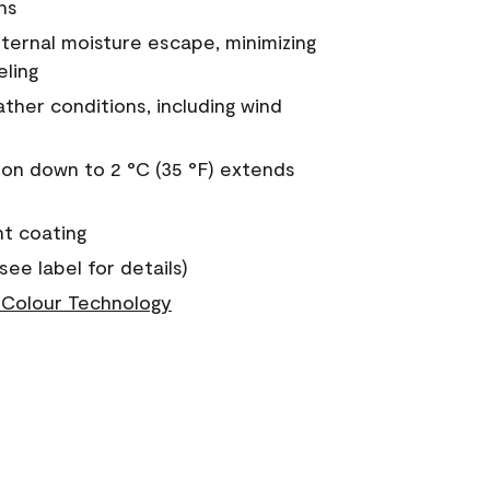
ns
nternal moisture escape, minimizing
eling
ther conditions, including wind
on down to 2 °C (35 °F) extends
nt coating
see label for details)
Colour Technology