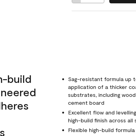
h-build
Sag-resistant formula up t
application of a thicker co
ineered
substrates, including wood
dheres
cement board
Excellent flow and levellin
high-build finish across all
s
Flexible high-build formul