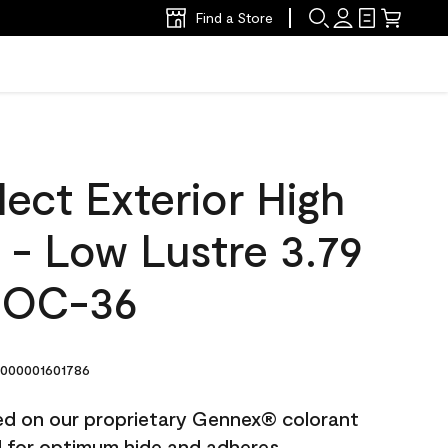
Find a Store
ect Exterior High
t - Low Lustre 3.79
 OC-36
000001601786
ted on our proprietary Gennex® colorant
ed for optimum hide and adheres