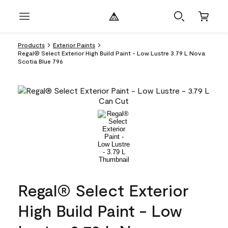
Products
Exterior Paints
Regal® Select Exterior High Build Paint - Low Lustre 3.79 L Nova
Scotia Blue 796
Regal® Select Exterior
High Build Paint - Low