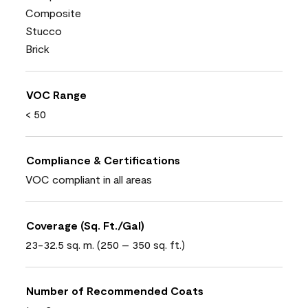
Composite
Stucco
Brick
VOC Range
< 50
Compliance & Certifications
VOC compliant in all areas
Coverage (Sq. Ft./Gal)
23-32.5 sq. m. (250 – 350 sq. ft.)
Number of Recommended Coats