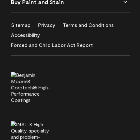
Buy Paint and Stain
Sitemap
Privacy
Terms and Conditions
Accessibility
Forced and Child Labor Act Report