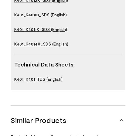
K401_K4012X_SDS (English)
K401_K40101_SDS (English)
K401_K4011X_SDS (English)
K401_K4014X_SDS (English)
Technical Data Sheets
K401_K401_TDS (English)
Similar Products