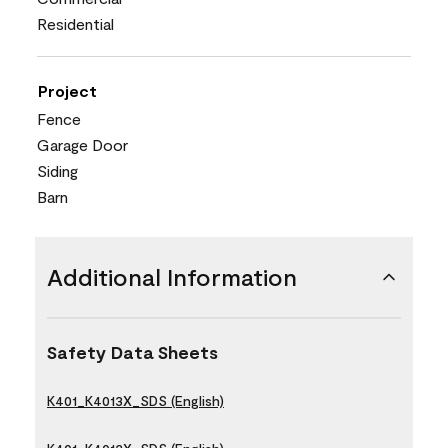
Residential
Project
Fence
Garage Door
Siding
Barn
Additional Information
Safety Data Sheets
K401_K4013X_SDS (English)