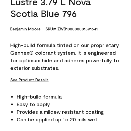
Lustre 3.79 L Nova
Scotia Blue 796
Benjamin Moore
SKU# ZWB100000001591641
High-build formula tinted on our proprietary
Gennex® colorant system. It is engineered
for optimum hide and adheres powerfully to
exterior substrates.
See Product Details
High-build formula
Easy to apply
Provides a mildew resistant coating
Can be applied up to 20 mils wet