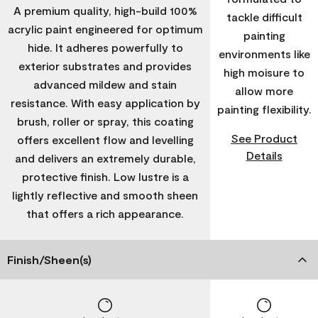
A premium quality, high-build 100%
tackle difficult
acrylic paint engineered for optimum
painting
hide. It adheres powerfully to
environments like
exterior substrates and provides
high moisure to
advanced mildew and stain
allow more
resistance. With easy application by
painting flexibility.
brush, roller or spray, this coating
See Product
offers excellent flow and levelling
Details
and delivers an extremely durable,
protective finish. Low lustre is a
lightly reflective and smooth sheen
that offers a rich appearance.
Finish/Sheen(s)