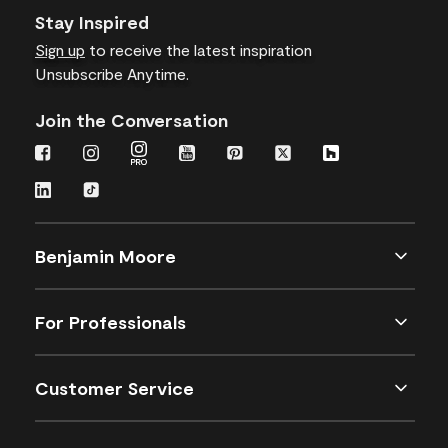
Stay Inspired
Sign up
to receive the latest inspiration
Unsubscribe Anytime.
Join the Conversation
Benjamin Moore
For Professionals
Customer Service