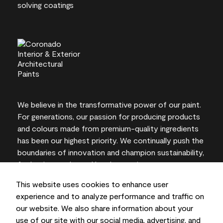
We believe in the transformative power of our paint.
For generations, our passion for producing products
and colours made from premium-quality ingredients
has been our highest priority. We continually push the
boundaries of innovation and champion sustainability,
for lasting results and local expertise you can trust.
This website uses cookies to enhance user
experience and to analyze performance and traffic on
our website. We also share information about your
On-screen and printer colour representations may
use of our site with our social media, advertising, and
vary from actual paint colours.