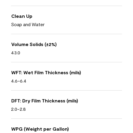
Clean Up
Soap and Water
Volume Solids (±2%)
43.0
WFT: Wet Film Thickness (mils)
4.6-6.4
DFT: Dry Film Thickness (mils)
2.0-2.8
WPG (Weight per Gallon)