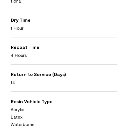
1 or 2
Dry Time
1 Hour
Recoat Time
4 Hours
Return to Service (Days)
14
Resin Vehicle Type
Acrylic
Latex
Waterborne