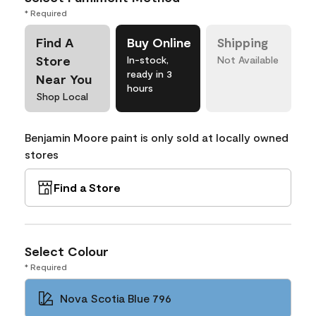
* Required
Find A
Buy Online
Shipping
Store
In-stock,
Not Available
ready in 3
Near You
hours
Shop Local
Benjamin Moore paint is only sold at locally owned
stores
Find a Store
Select Colour
* Required
Nova Scotia Blue 796