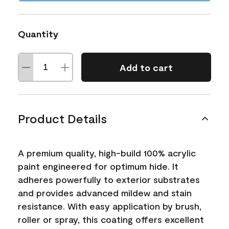
Quantity
Add to cart
Product Details
A premium quality, high-build 100% acrylic
paint engineered for optimum hide. It
adheres powerfully to exterior substrates
and provides advanced mildew and stain
resistance. With easy application by brush,
roller or spray, this coating offers excellent