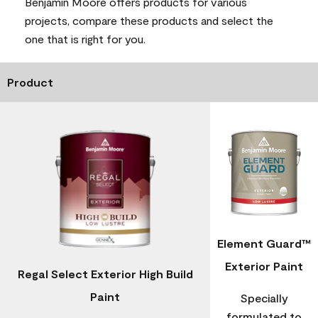
Benjamin Moore offers products for various
projects, compare these products and select the
one that is right for you.
Product
Element Guard™
Exterior Paint
Regal Select Exterior High Build
Paint
Specially
formulated to