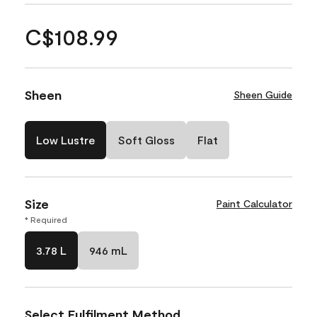
C$108.99
Sheen
Sheen Guide
Low Lustre
Soft Gloss
Flat
Size
Paint Calculator
* Required
3.78 L
946 mL
Select Fulfilment Method