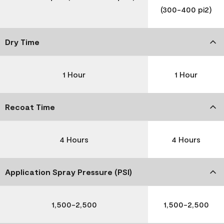
(300-400 pi2)
Dry Time
1 Hour
1 Hour
Recoat Time
4 Hours
4 Hours
Application Spray Pressure (PSI)
1,500-2,500
1,500-2,500