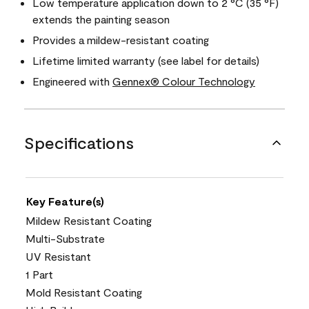
Low temperature application down to 2 °C (35 °F)
extends the painting season
Provides a mildew-resistant coating
Lifetime limited warranty (see label for details)
Engineered with
Gennex® Colour Technology
Specifications
Key Feature(s)
Mildew Resistant Coating
Multi-Substrate
UV Resistant
1 Part
Mold Resistant Coating