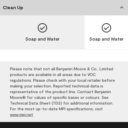
Clean Up
Soap and Water
Soap and Water
Please note that not all Benjamin Moore & Co., Limited
products are available in all areas due to VOC
regulations. Please check with your local retailer before
making your selection. Reported technical data is
representative of the product line. Contact Benjamin
Moore® for values of specific bases or colours. See
Technical Data Sheet (TDS) for additional information.
For the most up-to-date MPI specifications, visit
www.mpi.net