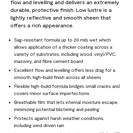
flow and levelling and delivers an extremely
durable, protective finish. Low lustre is a
lightly reflective and smooth sheen that
offers a rich appearance.
Sag-resistant formula up to 20 mils wet which
allows application of a thicker coating across a
variety of substrates, including wood, vinyl/PVC,
masonry, and fibre cement board
Excellent flow and levelling offers less drag for a
smooth, high-build finish across all sheens
Flexible high-build formula bridges small cracks and
covers minor surface imperfections
Breathable film that lets internal moisture escape,
minimizing potential blistering and peeling
Protects against harsh weather conditions,
including wind driven rain