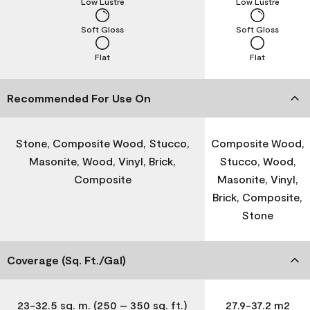
Low Lustre
Low Lustre
Soft Gloss
Soft Gloss
Flat
Flat
Recommended For Use On
Stone, Composite Wood, Stucco,
Composite Wood,
Masonite, Wood, Vinyl, Brick,
Stucco, Wood,
Composite
Masonite, Vinyl,
Brick, Composite,
Stone
Coverage (Sq. Ft./Gal)
23-32.5 sq. m. (250 – 350 sq. ft.)
27.9-37.2 m2