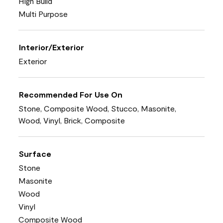
High Build
Multi Purpose
Interior/Exterior
Exterior
Recommended For Use On
Stone, Composite Wood, Stucco, Masonite,
Wood, Vinyl, Brick, Composite
Surface
Stone
Masonite
Wood
Vinyl
Composite Wood