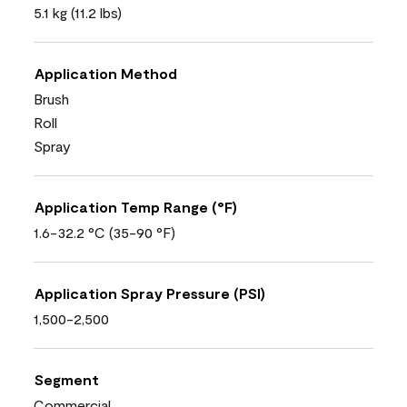
5.1 kg (11.2 lbs)
Application Method
Brush
Roll
Spray
Application Temp Range (°F)
1.6-32.2 °C (35-90 °F)
Application Spray Pressure (PSI)
1,500-2,500
Segment
Commercial