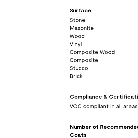
Surface
Stone
Masonite
Wood
Vinyl
Composite Wood
Composite
Stucco
Brick
Compliance & Certificat
VOC compliant in all areas
Number of Recommende
Coats