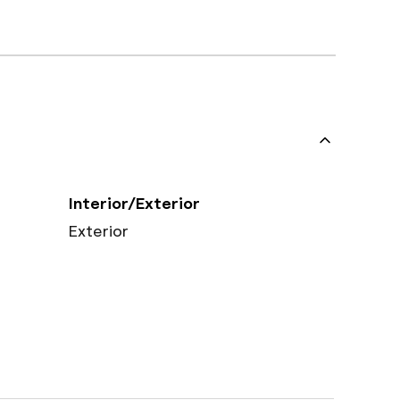
Interior/Exterior
Exterior