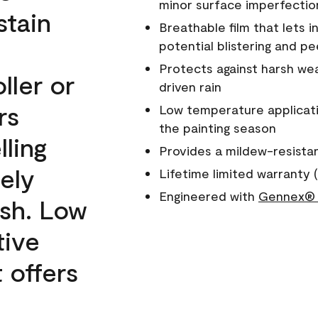
minor surface imperfectio
stain
Breathable film that lets i
potential blistering and pe
Protects against harsh wea
ller or
driven rain
rs
Low temperature applicati
the painting season
lling
Provides a mildew-resista
ely
Lifetime limited warranty (
Engineered with
Gennex® 
ish. Low
tive
 offers