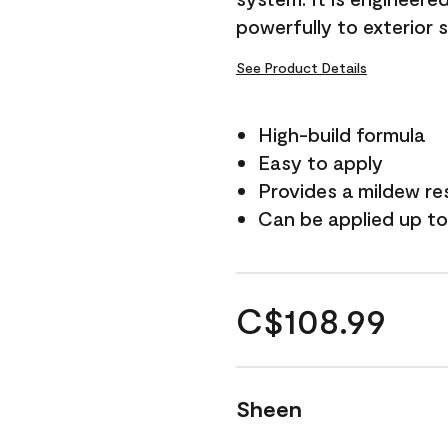
powerfully to exterior 
See Product Details
High-build formula
Easy to apply
Provides a mildew re
Can be applied up to
C$108.99
Sheen