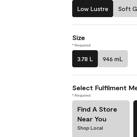
Low Lustre
Soft G
Size
* Required
3.78 L
946 mL
Select Fulfilment M
* Required
Find A Store
Near You
Shop Local