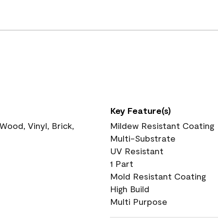
Key Feature(s)
ood, Vinyl, Brick,
Mildew Resistant Coating
Multi-Substrate
UV Resistant
1 Part
Mold Resistant Coating
High Build
Multi Purpose