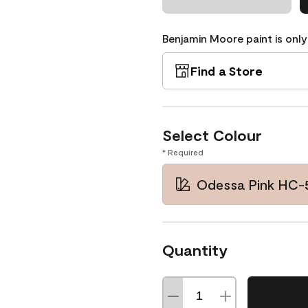
Benjamin Moore paint is only
Find a Store
Select Colour
* Required
Odessa Pink HC-
Quantity