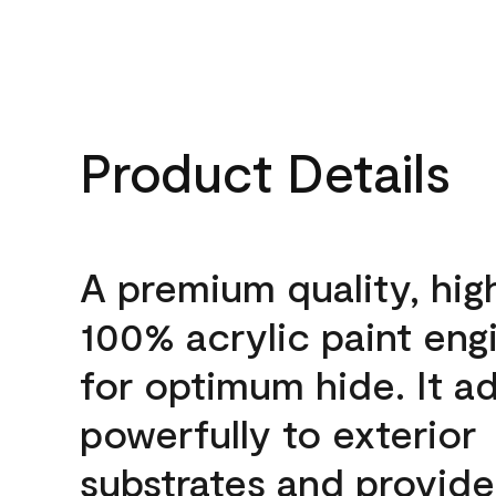
Product Details
A premium quality, hig
100% acrylic paint eng
for optimum hide. It a
powerfully to exterior
substrates and provide