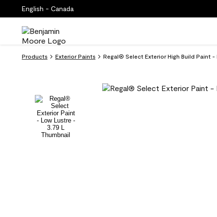
English - Canada
Products
Exterior Paints
Regal® Select Exterior High Build Paint 