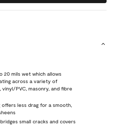
o 20 mils wet which allows
ating across a variety of
, vinyl/PVC, masonry, and fibre
g offers less drag for a smooth,
 sheens
a bridges small cracks and covers