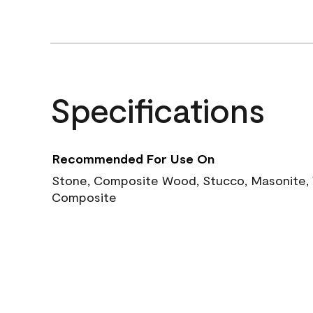
Specifications
Recommended For Use On
Stone, Composite Wood, Stucco, Masonite, W
Composite