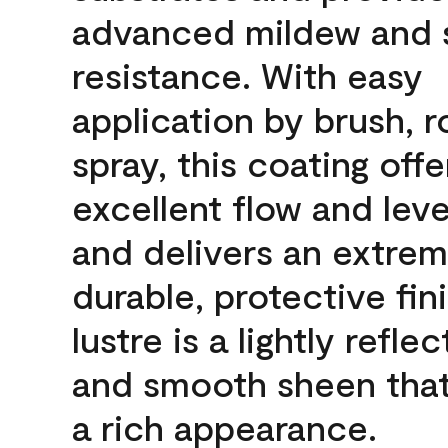
advanced mildew and 
resistance. With easy
application by brush, ro
spray, this coating offe
excellent flow and leve
and delivers an extrem
durable, protective fin
lustre is a lightly reflec
and smooth sheen that
a rich appearance.