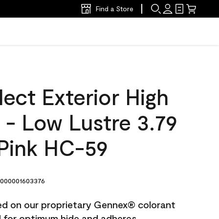
Find a Store
ect Exterior High
t - Low Lustre 3.79
Pink HC-59
000001603376
ted on our proprietary Gennex® colorant
ed for optimum hide and adheres