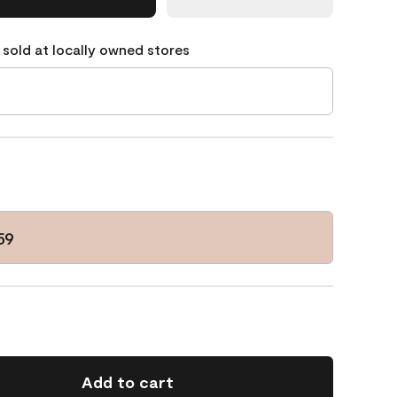
 sold at locally owned stores
59
Add to cart