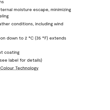
ns
nternal moisture escape, minimizing
eling
ther conditions, including wind
on down to 2 °C (35 °F) extends
nt coating
see label for details)
Colour Technology