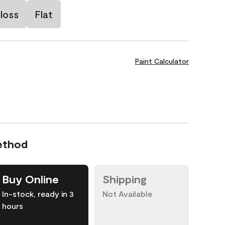
loss
Flat
Paint Calculator
ethod
Buy Online
Shipping
In-stock, ready in 3
Not Available
hours