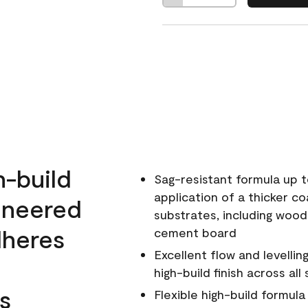
h-build
Sag-resistant formula up t
application of a thicker co
ineered
substrates, including wood
dheres
cement board
Excellent flow and levellin
high-build finish across all
s
Flexible high-build formul