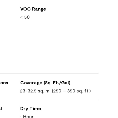
VOC Range
< 50
ions
Coverage (Sq. Ft./Gal)
23-32.5 sq. m. (250 – 350 sq. ft.)
d
Dry Time
1 Hour