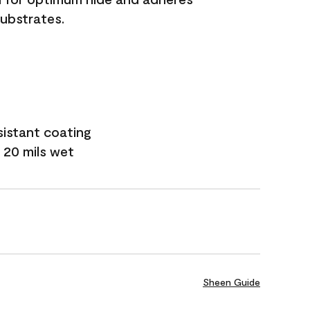
substrates.
sistant coating
 20 mils wet
Sheen Guide