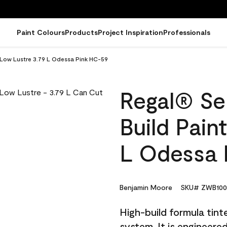
Paint Colours
Products
Project Inspiration
Professionals
- Low Lustre 3.79 L Odessa Pink HC-59
Regal® Sel
Build Pain
L Odessa 
Benjamin Moore
SKU# ZWB100
High-build formula tin
system. It is engineer