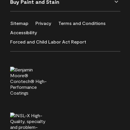
Buy Paint and Stain
Sitemap
Privacy
Terms and Conditions
Accessibility
Forced and Child Labor Act Report