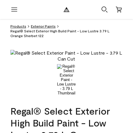
Products
Exterior Paints
Regal® Select Exterior High Build Paint - Low Lustre 3.79 L
Orange Sherbet 122
Regal® Select Exterior
High Build Paint - Low