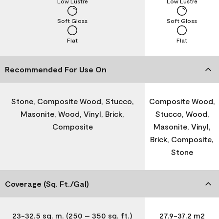
Low Lustre
Low Lustre
Soft Gloss
Soft Gloss
Flat
Flat
Recommended For Use On
Stone, Composite Wood, Stucco,
Composite Wood,
Masonite, Wood, Vinyl, Brick,
Stucco, Wood,
Composite
Masonite, Vinyl,
Brick, Composite,
Stone
Coverage (Sq. Ft./Gal)
23-32.5 sq. m. (250 – 350 sq. ft.)
27.9-37.2 m2