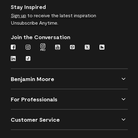
Stay Inspired
Sign up
to receive the latest inspiration
Unsubscribe Anytime.
Join the Conversation
Benjamin Moore
For Professionals
Customer Service