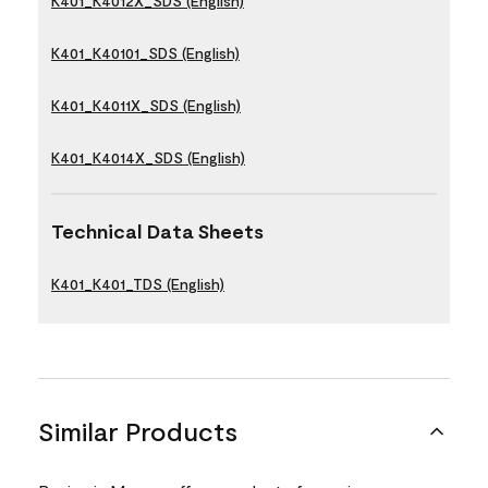
K401_K4012X_SDS (English)
K401_K40101_SDS (English)
K401_K4011X_SDS (English)
K401_K4014X_SDS (English)
Technical Data Sheets
K401_K401_TDS (English)
Similar Products