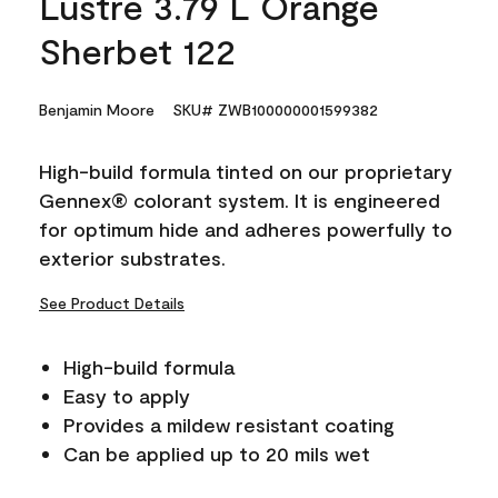
Lustre 3.79 L Orange
Sherbet 122
Benjamin Moore
SKU# ZWB100000001599382
High-build formula tinted on our proprietary
Gennex® colorant system. It is engineered
for optimum hide and adheres powerfully to
exterior substrates.
See Product Details
High-build formula
Easy to apply
Provides a mildew resistant coating
Can be applied up to 20 mils wet