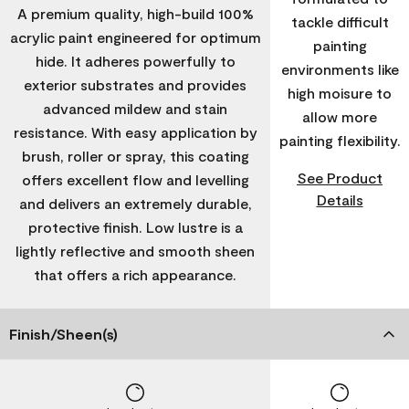
A premium quality, high-build 100%
tackle difficult
acrylic paint engineered for optimum
painting
hide. It adheres powerfully to
environments like
exterior substrates and provides
high moisure to
advanced mildew and stain
allow more
resistance. With easy application by
painting flexibility.
brush, roller or spray, this coating
See Product
offers excellent flow and levelling
Details
and delivers an extremely durable,
protective finish. Low lustre is a
lightly reflective and smooth sheen
that offers a rich appearance.
Finish/Sheen(s)