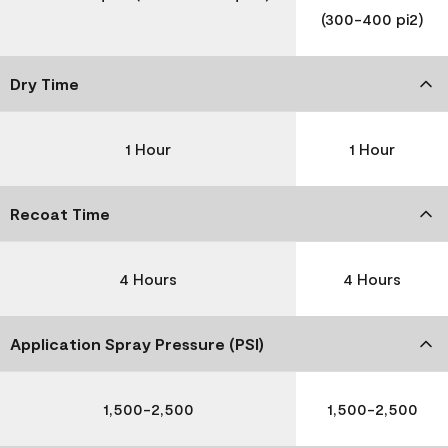
(300-400 pi2)
Dry Time
1 Hour
1 Hour
Recoat Time
4 Hours
4 Hours
Application Spray Pressure (PSI)
1,500-2,500
1,500-2,500