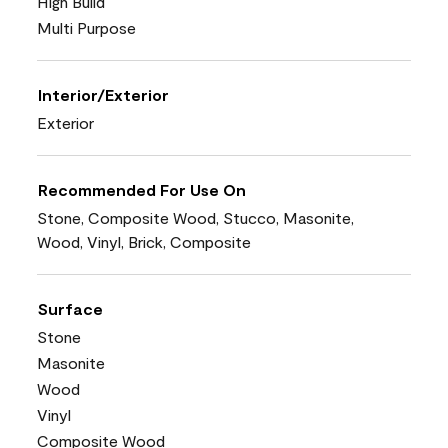
High Build
Multi Purpose
Interior/Exterior
Exterior
Recommended For Use On
Stone, Composite Wood, Stucco, Masonite,
Wood, Vinyl, Brick, Composite
Surface
Stone
Masonite
Wood
Vinyl
Composite Wood