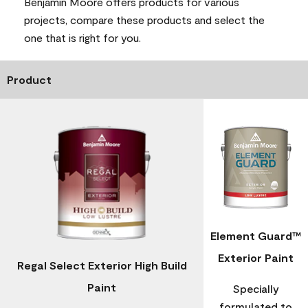
Benjamin Moore offers products for various
projects, compare these products and select the
one that is right for you.
Product
Element Guard™
Exterior Paint
Regal Select Exterior High Build
Paint
Specially
formulated to