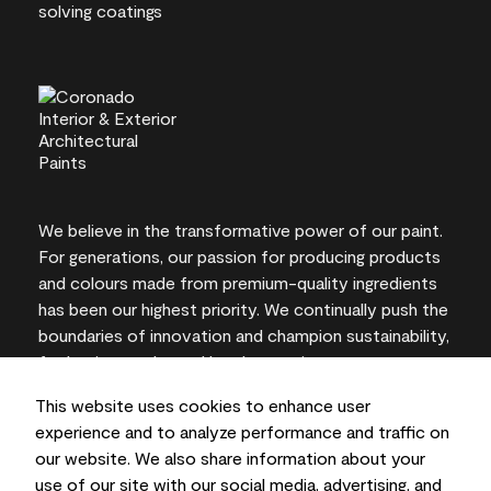
We believe in the transformative power of our paint.
For generations, our passion for producing products
and colours made from premium-quality ingredients
has been our highest priority. We continually push the
boundaries of innovation and champion sustainability,
for lasting results and local expertise you can trust.
This website uses cookies to enhance user
experience and to analyze performance and traffic on
our website. We also share information about your
On-screen and printer colour representations may
use of our site with our social media, advertising, and
vary from actual paint colours.