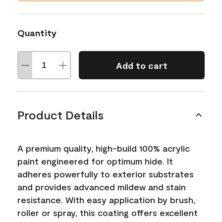
Quantity
Add to cart
Product Details
A premium quality, high-build 100% acrylic
paint engineered for optimum hide. It
adheres powerfully to exterior substrates
and provides advanced mildew and stain
resistance. With easy application by brush,
roller or spray, this coating offers excellent