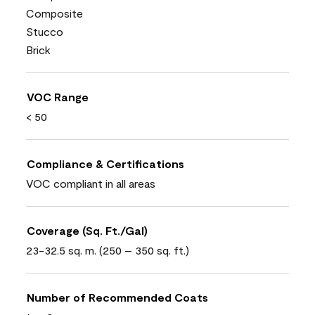
Composite
Stucco
Brick
VOC Range
< 50
Compliance & Certifications
VOC compliant in all areas
Coverage (Sq. Ft./Gal)
23-32.5 sq. m. (250 – 350 sq. ft.)
Number of Recommended Coats