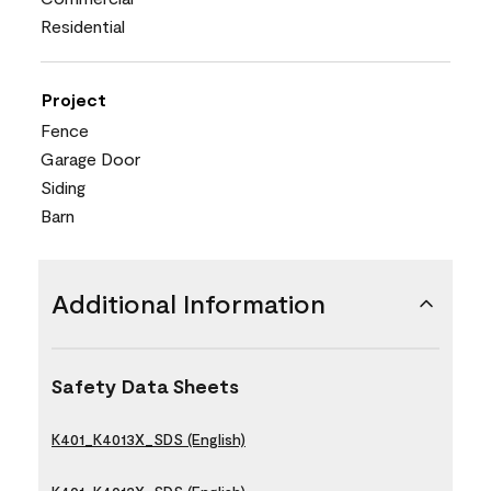
Residential
Project
Fence
Garage Door
Siding
Barn
Additional Information
Safety Data Sheets
K401_K4013X_SDS (English)