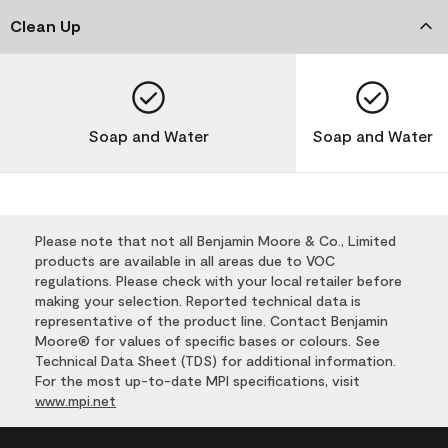
Clean Up
Soap and Water
Soap and Water
Please note that not all Benjamin Moore & Co., Limited
products are available in all areas due to VOC
regulations. Please check with your local retailer before
making your selection. Reported technical data is
representative of the product line. Contact Benjamin
Moore® for values of specific bases or colours. See
Technical Data Sheet (TDS) for additional information.
For the most up-to-date MPI specifications, visit
www.mpi.net