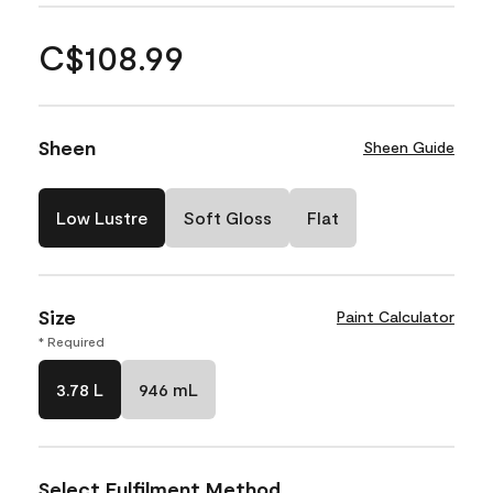
C$108.99
Sheen
Sheen Guide
Low Lustre
Soft Gloss
Flat
Size
Paint Calculator
* Required
3.78 L
946 mL
Select Fulfilment Method