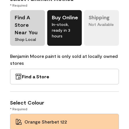
* Required
Find A
Buy Online
Shipping
Store
In-stock,
Not Available
ready in 3
Near You
hours
Shop Local
Benjamin Moore paint is only sold at locally owned
stores
Find a Store
Select Colour
* Required
Orange Sherbet 122