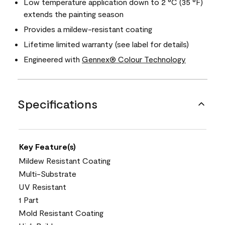
Low temperature application down to 2 °C (35 °F)
extends the painting season
Provides a mildew-resistant coating
Lifetime limited warranty (see label for details)
Engineered with
Gennex® Colour Technology
Specifications
Key Feature(s)
Mildew Resistant Coating
Multi-Substrate
UV Resistant
1 Part
Mold Resistant Coating