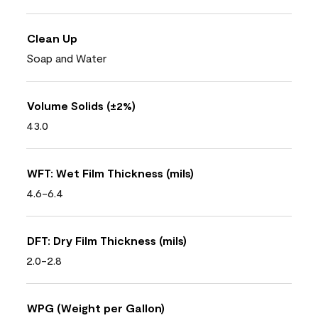
Clean Up
Soap and Water
Volume Solids (±2%)
43.0
WFT: Wet Film Thickness (mils)
4.6-6.4
DFT: Dry Film Thickness (mils)
2.0-2.8
WPG (Weight per Gallon)