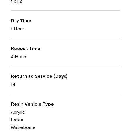
1 or 2
Dry Time
1 Hour
Recoat Time
4 Hours
Return to Service (Days)
14
Resin Vehicle Type
Acrylic
Latex
Waterborne