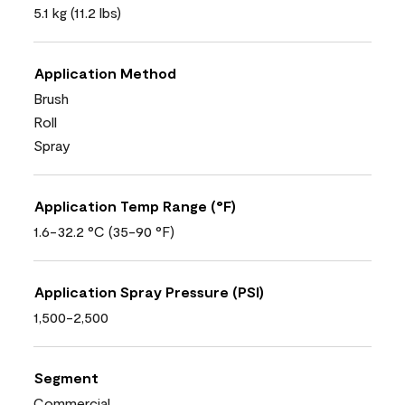
5.1 kg (11.2 lbs)
Application Method
Brush
Roll
Spray
Application Temp Range (°F)
1.6-32.2 °C (35-90 °F)
Application Spray Pressure (PSI)
1,500-2,500
Segment
Commercial