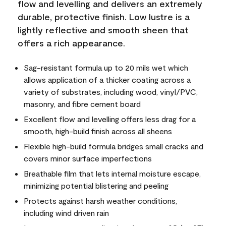
flow and levelling and delivers an extremely
durable, protective finish. Low lustre is a
lightly reflective and smooth sheen that
offers a rich appearance.
Sag-resistant formula up to 20 mils wet which
allows application of a thicker coating across a
variety of substrates, including wood, vinyl/PVC,
masonry, and fibre cement board
Excellent flow and levelling offers less drag for a
smooth, high-build finish across all sheens
Flexible high-build formula bridges small cracks and
covers minor surface imperfections
Breathable film that lets internal moisture escape,
minimizing potential blistering and peeling
Protects against harsh weather conditions,
including wind driven rain