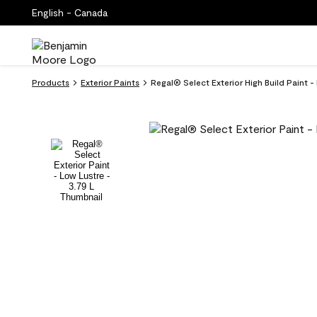
English - Canada
Products
Exterior Paints
Regal® Select Exterior High Build Paint 