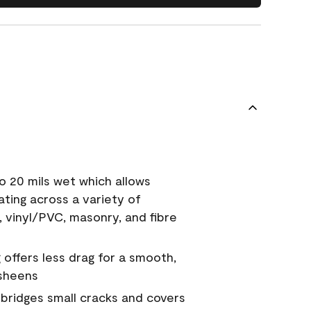
o 20 mils wet which allows
ating across a variety of
, vinyl/PVC, masonry, and fibre
g offers less drag for a smooth,
 sheens
a bridges small cracks and covers