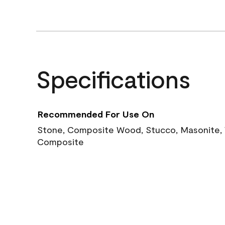
Specifications
Recommended For Use On
Stone, Composite Wood, Stucco, Masonite, W
Composite