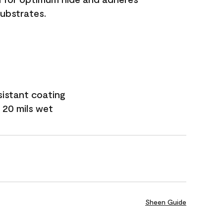
substrates.
sistant coating
 20 mils wet
Sheen Guide