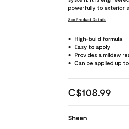
powerfully to exterior 
See Product Details
High-build formula
Easy to apply
Provides a mildew re
Can be applied up to
C$108.99
Sheen