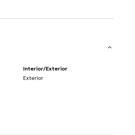
Interior/Exterior
Exterior