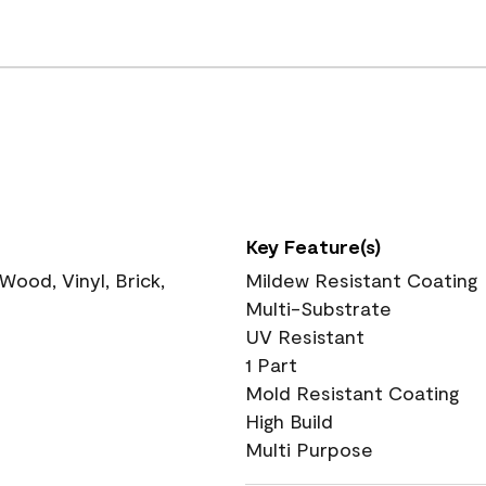
Key Feature(s)
ood, Vinyl, Brick,
Mildew Resistant Coating
Multi-Substrate
UV Resistant
1 Part
Mold Resistant Coating
High Build
Multi Purpose