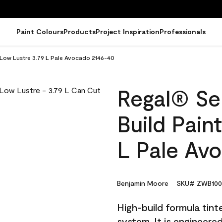
Paint Colours
Products
Project Inspiration
Professionals
- Low Lustre 3.79 L Pale Avocado 2146-40
Regal® Sel
Build Pain
L Pale Av
Benjamin Moore
SKU# ZWB100
High-build formula tin
system. It is engineer