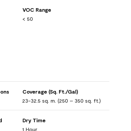
VOC Range
< 50
ions
Coverage (Sq. Ft./Gal)
23-32.5 sq. m. (250 – 350 sq. ft.)
d
Dry Time
1 Hour