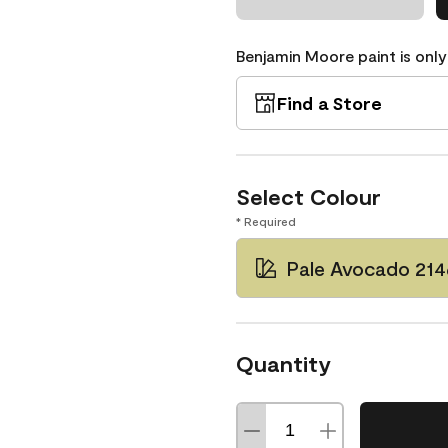
Benjamin Moore paint is only
Find a Store
Select Colour
* Required
Pale Avocado 21
Quantity