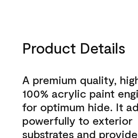
Product Details
A premium quality, hig
100% acrylic paint eng
for optimum hide. It a
powerfully to exterior
substrates and provide