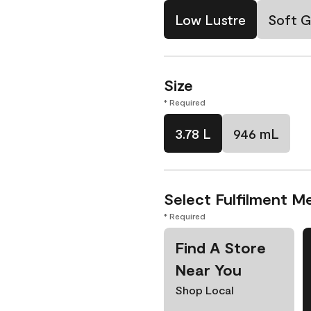
Low Lustre
Soft G
Size
* Required
3.78 L
946 mL
Select Fulfilment M
* Required
Find A Store
Near You
Shop Local