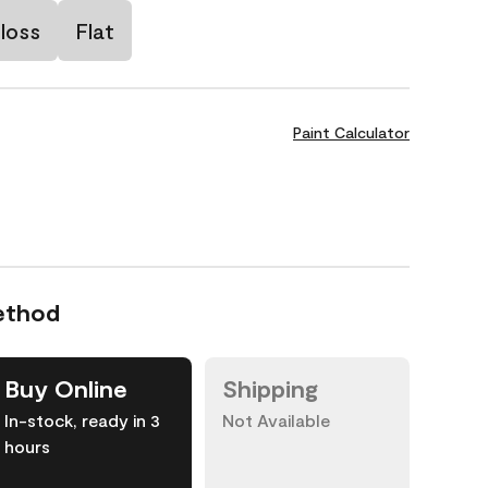
loss
Flat
Paint Calculator
ethod
Buy Online
Shipping
In-stock, ready in 3
Not Available
hours