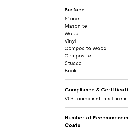
Surface
Stone
Masonite
Wood
Vinyl
Composite Wood
Composite
Stucco
Brick
Compliance & Certificat
VOC compliant in all areas
Number of Recommende
Coats