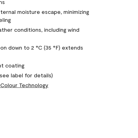
ns
nternal moisture escape, minimizing
eling
ther conditions, including wind
on down to 2 °C (35 °F) extends
nt coating
see label for details)
Colour Technology