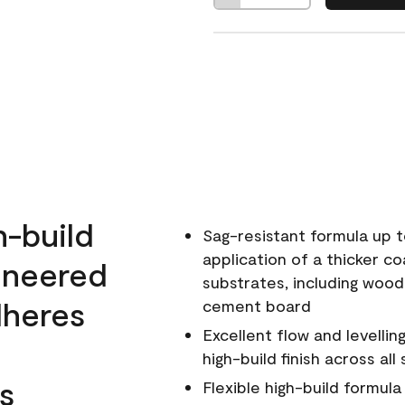
h-build
Sag-resistant formula up t
application of a thicker co
ineered
substrates, including wood
dheres
cement board
Excellent flow and levellin
high-build finish across all
s
Flexible high-build formul