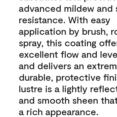
advanced mildew and 
resistance. With easy
application by brush, ro
spray, this coating offe
excellent flow and leve
and delivers an extrem
durable, protective fin
lustre is a lightly reflec
and smooth sheen that
a rich appearance.