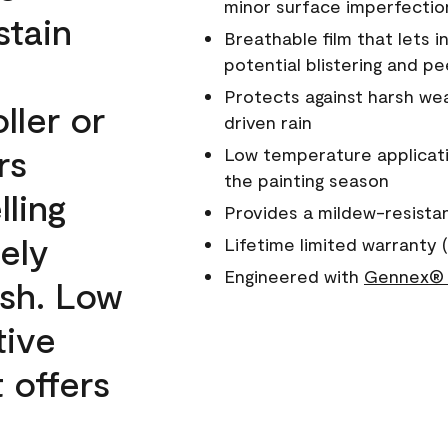
minor surface imperfectio
stain
Breathable film that lets i
potential blistering and pe
Protects against harsh wea
ller or
driven rain
rs
Low temperature applicati
the painting season
lling
Provides a mildew-resista
ely
Lifetime limited warranty (
Engineered with
Gennex® 
ish. Low
tive
 offers