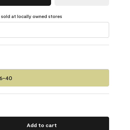
 sold at locally owned stores
46-40
Add to cart