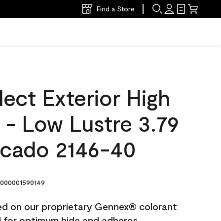
Find a Store
ect Exterior High
t - Low Lustre 3.79
ocado 2146-40
000001590149
ted on our proprietary Gennex® colorant
ed for optimum hide and adheres