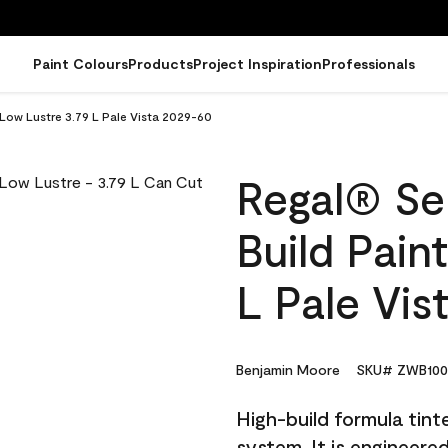
Paint Colours
Products
Project Inspiration
Professionals
 Low Lustre 3.79 L Pale Vista 2029-60
Regal® Sel
Build Pain
L Pale Vis
Benjamin Moore
SKU# ZWB100
High-build formula tin
system. It is engineer