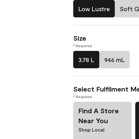
Low Lustre
Soft G
Size
* Required
3.78 L
946 mL
Select Fulfilment M
* Required
Find A Store
Near You
Shop Local