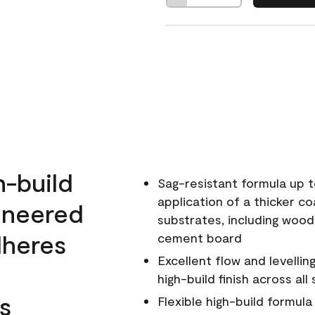
h-build
Sag-resistant formula up t
application of a thicker co
ineered
substrates, including wood
dheres
cement board
Excellent flow and levellin
high-build finish across all
s
Flexible high-build formul