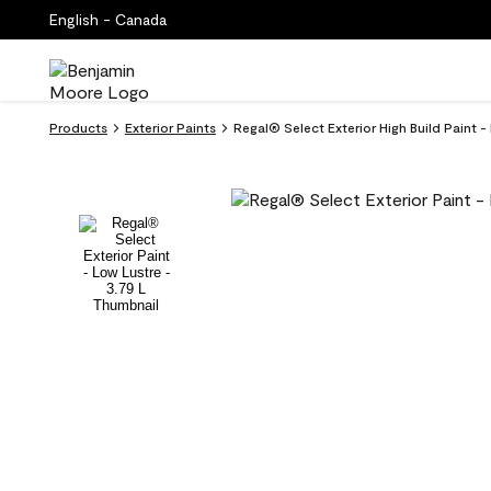
English - Canada
Products
Exterior Paints
Regal® Select Exterior High Build Paint -