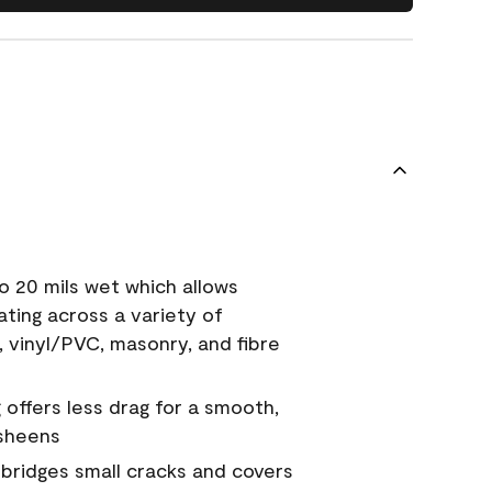
o 20 mils wet which allows
ating across a variety of
, vinyl/PVC, masonry, and fibre
g offers less drag for a smooth,
 sheens
a bridges small cracks and covers