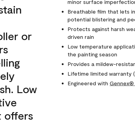
minor surface imperfectio
stain
Breathable film that lets i
potential blistering and pe
Protects against harsh wea
ller or
driven rain
rs
Low temperature applicati
the painting season
lling
Provides a mildew-resista
ely
Lifetime limited warranty (
Engineered with
Gennex® 
ish. Low
tive
 offers