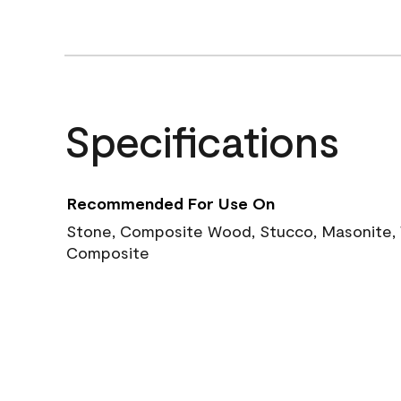
Specifications
Recommended For Use On
Stone, Composite Wood, Stucco, Masonite, W
Composite