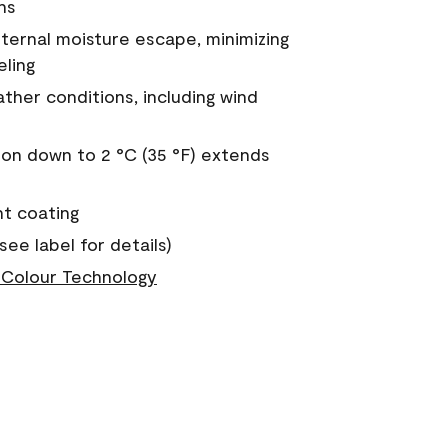
ns
nternal moisture escape, minimizing
eling
ther conditions, including wind
on down to 2 °C (35 °F) extends
nt coating
see label for details)
Colour Technology