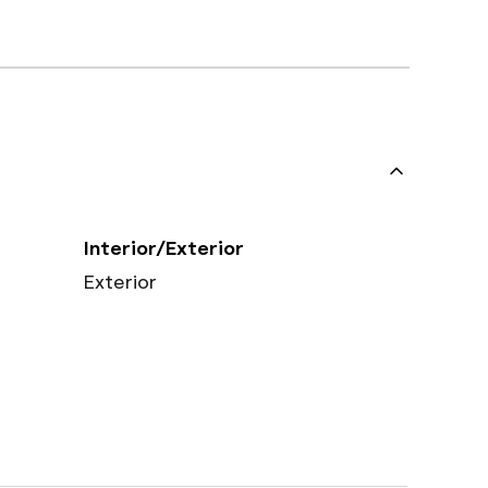
Interior/Exterior
Exterior