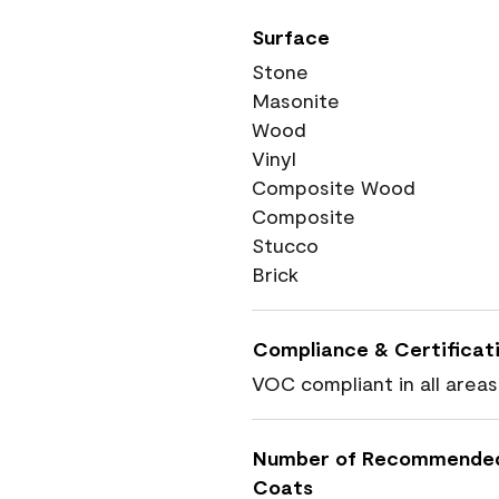
Surface
Stone
Masonite
Wood
Vinyl
Composite Wood
Composite
Stucco
Brick
Compliance & Certificat
VOC compliant in all areas
Number of Recommende
Coats