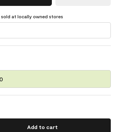
 sold at locally owned stores
60
Add to cart