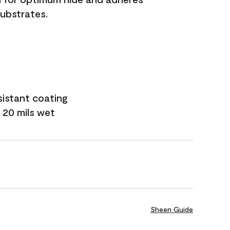
substrates.
sistant coating
 20 mils wet
Sheen Guide