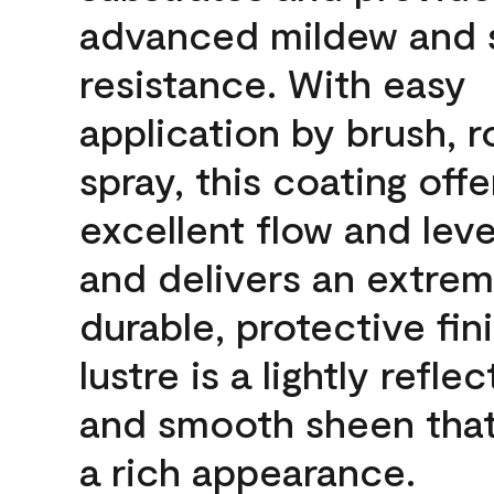
advanced mildew and 
resistance. With easy
application by brush, ro
spray, this coating offe
excellent flow and leve
and delivers an extrem
durable, protective fin
lustre is a lightly reflec
and smooth sheen that
a rich appearance.