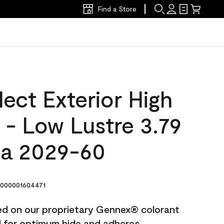
Find a Store
ect Exterior High
t - Low Lustre 3.79
ta 2029-60
000001604471
ted on our proprietary Gennex® colorant
ed for optimum hide and adheres