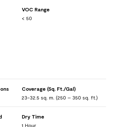
VOC Range
< 50
ions
Coverage (Sq. Ft./Gal)
23-32.5 sq. m. (250 – 350 sq. ft.)
d
Dry Time
1 Hour