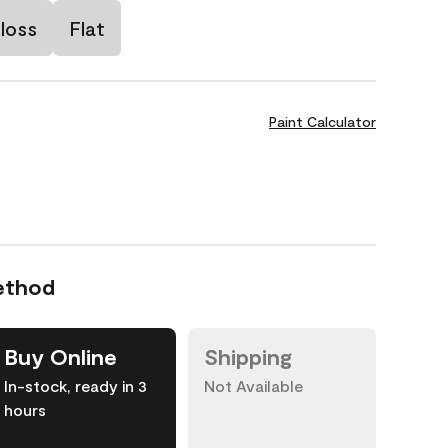
loss
Flat
Paint Calculator
ethod
Buy Online
Shipping
In-stock, ready in 3
Not Available
hours