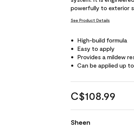
powerfully to exterior 
See Product Details
High-build formula
Easy to apply
Provides a mildew re
Can be applied up to
C$108.99
Sheen