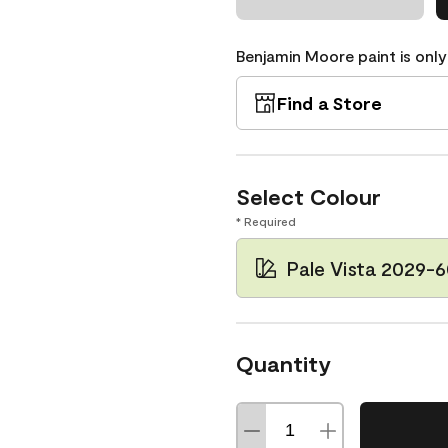
Benjamin Moore paint is only
Find a Store
Select Colour
* Required
Pale Vista 2029-
Quantity