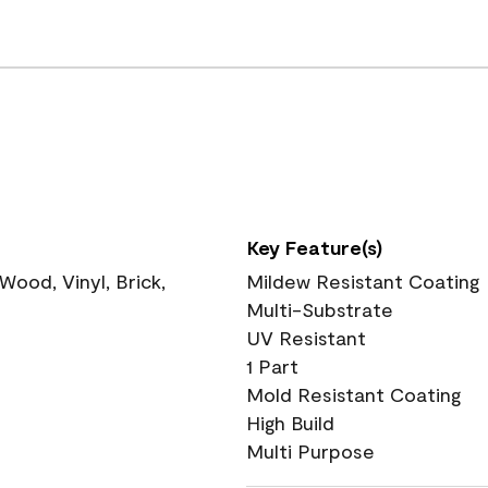
Key Feature(s)
ood, Vinyl, Brick,
Mildew Resistant Coating
Multi-Substrate
UV Resistant
1 Part
Mold Resistant Coating
High Build
Multi Purpose