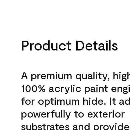
Product Details
A premium quality, hig
100% acrylic paint eng
for optimum hide. It a
powerfully to exterior
substrates and provide