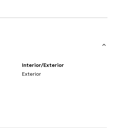
Interior/Exterior
Exterior