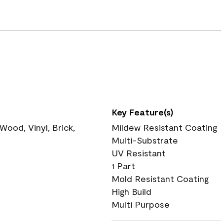
Key Feature(s)
ood, Vinyl, Brick,
Mildew Resistant Coating
Multi-Substrate
UV Resistant
1 Part
Mold Resistant Coating
High Build
Multi Purpose