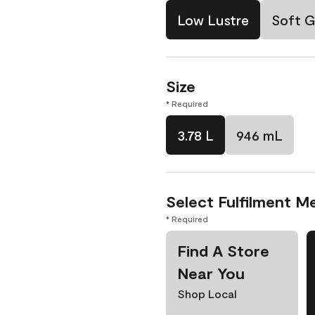
Low Lustre
Soft G
Size
* Required
3.78 L
946 mL
Select Fulfilment M
* Required
Find A Store
Near You
Shop Local