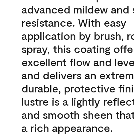
advanced mildew and 
resistance. With easy
application by brush, ro
spray, this coating offe
excellent flow and leve
and delivers an extrem
durable, protective fin
lustre is a lightly reflec
and smooth sheen that
a rich appearance.