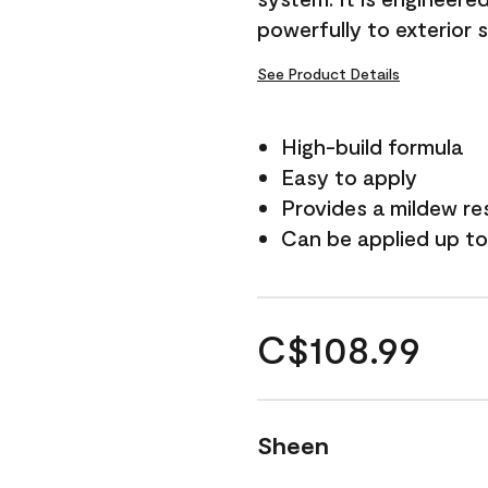
powerfully to exterior 
See Product Details
High-build formula
Easy to apply
Provides a mildew re
Can be applied up to
C$108.99
Sheen