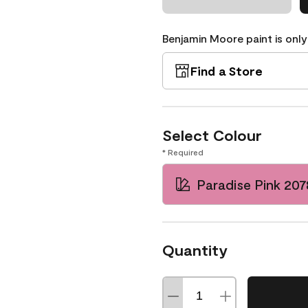
Benjamin Moore paint is only
Find a Store
Select Colour
* Required
Paradise Pink 20
Quantity