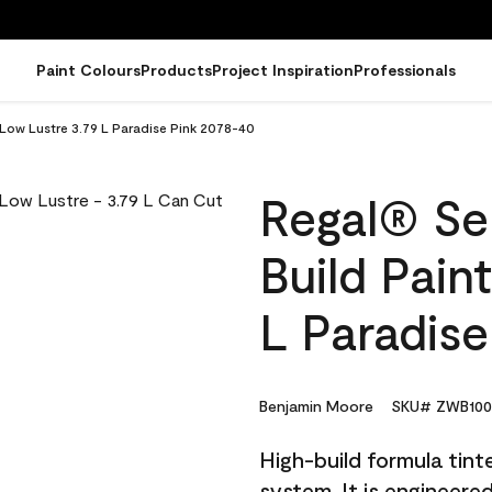
Paint Colours
Products
Project Inspiration
Professionals
- Low Lustre 3.79 L Paradise Pink 2078-40
Regal® Sel
Build Pain
L Paradis
Benjamin Moore
SKU# ZWB100
High-build formula tin
system. It is engineer