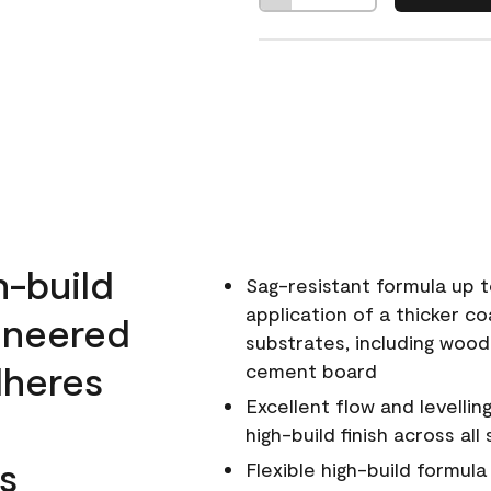
h-build
Sag-resistant formula up t
application of a thicker co
ineered
substrates, including wood
dheres
cement board
Excellent flow and levellin
high-build finish across all
s
Flexible high-build formul