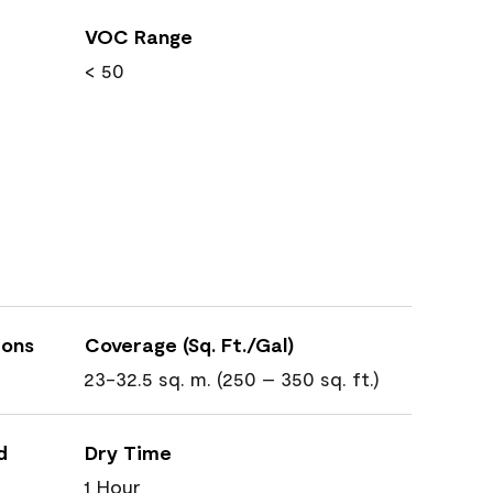
VOC Range
< 50
ions
Coverage (Sq. Ft./Gal)
23-32.5 sq. m. (250 – 350 sq. ft.)
d
Dry Time
1 Hour