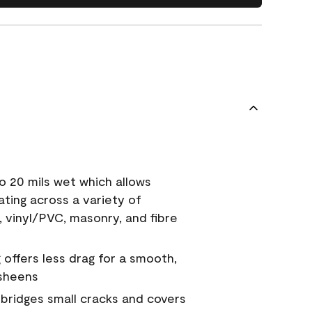
o 20 mils wet which allows
ating across a variety of
, vinyl/PVC, masonry, and fibre
g offers less drag for a smooth,
 sheens
a bridges small cracks and covers