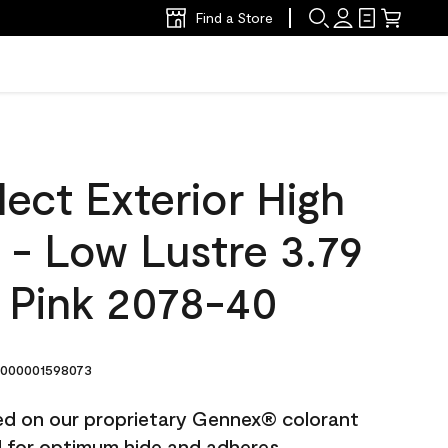
Find a Store
ect Exterior High
t - Low Lustre 3.79
e Pink 2078-40
000001598073
ted on our proprietary Gennex® colorant
ed for optimum hide and adheres