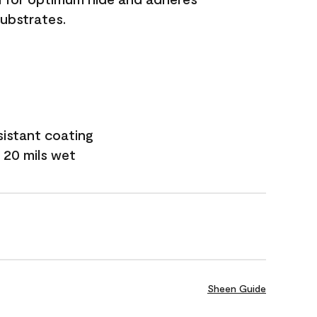
substrates.
sistant coating
 20 mils wet
Sheen Guide