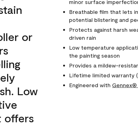
minor surface imperfectio
stain
Breathable film that lets i
potential blistering and pe
Protects against harsh wea
ller or
driven rain
rs
Low temperature applicati
the painting season
lling
Provides a mildew-resista
ely
Lifetime limited warranty (
Engineered with
Gennex® 
ish. Low
tive
 offers