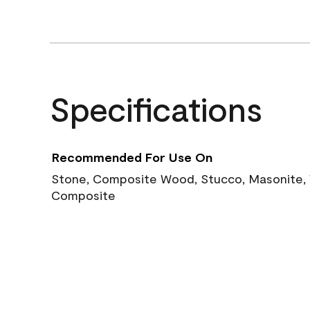
Specifications
Recommended For Use On
Stone, Composite Wood, Stucco, Masonite, W
Composite