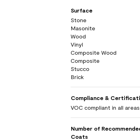
Surface
Stone
Masonite
Wood
Vinyl
Composite Wood
Composite
Stucco
Brick
Compliance & Certificat
VOC compliant in all areas
Number of Recommende
Coats