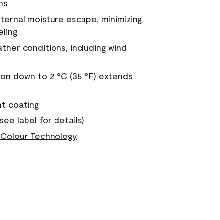
ns
nternal moisture escape, minimizing
eling
ther conditions, including wind
on down to 2 °C (35 °F) extends
nt coating
see label for details)
Colour Technology