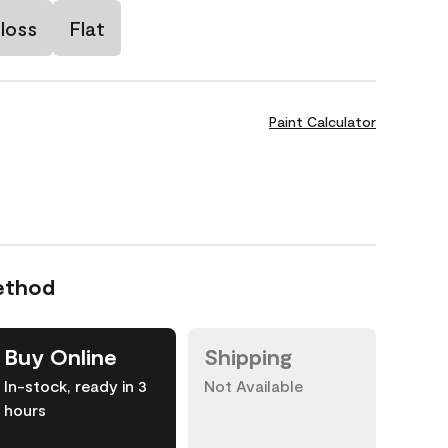
loss
Flat
Paint Calculator
ethod
Buy Online
Shipping
In-stock, ready in 3
Not Available
hours