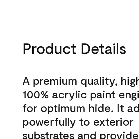
Product Details
A premium quality, hig
100% acrylic paint eng
for optimum hide. It a
powerfully to exterior
substrates and provide