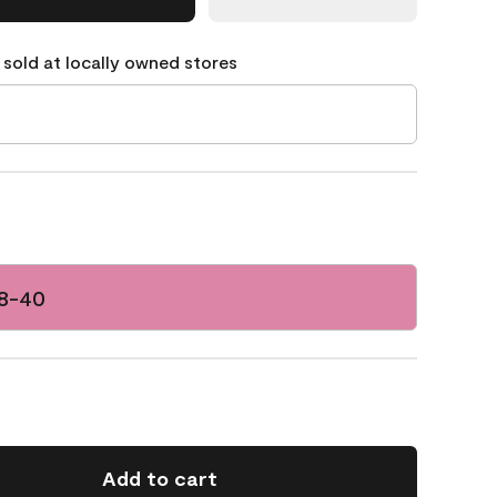
 sold at locally owned stores
78-40
Add to cart