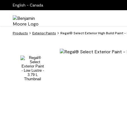
English - Canada
Products
Exterior Paints
Regal® Select Exterior High Build Paint 