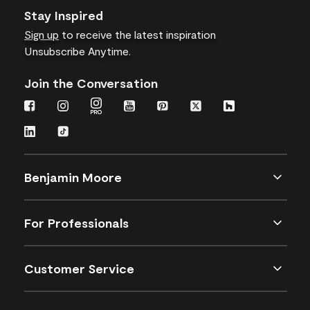
Stay Inspired
Sign up
to receive the latest inspiration
Unsubscribe Anytime.
Join the Conversation
Benjamin Moore
For Professionals
Customer Service