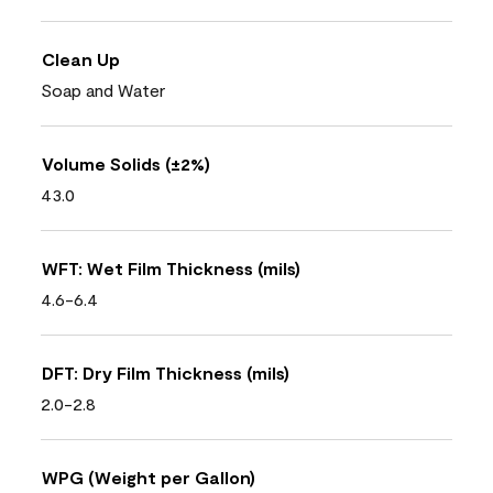
Clean Up
Soap and Water
Volume Solids (±2%)
43.0
WFT: Wet Film Thickness (mils)
4.6-6.4
DFT: Dry Film Thickness (mils)
2.0-2.8
WPG (Weight per Gallon)