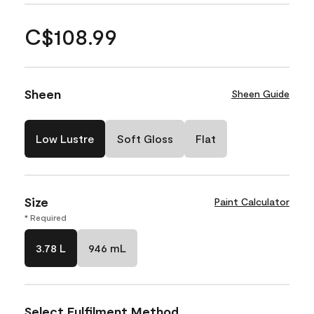
C$108.99
Sheen
Sheen Guide
Low Lustre
Soft Gloss
Flat
Size
Paint Calculator
* Required
3.78 L
946 mL
Select Fulfilment Method