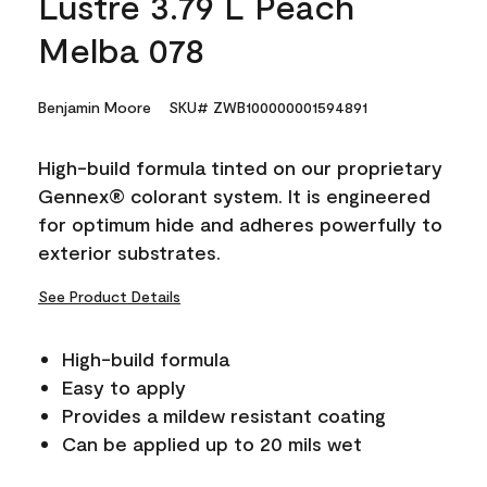
Lustre 3.79 L Peach
Melba 078
Benjamin Moore
SKU# ZWB100000001594891
High-build formula tinted on our proprietary
Gennex® colorant system. It is engineered
for optimum hide and adheres powerfully to
exterior substrates.
See Product Details
High-build formula
Easy to apply
Provides a mildew resistant coating
Can be applied up to 20 mils wet