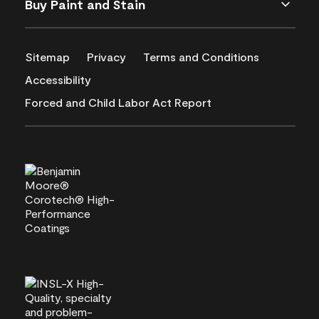
Buy Paint and Stain
Sitemap
Privacy
Terms and Conditions
Accessibility
Forced and Child Labor Act Report