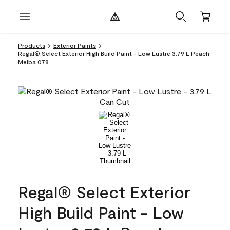
Products
Exterior Paints
Regal® Select Exterior High Build Paint - Low Lustre 3.79 L Peach
Melba 078
Regal® Select Exterior
High Build Paint - Low