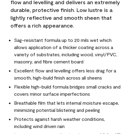
flow and levelling and delivers an extremely
durable, protective finish. Low lustre is a
lightly reflective and smooth sheen that
offers a rich appearance.
Sag-resistant formula up to 20 mils wet which
allows application of a thicker coating across a
variety of substrates, including wood, vinyl/PVC,
masonry, and fibre cement board
Excellent flow and levelling offers less drag for a
smooth, high-build finish across all sheens
Flexible high-build formula bridges small cracks and
covers minor surface imperfections
Breathable film that lets internal moisture escape,
minimizing potential blistering and peeling
Protects against harsh weather conditions,
including wind driven rain