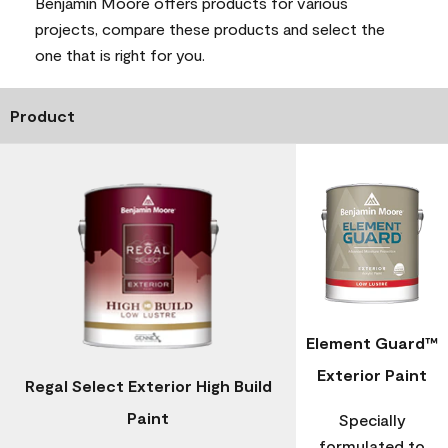
Benjamin Moore offers products for various
projects, compare these products and select the
one that is right for you.
Product
Element Guard™
Exterior Paint
Regal Select Exterior High Build
Paint
Specially
formulated to