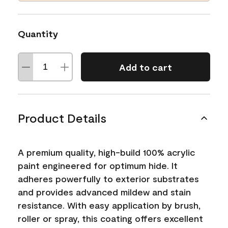
Quantity
Add to cart
Product Details
A premium quality, high-build 100% acrylic
paint engineered for optimum hide. It
adheres powerfully to exterior substrates
and provides advanced mildew and stain
resistance. With easy application by brush,
roller or spray, this coating offers excellent