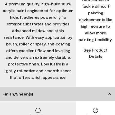
A premium quality, high-build 100%
tackle difficult
acrylic paint engineered for optimum
painting
hide. It adheres powerfully to
environments like
exterior substrates and provides
high moisure to
advanced mildew and stain
allow more
resistance. With easy application by
painting flexibility.
brush, roller or spray, this coating
See Product
offers excellent flow and levelling
Details
and delivers an extremely durable,
protective finish. Low lustre is a
lightly reflective and smooth sheen
that offers a rich appearance.
Finish/Sheen(s)