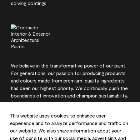
We believe in the transformative power of our paint.
For generations, our passion for producing products
and colours made from premium-quality ingredients
has been our highest priority. We continually push the
boundaries of innovation and champion sustainability,
for lasting results and local expertise you can trust.
This website uses cookies to enhance user
experience and to analyze performance and traffic on
our website. We also share information about your
On-screen and printer colour representations may
use of our site with our social media, advertising, and
vary from actual paint colours.