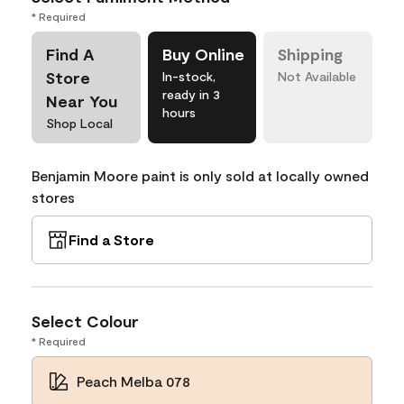
* Required
Find A
Buy Online
Shipping
Store
In-stock,
Not Available
ready in 3
Near You
hours
Shop Local
Benjamin Moore paint is only sold at locally owned
stores
Find a Store
Select Colour
* Required
Peach Melba 078