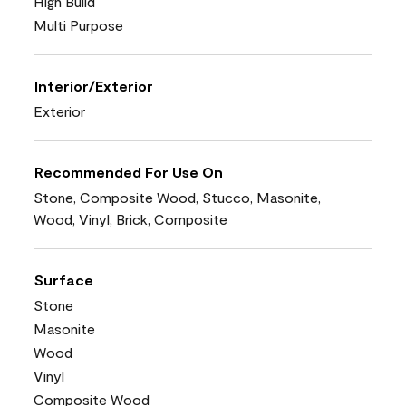
High Build
Multi Purpose
Interior/Exterior
Exterior
Recommended For Use On
Stone, Composite Wood, Stucco, Masonite,
Wood, Vinyl, Brick, Composite
Surface
Stone
Masonite
Wood
Vinyl
Composite Wood