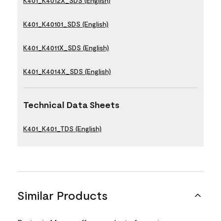
K401_K4012X_SDS (English)
K401_K40101_SDS (English)
K401_K4011X_SDS (English)
K401_K4014X_SDS (English)
Technical Data Sheets
K401_K401_TDS (English)
Similar Products