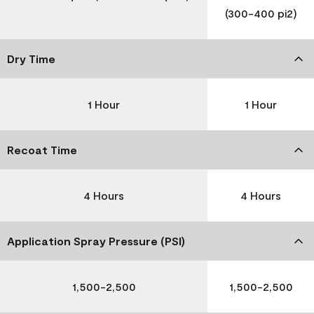
(300-400 pi2)
Dry Time
1 Hour
1 Hour
Recoat Time
4 Hours
4 Hours
Application Spray Pressure (PSI)
1,500-2,500
1,500-2,500