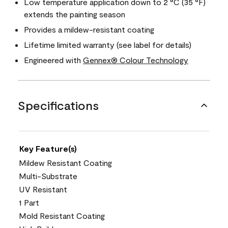
Low temperature application down to 2 °C (35 °F)
extends the painting season
Provides a mildew-resistant coating
Lifetime limited warranty (see label for details)
Engineered with
Gennex® Colour Technology
Specifications
Key Feature(s)
Mildew Resistant Coating
Multi-Substrate
UV Resistant
1 Part
Mold Resistant Coating