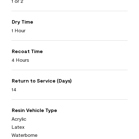
1 or 2
Dry Time
1 Hour
Recoat Time
4 Hours
Return to Service (Days)
14
Resin Vehicle Type
Acrylic
Latex
Waterborne