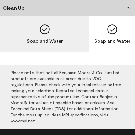
Clean Up
Soap and Water
Soap and Water
Please note that not all Benjamin Moore & Co., Limited
products are available in all areas due to VOC
regulations. Please check with your local retailer before
making your selection. Reported technical data is
representative of the product line. Contact Benjamin
Moore® for values of specific bases or colours. See
Technical Data Sheet (TDS) for additional information.
For the most up-to-date MPI specifications, visit
www.mpi.net