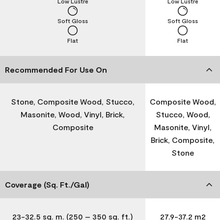
Low Lustre
Low Lustre
Soft Gloss
Soft Gloss
Flat
Flat
Recommended For Use On
Stone, Composite Wood, Stucco,
Composite Wood,
Masonite, Wood, Vinyl, Brick,
Stucco, Wood,
Composite
Masonite, Vinyl,
Brick, Composite,
Stone
Coverage (Sq. Ft./Gal)
23-32.5 sq. m. (250 – 350 sq. ft.)
27.9-37.2 m2