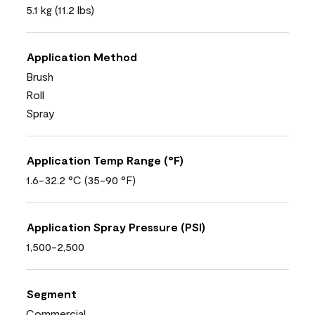
5.1 kg (11.2 lbs)
Application Method
Brush
Roll
Spray
Application Temp Range (°F)
1.6-32.2 °C (35-90 °F)
Application Spray Pressure (PSI)
1,500-2,500
Segment
Commercial