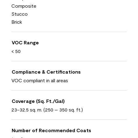
Composite
Stucco
Brick
VOC Range
< 50
Compliance & Certifications
VOC compliant in all areas
Coverage (Sq. Ft./Gal)
23-32.5 sq. m. (250 – 350 sq. ft.)
Number of Recommended Coats