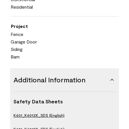
Residential
Project
Fence
Garage Door
Siding
Barn
Additional Information
Safety Data Sheets
K401_K4013X_SDS (English)